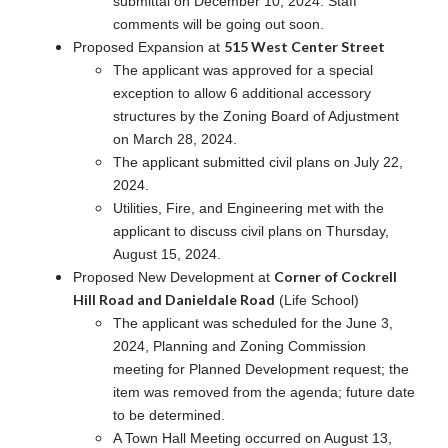
submittal on December 10, 2024. Staff
comments will be going out soon.
515 West Center Street
Proposed Expansion at
The applicant was approved for a special
exception to allow 6 additional accessory
structures by the Zoning Board of Adjustment
on March 28, 2024.
The applicant submitted civil plans on July 22,
2024.
Utilities, Fire, and Engineering met with the
applicant to discuss civil plans on Thursday,
August 15, 2024.
Corner of Cockrell
Proposed New Development at
Hill Road and Danieldale Road
(Life School)
The applicant was scheduled for the June 3,
2024, Planning and Zoning Commission
meeting for Planned Development request; the
item was removed from the agenda; future date
to be determined.
A Town Hall Meeting occurred on August 13,