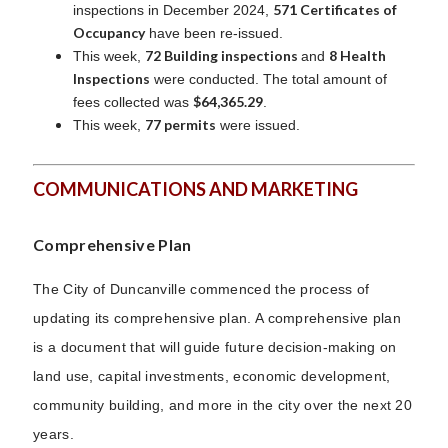
571 Certificates of
inspections in December 2024,
Occupancy
have been re-issued.
72 Building inspections
8 Health
This week,
and
Inspections
were conducted. The total amount of
$64,365.29
fees collected was
.
77 permits
This week,
were issued.
COMMUNICATIONS AND MARKETING
Comprehensive Plan
T
he City of Duncanville commenced the process of
updating its comprehensive plan. A comprehensive plan
is a document that will guide future decision-making on
land use, capital investments, economic development,
community building, and more in the city over the next 20
years.