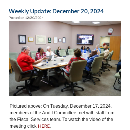
Weekly Update: December 20, 2024
Posted on 12/20/2024
Pictured above: On Tuesday, December 17, 2024,
members of the Audit Committee met with staff from
the Fiscal Services team. To watch the video of the
HERE
meeting click
.