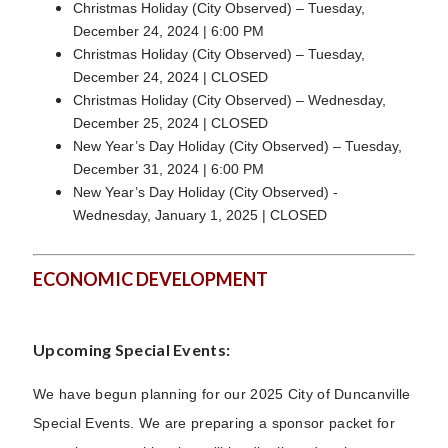
Christmas Holiday (City Observed) – Tuesday,
December 24, 2024 | 6:00 PM
Christmas Holiday (City Observed) – Tuesday,
December 24, 2024 | CLOSED
Christmas Holiday (City Observed) – Wednesday,
December 25, 2024 | CLOSED
New Year’s Day Holiday (City Observed) – Tuesday,
December 31, 2024 | 6:00 PM
New Year’s Day Holiday (City Observed) -
Wednesday, January 1, 2025 | CLOSED
ECONOMIC DEVELOPMENT
Upcoming Special Events:
We have begun planning for our 2025 City of Duncanville
Special Events. We are preparing a sponsor packet for