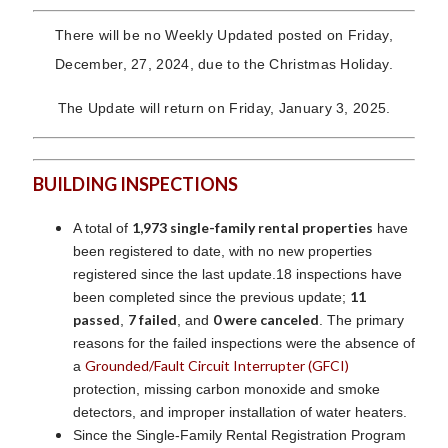
There will be no Weekly Updated posted on Friday,
December, 27, 2024, due to the Christmas Holiday.
The Update will return on Friday, January 3, 2025.
BUILDING INSPECTIONS
1,973 single-family rental properties
A total of
have
been registered to date, with no new properties
registered since the last update.18 inspections have
11
been completed since the previous update;
passed
7 failed
0 were canceled
,
, and
. The primary
reasons for the failed inspections were the absence of
Grounded/Fault Circuit Interrupter (GFCI)
a
protection, missing carbon monoxide and smoke
detectors, and improper installation of water heaters.
Since the Single-Family Rental Registration Program