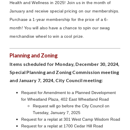
Health and Wellness in 2025! Join us in the month of
January and receive special pricing on our memberships.
Purchase a 1-year membership for the price of a 6-
month! You will also have a chance to spin our swag
merchandise wheel to win a cool prize.
Planning and Zoning
Items scheduled for Monday, December 30, 2024,
Special Planning and Zoning Commission meeting
and January 7, 2024, City Council meeting:
Request for Amendment to a Planned Development
for Wheatland Plaza, 402 East Wheatland Road
Request will go before the City Council on
Tuesday, January 7, 2025
Request for a replat at 301 West Camp Wisdom Road
Request for a replat at 1700 Cedar Hill Road