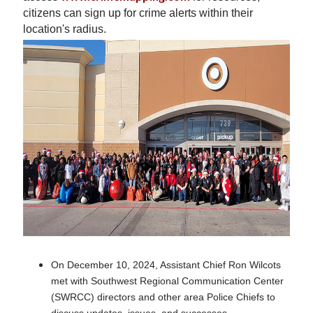
citizens can sign up for crime alerts within their
location's radius.
On December 10, 2024, Assistant Chief Ron Wilcots
met with Southwest Regional Communication Center
(SWRCC) directors and other area Police Chiefs to
discuss updates, issues, and successes.