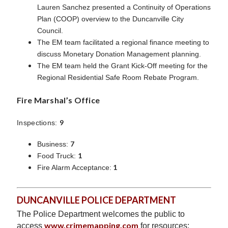
Lauren Sanchez presented a Continuity of Operations
Plan (COOP) overview to the Duncanville City
Council.
The EM team facilitated a regional finance meeting to
discuss Monetary Donation Management planning.
The EM team held the Grant Kick-Off meeting for the
Regional Residential Safe Room Rebate Program.
Fire Marshal’s Office
9
Inspections:
7
Business:
1
Food Truck:
1
Fire Alarm Acceptance:
DUNCANVILLE POLICE DEPARTMENT
The Police Department welcomes the public to
www.crimemapping.com
access
for resources;