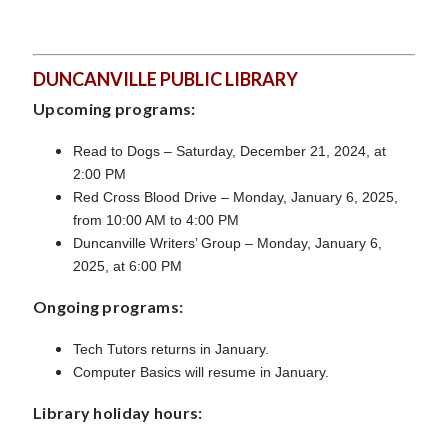
DUNCANVILLE PUBLIC LIBRARY
Upcoming programs:
Read to Dogs – Saturday, December 21, 2024, at
2:00 PM
Red Cross Blood Drive – Monday, January 6, 2025,
from 10:00 AM to 4:00 PM
Duncanville Writers’ Group – Monday, January 6,
2025, at 6:00 PM
Ongoing programs:
Tech Tutors returns in January.
Computer Basics will resume in January.
Library holiday hours: