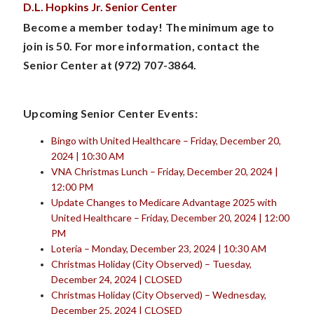
D.L. Hopkins Jr. Senior Center
Become a member today! The minimum age to
join is 50. For more information, contact the
Senior Center at (972) 707-3864.
Upcoming Senior Center Events:
Bingo with United Healthcare – Friday, December 20,
2024 | 10:30 AM
VNA Christmas Lunch – Friday, December 20, 2024 |
12:00 PM
Update Changes to Medicare Advantage 2025 with
United Healthcare – Friday, December 20, 2024 | 12:00
PM
Loteria – Monday, December 23, 2024 | 10:30 AM
Christmas Holiday (City Observed) – Tuesday,
December 24, 2024 | CLOSED
Christmas Holiday (City Observed) – Wednesday,
December 25, 2024 | CLOSED