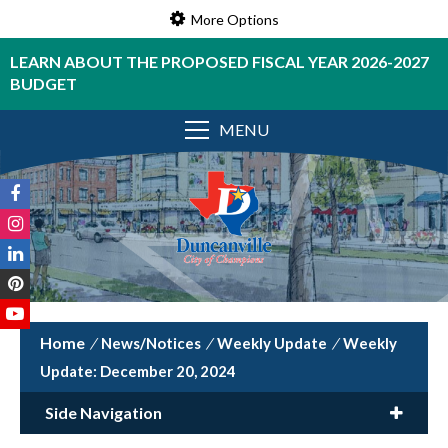
More Options
LEARN ABOUT THE PROPOSED FISCAL YEAR 2026-2027
BUDGET
MENU
/
News/Notices
/
Weekly Update
/
Weekly
Update: December 20, 2024
Side Navigation