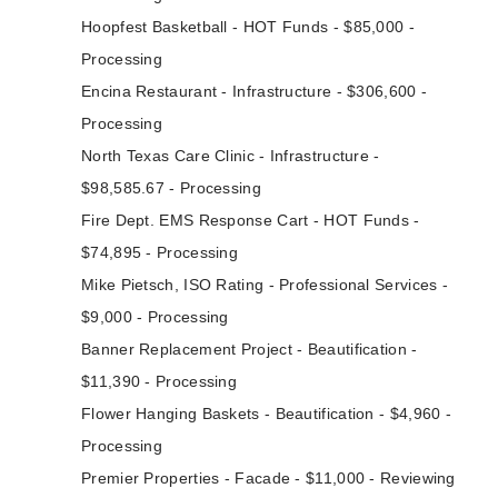
Hoopfest Basketball - HOT Funds - $85,000 -
Processing
Encina Restaurant - Infrastructure - $306,600 -
Processing
North Texas Care Clinic - Infrastructure -
$98,585.67 - Processing
Fire Dept. EMS Response Cart - HOT Funds -
$74,895 - Processing
Mike Pietsch, ISO Rating - Professional Services -
$9,000 - Processing
Banner Replacement Project - Beautification -
$11,390 - Processing
Flower Hanging Baskets - Beautification - $4,960 -
Processing
Premier Properties - Facade - $11,000 - Reviewing