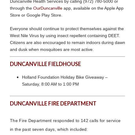
Duncanville Health Services by calling (972) 780-5000 or
OurDuncanville
through the
app, available on the Apple App
Store or Google Play Store.
Everyone should continue to protect themselves against the
West Nile Virus by using insect repellent containing DEET.
Citizens are also encouraged to remain indoors during dawn
and dusk when mosquitoes are most active.
DUNCANVILLE FIELDHOUSE
Holland Foundation Holiday Bike Giveaway –
Saturday, 8:00 AM to 1:00 PM
DUNCANVILLE FIRE DEPARTMENT
The Fire Department responded to 142 calls for service
in the past seven days, which included: