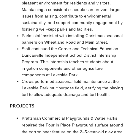
pleasant environment for residents and visitors.
Maintaining a consistent schedule can prevent larger
issues from arising, contribute to environmental
sustainability, and support community engagement by
fostering well-kept parks and facilities.
Parks staff assisted with installing Christmas seasonal
banners on Wheatland Road and Main Street.
Staff continued the Career and Technical Education
Duncanville Independent School District Internship
Program. This internship teaches students about
irrigation components and other agriculture
components at Lakeside Park.
Crews performed seasonal field maintenance at the
Lakeside Park multipurpose field, aerifying the playing
turf to allow adequate drainage and turf health.
PROJECTS
Kraftsman Commercial Playgrounds & Water Parks
repaired the Pour in Place Playground surface around
the egg spinner feature on the 2–5-year-old play area