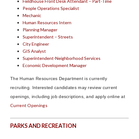
Fieldhouse Front Desk Attendant – Part-Time
People Operations Specialist
Mechanic
Human Resources Intern
Planning Manager
Superintendent – Streets
City Engineer
GIS Analyst
Superintendent-Neighborhood Services
Economic Development Manager
The Human Resources Department is currently
recruiting.
Interested candidates may review current
openings, including job descriptions, and apply online at
Current Openings
PARKS AND RECREATION