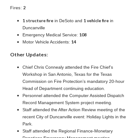
2
Fires:
1 structure fire
1 vehicle fire
in DeSoto and
in
Duncanville
108
Emergency Medical Service:
14
Motor Vehicle Accidents:
Other Updates:
Chief Chris Connealy attended the Fire Chief’s
Workshop in San Antonio, Texas for the Texas
Commission on Fire Protection’s mandatory 20-hour
Head of Department continuing education.
Personnel attended the Computer Assisted Dispatch
Record Management System project meeting.
Staff attended the After Action Review meeting of the
recent City of Duncanville event: Holiday Lights in the
Park.
Staff attended the Regional Finance-Monetary
Donations Emergency Management meeting.