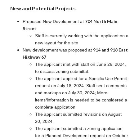
New and Potential Projects
704 North Main
Proposed New Development at
Street
Staff is currently working with the applicant on a
new layout for the site
914 and 918 East
New development was proposed at
Highway 67
The applicant met with staff on June 26, 2024,
to discuss zoning submittal.
The applicant applied for a Specific Use Permit
request on July 18, 2024. Staff sent comments
and markups on July 30, 2024; More
items/information is needed to be considered a
complete application.
The applicant submitted revisions on August
20, 2024.
The applicant submitted a zoning application
for a Planned Development request on October