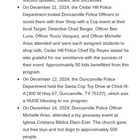
On December 11, 2024, the Cedar Hill Police
Department invited Duncanville Police Officers to
assist them with their Shop with a Cop event at their
local Target. Detective Chad Berger, Officer Ben
Luna, Officer Rocio Vasquez, and Officer Michelle
Arias attended and were each assigned students to
shop with. Cedar Hill Police Chief Ely Reyes stated he
was grateful for our assistance with the success of
their event. Approximately 50 kids benefitted from this
program.
On December 12, 2024, the Duncanville Police
Department held the Santa Cop Toy Drive at Chick-fil-
A (300 W Hwy 67, Duncanville, TX 75137), which was
a HUGE blessing to our program.
On December 14, 2024, Duncanville Police Officer
Michelle Arias, attended a toy giveaway event at
Iglesia Cristiana Biblica Eben-Ezer. The church gave
out free toys and hot dogs to approximately 500
people.