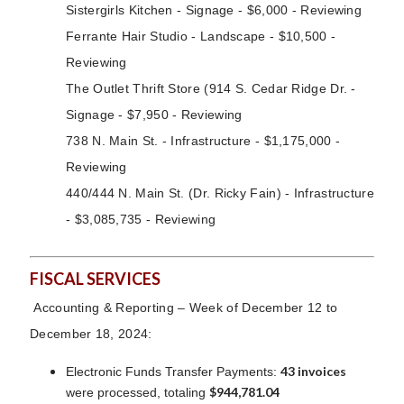
Sistergirls Kitchen - Signage - $6,000 - Reviewing
Ferrante Hair Studio - Landscape - $10,500 -
Reviewing
The Outlet Thrift Store (914 S. Cedar Ridge Dr. -
Signage - $7,950 - Reviewing
738 N. Main St. - Infrastructure - $1,175,000 -
Reviewing
440/444 N. Main St. (Dr. Ricky Fain) - Infrastructure
- $3,085,735 - Reviewing
FISCAL SERVICES
Accounting & Reporting – Week of December 12 to
December 18, 2024:
43 invoices
Electronic Funds Transfer Payments:
$944,781.04
were processed, totaling