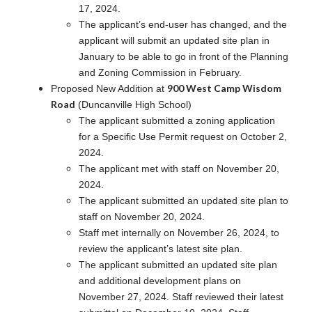
17, 2024.
The applicant’s end-user has changed, and the
applicant will submit an updated site plan in
January to be able to go in front of the Planning
and Zoning Commission in February.
900 West Camp Wisdom
Proposed New Addition at
Road
(Duncanville High School)
The applicant submitted a zoning application
for a Specific Use Permit request on October 2,
2024.
The applicant met with staff on November 20,
2024.
The applicant submitted an updated site plan to
staff on November 20, 2024.
Staff met internally on November 26, 2024, to
review the applicant’s latest site plan.
The applicant submitted an updated site plan
and additional development plans on
November 27, 2024. Staff reviewed their latest