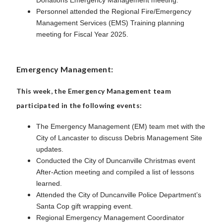
Personnel attended the Regional Fire/Emergency
Management Services (EMS) Training planning
meeting for Fiscal Year 2025.
Emergency Management:
This week, the Emergency Management team
participated in the following events:
The Emergency Management (EM) team met with the
City of Lancaster to discuss Debris Management Site
updates.
Conducted the City of Duncanville Christmas event
After-Action meeting and compiled a list of lessons
learned.
Attended the City of Duncanville Police Department’s
Santa Cop gift wrapping event.
Regional Emergency Management Coordinator