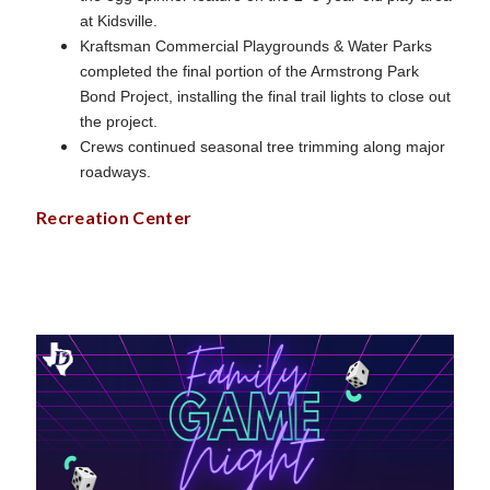
at Kidsville.
Kraftsman Commercial Playgrounds & Water Parks
completed the final portion of the Armstrong Park
Bond Project, installing the final trail lights to close out
the project.
Crews continued seasonal tree trimming along major
roadways.
Recreation Center