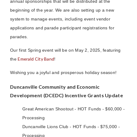
annual sponsorships that will be distributed at the
beginning of the year. We are also setting up a new
system to manage events, including event vendor
applications and parade participant registrations for
parades.
Our first Spring event will be on May 2, 2025, featuring
Emerald City Band
the
!
Wishing you a joyful and prosperous holiday season!
Duncanville Community and Economic
Development (DCEDC) Incentive Grants Update
Great American Shootout - HOT Funds - $60,000 -
Processing
Duncanville Lions Club - HOT Funds - $75,000 -
Processing