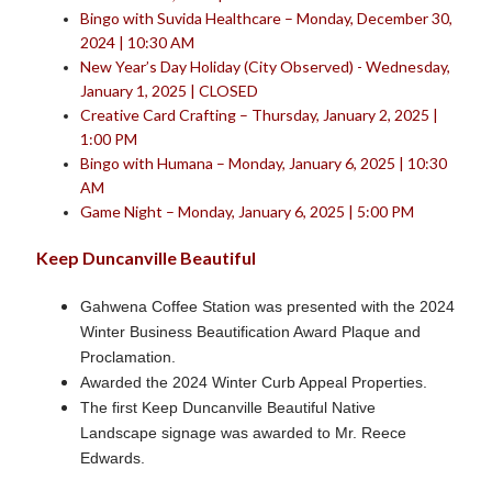
Bingo with Suvida Healthcare – Monday, December 30,
2024 | 10:30 AM
New Year’s Day Holiday (City Observed) - Wednesday,
January 1, 2025 | CLOSED
Creative Card Crafting – Thursday, January 2, 2025 |
1:00 PM
Bingo with Humana – Monday, January 6, 2025 | 10:30
AM
Game Night – Monday, January 6, 2025 | 5:00 PM
Keep Duncanville Beautiful
Gahwena Coffee Station was presented with the 2024
Winter Business Beautification Award Plaque and
Proclamation.
Awarded the 2024 Winter Curb Appeal Properties.
The first Keep Duncanville Beautiful Native
Landscape signage was awarded to Mr. Reece
Edwards.