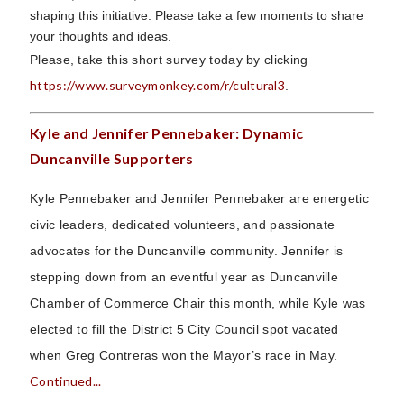
shaping this initiative. Please take a few moments to share
your thoughts and ideas.
Please, take this short survey today by clicking
https://www.surveymonkey.com/r/cultural3
.
Kyle and Jennifer Pennebaker: Dynamic
Duncanville Supporters
Kyle Pennebaker and Jennifer Pennebaker are energetic
civic leaders, dedicated volunteers, and passionate
advocates for the Duncanville community. Jennifer is
stepping down from an eventful year as Duncanville
Chamber of Commerce Chair this month, while Kyle was
elected to fill the District 5 City Council spot vacated
when Greg Contreras won the Mayor’s race in May.
Continued...