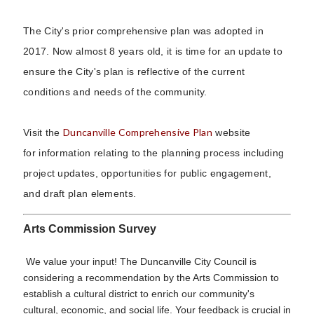
The City's prior comprehensive plan was adopted in
2017. Now almost 8 years old, it is time for an update to
ensure the City's plan is reflective of the current
conditions and needs of the community.
Duncanville Comprehensive Plan
Visit the
website
for information relating to the planning process including
project updates, opportunities for public engagement,
and draft plan elements.
Arts Commission Survey
We value your input! The Duncanville City Council is
considering a recommendation by the Arts Commission to
establish a cultural district to enrich our community's
cultural, economic, and social life. Your feedback is crucial in