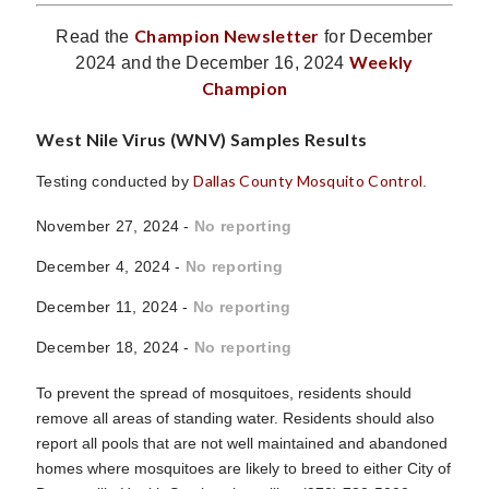
Champion Newsletter
Read the
for December
Weekly
2024 and the December 16, 2024
Champion
West Nile Virus (WNV) Samples Results
Dallas County Mosquito Control
Testing conducted by
.
November 27, 2024 -
No reporting
December 4, 2024 -
No reporting
December 11, 2024 -
No reporting
December 18, 2024 -
No reporting
To prevent the spread of mosquitoes, residents should
remove all areas of standing water. Residents should also
report all pools that are not well maintained and abandoned
homes where mosquitoes are likely to breed to either City of