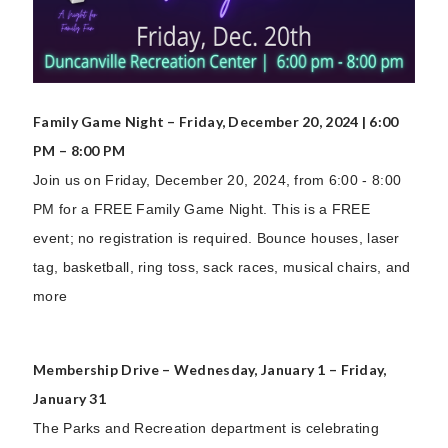
Family Game Night – Friday, December 20, 2024 | 6:00
PM – 8:00 PM
Join us on Friday, December 20, 2024, from 6:00 - 8:00
PM for a FREE Family Game Night. This is a FREE
event; no registration is required. Bounce houses, laser
tag, basketball, ring toss, sack races, musical chairs, and
more
Membership Drive – Wednesday, January 1 – Friday,
January 31
The Parks and Recreation department is celebrating