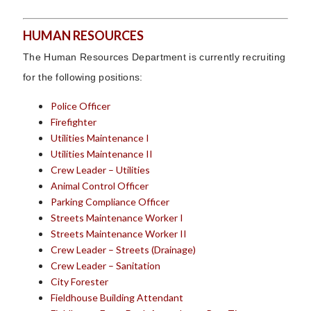
HUMAN RESOURCES
The Human Resources Department is currently recruiting
for the following positions:
Police Officer
Firefighter
Utilities Maintenance I
Utilities Maintenance II
Crew Leader – Utilities
Animal Control Officer
Parking Compliance Officer
Streets Maintenance Worker I
Streets Maintenance Worker II
Crew Leader – Streets (Drainage)
Crew Leader – Sanitation
City Forester
Fieldhouse Building Attendant