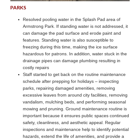
PARKS
Resolved pooling water in the Splash Pad area of
Armstrong Park. If standing water is not addressed, it
can damage the pad surface and erode paint and
features. Standing water is also susceptible to
freezing during this time, making the ice surface
hazardous for patrons. In addition, water stuck in the
drainage pipes can damage plumbing resulting in
costly repairs
Staff started to get back on the routine maintenance
schedule after prepping for holidays – inspecting
parks, repairing damaged amenities, removing
excessive leaves from around city facilities, removing
vandalism, mulching beds, and performing seasonal
mowing and pruning. Ground maintenance routine is
important because it ensures public spaces continued
safety, cleanliness, and aesthetic appeal. Regular
inspections and maintenance help to identify potential
hazards, extend the life of amenities, and provide a