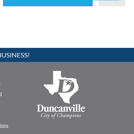
BUSINESS!
r
d
tions