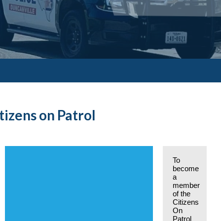
tizens on Patrol
To
become
a
member
of the
Citizens
On
Patrol