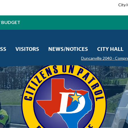
City 
7 BUDGET
SS
VISITORS
NEWS/NOTICES
CITY HALL
Duncanville 2040 - Compr