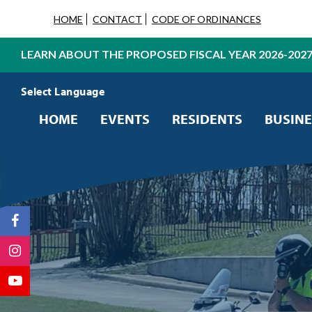
HOME
CONTACT
CODE OF ORDINANCES
LEARN ABOUT THE PROPOSED FISCAL YEAR 2026-202
Powered by
Translate
HOME
EVENTS
RESIDENTS
BUSINE