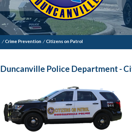
t
/
Crime Prevention
/
Citizens on Patrol
Duncanville Police Department - Ci