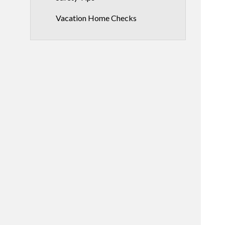
Vacation Home Checks