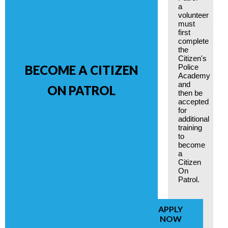
a
volunteer
must
first
complete
the
Citizen's
Police
BECOME A CITIZEN
Academy
and
ON PATROL
then be
accepted
for
additional
training
to
become
a
Citizen
On
Patrol.
APPLY
NOW