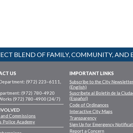
ECT BLEND OF FAMILY, COMMUNITY, AND 
ACT US
IMPORTANT LINKS
 Department: (972) 223–6111,
Subscribe to the City Newslette
(English)
epartment: (972) 780-4920
Suscríbete al Boletín de la Ciuda
(Español)
 Works (972) 780-4900 (24/7)
Code of Ordinances
NVOLVED
Interactive City Maps
 and Commissions
Transparency
ns Police Academy
Sign Up for Emergency Notifica
Report a Concern
fchampions