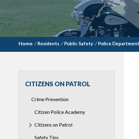
/
Residents
/
Public Safety
/
Police Departmen
CITIZENS ON PATROL
Crime Prevention
Citizen Police Academy
Citizens on Patrol
Safety Tips