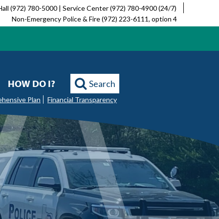
Hall (972) 780-5000 | Service Center (972) 780-4900 (24/7)
Non-Emergency Police & Fire (972) 223-6111, option 4
HOW DO I?
Search
ehensive Plan
Financial Transparency