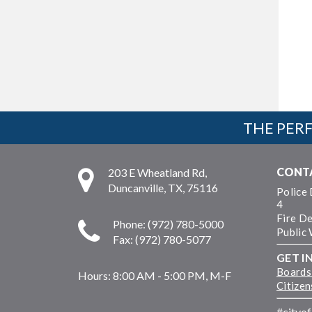
THE PERF
CONT
203 E Wheatland Rd,
Duncanville, TX, 75116
Police
4
Fire D
Phone: (972) 780-5000
Public
Fax: (972) 780-5077
GET I
Boards
Hours:
8:00 AM - 5:00 PM, M-F
Citize
#cityo