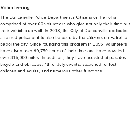
Volunteering
The Duncanville Police Department's Citizens on Patrol is
comprised of over 60 volunteers who give not only their time but
their vehicles as well. In 2013, the City of Duncanville dedicated
a retired police unit to also be used by the Citizens on Patrol to
patrol the city. Since founding this program in 1995, volunteers
have given over 99,750 hours of their time and have traveled
over 315,000 miles. In addition, they have assisted at parades,
bicycle and 5k races, 4th of July events, searched for lost
children and adults, and numerous other functions.