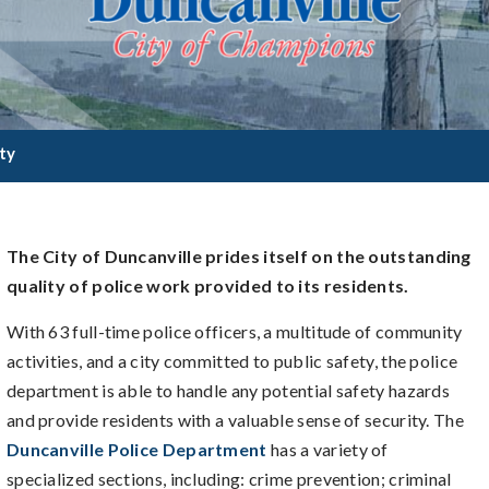
ty
The City of Duncanville prides itself on the outstanding
quality of police work provided to its residents.
With 63 full-time police officers, a multitude of community
activities, and a city committed to public safety, the police
department is able to handle any potential safety hazards
and provide residents with a valuable sense of security. The
Duncanville Police Department
has a variety of
specialized sections, including: crime prevention; criminal