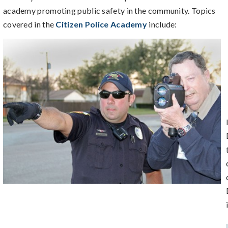
academy promoting public safety in the community. Topics
covered in the
Citizen Police Academy
include: