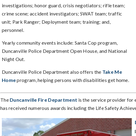
investigations; honor guard, crisis negotiators; rifle team;
crime scene; accident investigators; SWAT team; traffic
unit; Park Ranger; Deployment team; training; and,
personnel.
Yearly community events include: Santa Cop program,
Duncanville Police Department Open House, and National
Night Out.
Duncanville Police Department also offers the
Take Me
Home
program, helping persons with disabilities get home.
The
Duncanville Fire Department
is the service provider for
has received numerous awards including the Life Safety Achieve