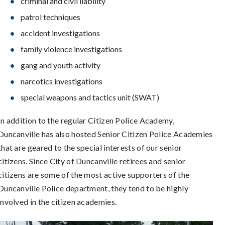
criminal and civil liability
patrol techniques
accident investigations
family violence investigations
gang and youth activity
narcotics investigations
special weapons and tactics unit (SWAT)
In addition to the regular Citizen Police Academy,
Duncanville has also hosted Senior Citizen Police Academies
that are geared to the special interests of our senior
citizens. Since City of Duncanville retirees and senior
citizens are some of the most active supporters of the
Duncanville Police department, they tend to be highly
involved in the citizen academies.