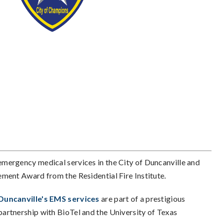
 emergency medical services in the City of Duncanville and
ment Award from the Residential Fire Institute.
Duncanville's EMS services
are part of a prestigious
partnership with BioTel and the University of Texas