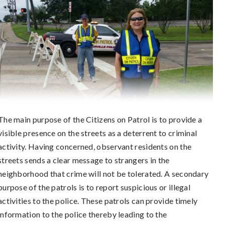
The main purpose of the Citizens on Patrol is to provide a
visible presence on the streets as a deterrent to criminal
activity. Having concerned, observant residents on the
streets sends a clear message to strangers in the
neighborhood that crime will not be tolerated. A secondary
purpose of the patrols is to report suspicious or illegal
activities to the police. These patrols can provide timely
information to the police thereby leading to the