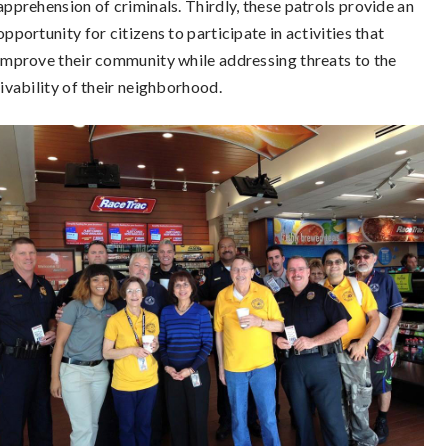
apprehension of criminals. Thirdly, these patrols provide an
opportunity for citizens to participate in activities that
improve their community while addressing threats to the
livability of their neighborhood.