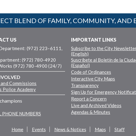
ECT BLEND OF FAMILY, COMMUNITY, AND 
ACT US
IMPORTANT LINKS
 Department: (972) 223–6111,
Subscribe to the City Newslette
(English)
epartment: (972) 780-4920
Suscríbete al Boletín de la Ciuda
(Español)
 Works (972) 780-4900 (24/7)
Code of Ordinances
NVOLVED
Interactive City Maps
 and Commissions
Transparency
ns Police Academy
Sign Up for Emergency Notifica
Report a Concern
fchampions
Live and Archived Videos
Agendas & Minutes
LL PHONE NUMBERS
Home
Events
News & Notices
Maps
Staff