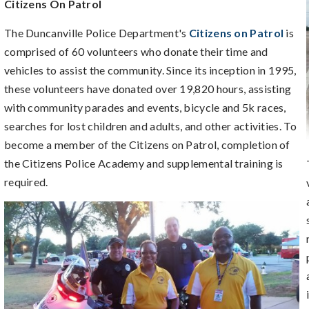
Citizens On Patrol
The Duncanville Police Department's
Citizens on Patrol
is
comprised of 60 volunteers who donate their time and
vehicles to assist the community. Since its inception in 1995,
these volunteers have donated over 19,820 hours, assisting
with community parades and events, bicycle and 5k races,
searches for lost children and adults, and other activities. To
become a member of the Citizens on Patrol, completion of
the Citizens Police Academy and supplemental training is
required.