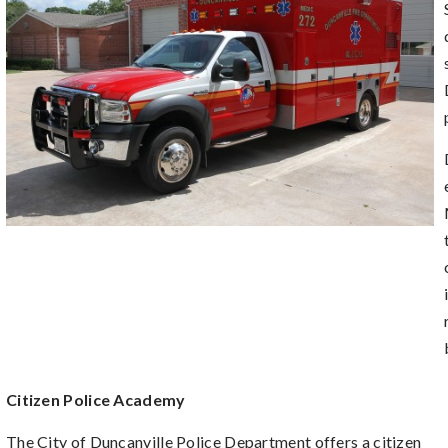
Citizen Police Academy
The City of Duncanville Police Department offers a citizen