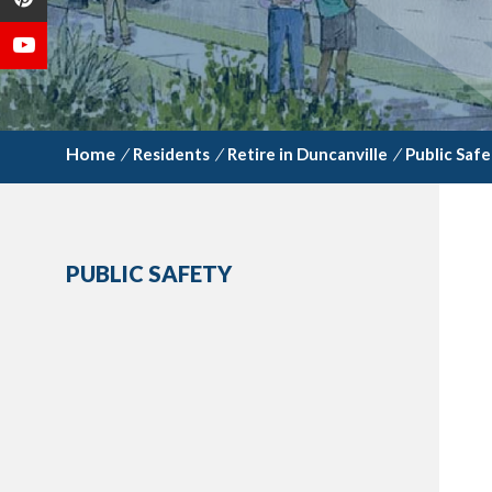
/
Residents
/
Retire in Duncanville
/
Public Safe
PUBLIC SAFETY