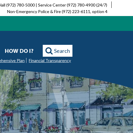
Hall (972) 780-5000 | Service Center (972) 780-4900 (24/7)
Non-Emergency Police & Fire (972) 223-6111, option 4
HOW DO I?
Search
ehensive Plan
Financial Transparency