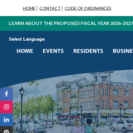
HOME
CONTACT
CODE OF ORDINANCES
LEARN ABOUT THE PROPOSED FISCAL YEAR 2026-202
Powered by
Translate
HOME
EVENTS
RESIDENTS
BUSINE