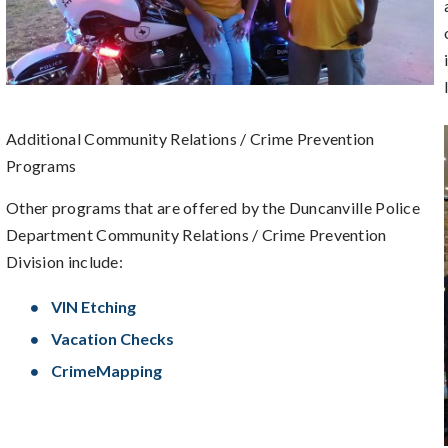
Additional Community Relations / Crime Prevention
Programs
Other programs that are offered by the Duncanville Police
Department Community Relations / Crime Prevention
Division include:
VIN Etching
Vacation Checks
CrimeMapping