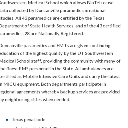
Southwestern Medical School which allows BioTel to use
data collected by Duncanville paramedics in national
studies. All 43 paramedics are certified by the Texas
Department of State Health Services, and of the 43 certified
paramedics, 28 are Nationally Registered.
Duncanville paramedics and EMTs are given continuing
education of the highest quality by the UT Southwestern
Medical School staff, providing the community with many of
the finest EMS personnel in the State. All ambulances are
certified as Mobile Intensive Care Units and carry the latest
in MICU equipment. Both departments participate in
regional agreements whereby backup services are provided
by neighboring cities when needed.
Texas penal code