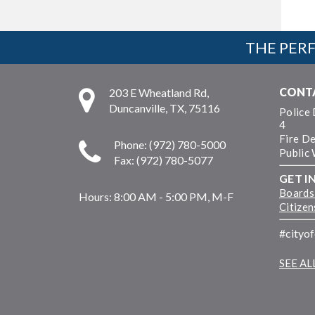
THE PERF
CONT
203 E Wheatland Rd,
Duncanville, TX, 75116
Police
4
Fire D
Phone: (972) 780-5000
Public
Fax: (972) 780-5077
GET I
Boards
Hours:
8:00 AM - 5:00 PM, M-F
Citize
#cityo
SEE A