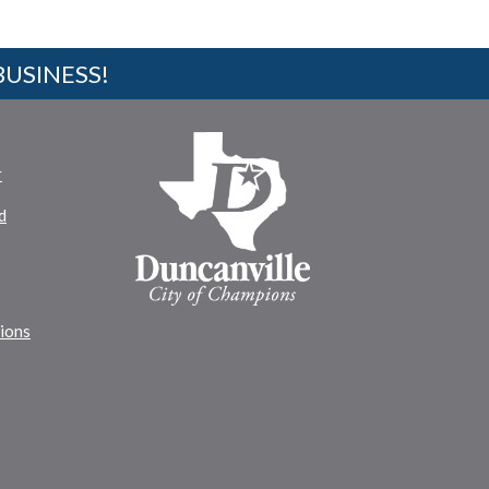
BUSINESS!
r
d
tions