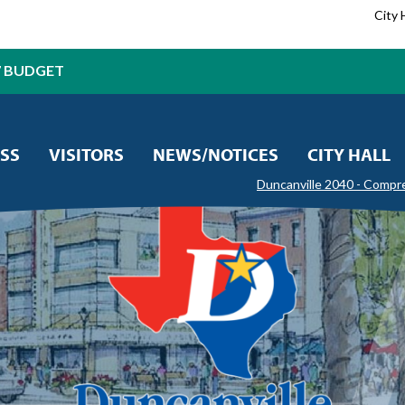
City 
7 BUDGET
SS
VISITORS
NEWS/NOTICES
CITY HALL
Duncanville 2040 - Compr