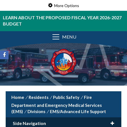
More Options
LEARN ABOUT THE PROPOSED FISCAL YEAR 2026-2027
BUDGET
MENU
/
Residents
/
Public Safety
/
Fire
Department and Emergency Medical Services
(EMS)
/
Divisions
/
EMS/Advanced Life Support
Side Navigation