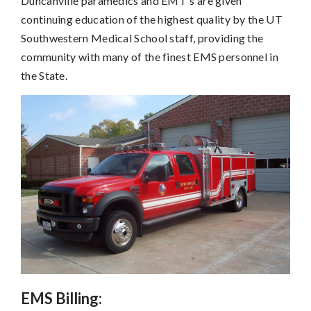
Duncanville paramedics and EMT's are given
continuing education of the highest quality by the UT
Southwestern Medical School staff, providing the
community with many of the finest EMS personnel in
the State.
EMS Billing: