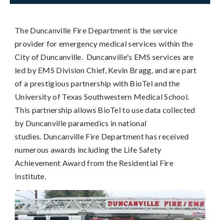
The Duncanville Fire Department is the service
provider for emergency medical services within the
City of Duncanville. Duncanville's EMS services are
led by EMS Division Chief, Kevin Bragg, and are part
of a prestigious partnership with BioTel and the
University of Texas Southwestern Medical School.
This partnership allows BioTel to use data collected
by Duncanville paramedics in national
studies. Duncanville Fire Department has received
numerous awards including the Life Safety
Achievement Award from the Residential Fire
Institute.