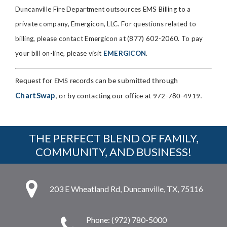
Duncanville Fire Department outsources EMS Billing to a
private company, Emergicon, LLC. For questions related to
billing, please contact Emergicon at (877) 602-2060. To pay
your bill on-line, please visit
EMERGICON
.
Request for EMS records can be submitted through
ChartSwap
, or by contacting our office at 972-780-4919.
THE PERFECT BLEND OF FAMILY,
COMMUNITY, AND BUSINESS!
203 E Wheatland Rd, Duncanville, TX, 75116
Phone: (972) 780-5000