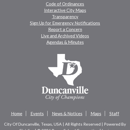
Code of Ordinances
Interactive City Maps
Transparency
Sign Up for Emergency Notifications
Report a Concern
Live and Archived Videos
Agendas & Minutes
Home
Events
News & Notices
Maps
Staff
City Of Duncanville, Texas, USA | All Rights Reserved | Powered By