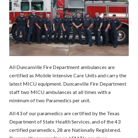
All Duncanville Fire Department ambulances are
certified as Mobile Intensive Care Units and carry the
latest MICU equipment. Duncanville Fire Department
staff two MICU ambulances at all times with a
minimum of two Paramedics per unit.
All 43 of our paramedics are certified by the Texas
Department of State Health Services, and of the 43
certified paramedics, 28 are Nationally Registered.