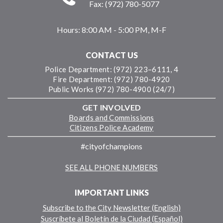
Fax: (972) 780-5077
Hours:
8:00 AM - 5:00 PM, M-F
CONTACT US
Police Department: (972) 223–6111, 4
Fire Department: (972) 780-4920
Public Works (972) 780-4900 (24/7)
GET INVOLVED
Boards and Commissions
Citizens Police Academy
#cityofchampions
SEE ALL PHONE NUMBERS
IMPORTANT LINKS
Subscribe to the City Newsletter (English)
Suscríbete al Boletín de la Ciudad (Español)