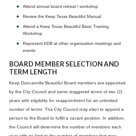
Attend annual board retreat / workshop
Review the Keep Texas Beautiful Manual
Attend a Keep Texas Beautiful Basic Training
Workshop
Represent KDB at other organization meetings and
events
BOARD MEMBER SELECTION AND
TERM LENGTH
Keep Duncanville Beautiful Board members are appointed
by the City Council and serve staggered terms of two (2)
years with eligibility for reappointment for an unlimited
number of terms. The City Council may elect to appoint a
person to the Board to fulfill a vacant position. In addition,
the Council will determine the number of members each
year with no limit to the number of members that may