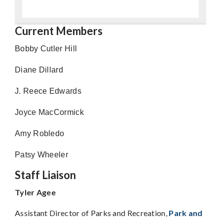
Current Members
Bobby Cutler Hill
Diane Dillard
J. Reece Edwards
Joyce MacCormick
Amy Robledo
Patsy Wheeler
Staff Liaison
Tyler Agee
Assistant Director of Parks and Recreation,
Park and