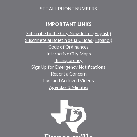
SEE ALL PHONE NUMBERS
IMPORTANT LINKS
Subscribe to the City Newsletter (English)
Suscríbete al Boletín de la Ciudad (Español)
Code of Ordinances
Interactive City Maps
Transparency
Sign Up for Emergency Notifications
Report a Concern
Live and Archived Videos
Agendas & Minutes