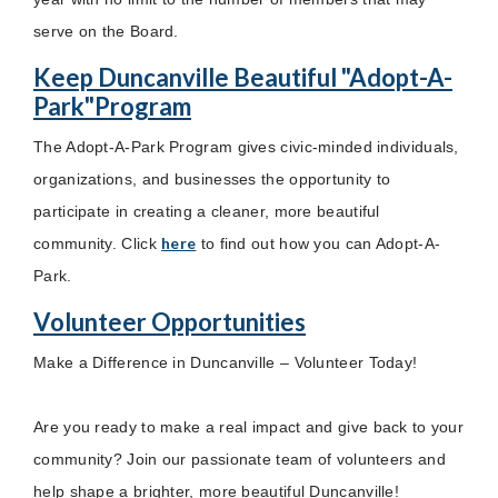
serve on the Board.
Keep Duncanville Beautiful "Adopt-A-
Park"Program
The Adopt-A-Park Program gives civic-minded individuals,
organizations, and businesses the opportunity to
participate in creating a cleaner, more beautiful
here
community. Click
to find out how you can Adopt-A-
Park.
Volunteer Opportunities
Make a Difference in Duncanville – Volunteer Today!
Are you ready to make a real impact and give back to your
community? Join our passionate team of volunteers and
help shape a brighter, more beautiful Duncanville!