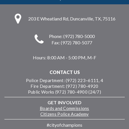
203 E Wheatland Rd, Duncanville, TX, 75116
Phone: (972) 780-5000
Fax: (972) 780-5077
Hours:
8:00 AM - 5:00 PM, M-F
CONTACT US
Police Department: (972) 223–6111, 4
Fire Department: (972) 780-4920
Public Works (972) 780-4900 (24/7)
GET INVOLVED
Boards and Commissions
Citizens Police Academy
#cityofchampions