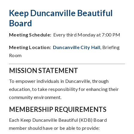
Keep Duncanville Beautiful
Board
Meeting Schedule:
Every third Monday at 7:00 PM
Meeting Location:
Duncanville City Hall
, Briefing
Room
MISSION STATEMENT
To empower individuals in Duncanville, through
education, to take responsibility for enhancing their
community environment.
MEMBERSHIP REQUIREMENTS
Each Keep Duncanville Beautiful (KDB) Board
member should have or be able to provide: