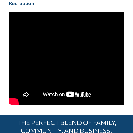
Recreation
THE PERFECT BLEND OF FAMILY,
COMMUNITY, AND BUSINESS!