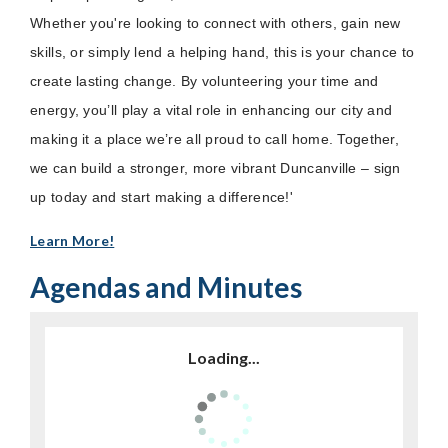
Whether you're looking to connect with others, gain new
skills, or simply lend a helping hand, this is your chance to
create lasting change. By volunteering your time and
energy, you’ll play a vital role in enhancing our city and
making it a place we’re all proud to call home. Together,
we can build a stronger, more vibrant Duncanville – sign
up today and start making a difference!'
Learn More!
Agendas and Minutes
Loading...