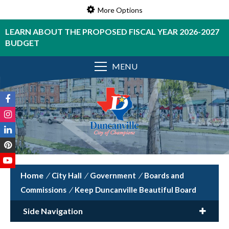
More Options
LEARN ABOUT THE PROPOSED FISCAL YEAR 2026-2027
BUDGET
MENU
/
City Hall
/
Government
/
Boards and
Commissions
/
Keep Duncanville Beautiful Board
Side Navigation