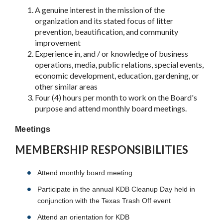
A genuine interest in the mission of the
organization and its stated focus of litter
prevention, beautification, and community
improvement
Experience in, and / or knowledge of business
operations, media, public relations, special events,
economic development, education, gardening, or
other similar areas
Four (4) hours per month to work on the Board's
purpose and attend monthly board meetings.
Meetings
MEMBERSHIP RESPONSIBILITIES
Attend monthly board meeting
Participate in the annual KDB Cleanup Day held in
conjunction with the Texas Trash Off event
Attend an orientation for KDB