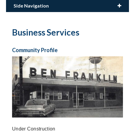
Side Navigation
Business Services
Community Profile
Under Construction