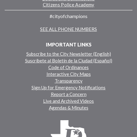
Citizens Police Academy
#cityofchampions
SEE ALL PHONE NUMBERS
IMPORTANT LINKS
Subscribe to the City Newsletter (English)
Suscríbete al Boletín de la Ciudad (Español)
Code of Ordinances
Interactive City Maps
Transparency
Sign Up for Emergency Notifications
Report a Concern
Live and Archived Videos
Agendas & Minutes