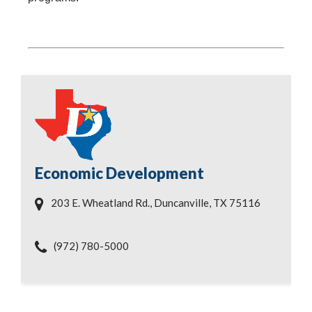
Economic Development
203 E. Wheatland Rd., Duncanville, TX 75116
(972) 780-5000