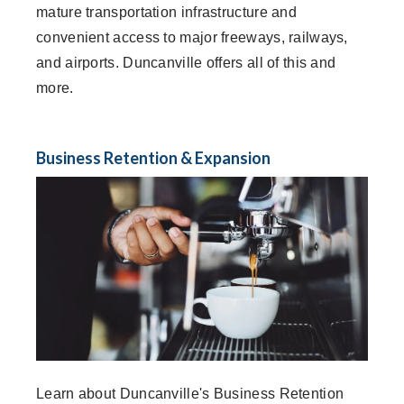
mature transportation infrastructure and
convenient access to major freeways, railways,
and airports. Duncanville offers all of this and
more.
Business Retention & Expansion
Learn about Duncanville's Business Retention