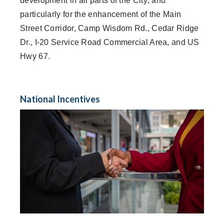
development in all parts of the City; and
particularly for the enhancement of the Main
Street Corridor, Camp Wisdom Rd., Cedar Ridge
Dr., I-20 Service Road Commercial Area, and US
Hwy 67.
National Incentives