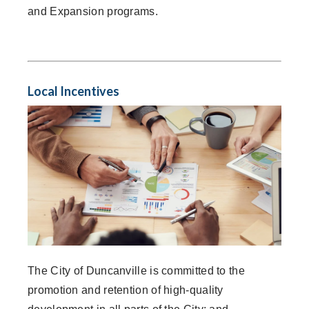
and Expansion programs.
Local Incentives
The City of Duncanville is committed to the
promotion and retention of high-quality