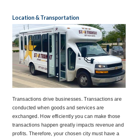
Location & Transportation
Transactions drive businesses. Transactions are
conducted when goods and services are
exchanged. How efficiently you can make those
transactions happen greatly impacts revenue and
profits. Therefore, your chosen city must have a