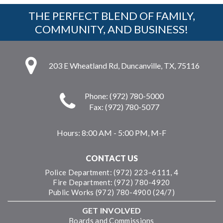
THE PERFECT BLEND OF FAMILY,
COMMUNITY, AND BUSINESS!
203 E Wheatland Rd, Duncanville, TX, 75116
Phone: (972) 780-5000
Fax: (972) 780-5077
Hours:
8:00 AM - 5:00 PM, M-F
CONTACT US
Police Department: (972) 223–6111, 4
Fire Department: (972) 780-4920
Public Works (972) 780-4900 (24/7)
GET INVOLVED
Boards and Commissions