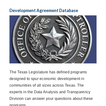
Development Agreement Database
The Texas Legislature has defined programs
designed to spur economic development in
communities of all sizes across Texas. The
experts in the Data Analysis and Transparency
Division can answer your questions about these
programs.