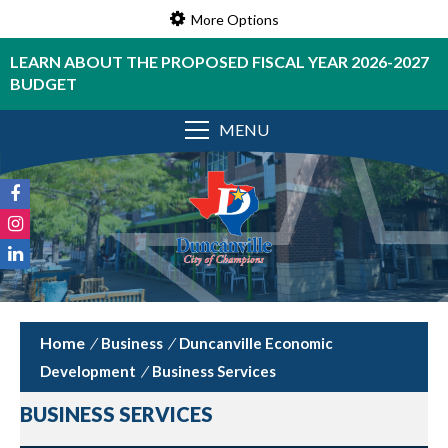
More Options
LEARN ABOUT THE PROPOSED FISCAL YEAR 2026-2027
BUDGET
MENU
/
Business
/
Duncanville Economic
Development
/
Business Services
BUSINESS SERVICES