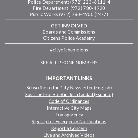
Police Department: (972) 223–6111, 4
Fire Department: (972) 780-4920
Public Works (972) 780-4900 (24/7)
GET INVOLVED
Boards and Commissions
Citizens Police Academy
#cityofchampions
SEE ALL PHONE NUMBERS
IMPORTANT LINKS
Subscribe to the City Newsletter (English)
Suscríbete al Boletín de la Ciudad (Español)
Code of Ordinances
Interactive City Maps
Transparency
Sign Up for Emergency Notifications
Report a Concern
Live and Archived Videos