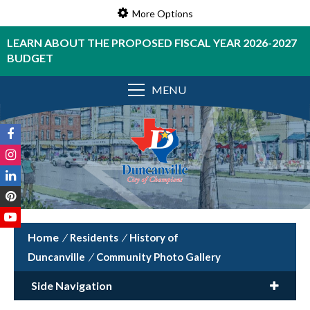
More Options
LEARN ABOUT THE PROPOSED FISCAL YEAR 2026-2027
BUDGET
MENU
/
Residents
/
History of
Duncanville
/
Community Photo Gallery
Side Navigation