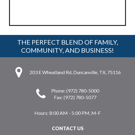
THE PERFECT BLEND OF FAMILY,
COMMUNITY, AND BUSINESS!
203 E Wheatland Rd, Duncanville, TX, 75116
Phone: (972) 780-5000
Fax: (972) 780-5077
Hours:
8:00 AM - 5:00 PM, M-F
CONTACT US