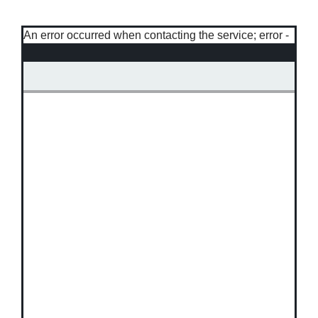
An error occurred when contacting the service; error -