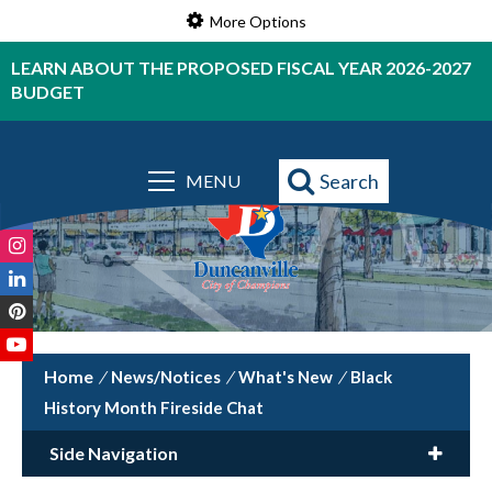
More Options
LEARN ABOUT THE PROPOSED FISCAL YEAR 2026-2027
BUDGET
Powered by
Translate
Search
MENU
/
News/Notices
/
What's New
/
Black
History Month Fireside Chat
Side Navigation