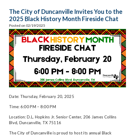
The City of Duncanville Invites You to the
2025 Black History Month Fireside Chat
Posted on 02/19/2025
Date: Thursday, February 20, 2025
Time: 6:00 PM – 8:00 PM
Location: D.L. Hopkins Jr.
Senior Center, 206 James Collins
Blvd, Duncanville, TX 75116
The City of Duncanville is proud to host its annual Black