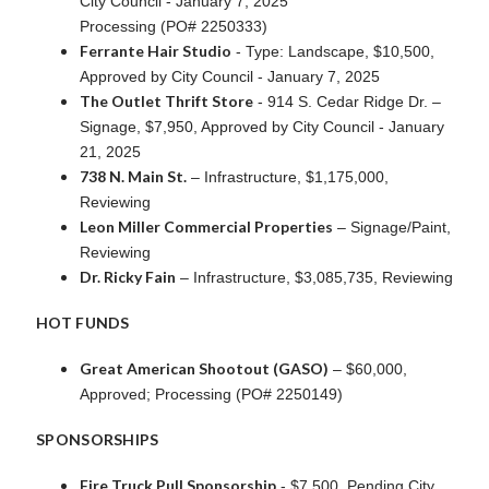
City Council - January 7, 2025
Processing (PO# 2250333)
Ferrante Hair Studio
- Type: Landscape, $10,500,
Approved by City Council - January 7, 2025
The Outlet Thrift Store
- 914 S. Cedar Ridge Dr. –
Signage, $7,950, Approved by City Council - January
21, 2025
738 N. Main St.
– Infrastructure, $1,175,000,
Reviewing
Leon Miller Commercial Properties
– Signage/Paint,
Reviewing
Dr. Ricky Fain
– Infrastructure, $3,085,735, Reviewing
HOT FUNDS
Great American Shootout (GASO)
– $60,000,
Approved; Processing (PO# 2250149)
SPONSORSHIPS
Fire Truck Pull Sponsorship
- $7,500, Pending City