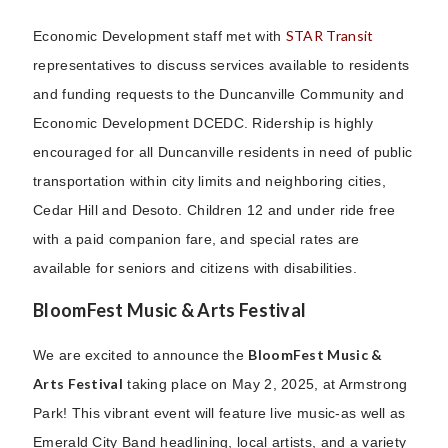
STAR Transit
Economic Development staff met with
representatives to discuss services available to residents
and funding requests to the Duncanville Community and
Economic Development DCEDC. Ridership is highly
encouraged for all Duncanville residents in need of public
transportation within city limits and neighboring cities,
Cedar Hill and Desoto. Children 12 and under ride free
with a paid companion fare, and special rates are
available for seniors and citizens with disabilities.
BloomFest Music & Arts Festival
BloomFest Music &
We are excited to announce the
Arts Festival
taking place on May 2, 2025, at Armstrong
Park! This vibrant event will feature live music-as well as
Emerald City Band headlining, local artists, and a variety