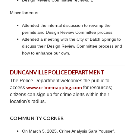
Miscellaneous:
Attended the internal discussion to revamp the
permits and Design Review Committee process.
Attended a meeting with the City of Balch Springs to
discuss their Design Review Committee process and
how to enhance our own.
DUNCANVILLE POLICE DEPARTMENT
The Police Department welcomes the public to
www.crimemapping.com
access
for resources;
citizens can sign up for crime alerts within their
location's radius.
COMMUNITY CORNER
On March 5, 2025, Crime Analysis Sara Youssef,