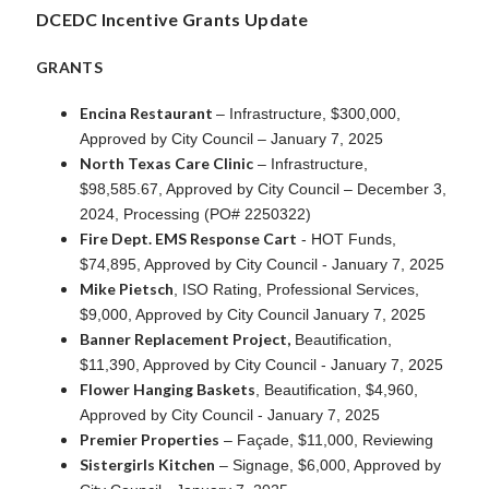
DCEDC Incentive Grants Update
GRANTS
Encina Restaurant
– Infrastructure, $300,000,
Approved by City Council – January 7, 2025
North Texas Care Clinic
– Infrastructure,
$98,585.67, Approved by City Council – December 3,
2024, Processing (PO# 2250322)
Fire Dept. EMS Response Cart
- HOT Funds,
$74,895, Approved by City Council - January 7, 2025
Mike Pietsch
, ISO Rating, Professional Services,
$9,000, Approved by City Council January 7, 2025
Banner Replacement Project,
Beautification,
$11,390, Approved by City Council - January 7, 2025
Flower Hanging Baskets
, Beautification, $4,960,
Approved by City Council - January 7, 2025
Premier Properties
– Façade, $11,000, Reviewing
Sistergirls Kitchen
– Signage, $6,000, Approved by