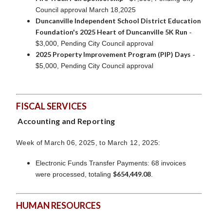
Council approval March 18,2025
Duncanville Independent School District Education
Foundation's 2025 Heart of Duncanville 5K Run
-
$3,000, Pending City Council approval
2025 Property Improvement Program (PIP) Days
-
$5,000, Pending City Council approval
FISCAL SERVICES
Accounting and Reporting
Week of March 06, 2025, to March 12, 2025:
Electronic Funds Transfer Payments: 68 invoices
$654,449.08
were processed, totaling
.
HUMAN RESOURCES