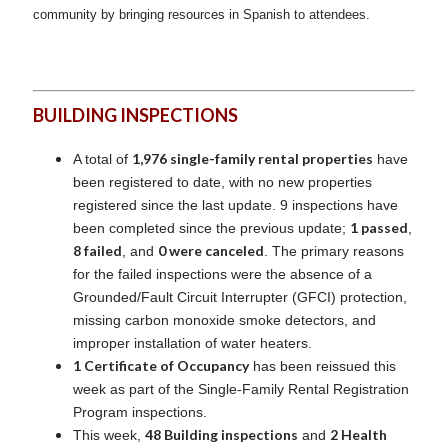
community by bringing resources in Spanish to attendees.
BUILDING INSPECTIONS
1,976 single-family rental properties
A total of
have
been registered to date, with no new properties
registered since the last update. 9 inspections have
1 passed
been completed since the previous update;
,
8 failed
0 were canceled
, and
. The primary reasons
for the failed inspections were the absence of a
Grounded/Fault Circuit Interrupter (GFCI) protection,
missing carbon monoxide smoke detectors, and
improper installation of water heaters.
1 Certificate of Occupancy
has been reissued this
week as part of the Single-Family Rental Registration
Program inspections.
48 Building inspections
2 Health
This week,
and