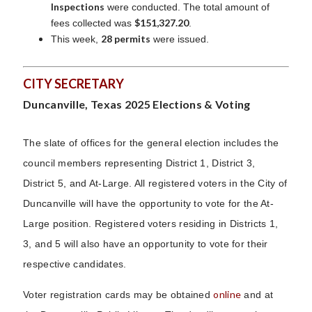
Inspections
were conducted. The total amount of
$151,327.20
fees collected was
.
28 permits
This week,
were issued.
CITY SECRETARY
Duncanville, Texas 2025 Elections & Voting
The slate of offices for the general election includes the
council members representing District 1, District 3,
District 5, and At-Large. All registered voters in the City of
Duncanville will have the opportunity to vote for the At-
Large position. Registered voters residing in Districts 1,
3, and 5 will also have an opportunity to vote for their
respective candidates.
online
Voter registration cards may be obtained
and at