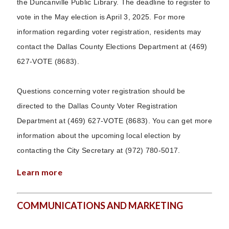
the Duncanville Public Library. The deadline to register to
vote in the May election is April 3, 2025. For more
information regarding voter registration, residents may
contact the Dallas County Elections Department at (469)
627-VOTE (8683).
Questions concerning voter registration should be
directed to the Dallas County Voter Registration
Department at (469) 627-VOTE (8683). You can get more
information about the upcoming local election by
contacting the City Secretary at (972) 780-5017.
Learn more
COMMUNICATIONS AND MARKETING