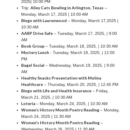
2025| 10:00 PM
Alley Cats Bowling in Arlington, Texas
Trip:
–
Monday, March 17, 2025 | 10:00 AM
Bingo with Laurenwood
– Monday, March 17,2025 |
10:30 AM
AARP Drive Safe
– Tuesday, March 17, 2025, | 9:00
AM
Book Group
– Tuesday, March 18, 2025, | 10:30 AM
Mystery Lunch
- Tuesday, March 18, 2025, | 12:00
PM
Bagel Social
– Wednesday, March 19, 2025, | 9:00
AM
Healthy Snacks Presentation with Molina
Healthcare
– Thursday, March 20, 2025, | 12:45 PM
Bingo with Life and Health Insurance
– Friday,
March 21, 2025, | 10:30 AM
Loteria
– Monday, March 24, 2025, | 10:30 AM
Women’s History Month Poetry Reading
– Monday,
March 24, 2025 | 11:30 AM
Women's History Month Poetry Reading
–
Wednesday, March 26, 2025 | 11:30 AM