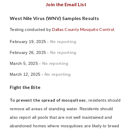
Join the Email List
West Nile Virus (WNV) Samples Results
Dallas County Mosquito Control
Testing conducted by
.
February 19, 2025 -
No reporting
February 26, 2025 -
No reporting
March 5, 2025 -
No reporting
March 12, 2025 -
No reporting
Fight the Bite
To prevent the spread of mosquitoes
, residents should
remove all areas of standing water. Residents should
also report all pools that are not well maintained and
abandoned homes where mosquitoes are likely to breed