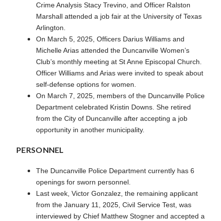
Crime Analysis Stacy Trevino, and Officer Ralston
Marshall attended a job fair at the University of Texas
Arlington.
On March 5, 2025, Officers Darius Williams and
Michelle Arias attended the Duncanville Women’s
Club’s monthly meeting at St Anne Episcopal Church.
Officer Williams and Arias were invited to speak about
self-defense options for women.
On March 7, 2025, members of the Duncanville Police
Department celebrated Kristin Downs. She retired
from the City of Duncanville after accepting a job
opportunity in another municipality.
PERSONNEL
The Duncanville Police Department currently has 6
openings for sworn personnel.
Last week, Victor Gonzalez, the remaining applicant
from the January 11, 2025, Civil Service Test, was
interviewed by Chief Matthew Stogner and accepted a