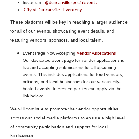
@duncanvillespecialevents
Instagram:
City of Duncanville - Eventeny
These platforms will be key in reaching a larger audience
for all of our events, showcasing event details, and
featuring vendors, sponsors, and local talent.
Vendor Applications
Event Page Now Accepting
Our dedicated event page for vendor applications is
live and accepting submissions for all upcoming
events. This includes applications for food vendors,
artisans, and local businesses for our various city-
hosted events. Interested parties can apply via the
link below:
We will continue to promote the vendor opportunities
across our social media platforms to ensure a high level
of community participation and support for local
businesses.