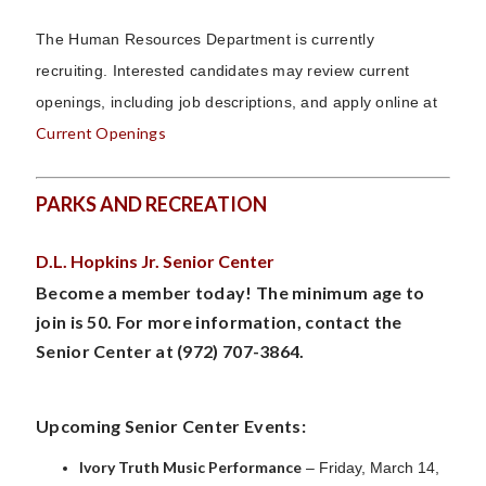
The Human Resources Department is currently
recruiting.
Interested candidates may review current
openings, including job descriptions, and apply online at
Current Openings
PARKS AND RECREATION
D.L. Hopkins Jr. Senior Center
Become a member today! The minimum age to
join is 50. For more information, contact the
Senior Center at (972) 707-3864.
Upcoming Senior Center Events:
Ivory Truth Music Performance
– Friday, March 14,