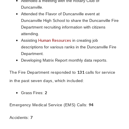
Attended a meeting with the Rotary Club of
Duncanville.
Attended the Flavor of Duncanville event at
Duncanville High School to share the Duncanville Fire
Department recruiting information with citizens
attending.
Human Resources
Assisting
in creating job
descriptions for various ranks in the Duncanville Fire
Department.
Developing Matrix Report monthly data reports.
131
The Fire Department responded to
calls for service
in the past seven days, which included:
2
Grass Fires:
94
Emergency Medical Service (EMS) Calls:
7
Accidents: