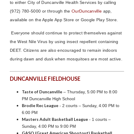
to either City of Duncanville Health Services by calling
OurDuncanville
(972) 780-5000 or through the
app,
available on the Apple App Store or Google Play Store.
Everyone should continue to protect themselves against
the West Nile Virus by using insect repellent containing
DEET. Citizens are also encouraged to remain indoors
during dawn and dusk when mosquitoes are most active.
DUNCANVILLE FIELDHOUSE
Taste of Duncanville
– Thursday, 5:00 PM to 8:00
PM Duncanville High School
Brodie Rec League
- 2 courts – Sunday, 4:00 PM to
6:00 PM
Masters Adult Basketball League
- 1 courts –
Sunday, 4:00 PM to 9:00 PM
GASO (Great American Shootout) Basketball