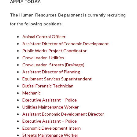
APPLY TODAY!
The Human Resources Department is currently recruiting
for the following positions:
Animal Control Officer
Assistant Director of Economic Development
Public Works Project Coordinator
Crew Leader- Utilities
Crew Leader -Streets (Drainage)
Assistant Director of Planning
Equipment Services Superintendent
Digital Forensic Technician
Mechanic
Executive Assistant – Police
Utilities Maintenance Worker
Assistant Economic Development Director
Executive Assistant – Police
Economic Development Intern
Streets Maintenance Worker