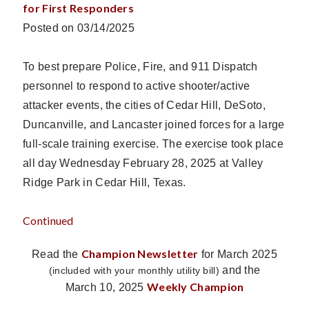
for First Responders
Posted on 03/14/2025
To best prepare Police, Fire, and 911 Dispatch
personnel to respond to active shooter/active
attacker events, the cities of Cedar Hill, DeSoto,
Duncanville, and Lancaster joined forces for a large
full-scale training exercise. The exercise took place
all day Wednesday February 28, 2025 at Valley
Ridge Park in Cedar Hill, Texas.
Continued
Champion Newsletter
Read the
for March 2025
and the
(included with your monthly utility bill)
Weekly Champion
March 10, 2025