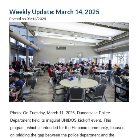
Weekly Update: March 14, 2025
Posted on 03/14/2025
Photo: On Tuesday, March 11, 2025, Duncanville Police
Department held its inagural UNIDOS kickoff event. This
program, which is intended for the Hispanic community, focuses
on bridging the gap between the police department and the