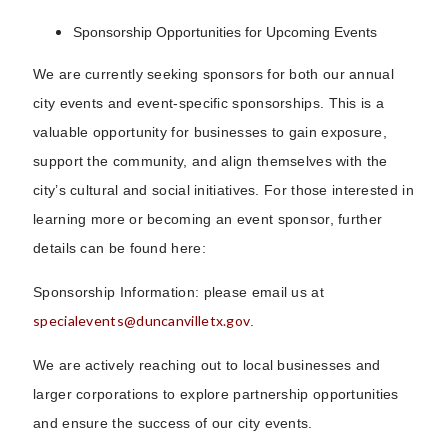
Sponsorship Opportunities for Upcoming Events
We are currently seeking sponsors for both our annual
city events and event-specific sponsorships. This is a
valuable opportunity for businesses to gain exposure,
support the community, and align themselves with the
city’s cultural and social initiatives. For those interested in
learning more or becoming an event sponsor, further
details can be found here:
Sponsorship Information: please email us at
specialevents@duncanvilletx.gov
.
We are actively reaching out to local businesses and
larger corporations to explore partnership opportunities
and ensure the success of our city events.