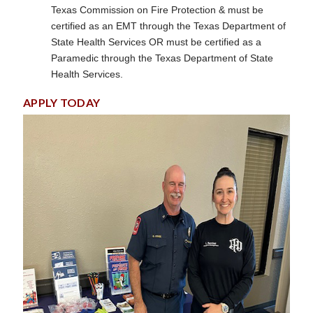
Texas Commission on Fire Protection & must be
certified as an EMT through the Texas Department of
State Health Services OR must be certified as a
Paramedic through the Texas Department of State
Health Services.
APPLY TODAY