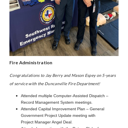
Fire Administration
Congratulations to Jay Berry and Mason Espey on 5-years
of service with the Duncanville Fire Department!
Attended multiple Computer-Assisted Dispatch –
Record Management System meetings.
Attended Capital Improvement Plan – General
Government Project Update meeting with
Project Manager Angel Deal.