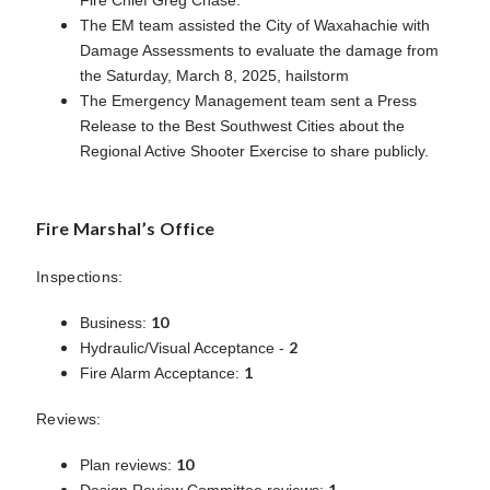
The EM team assisted the City of Waxahachie with
Damage Assessments to evaluate the damage from
the Saturday, March 8, 2025, hailstorm
The Emergency Management team sent a Press
Release to the Best Southwest Cities about the
Regional Active Shooter Exercise to share publicly.
Fire Marshal’s Office
Inspections:
10
Business:
2
Hydraulic/Visual Acceptance -
1
Fire Alarm Acceptance:
Reviews:
10
Plan reviews:
1
Design Review Committee reviews: