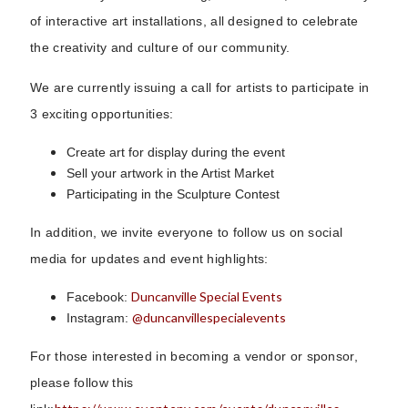
of interactive art installations, all designed to celebrate
the creativity and culture of our community.
We are currently issuing a call for artists to participate in
3 exciting opportunities:
Create art for display during the event
Sell your artwork in the Artist Market
Participating in the Sculpture Contest
In addition, we invite everyone to follow us on social
media for updates and event highlights:
Duncanville Special Events
Facebook:
@duncanvillespecialevents
Instagram:
For those interested in becoming a vendor or sponsor,
please follow this