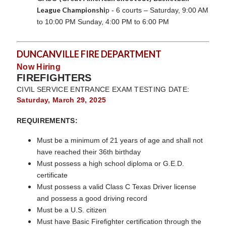
League Championshi
p - 6 courts – Saturday, 9:00 AM
to 10:00 PM Sunday, 4:00 PM to 6:00 PM
DUNCANVILLE FIRE DEPARTMENT
Now Hiring
FIREFIGHTERS
CIVIL SERVICE ENTRANCE EXAM TESTING DATE:
Saturday, March 29, 2025
REQUIREMENTS:
Must be a minimum of 21 years of age and shall not
have reached their 36th birthday
Must possess a high school diploma or G.E.D.
certificate
Must possess a valid Class C Texas Driver license
and possess a good driving record
Must be a U.S. citizen
Must have Basic Firefighter certification through the