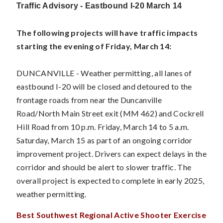
Traffic Advisory - Eastbound I-20 March 14
The following projects will have traffic impacts
starting the evening of Friday, March 14:
DUNCANVILLE - Weather permitting, all lanes of
eastbound I-20 will be closed and detoured to the
frontage roads from near the Duncanville
Road/North Main Street exit (MM 462) and Cockrell
Hill Road from 10 p.m. Friday, March 14 to 5 a.m.
Saturday, March 15 as part of an ongoing corridor
improvement project. Drivers can expect delays in the
corridor and should be alert to slower traffic. The
overall project is expected to complete in early 2025,
weather permitting.
Best Southwest Regional Active Shooter Exercise