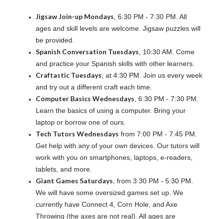
Jigsaw Join-up Mondays
, 6:30 PM - 7:30 PM. All
ages and skill levels are welcome. Jigsaw puzzles will
be provided.
Spanish Conversation Tuesdays
, 10:30 AM. Come
and practice your Spanish skills with other learners.
Craftastic Tuesdays
, at 4:30 PM. Join us every week
and try out a different craft each time.
Computer Basics Wednesdays
, 6:30 PM - 7:30 PM.
Learn the basics of using a computer. Bring your
laptop or borrow one of ours.
Tech Tutors Wednesdays
from 7:00 PM - 7:45 PM.
Get help with any of your own devices. Our tutors will
work with you on smartphones, laptops, e-readers,
tablets, and more.
Giant Games Saturdays
, from 3:30 PM - 5:30 PM.
We will have some oversized games set up. We
currently have Connect 4, Corn Hole, and Axe
Throwing (the axes are not real). All ages are