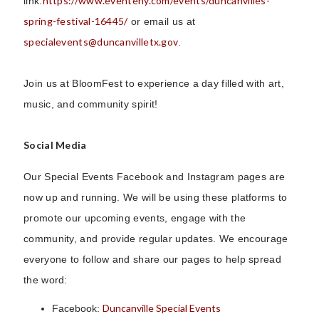
https://www.eventeny.com/events/duncanvilles-
link:
spring-festival-16445/
or email us at
specialevents@duncanvilletx.gov
.
Join us at BloomFest to experience a day filled with art,
music, and community spirit!
Social Media
Our Special Events Facebook and Instagram pages are
now up and running. We will be using these platforms to
promote our upcoming events, engage with the
community, and provide regular updates. We encourage
everyone to follow and share our pages to help spread
the word:
Duncanville Special Events
Facebook: