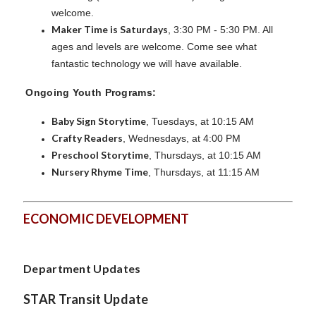
welcome.
Maker Time is Saturdays
, 3:30 PM - 5:30 PM. All
ages and levels are welcome. Come see what
fantastic technology we will have available.
Ongoing Youth Programs:
Baby Sign Storytime
, Tuesdays, at 10:15 AM
Crafty Readers
, Wednesdays, at 4:00 PM
Preschool Storytime
, Thursdays, at 10:15 AM
Nursery Rhyme Time
, Thursdays, at 11:15 AM
ECONOMIC DEVELOPMENT
Department Updates
STAR Transit Update