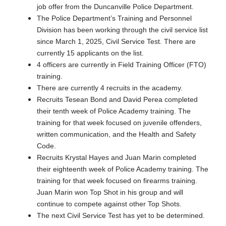
job offer from the Duncanville Police Department.
The Police Department’s Training and Personnel
Division has been working through the civil service list
since March 1, 2025, Civil Service Test. There are
currently 15 applicants on the list.
4 officers are currently in Field Training Officer (FTO)
training.
There are currently 4 recruits in the academy.
Recruits Tesean Bond and David Perea completed
their tenth week of Police Academy training. The
training for that week focused on juvenile offenders,
written communication, and the Health and Safety
Code.
Recruits Krystal Hayes and Juan Marin completed
their eighteenth week of Police Academy training. The
training for that week focused on firearms training.
Juan Marin won Top Shot in his group and will
continue to compete against other Top Shots.
The next Civil Service Test has yet to be determined.