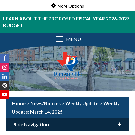
More Options
LEARN ABOUT THE PROPOSED FISCAL YEAR 2026-2027
BUDGET
MENU
/
News/Notices
/
Weekly Update
/
Weekly
Update: March 14, 2025
Side Navigation