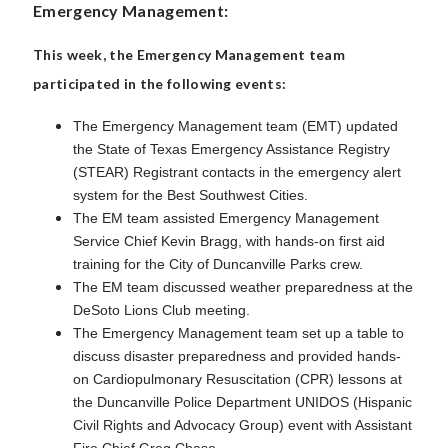
Emergency Management:
This week, the Emergency Management team
participated in the following events:
The Emergency Management team (EMT) updated
the State of Texas Emergency Assistance Registry
(STEAR) Registrant contacts in the emergency alert
system for the Best Southwest Cities.
The EM team assisted Emergency Management
Service Chief Kevin Bragg, with hands-on first aid
training for the City of Duncanville Parks crew.
The EM team discussed weather preparedness at the
DeSoto Lions Club meeting.
The Emergency Management team set up a table to
discuss disaster preparedness and provided hands-
on Cardiopulmonary Resuscitation (CPR) lessons at
the Duncanville Police Department UNIDOS (Hispanic
Civil Rights and Advocacy Group) event with Assistant
Fire Chief Greg Chase.