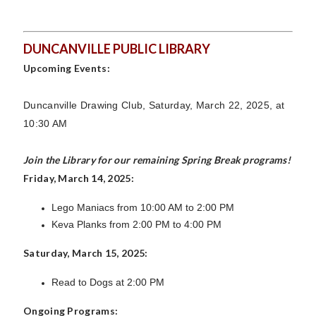
DUNCANVILLE PUBLIC LIBRARY
Upcoming Events:
Duncanville Drawing Club, Saturday, March 22, 2025, at
10:30 AM
Join the Library for our remaining Spring Break programs!
Friday, March 14, 2025:
Lego Maniacs from 10:00 AM to 2:00 PM
Keva Planks from 2:00 PM to 4:00 PM
Saturday, March 15, 2025:
Read to Dogs at 2:00 PM
Ongoing Programs: