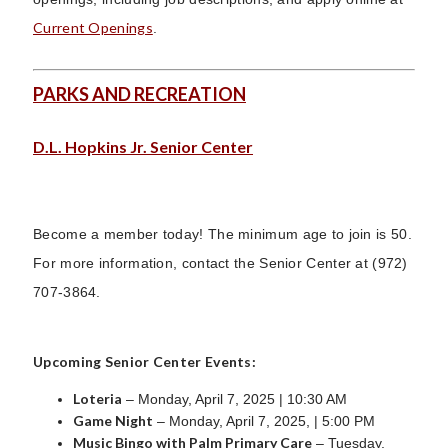
Current Openings
.
PARKS AND RECREATION
D.L. Hopkins Jr. Senior Center
Become a member today! The minimum age to join is 50.
For more information, contact the Senior Center at (972)
707-3864.
Upcoming Senior Center Events:
Loteria
– Monday, April 7, 2025 | 10:30 AM
Game Night
– Monday, April 7, 2025, | 5:00 PM
Music Bingo with Palm Primary Care
– Tuesday,