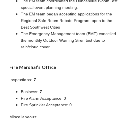
The EM team coordinated the Duncanville BloomFest
special event planning meeting.
The EM team began accepting applications for the
Regional Safe Room Rebate Program, open to the
Best Southwest Cities
The Emergency Management team (EMT) cancelled
the monthly Outdoor Warning Siren test due to
rain/cloud cover.
Fire Marshal’s Office
7
Inspections:
7
Business:
Fire Alarm Acceptance: 0
Fire Sprinkler Acceptance: 0
Miscellaneous: