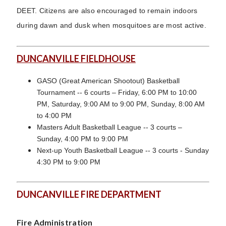
DEET. Citizens are also encouraged to remain indoors
during dawn and dusk when mosquitoes are most active.
DUNCANVILLE FIELDHOUSE
GASO (Great American Shootout) Basketball
Tournament -- 6 courts – Friday, 6:00 PM to 10:00
PM, Saturday, 9:00 AM to 9:00 PM, Sunday, 8:00 AM
to 4:00 PM
Masters Adult Basketball League -- 3 courts –
Sunday, 4:00 PM to 9:00 PM
Next-up Youth Basketball League -- 3 courts - Sunday
4:30 PM to 9:00 PM
DUNCANVILLE FIRE DEPARTMENT
Fire Administration