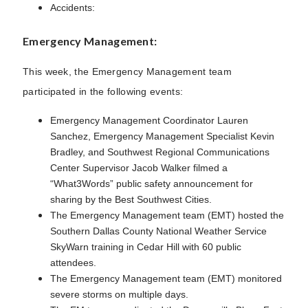
Accidents:
Emergency Management:
This week, the Emergency Management team
participated in the following events:
Emergency Management Coordinator Lauren
Sanchez, Emergency Management Specialist Kevin
Bradley, and Southwest Regional Communications
Center Supervisor Jacob Walker filmed a
“What3Words” public safety announcement for
sharing by the Best Southwest Cities.
The Emergency Management team (EMT) hosted the
Southern Dallas County National Weather Service
SkyWarn training in Cedar Hill with 60 public
attendees.
The Emergency Management team (EMT) monitored
severe storms on multiple days.