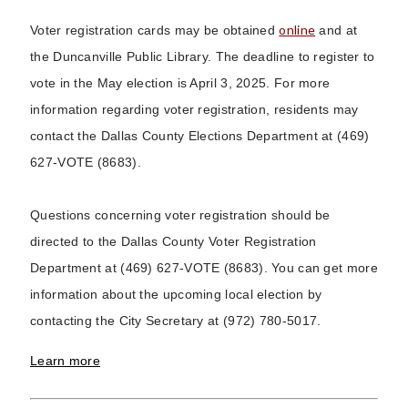
online
Voter registration cards may be obtained
and at
the Duncanville Public Library. The deadline to register to
vote in the May election is April 3, 2025. For more
information regarding voter registration, residents may
contact the Dallas County Elections Department at (469)
627-VOTE (8683).
Questions concerning voter registration should be
directed to the Dallas County Voter Registration
Department at (469) 627-VOTE (8683). You can get more
information about the upcoming local election by
contacting the City Secretary at (972) 780-5017.
Learn more