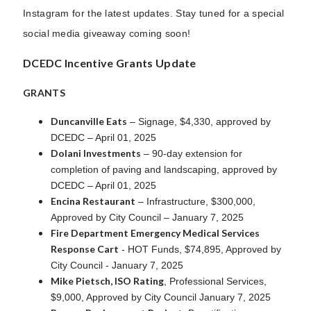
Instagram for the latest updates. Stay tuned for a special
social media giveaway coming soon!
DCEDC Incentive Grants Update
GRANTS
Duncanville Eats
– Signage, $4,330, approved by
DCEDC – April 01, 2025
Dolani Investments
– 90-day extension for
completion of paving and landscaping, approved by
DCEDC – April 01, 2025
Encina Restaurant
– Infrastructure, $300,000,
Approved by City Council – January 7, 2025
Fire Department Emergency Medical Services
Response Cart
- HOT Funds, $74,895, Approved by
City Council - January 7, 2025
Mike Pietsch, ISO Rating
, Professional Services,
$9,000, Approved by City Council January 7, 2025