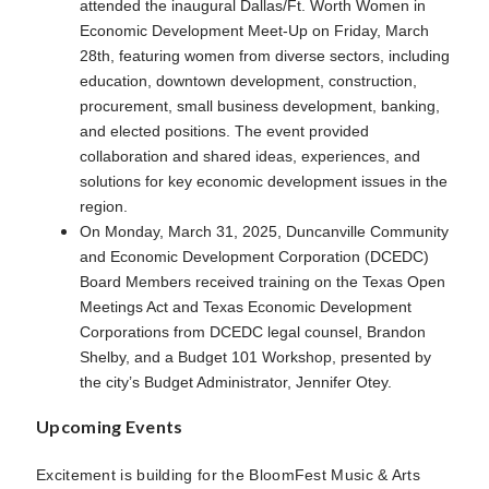
attended the inaugural Dallas/Ft. Worth Women in
Economic Development Meet-Up on Friday, March
28th, featuring women from diverse sectors, including
education, downtown development, construction,
procurement, small business development, banking,
and elected positions. The event provided
collaboration and shared ideas, experiences, and
solutions for key economic development issues in the
region.
On Monday, March 31, 2025, Duncanville Community
and Economic Development Corporation (DCEDC)
Board Members received training on the Texas Open
Meetings Act and Texas Economic Development
Corporations from DCEDC legal counsel, Brandon
Shelby, and a Budget 101 Workshop, presented by
the city’s Budget Administrator, Jennifer Otey.
Upcoming Events
Excitement is building for the BloomFest Music & Arts