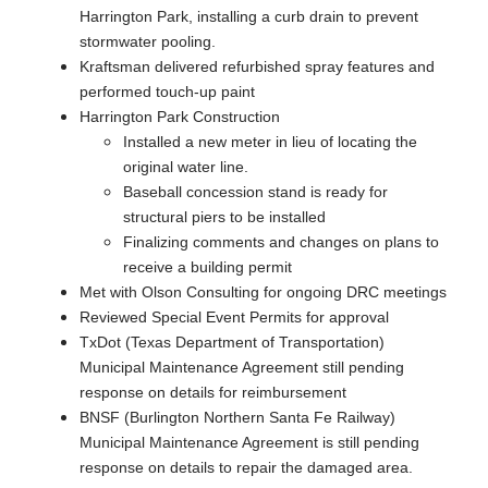
Harrington Park, installing a curb drain to prevent
stormwater pooling.
Kraftsman delivered refurbished spray features and
performed touch-up paint
Harrington Park Construction
Installed a new meter in lieu of locating the
original water line.
Baseball concession stand is ready for
structural piers to be installed
Finalizing comments and changes on plans to
receive a building permit
Met with Olson Consulting for ongoing DRC meetings
Reviewed Special Event Permits for approval
TxDot (Texas Department of Transportation)
Municipal Maintenance Agreement still pending
response on details for reimbursement
BNSF (Burlington Northern Santa Fe Railway)
Municipal Maintenance Agreement is still pending
response on details to repair the damaged area.