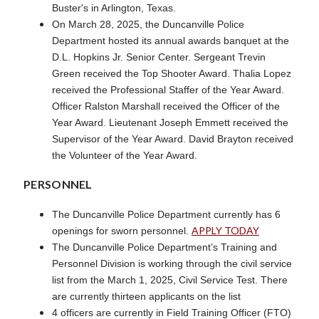
Buster's in Arlington, Texas.
On March 28, 2025, the Duncanville Police
Department hosted its annual awards banquet at the
D.L. Hopkins Jr. Senior Center. Sergeant Trevin
Green received the Top Shooter Award. Thalia Lopez
received the Professional Staffer of the Year Award.
Officer Ralston Marshall received the Officer of the
Year Award. Lieutenant Joseph Emmett received the
Supervisor of the Year Award. David Brayton received
the Volunteer of the Year Award.
PERSONNEL
The Duncanville Police Department currently has 6
APPLY TODAY
openings for sworn personnel.
The Duncanville Police Department’s Training and
Personnel Division is working through the civil service
list from the March 1, 2025, Civil Service Test. There
are currently thirteen applicants on the list
4 officers are currently in Field Training Officer (FTO)