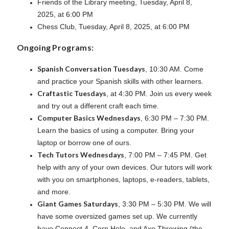
Friends of the Library meeting, Tuesday, April 8,
2025, at 6:00 PM
Chess Club, Tuesday, April 8, 2025, at 6:00 PM
Ongoing Programs:
Spanish Conversation Tuesdays
, 10:30 AM. Come
and practice your Spanish skills with other learners.
Craftastic Tuesdays
, at 4:30 PM. Join us every week
and try out a different craft each time.
Computer Basics Wednesdays
, 6:30 PM – 7:30 PM.
Learn the basics of using a computer. Bring your
laptop or borrow one of ours.
Tech Tutors Wednesdays
, 7:00 PM – 7:45 PM. Get
help with any of your own devices. Our tutors will work
with you on smartphones, laptops, e-readers, tablets,
and more.
Giant Games Saturdays
, 3:30 PM – 5:30 PM. We will
have some oversized games set up. We currently
have Connect 4, Corn Hole, and Axe Throwing (the