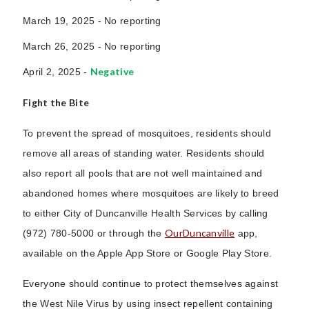
March 19, 2025 -
No reporting
March 26, 2025 -
No reporting
Negative
April 2, 2025 -
Fight the Bite
To prevent the spread of mosquitoes, residents should
remove all areas of standing water. Residents should
also report all pools that are not well maintained and
abandoned homes where mosquitoes are likely to breed
to either City of Duncanville Health Services by calling
OurDuncanville
(972) 780-5000 or through the
app,
available on the Apple App Store or Google Play Store.
Everyone should continue to protect themselves against
the West Nile Virus by using insect repellent containing