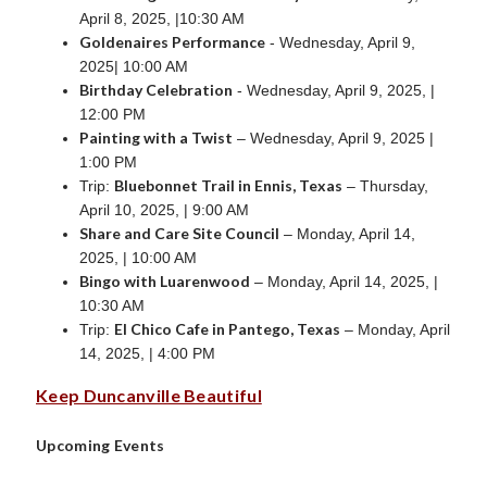
April 8, 2025, |10:30 AM
Goldenaires Performance
- Wednesday, April 9,
2025| 10:00 AM
Birthday Celebration
- Wednesday, April 9, 2025, |
12:00 PM
Painting with a Twist
– Wednesday, April 9, 2025 |
1:00 PM
Bluebonnet Trail in Ennis, Texas
Trip:
– Thursday,
April 10, 2025, | 9:00 AM
Share and Care Site Council
– Monday, April 14,
2025, | 10:00 AM
Bingo with Luarenwood
– Monday, April 14, 2025, |
10:30 AM
El Chico Cafe in Pantego, Texas
Trip:
– Monday, April
14, 2025, | 4:00 PM
Keep Duncanville Beautiful
Upcoming Events