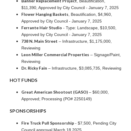
Banner Replacement Project
, Beautification,
$11,390, Approved by City Council - January 7, 2025
Flower Hanging Baskets
, Beautification, $4,960,
Approved by City Council - January 7, 2025
Ferrante Hair Studio
- Type: Landscape, $10,500,
Approved by City Council - January 7, 2025
738 N. Main Street
– Infrastructure, $1,175,000,
Reviewing
Leon Miller Commercial Properties
– Signage/Paint,
Reviewing
Dr. Ricky Fain
– Infrastructure, $3,085,735, Reviewing
HOT FUNDS
Great American Shootout (GASO)
– $60,000,
Approved; Processing (PO# 2250149)
SPONSORSHIPS
Fire Truck Pull Sponsorship
- $7,500, Pending City
Council approval March 18,2025