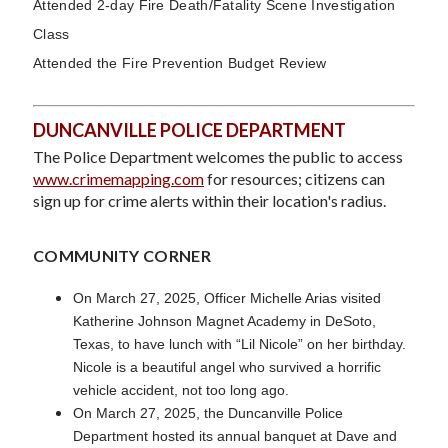
Attended 2-day Fire Death/Fatality Scene Investigation
Class
Attended the Fire Prevention Budget Review
DUNCANVILLE POLICE DEPARTMENT
The Police Department welcomes the public to access
www.crimemapping.com
for resources; citizens can
sign up for crime alerts within their location's radius.
COMMUNITY CORNER
On March 27, 2025, Officer Michelle Arias visited
Katherine Johnson Magnet Academy in DeSoto,
Texas, to have lunch with “Lil Nicole” on her birthday.
Nicole is a beautiful angel who survived a horrific
vehicle accident, not too long ago.
On March 27, 2025, the Duncanville Police
Department hosted its annual banquet at Dave and