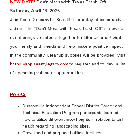
NEW DATE!
Don’t Mess with Texas Trash-Off –
Saturday, April 19, 2025
Join Keep Duncanville Beautiful for a day of community
action! The "Don't Mess with Texas Trash-Off" statewide
event brings volunteers together for litter cleanup! Grab
your family and friends and help make a positive impact
in the community. Cleanup supplies will be provided. Visit
https://app.seemylegacy.com
to register and to view a list
of upcoming volunteer opportunities.
PARKS
Duncanville Independent School District Career and
Technical Education Program participants learned
how to utilize different mow heights in relation to turf
health regarding landscaping sites.
Crew lined and prepped ballfield facilities.