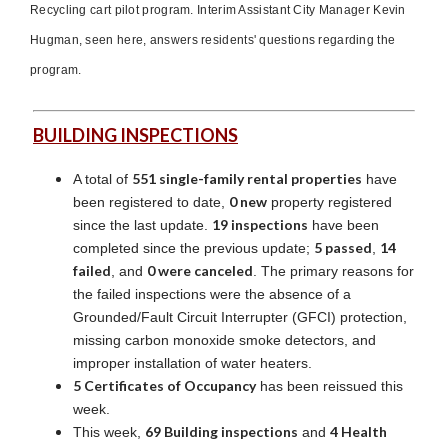
Recycling cart pilot program. Interim Assistant City Manager Kevin
Hugman, seen here, answers residents' questions regarding the
program.
BUILDING INSPECTIONS
551 single-family rental properties
A total of
have
0 new
been registered to date,
property registered
19 inspections
since the last update.
have been
5 passed
14
completed since the previous update;
,
failed
0 were canceled
, and
. The primary reasons for
the failed inspections were the absence of a
Grounded/Fault Circuit Interrupter (GFCI) protection,
missing carbon monoxide smoke detectors, and
improper installation of water heaters.
5 Certificates of Occupancy
has been reissued this
week.
69 Building inspections
4 Health
This week,
and