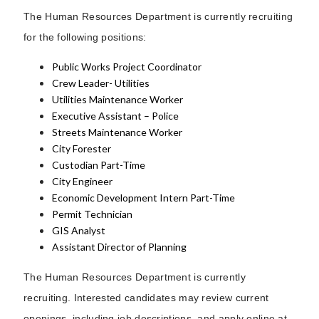
The Human Resources Department is currently recruiting
for the following positions:
Public Works Project Coordinator
Crew Leader- Utilities
Utilities Maintenance Worker
Executive Assistant – Police
Streets Maintenance Worker
City Forester
Custodian Part-Time
City Engineer
Economic Development Intern Part-Time
Permit Technician
GIS Analyst
Assistant Director of Planning
The Human Resources Department is currently
recruiting. Interested candidates may review current
openings, including job descriptions, and apply online at