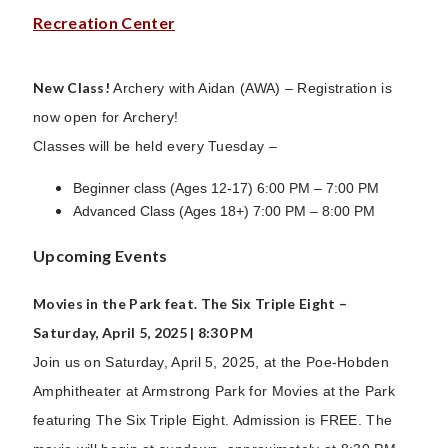
Recreation Center
New Class!
Archery with Aidan (AWA) – Registration is
now open for Archery!
Classes will be held every Tuesday –
Beginner class (Ages 12-17) 6:00 PM – 7:00 PM
Advanced Class (Ages 18+) 7:00 PM – 8:00 PM
Upcoming Events
Movies in the Park feat. The Six Triple Eight –
Saturday, April 5, 2025 | 8:30 PM
Join us on Saturday, April 5, 2025, at the Poe-Hobden
Amphitheater at Armstrong Park for Movies at the Park
featuring The Six Triple Eight. Admission is FREE. The