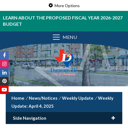
More Options
LEARN ABOUT THE PROPOSED FISCAL YEAR 2026-2027
BUDGET
MENU
/
News/Notices
/
Weekly Update
/
Weekly
Update: April 4, 2025
Side Navigation