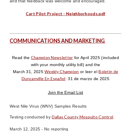
and that feedback was welcome and encouraged.
Cart Pilot Project - Neighborhoods.pdf
COMMUNICATIONS AND MARKETING
Champion Newsletter
Read the
for April 2025
(included
with your monthly utility bill)
and the
Weekly Champion
Boletín de
March 31, 2025
or leer el
Duncanville En Español
: 31 de marzo de 2025
Join the Email List
West Nile Virus (WNV) Samples Results
Dallas County Mosquito Control
Testing conducted by
.
March 12, 2025 -
No reporting