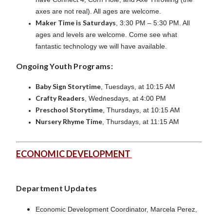
axes are not real). All ages are welcome.
Maker Time is Saturdays
, 3:30 PM – 5:30 PM. All
ages and levels are welcome. Come see what
fantastic technology we will have available.
Ongoing Youth Programs:
Baby Sign Storytime
, Tuesdays, at 10:15 AM
Crafty Readers
, Wednesdays, at 4:00 PM
Preschool Storytime
, Thursdays, at 10:15 AM
Nursery Rhyme Time
, Thursdays, at 11:15 AM
ECONOMIC DEVELOPMENT
Department Updates
Economic Development Coordinator, Marcela Perez,