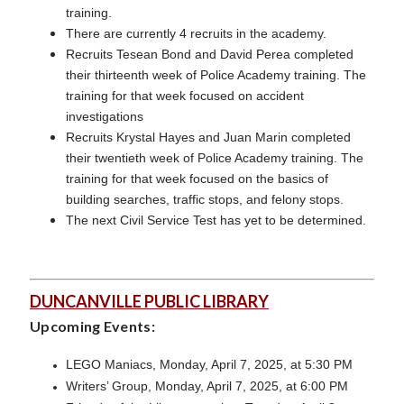
training.
There are currently 4 recruits in the academy.
Recruits Tesean Bond and David Perea completed
their thirteenth week of Police Academy training. The
training for that week focused on accident
investigations
Recruits Krystal Hayes and Juan Marin completed
their twentieth week of Police Academy training. The
training for that week focused on the basics of
building searches, traffic stops, and felony stops.
The next Civil Service Test has yet to be determined.
DUNCANVILLE PUBLIC LIBRARY
Upcoming Events:
LEGO Maniacs, Monday, April 7, 2025, at 5:30 PM
Writers’ Group, Monday, April 7, 2025, at 6:00 PM