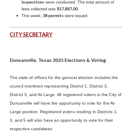
Inspections
were conducted. The total amount of
$17,887.00
fees collected was
.
38 permits
This week,
were issued.
CITY SECRETARY
Duncanville, Texas 2025 Elections & Voting
The slate of offices for the general election includes the
council members representing District 1, District 3,
District 5, and At-Large. All registered voters in the City of
Duncanville will have the opportunity to vote for the At-
Large position. Registered voters residing in Districts 1,
3, and 5 will also have an opportunity to vote for their
respective candidates.