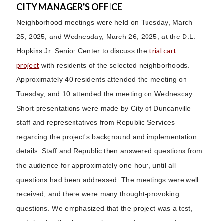
CITY MANAGER'S OFFICE
Neighborhood meetings were held on Tuesday, March
25, 2025, and Wednesday, March 26, 2025, at the D.L.
trial cart
Hopkins Jr. Senior Center to discuss the
project
with residents of the selected neighborhoods.
Approximately 40 residents attended the meeting on
Tuesday, and 10 attended the meeting on Wednesday.
Short presentations were made by City of Duncanville
staff and representatives from Republic Services
regarding the project's background and implementation
details. Staff and Republic then answered questions from
the audience for approximately one hour, until all
questions had been addressed. The meetings were well
received, and there were many thought-provoking
questions. We emphasized that the project was a test,