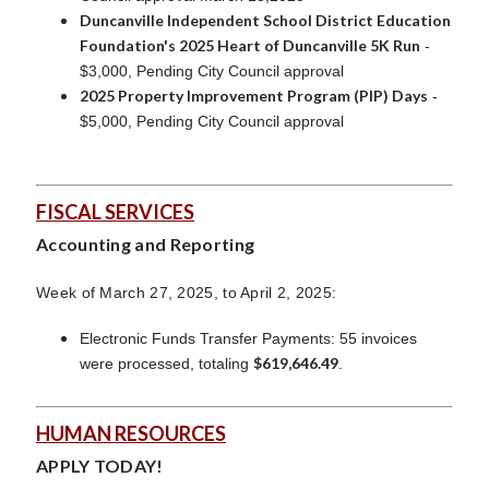
Duncanville Independent School District Education
Foundation's 2025 Heart of Duncanville 5K Run
-
$3,000, Pending City Council approval
2025 Property Improvement Program (PIP) Days
-
$5,000, Pending City Council approval
FISCAL SERVICES
Accounting and Reporting
Week of March 27, 2025, to April 2, 2025:
Electronic Funds Transfer Payments: 55 invoices
$619,646.49
were processed, totaling
.
HUMAN RESOURCES
APPLY TODAY!