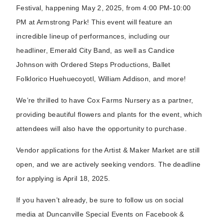
Festival, happening May 2, 2025, from 4:00 PM-10:00
PM at Armstrong Park! This event will feature an
incredible lineup of performances, including our
headliner, Emerald City Band, as well as Candice
Johnson with Ordered Steps Productions, Ballet
Folklorico Huehuecoyotl, William Addison, and more!
We’re thrilled to have Cox Farms Nursery as a partner,
providing beautiful flowers and plants for the event, which
attendees will also have the opportunity to purchase.
Vendor applications for the Artist & Maker Market are still
open, and we are actively seeking vendors. The deadline
for applying is April 18, 2025.
If you haven’t already, be sure to follow us on social
media at Duncanville Special Events on Facebook &