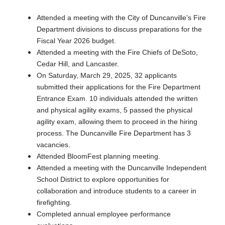
Attended a meeting with the City of Duncanville's Fire
Department divisions to discuss preparations for the
Fiscal Year 2026 budget.
Attended a meeting with the Fire Chiefs of DeSoto,
Cedar Hill, and Lancaster.
On Saturday, March 29, 2025, 32 applicants
submitted their applications for the Fire Department
Entrance Exam. 10 individuals attended the written
and physical agility exams, 5 passed the physical
agility exam, allowing them to proceed in the hiring
process. The Duncanville Fire Department has 3
vacancies.
Attended BloomFest planning meeting.
Attended a meeting with the Duncanville Independent
School District to explore opportunities for
collaboration and introduce students to a career in
firefighting.
Completed annual employee performance