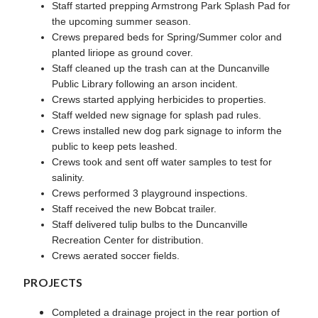
Staff started prepping Armstrong Park Splash Pad for
the upcoming summer season.
Crews prepared beds for Spring/Summer color and
planted liriope as ground cover.
Staff cleaned up the trash can at the Duncanville
Public Library following an arson incident.
Crews started applying herbicides to properties.
Staff welded new signage for splash pad rules.
Crews installed new dog park signage to inform the
public to keep pets leashed.
Crews took and sent off water samples to test for
salinity.
Crews performed 3 playground inspections.
Staff received the new Bobcat trailer.
Staff delivered tulip bulbs to the Duncanville
Recreation Center for distribution.
Crews aerated soccer fields.
PROJECTS
Completed a drainage project in the rear portion of