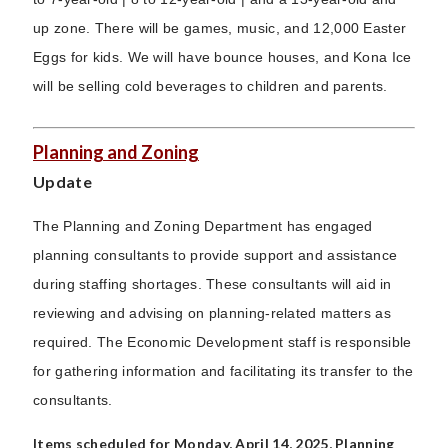
up zone. There will be games, music, and 12,000 Easter
Eggs for kids. We will have bounce houses, and Kona Ice
will be selling cold beverages to children and parents.
Planning and Zoning
Update
The Planning and Zoning Department has engaged
planning consultants to provide support and assistance
during staffing shortages. These consultants will aid in
reviewing and advising on planning-related matters as
required. The Economic Development staff is responsible
for gathering information and facilitating its transfer to the
consultants.
Items scheduled for Monday, April 14, 2025, Planning