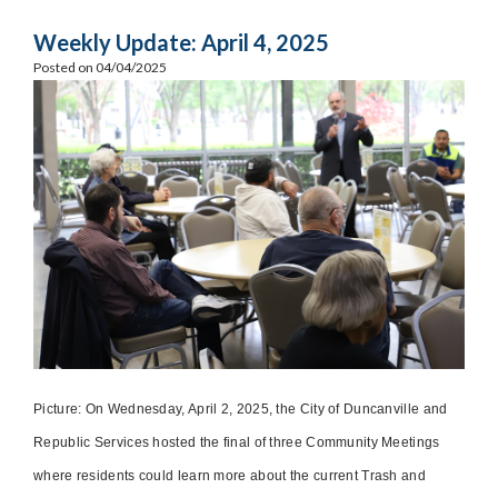
Weekly Update: April 4, 2025
Posted on 04/04/2025
Picture: On Wednesday, April 2, 2025, the City of Duncanville and
Republic Services hosted the final of three Community Meetings
where residents could learn more about the current Trash and