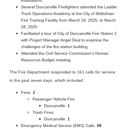
evaluations.
Several Duncanville Firefighters attended the Ladder
Truck Operations Academy at the City of Midlothian
Fire Training Facility from March 26, 2025, to March
28, 2025.
Facilitated a tour of City of Duncanville Fire Station 2
with Project Manager Angel Deal to examine the
challenges of the fire station building.
Attended the Civil Service Commission's Human
Resources Budget meeting.
The Fire Department responded to 161 calls for service
in the past seven days, which included:
2
Fires:
Passenger Vehicle Fire:
1
Duncanville:
Trash Fires:
1
Duncanville:
88
Emergency Medical Service (EMS) Calls: