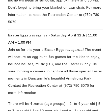
movie will begin at sundown, approximately at 8:30 PM.
Don’t forget to bring your blanket or lawn chair. For more
information, contact the Recreation Center at (972) 780-
5070
Easter Eggstravaganza - Saturday, April 12th | 11:00
AM – 1:00 PM
Join us for this year’s Easter Eggstravaganza! The event
will feature an egg hunt, fun games for the kids to enjoy,
bounce houses, music (DJ), and the Easter Bunny! Be
sure to bring a camera to capture all those special Easter
moments in Duncanville’s beautiful Armstrong Park.
Contact the Recreation Center at (972) 780-5070 for
more information.
There will be 4 zones (age groups) – 2- to 4-year-old | 5-
to 7-year-old | 8 to 12-year-old | and a 13-year-old and