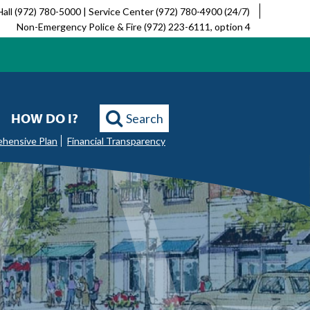
Hall (972) 780-5000 | Service Center (972) 780-4900 (24/7)
Non-Emergency Police & Fire (972) 223-6111, option 4
HOW DO I?
Search
ehensive Plan
Financial Transparency