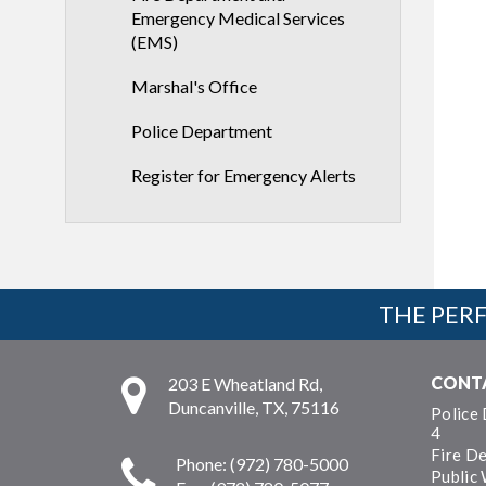
Emergency Medical Services
(EMS)
Marshal's Office
Police Department
Register for Emergency Alerts
THE PERF
CONT
203 E Wheatland Rd,
Duncanville, TX, 75116
Police
4
Fire D
Phone: (972) 780-5000
Public