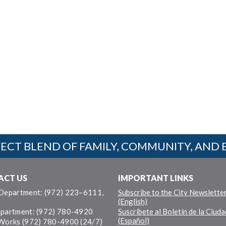
ECT BLEND OF FAMILY, COMMUNITY, AND 
ACT US
IMPORTANT LINKS
 Department: (972) 223–6111,
Subscribe to the City Newslette
(English)
epartment: (972) 780-4920
Suscríbete al Boletín de la Ciuda
(Español)
 Works (972) 780-4900 (24/7)