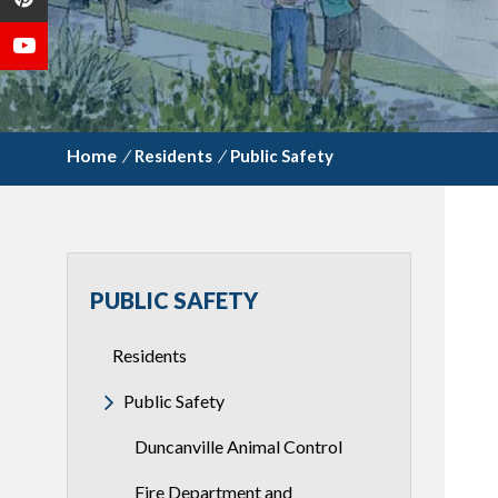
/
Residents
/
Public Safety
PUBLIC SAFETY
Residents
Public Safety
Duncanville Animal Control
Fire Department and