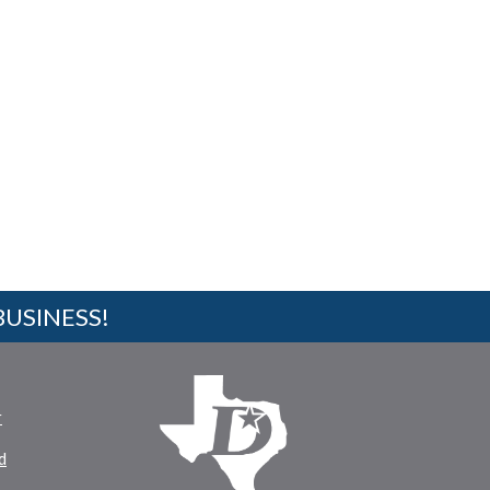
BUSINESS!
r
d