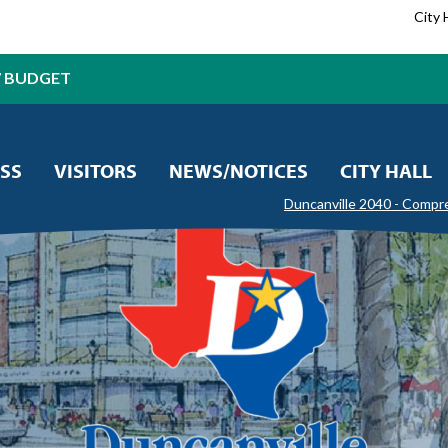
City 
7 BUDGET
SS
VISITORS
NEWS/NOTICES
CITY HALL
Duncanville 2040 - Compr