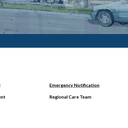
t
Emergency Notification
ent
Regional Care Team