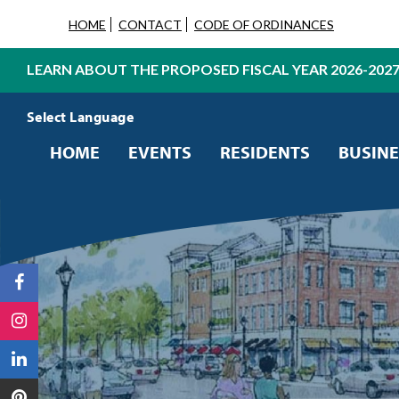
HOME
CONTACT
CODE OF ORDINANCES
LEARN ABOUT THE PROPOSED FISCAL YEAR 2026-202
Powered by
Translate
HOME
EVENTS
RESIDENTS
BUSINE