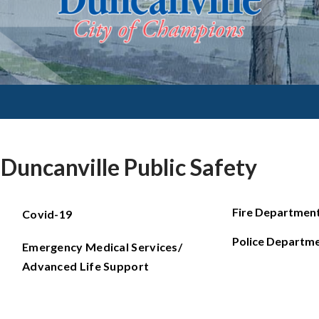
Duncanville Public Safety
Fire Departmen
Covid-19
Police Departm
Emergency Medical Services/
Advanced Life Support