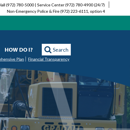
Hall (972) 780-5000 | Service Center (972) 780-4900 (24/7)
Non-Emergency Police & Fire (972) 223-6111, option 4
HOW DO I?
Search
ehensive Plan
Financial Transparency