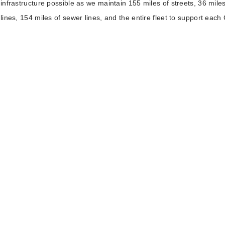
infrastructure possible as we maintain 155 miles of streets, 36 miles
lines, 154 miles of sewer lines, and the entire fleet to support each