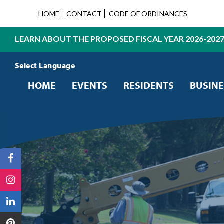
HOME
CONTACT
CODE OF ORDINANCES
LEARN ABOUT THE PROPOSED FISCAL YEAR 2026-202
Powered by
Translate
HOME
EVENTS
RESIDENTS
BUSINE