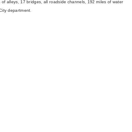
 of alleys, 17 bridges, all roadside channels, 192 miles of water
 City department.