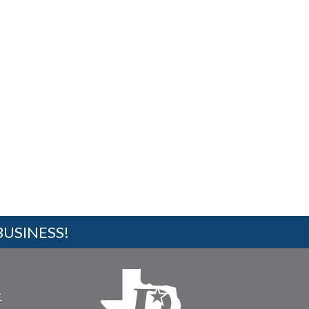
BUSINESS!
r