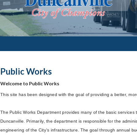
Public Works
Welcome to Public Works
This site has been designed with the goal of providing a better, more
The Public Works Department provides many of the basic services tha
Duncanville. Primarily, the department is responsible for the admi
engineering of the City’s infrastructure. The goal through annual b