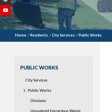
/
Residents
/
City Services
/
Public Works
PUBLIC WORKS
City Services
Public Works
Divisions
Household Hazardous Waste