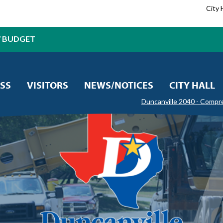
City 
7 BUDGET
SS
VISITORS
NEWS/NOTICES
CITY HALL
Duncanville 2040 - Compr