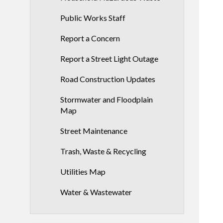
Public Works Staff
Report a Concern
Report a Street Light Outage
Road Construction Updates
Stormwater and Floodplain
Map
Street Maintenance
Trash, Waste & Recycling
Utilities Map
Water & Wastewater