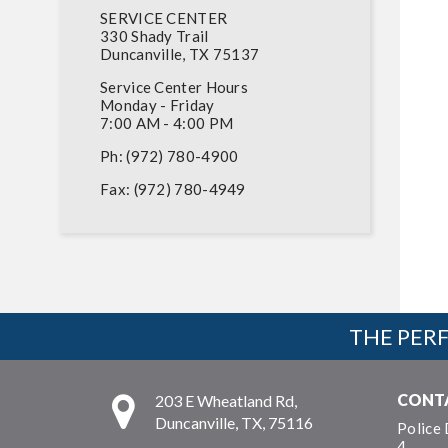
SERVICE CENTER
330 Shady Trail
Duncanville, TX 75137
Service Center Hours
Monday - Friday
7:00 AM - 4:00 PM
Ph: (972) 780-4900
Fax: (972) 780-4949
THE PERF
CONT
203 E Wheatland Rd,
Duncanville, TX, 75116
Police
4