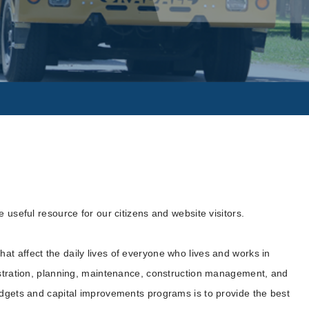
 useful resource for our citizens and website visitors.
t affect the daily lives of everyone who lives and works in
nistration, planning, maintenance, construction management, and
udgets and capital improvements programs is to provide the best