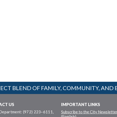
ECT BLEND OF FAMILY, COMMUNITY, AND 
ACT US
IMPORTANT LINKS
 Department: (972) 223–6111,
Subscribe to the City Newslette
(English)