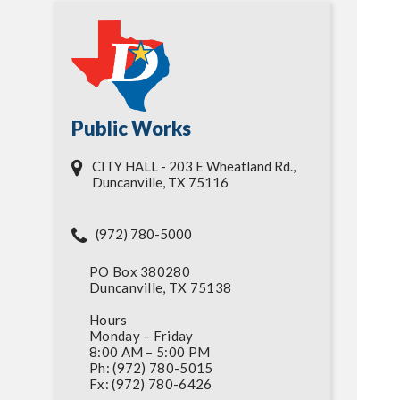
Public Works
CITY HALL - 203 E Wheatland Rd.,
Duncanville, TX 75116
(972) 780-5000
PO Box 380280
Duncanville, TX 75138
Hours
Monday – Friday
8:00 AM – 5:00 PM
Ph: (972) 780-5015
Fx: (972) 780-6426