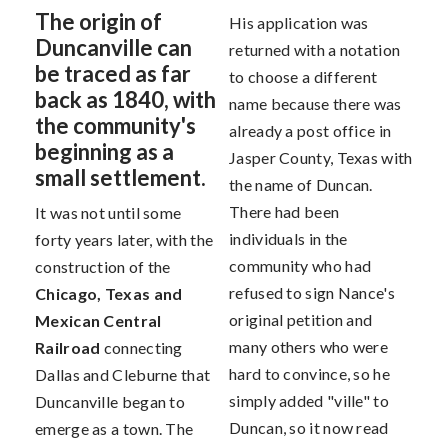
The origin of
His application was
Duncanville can
returned with a notation
be traced as far
to choose a different
back as 1840, with
name because there was
the community's
already a post office in
beginning as a
Jasper County, Texas with
small settlement.
the name of Duncan.
There had been
It was not until some
individuals in the
forty years later, with the
community who had
construction of the
refused to sign Nance's
Chicago, Texas and
original petition and
Mexican Central
many others who were
Railroad
connecting
hard to convince, so he
Dallas and Cleburne that
simply added "ville" to
Duncanville began to
Duncan, so it now read
emerge as a town. The