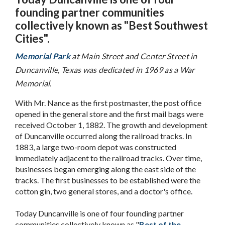
founding partner communities
collectively known as "Best Southwest
Cities".
Memorial Park
at Main Street and Center Street in
Duncanville, Texas was dedicated in 1969 as a War
Memorial.
With Mr. Nance as the first postmaster, the post office
opened in the general store and the first mail bags were
received October 1, 1882. The growth and development
of Duncanville occurred along the railroad tracks. In
1883, a large two-room depot was constructed
immediately adjacent to the railroad tracks. Over time,
businesses began emerging along the east side of the
tracks. The first businesses to be established were the
cotton gin, two general stores, and a doctor's office.
Today Duncanville is one of four founding partner
communities collectively known as "
Best of the