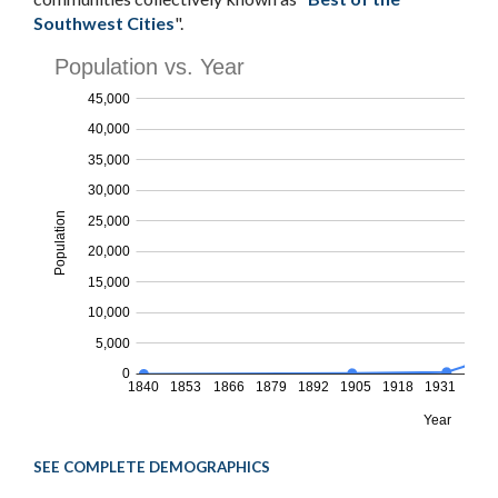
Southwest Cities
".
SEE COMPLETE DEMOGRAPHICS