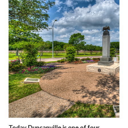
Today Duncanville is one of four