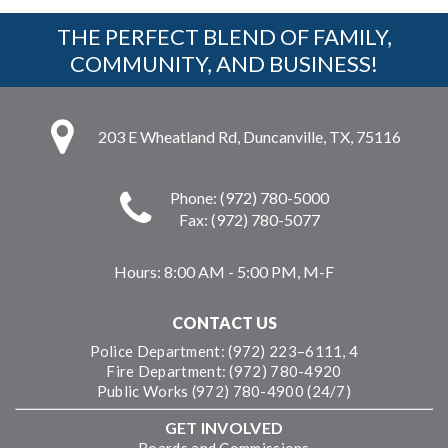
THE PERFECT BLEND OF FAMILY,
COMMUNITY, AND BUSINESS!
203 E Wheatland Rd, Duncanville, TX, 75116
Phone: (972) 780-5000
Fax: (972) 780-5077
Hours:
8:00 AM - 5:00 PM, M-F
CONTACT US
Police Department: (972) 223–6111, 4
Fire Department: (972) 780-4920
Public Works (972) 780-4900 (24/7)
GET INVOLVED