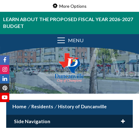
More Options
LEARN ABOUT THE PROPOSED FISCAL YEAR 2026-2027
BUDGET
MENU
/
Residents
/
History of Duncanville
Side Navigation