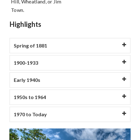
Hill, Wheatland, or Jim
Town.
Highlights
Spring of 1881
1900-1933
Early 1940s
1950s to 1964
1970 to Today