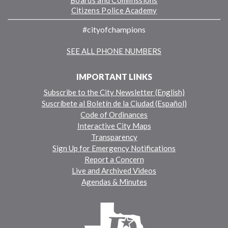
Boards and Commissions
Citizens Police Academy
#cityofchampions
SEE ALL PHONE NUMBERS
IMPORTANT LINKS
Subscribe to the City Newsletter (English)
Suscríbete al Boletín de la Ciudad (Español)
Code of Ordinances
Interactive City Maps
Transparency
Sign Up for Emergency Notifications
Report a Concern
Live and Archived Videos
Agendas & Minutes