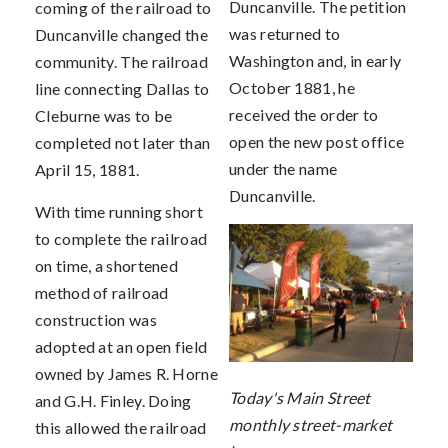
Duncanville. The petition
coming of the railroad to
was returned to
Duncanville changed the
Washington and, in early
community. The railroad
October 1881, he
line connecting Dallas to
received the order to
Cleburne was to be
open the new post office
completed not later than
under the name
April 15, 1881.
Duncanville.
With time running short
to complete the railroad
on time, a shortened
method of railroad
construction was
adopted at an open field
owned by James R. Horne
Today's Main Street
and G.H. Finley. Doing
monthly street-market
this allowed the railroad