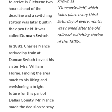
known as
to arrive in Cleburne two
"DuncanSwitch", which
hours ahead of the
takes place every third
deadline and a switching
Saturday of every month,
station was later built in
was named after the old
the open field. It was
railroad switching station
called
Duncan Switch
.
of the 1800s.
In 1881, Charles Nance
arrived by train at
Duncan Switch to visit his
sister, Mrs. William
Horne. Finding the area
much to his liking and
envisioning a bright
future for this part of
Dallas County, Mr. Nance
made the decision to stay