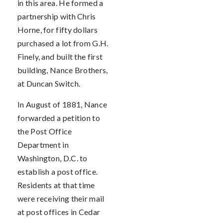
in this area. He formed a
partnership with Chris
Horne, for fifty dollars
purchased a lot from G.H.
Finely, and built the first
building, Nance Brothers,
at Duncan Switch.
In August of 1881, Nance
forwarded a petition to
the Post Office
Department in
Washington, D.C. to
establish a post office.
Residents at that time
were receiving their mail
at post offices in Cedar