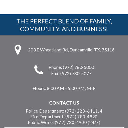
THE PERFECT BLEND OF FAMILY,
COMMUNITY, AND BUSINESS!
203 E Wheatland Rd, Duncanville, TX, 75116
Phone: (972) 780-5000
Fax: (972) 780-5077
Hours:
8:00 AM - 5:00 PM, M-F
CONTACT US
Police Department: (972) 223–6111, 4
Fire Department: (972) 780-4920
Public Works (972) 780-4900 (24/7)