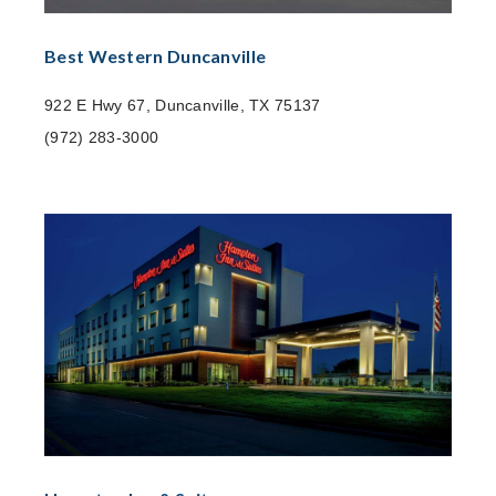
Best Western Duncanville
922 E Hwy 67, Duncanville, TX 75137
(972) 283-3000