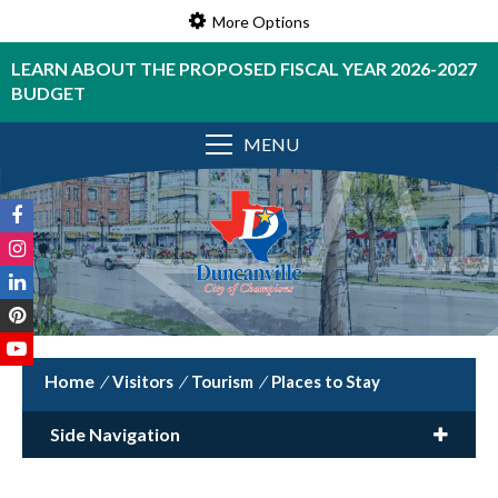
More Options
LEARN ABOUT THE PROPOSED FISCAL YEAR 2026-2027
BUDGET
MENU
/
Visitors
/
Tourism
/
Places to Stay
Side Navigation