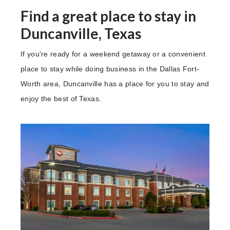
Find a great place to stay in
Duncanville, Texas
If you're ready for a weekend getaway or a convenient
place to stay while doing business in the Dallas Fort-
Worth area, Duncanville has a place for you to stay and
enjoy the best of Texas.