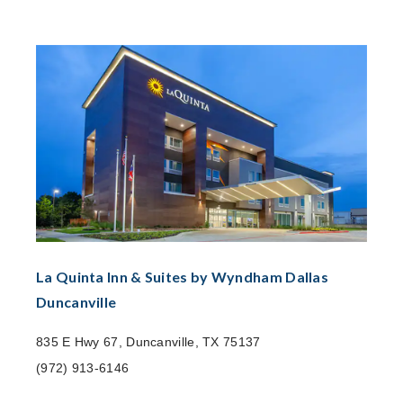
La Quinta Inn & Suites by Wyndham Dallas
Duncanville
835 E Hwy 67, Duncanville, TX 75137
(972) 913-6146