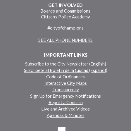
GET INVOLVED
Boards and Commissions
Citizens Police Academy
#cityofchampions
SEE ALL PHONE NUMBERS
IMPORTANT LINKS
Subscribe to the City Newsletter (English)
Suscríbete al Boletín de la Ciudad (Español)
Code of Ordinances
Interactive City Maps
Transparency
Sign Up for Emergency Notifications
Report a Concern
Live and Archived Videos
Agendas & Minutes