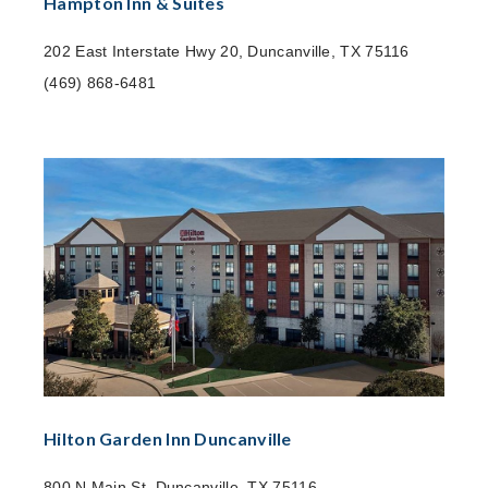
Hampton Inn & Suites
202 East Interstate Hwy 20, Duncanville, TX 75116
(469) 868-6481
Hilton Garden Inn Duncanville
800 N Main St, Duncanville, TX 75116