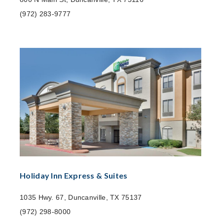
(972) 283-9777
Holiday Inn Express & Suites
1035 Hwy. 67, Duncanville, TX 75137
(972) 298-8000