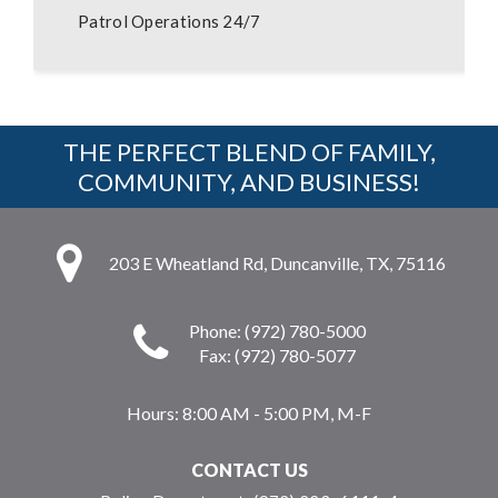
Patrol Operations 24/7
THE PERFECT BLEND OF FAMILY,
COMMUNITY, AND BUSINESS!
203 E Wheatland Rd, Duncanville, TX, 75116
Phone: (972) 780-5000
Fax: (972) 780-5077
Hours:
8:00 AM - 5:00 PM, M-F
CONTACT US