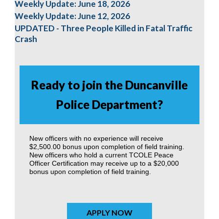
Weekly Update: June 18, 2026
Weekly Update: June 12, 2026
UPDATED - Three People Killed in Fatal Traffic
Crash
Ready to join the Duncanville
Police Department?
New officers with no experience will receive
$2,500.00 bonus upon completion of field training.
New officers who hold a current TCOLE Peace
Officer Certification may receive up to a $20,000
bonus upon completion of field training.
APPLY NOW