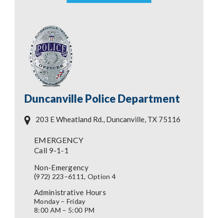
Duncanville Police Department
203 E Wheatland Rd., Duncanville, TX 75116
EMERGENCY
Call 9-1-1
Non-Emergency
(
972) 223–6111, Option 4
Administrative Hours
Monday – Friday
8:00 AM – 5:00 PM