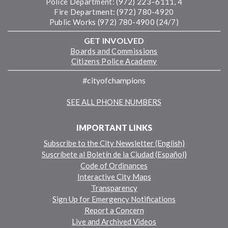
Police Department: (972) 223–6111, 4
Fire Department: (972) 780-4920
Public Works (972) 780-4900 (24/7)
GET INVOLVED
Boards and Commissions
Citizens Police Academy
#cityofchampions
SEE ALL PHONE NUMBERS
IMPORTANT LINKS
Subscribe to the City Newsletter (English)
Suscríbete al Boletín de la Ciudad (Español)
Code of Ordinances
Interactive City Maps
Transparency
Sign Up for Emergency Notifications
Report a Concern
Live and Archived Videos