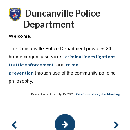
Duncanville Police
Department
Welcome.
The Duncanville Police Department provides 24-
criminal investigations
hour emergency services,
,
traffic enforcement
crime
, and
prevention
through use of the community policing
philosophy.
Presented at the July 15, 2025,
City Council Regular Meeting
.