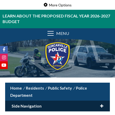
More Options
LEARN ABOUT THE PROPOSED FISCAL YEAR 2026-2027
BUDGET
MENU
/
Residents
/
Public Safety
/
Police
Department
Side Navigation