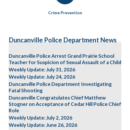
Crime Prevention
Duncanville Police Department News
Duncanville Police Arrest Grand Prairie School
Teacher for Suspicion of Sexual Assault of a Child
Weekly Update: July 31, 2026
Weekly Update: July 24, 2026
Duncanville Police Department Investigating
Fatal Shooting
Duncanville Congratulates Chief Matthew
Stogner on Acceptance of Cedar Hill Police Chief
Role
Weekly Update: July 2, 2026
Weekly Update: June 26, 2026