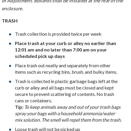
of Adjustment. Bollards shall be installed at the rear of the
enclosure.
TRASH
Trash collection is provided twice per week
Place trash at your curb or alley no earlier than
12:01 am and no later than 7:00 am on your
scheduled pick up days
Place trash out neatly and separately from other
items such as recycling bins, brush, and bulky items.
Trash is collected in plastic garbage bags left at the
curb or alley and all bags must be closed and kept
secure to prevent scattering of contents. No trash
cans or containers.
Tip:
To keep animals away and out of your trash bags
spray your bags with a household ammonia/water
mix solution. The smell will repel them from the trash.
Loose trash will not be picked up