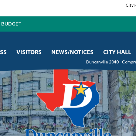
City 
7 BUDGET
SS
VISITORS
NEWS/NOTICES
CITY HALL
Duncanville 2040 - Compr