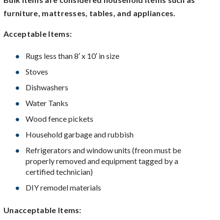
furniture, mattresses, tables, and appliances.
Acceptable Items:
Rugs less than 8′ x 10′ in size
Stoves
Dishwashers
Water Tanks
Wood fence pickets
Household garbage and rubbish
Refrigerators and window units (freon must be
properly removed and equipment tagged by a
certified technician)
DIY remodel materials
Unacceptable Items: