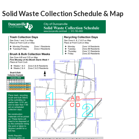
Solid Waste Collection Schedule & Map