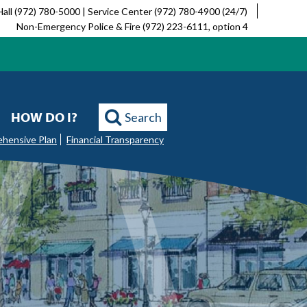
Hall (972) 780-5000 | Service Center (972) 780-4900 (24/7)
Non-Emergency Police & Fire (972) 223-6111, option 4
HOW DO I?
Search
ehensive Plan
Financial Transparency