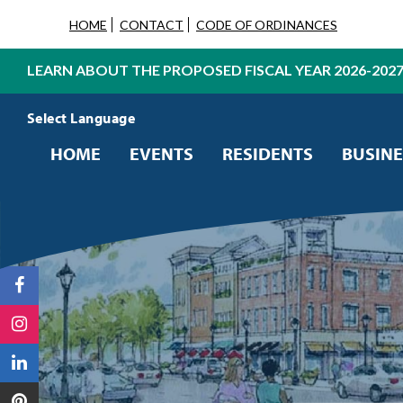
HOME
CONTACT
CODE OF ORDINANCES
LEARN ABOUT THE PROPOSED FISCAL YEAR 2026-202
Powered by
Translate
HOME
EVENTS
RESIDENTS
BUSINE