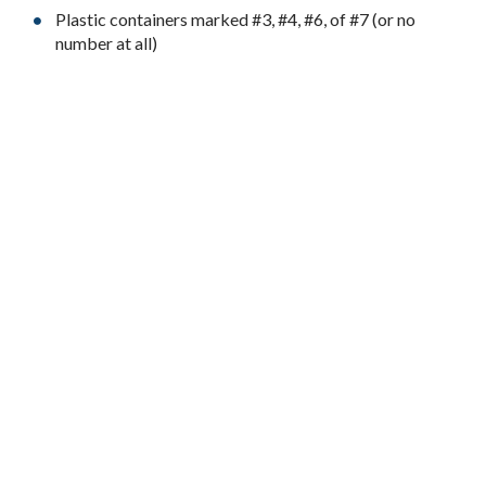
Plastic containers marked #3, #4, #6, of #7 (or no
number at all)