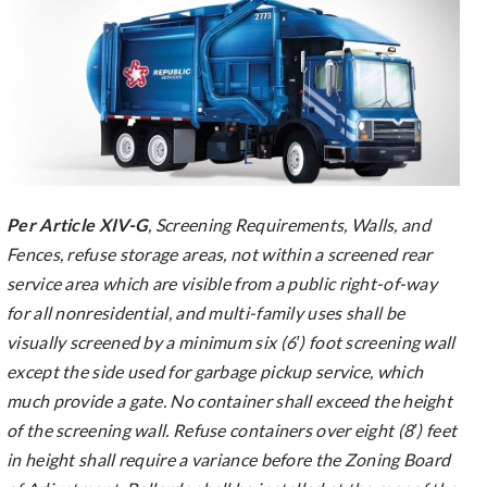
Per Article XIV-G
, Screening Requirements, Walls, and
Fences, refuse storage areas, not within a screened rear
service area which are visible from a public right-of-way
for all nonresidential, and multi-family uses shall be
visually screened by a minimum six (6′) foot screening wall
except the side used for garbage pickup service, which
much provide a gate. No container shall exceed the height
of the screening wall. Refuse containers over eight (8′) feet
in height shall require a variance before the Zoning Board