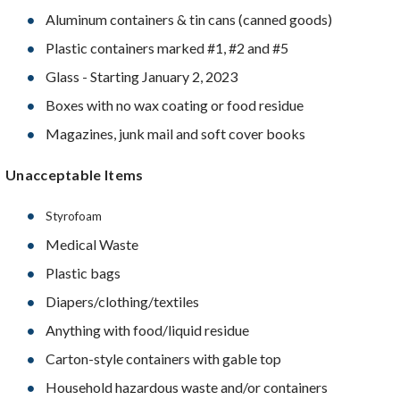
Aluminum containers & tin cans (canned goods)
Plastic containers marked #1, #2 and #5
Glass - Starting January 2, 2023
Boxes with no wax coating or food residue
Magazines, junk mail and soft cover books
Unacceptable Items
Styrofoam
Medical Waste
Plastic bags
Diapers/clothing/textiles
Anything with food/liquid residue
Carton-style containers with gable top
Household hazardous waste and/or containers