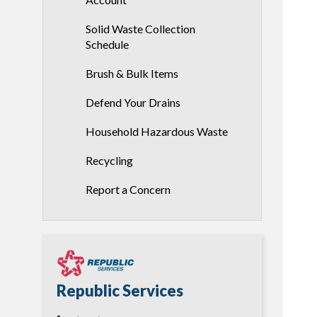
Solid Waste Collection
Schedule
Brush & Bulk Items
Defend Your Drains
Household Hazardous Waste
Recycling
Report a Concern
Republic Services