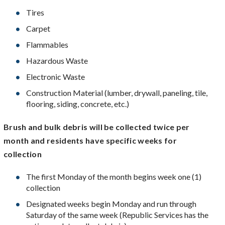
Tires
Carpet
Flammables
Hazardous Waste
Electronic Waste
Construction Material (lumber, drywall, paneling, tile,
flooring, siding, concrete, etc.)
Brush and bulk debris will be collected twice per
month and residents have specific weeks for
collection
The first Monday of the month begins week one (1)
collection
Designated weeks begin Monday and run through
Saturday of the same week (Republic Services has the