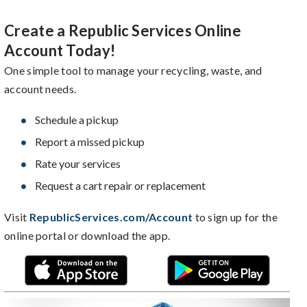
Create a Republic Services Online
Account Today!
One simple tool to manage your recycling, waste, and
account needs.
Schedule a pickup
Report a missed pickup
Rate your services
Request a cart repair or replacement
Visit
RepublicServices.com/Account
to sign up for the
online portal or download the app.