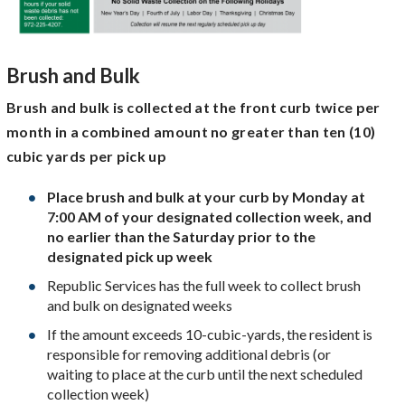
Brush and Bulk
Brush and bulk is collected at the front curb twice per
month in a combined amount no greater than ten (10)
cubic yards per pick up
Place brush and bulk at your curb by Monday at
7:00 AM of your designated collection week, and
no earlier than the Saturday prior to the
designated pick up week
Republic Services has the full week to collect brush
and bulk on designated weeks
If the amount exceeds 10-cubic-yards, the resident is
responsible for removing additional debris (or
waiting to place at the curb until the next scheduled
collection week)