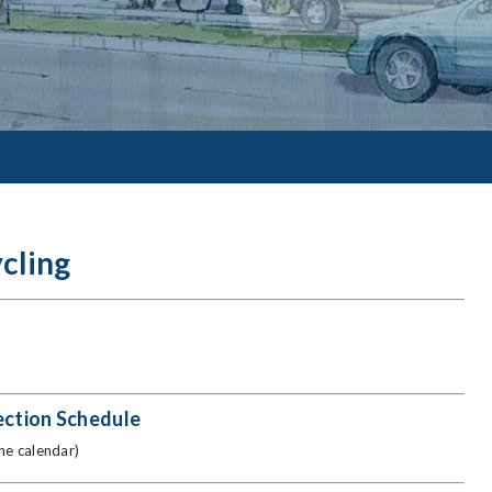
cling
ection Schedule
the calendar)