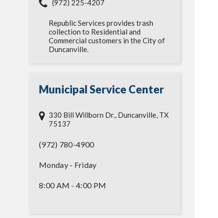
(972) 225-4207
Republic Services provides trash
collection to Residential and
Commercial customers in the City of
Duncanville.
Municipal Service Center
330 Bill Willborn Dr., Duncanville, TX
75137
(972) 780-4900
Monday - Friday
8:00 AM - 4:00 PM