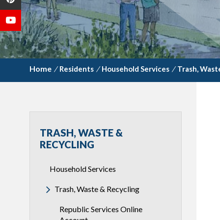
/
Residents
/
Household Services
/
Trash, Wast
TRASH, WASTE &
RECYCLING
Household Services
Trash, Waste & Recycling
Republic Services Online
Account