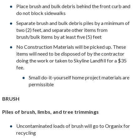
Place brush and bulk debris behind the front curb and
do not block sidewalks
Separate brush and bulk debris piles by a minimum of
two (2) feet, and separate other items from
brush/bulk items by at least five (5) feet
No Construction Materials will be picked up. These
items will need to be disposed of by the contractor
doing the work or taken to Skyline Landfill for a $35
fee.
Small do-it-yourself home project materials are
permissible
BRUSH
Piles of brush, limbs, and tree trimmings
Uncontaminated loads of brush will go to Organix for
recycling