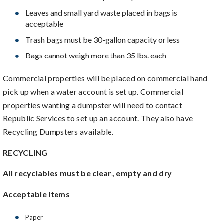
Leaves and small yard waste placed in bags is
acceptable
Trash bags must be 30-gallon capacity or less
Bags cannot weigh more than 35 lbs. each
Commercial properties will be placed on commercial hand
pick up when a water account is set up. Commercial
properties wanting a dumpster will need to contact
Republic Services to set up an account. They also have
Recycling Dumpsters available.
RECYCLING
All recyclables must be clean, empty and dry
Acceptable Items
Paper