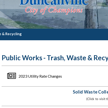
e & Recycling
Public Works - Trash, Waste & Recy
2023 Utility Rate Changes
Solid Waste Coll
(Click to visit 