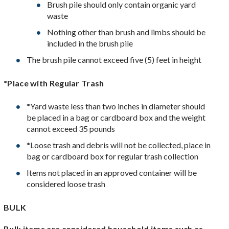
Brush pile should only contain organic yard
waste
Nothing other than brush and limbs should be
included in the brush pile
The brush pile cannot exceed five (5) feet in height
*Place with Regular Trash
*Yard waste less than two inches in diameter should
be placed in a bag or cardboard box and the weight
cannot exceed 35 pounds
*Loose trash and debris will not be collected, place in
bag or cardboard box for regular trash collection
Items not placed in an approved container will be
considered loose trash
BULK
Bulk items are considered household items such as