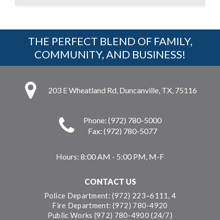
THE PERFECT BLEND OF FAMILY,
COMMUNITY, AND BUSINESS!
203 E Wheatland Rd, Duncanville, TX, 75116
Phone: (972) 780-5000
Fax: (972) 780-5077
Hours:
8:00 AM - 5:00 PM, M-F
CONTACT US
Police Department: (972) 223–6111, 4
Fire Department: (972) 780-4920
Public Works (972) 780-4900 (24/7)