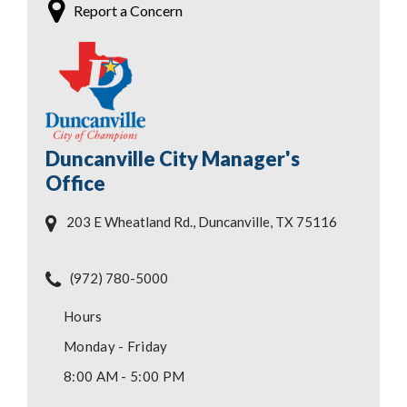
Report a Concern
Duncanville City Manager's
Office
203 E Wheatland Rd., Duncanville, TX 75116
(972) 780-5000
Hours
Monday - Friday
8:00 AM - 5:00 PM