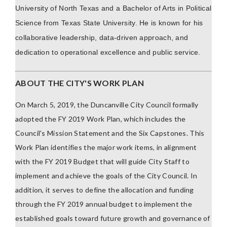
University of North Texas and a Bachelor of Arts in Political
Science from Texas State University. He is known for his
collaborative leadership, data-driven approach, and
dedication to operational excellence and public service.
ABOUT THE CITY'S WORK PLAN
On March 5, 2019, the Duncanville City Council formally
adopted the FY 2019 Work Plan, which includes the
Council's Mission Statement and the Six Capstones. This
Work Plan identifies the major work items, in alignment
with the FY 2019 Budget that will guide City Staff to
implement and achieve the goals of the City Council. In
addition, it serves to define the allocation and funding
through the FY 2019 annual budget to implement the
established goals toward future growth and governance of