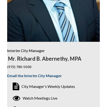
Interim City Manager
Mr. Richard B. Abernethy, MPA
(972) 780-5000
Email the Interim City Manager
City Manager's Weekly Updates
Watch Meetings Live