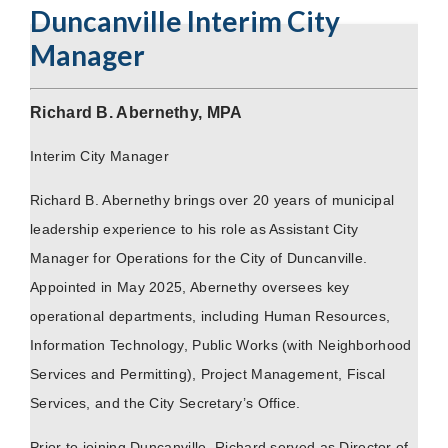
Duncanville Interim City
Manager
Richard B. Abernethy, MPA
Interim City Manager
Richard B. Abernethy brings over 20 years of municipal
leadership experience to his role as Assistant City
Manager for Operations for the City of Duncanville.
Appointed in May 2025, Abernethy oversees key
operational departments, including Human Resources,
Information Technology, Public Works (with Neighborhood
Services and Permitting), Project Management, Fiscal
Services, and the City Secretary’s Office.
Prior to joining Duncanville, Richard served as Director of