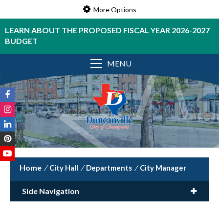
More Options
LEARN ABOUT THE PROPOSED FISCAL YEAR 2026-2027
BUDGET
MENU
/
City Hall
/
Departments
/
City Manager
Side Navigation