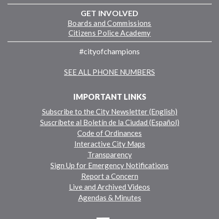
GET INVOLVED
Boards and Commissions
Citizens Police Academy
#cityofchampions
SEE ALL PHONE NUMBERS
IMPORTANT LINKS
Subscribe to the City Newsletter (English)
Suscríbete al Boletín de la Ciudad (Español)
Code of Ordinances
Interactive City Maps
Transparency
Sign Up for Emergency Notifications
Report a Concern
Live and Archived Videos
Agendas & Minutes