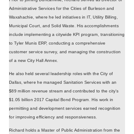
Administrative Services for the Cities of Burleson and
Waxahachie, where he led initiatives in IT, Utility Billing,
Municipal Court, and Solid Waste. His accomplishments
include implementing a citywide KPI program, transitioning
to Tyler Munis ERP, conducting a comprehensive
customer service survey, and managing the construction
of a new City Hall Annex.
He also held several leadership roles with the City of
Dallas, where he managed Sanitation Services with an
$89 million revenue stream and contributed to the city’s
$1.05 billion 2017 Capital Bond Program. His work in
permitting and development services earned recognition
for improving efficiency and responsiveness.
Richard holds a Master of Public Administration from the