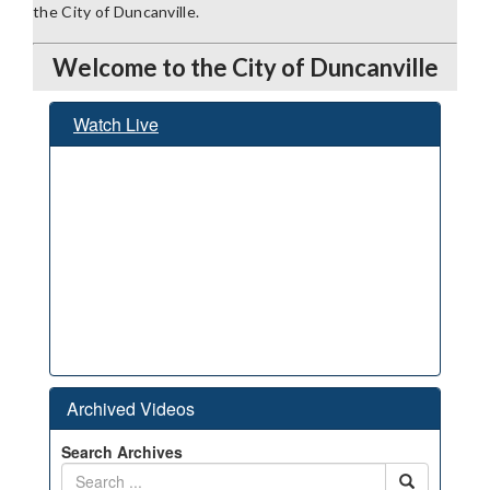
the City of Duncanville.
Welcome to the City of Duncanville