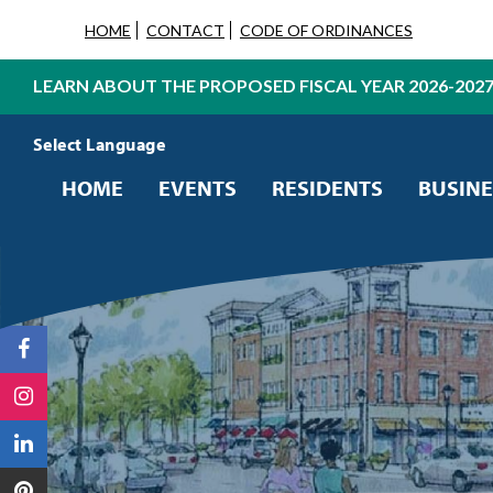
HOME
CONTACT
CODE OF ORDINANCES
LEARN ABOUT THE PROPOSED FISCAL YEAR 2026-202
Powered by
Translate
HOME
EVENTS
RESIDENTS
BUSINE