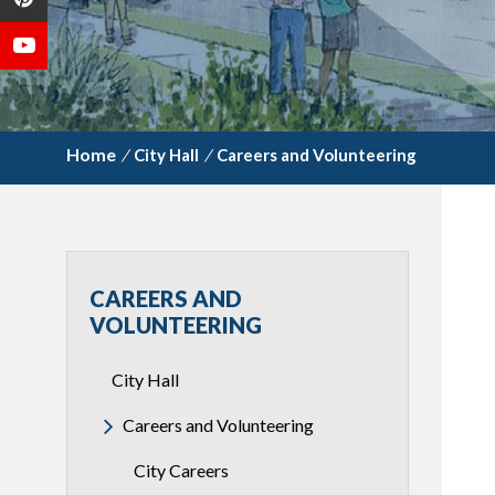
/
City Hall
/
Careers and Volunteering
CAREERS AND
VOLUNTEERING
City Hall
Careers and Volunteering
City Careers