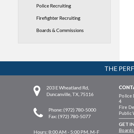
Police Recruiting
Firefighter Recruiting
Boards & Commissions
THE PERF
CONT
203 E Wheatland Rd,
Duncanville, TX, 75116
Police
4
Fire D
Phone: (972) 780-5000
Public
Fax: (972) 780-5077
GET I
Boards
Hours:
8:00 AM - 5:00 PM, M-F