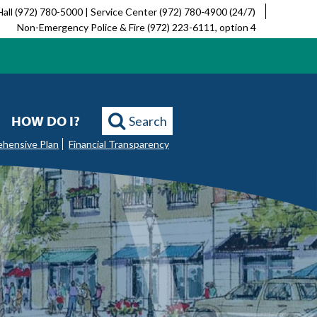
Hall (972) 780-5000 | Service Center (972) 780-4900 (24/7)
Non-Emergency Police & Fire (972) 223-6111, option 4
HOW DO I?
Search
ehensive Plan
Financial Transparency