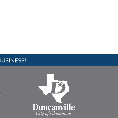
BUSINESS!
r
d