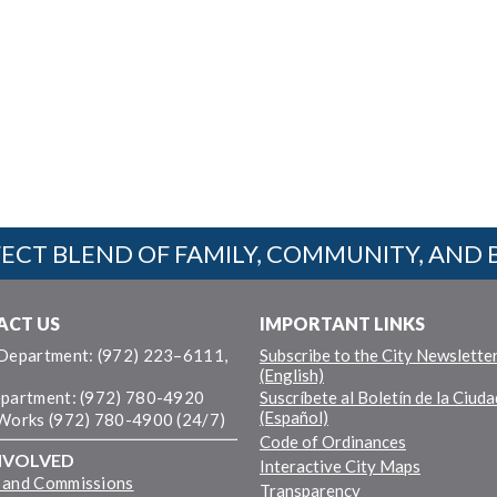
ECT BLEND OF FAMILY, COMMUNITY, AND 
ACT US
IMPORTANT LINKS
 Department: (972) 223–6111,
Subscribe to the City Newslette
(English)
epartment: (972) 780-4920
Suscríbete al Boletín de la Ciuda
(Español)
 Works (972) 780-4900 (24/7)
Code of Ordinances
NVOLVED
Interactive City Maps
 and Commissions
Transparency