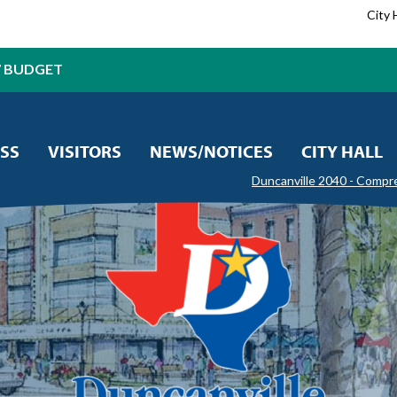
City 
7 BUDGET
SS
VISITORS
NEWS/NOTICES
CITY HALL
Duncanville 2040 - Compr