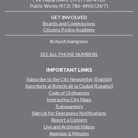
Public Works (972) 780-4900 (24/7)
GET INVOLVED
Boards and Commissions
Citizens Police Academy
#cityofchampions
SEE ALL PHONE NUMBERS
IMPORTANT LINKS
Subscribe to the City Newsletter (English)
Suscríbete al Boletín de la Ciudad (Español)
Code of Ordinances
Interactive City Maps
Transparency
Sign Up for Emergency Notifications
Report a Concern
Live and Archived Videos
Agendas & Minutes