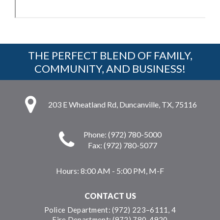
THE PERFECT BLEND OF FAMILY,
COMMUNITY, AND BUSINESS!
203 E Wheatland Rd, Duncanville, TX, 75116
Phone: (972) 780-5000
Fax: (972) 780-5077
Hours:
8:00 AM - 5:00 PM, M-F
CONTACT US
Police Department: (972) 223–6111, 4
Fire Department: (972) 780-4920