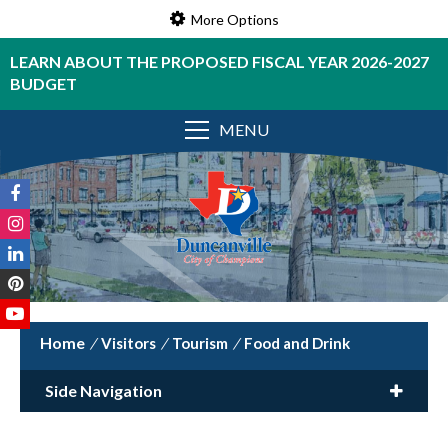
More Options
LEARN ABOUT THE PROPOSED FISCAL YEAR 2026-2027
BUDGET
MENU
/
Visitors
/
Tourism
/
Food and Drink
Side Navigation