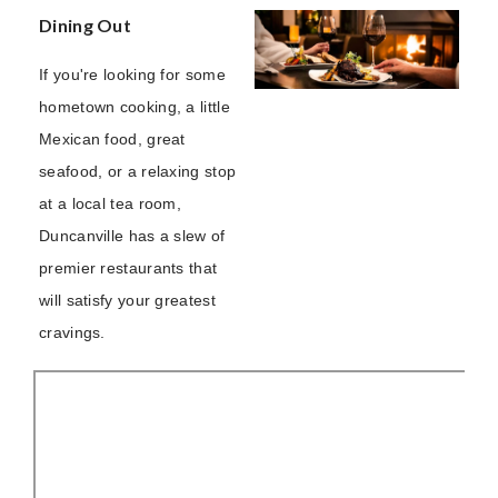
Dining Out
If you're looking for some
hometown cooking, a little
Mexican food, great
seafood, or a relaxing stop
at a local tea room,
Duncanville has a slew of
premier restaurants that
will satisfy your greatest
cravings.