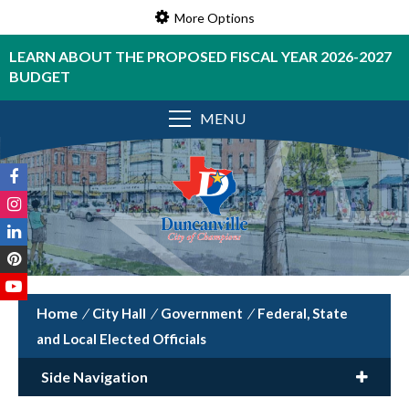
More Options
LEARN ABOUT THE PROPOSED FISCAL YEAR 2026-2027
BUDGET
MENU
/
City Hall
/
Government
/
Federal, State
and Local Elected Officials
Side Navigation