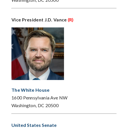
Vice President J.D. Vance
(R)
The White House
1600 Pennsylvania Ave NW
Washington, DC 20500
United States Senate