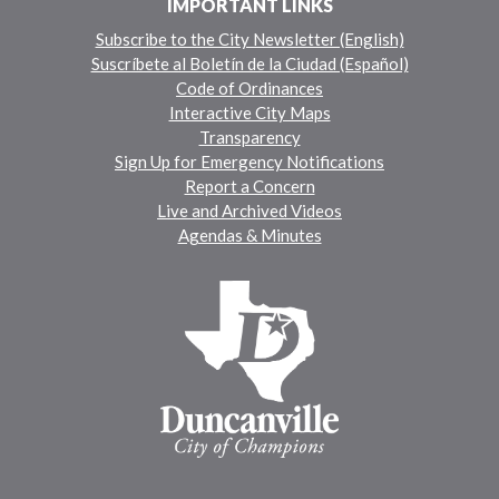
IMPORTANT LINKS
Subscribe to the City Newsletter (English)
Suscríbete al Boletín de la Ciudad (Español)
Code of Ordinances
Interactive City Maps
Transparency
Sign Up for Emergency Notifications
Report a Concern
Live and Archived Videos
Agendas & Minutes