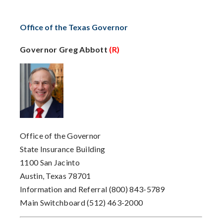
Office of the Texas Governor
Governor Greg Abbott
(R)
Office of the Governor
State Insurance Building
1100 San Jacinto
Austin, Texas 78701
Information and Referral
(800) 843-5789
Main Switchboard
(512) 463-2000