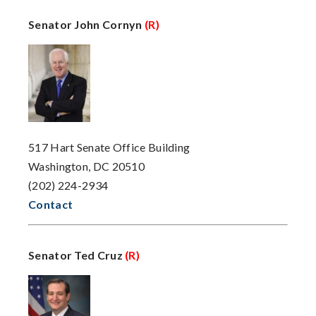
Senator John Cornyn
(R)
517 Hart Senate Office Building
Washington, DC 20510
(202) 224-2934
Contact
Senator Ted Cruz
(R)