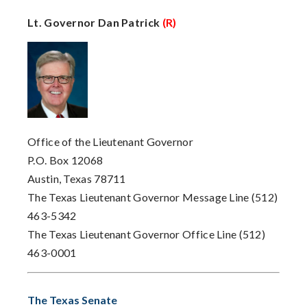
Lt. Governor Dan Patrick
(R)
Office of the Lieutenant Governor
P.O. Box 12068
Austin, Texas 78711
The Texas Lieutenant Governor Message Line (512)
463-5342
The Texas Lieutenant Governor Office Line (512)
463-0001
The Texas Senate