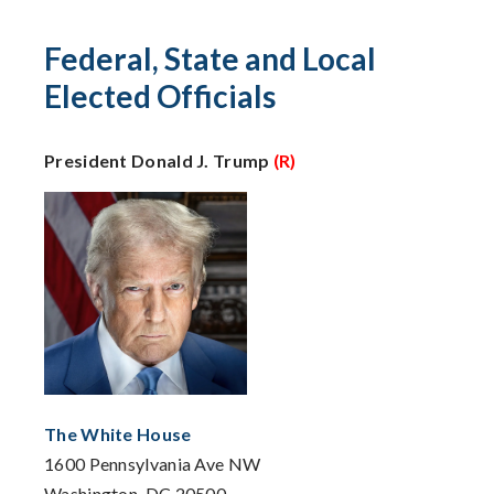
Federal, State and Local
Elected Officials
President Donald J. Trump
(R)
The White House
1600 Pennsylvania Ave NW
Washington, DC 20500