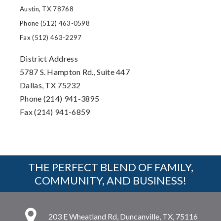
Austin, TX 78768
Phone (512) 463-0598
Fax (512) 463-2297
District Address
5787 S. Hampton Rd., Suite 447
Dallas, TX 75232
Phone (214) 941-3895
Fax (214) 941-6859
THE PERFECT BLEND OF FAMILY,
COMMUNITY, AND BUSINESS!
203 E Wheatland Rd, Duncanville, TX, 75116