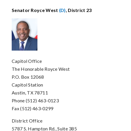
Senator Royce West
(D)
, District 23
Capitol Office
The Honorable Royce West
P.O. Box 12068
Capitol Station
Austin, TX 78711
Phone (512) 463-0123
Fax (512) 463-0299
District Office
5787 S. Hampton Rd., Suite 385