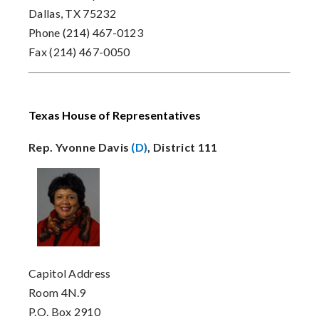
Dallas, TX 75232
Phone (214) 467-0123
Fax (214) 467-0050
Texas House of Representatives
Rep. Yvonne Davis
(D)
, District 111
Capitol Address
Room 4N.9
P.O. Box 2910