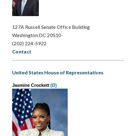
127A Russell Senate Office Building
Washington DC 20510
(202) 224-5922
Contact
United States House of Representatives
Jasmine Crockett
(D)