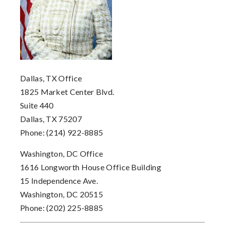
Dallas, TX Office
1825 Market Center Blvd.
Suite 440
Dallas, TX 75207
Phone: (214) 922-8885
Washington, DC Office
1616 Longworth House Office Building
15 Independence Ave.
Washington, DC 20515
Phone: (202) 225-8885