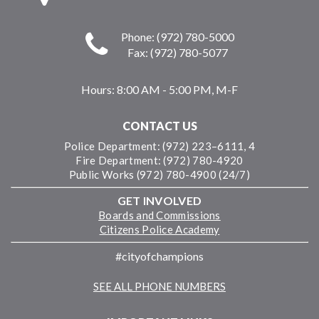
Phone: (972) 780-5000
Fax: (972) 780-5077
Hours:
8:00 AM - 5:00 PM, M-F
CONTACT US
Police Department: (972) 223–6111, 4
Fire Department: (972) 780-4920
Public Works (972) 780-4900 (24/7)
GET INVOLVED
Boards and Commissions
Citizens Police Academy
#cityofchampions
SEE ALL PHONE NUMBERS