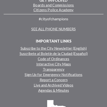
GET INVOLVED
Boards and Commissions
Citizens Police Academy
#cityofchampions
SEE ALL PHONE NUMBERS
IMPORTANT LINKS
Subscribe to the City Newsletter (English)
Suscríbete al Boletín de la Ciudad (Español)
Code of Ordinances
Interactive City Maps
Transparency
Sign Up for Emergency Notifications
Report a Concern
Live and Archived Videos
Agendas & Minutes