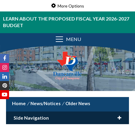
More Options
LEARN ABOUT THE PROPOSED FISCAL YEAR 2026-2027
BUDGET
MENU
/
News/Notices
/
Older News
Side Navigation