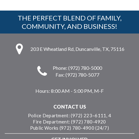
THE PERFECT BLEND OF FAMILY,
COMMUNITY, AND BUSINESS!
203 E Wheatland Rd, Duncanville, TX, 75116
Phone: (972) 780-5000
Fax: (972) 780-5077
Hours:
8:00 AM - 5:00 PM, M-F
CONTACT US
Police Department: (972) 223–6111, 4
Fire Department: (972) 780-4920
Public Works (972) 780-4900 (24/7)