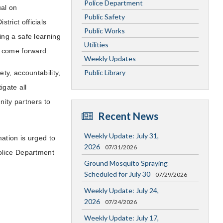
Police Department
ual on
Public Safety
strict officials
Public Works
ng a safe learning
Utilities
o come forward.
Weekly Updates
Public Library
ty, accountability,
igate all
nity partners to
Recent News
Weekly Update: July 31,
ation is urged to
2026
07/31/2026
olice Department
Ground Mosquito Spraying
Scheduled for July 30
07/29/2026
Weekly Update: July 24,
2026
07/24/2026
Weekly Update: July 17,