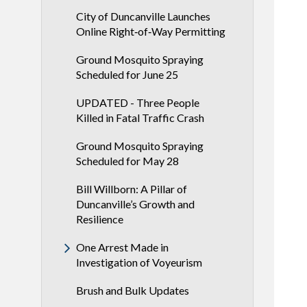
City of Duncanville Launches
Online Right‑of‑Way Permitting
Ground Mosquito Spraying
Scheduled for June 25
UPDATED - Three People
Killed in Fatal Traffic Crash
Ground Mosquito Spraying
Scheduled for May 28
Bill Willborn: A Pillar of
Duncanville’s Growth and
Resilience
One Arrest Made in
Investigation of Voyeurism
Brush and Bulk Updates