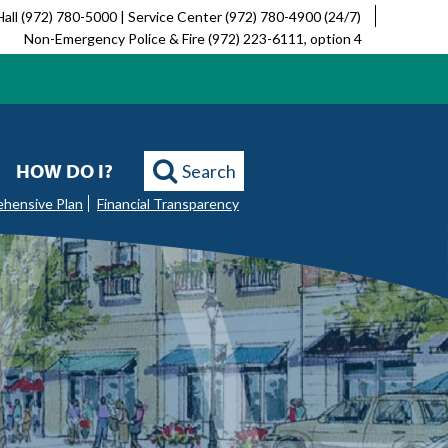
Hall (972) 780-5000 | Service Center (972) 780-4900 (24/7)
Non-Emergency Police & Fire (972) 223-6111, option 4
HOW DO I?
Search
ehensive Plan
Financial Transparency