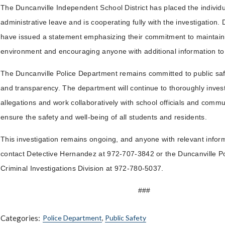
The Duncanville Independent School District has placed the individ
administrative leave and is cooperating fully with the investigation. Di
have issued a statement emphasizing their commitment to maintaini
environment and encouraging anyone with additional information t
The Duncanville Police Department remains committed to public safe
and transparency. The department will continue to thoroughly invest
allegations and work collaboratively with school officials and commu
ensure the safety and well-being of all students and residents.
This investigation remains ongoing, and anyone with relevant inform
contact Detective Hernandez at 972-707-3842 or the Duncanville P
Criminal Investigations Division at 972-780-5037.
###
Categories:
Police Department
,
Public Safety