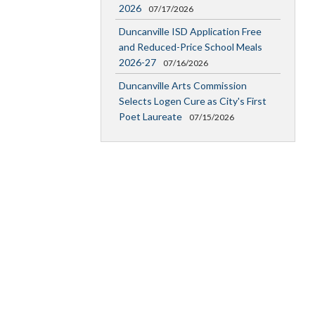
2026
07/17/2026
Duncanville ISD Application Free
and Reduced-Price School Meals
2026-27
07/16/2026
Duncanville Arts Commission
Selects Logen Cure as City's First
Poet Laureate
07/15/2026