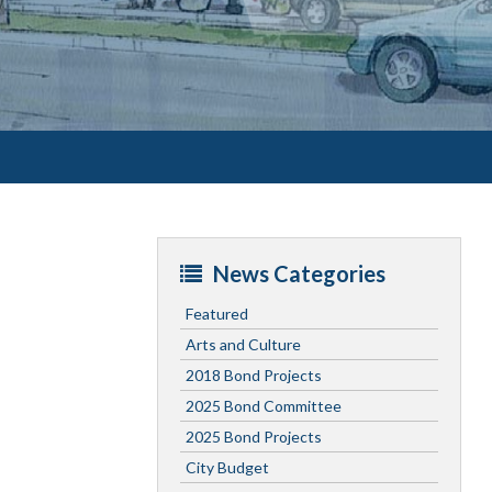
News Categories
Featured
Arts and Culture
2018 Bond Projects
2025 Bond Committee
2025 Bond Projects
City Budget