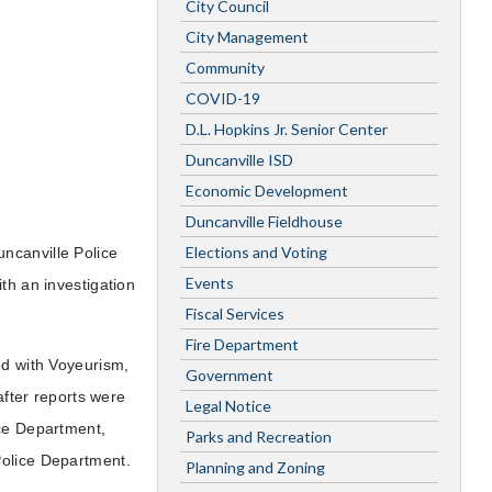
City Council
City Management
Community
COVID-19
D.L. Hopkins Jr. Senior Center
Duncanville ISD
Economic Development
Duncanville Fieldhouse
Elections and Voting
ncanville Police
Events
th an investigation
Fiscal Services
Fire Department
ed with Voyeurism,
Government
after reports were
Legal Notice
ice Department,
Parks and Recreation
Police Department.
Planning and Zoning