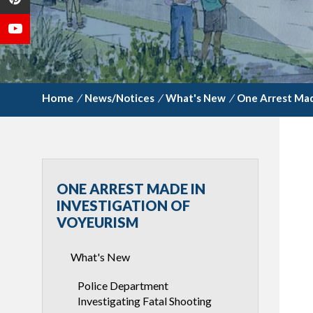
/
News/Notices
/
What's New
/
One Arrest Mad
ONE ARREST MADE IN
INVESTIGATION OF
VOYEURISM
What's New
Police Department
Investigating Fatal Shooting