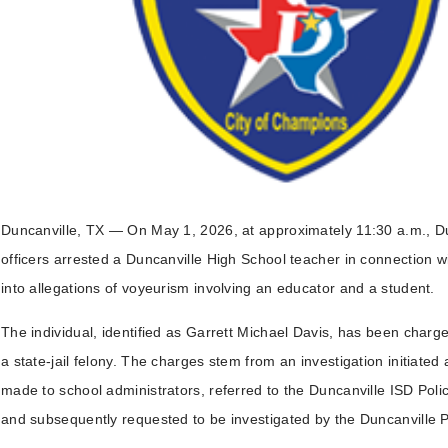
Duncanville, TX — On May 1, 2026, at approximately 11:30 a.m., Du
officers arrested a Duncanville High School teacher in connection wi
into allegations of voyeurism involving an educator and a student.
The individual, identified as Garrett Michael Davis, has been charg
a state-jail felony. The charges stem from an investigation initiated 
made to school administrators, referred to the Duncanville ISD Pol
and subsequently requested to be investigated by the Duncanville 