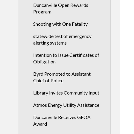
Duncanville Open Rewards
Program
Shooting with One Fatality
statewide test of emergency
alerting systems
Intention to Issue Certificates of
Obligation
Byrd Promoted to Assistant
Chief of Police
Library Invites Community Input
Atmos Energy Utility Assistance
Duncanville Receives GFOA
Award