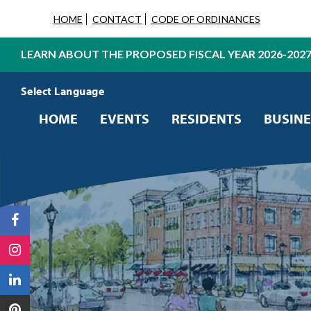
HOME
CONTACT
CODE OF ORDINANCES
LEARN ABOUT THE PROPOSED FISCAL YEAR 2026-202
Powered by
Translate
HOME
EVENTS
RESIDENTS
BUSINE