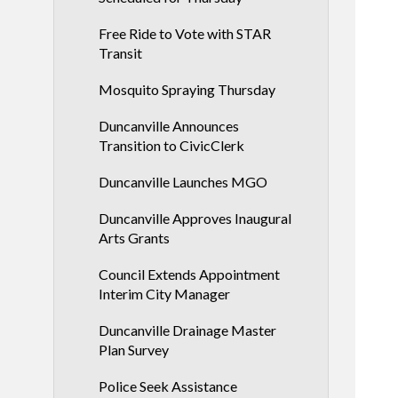
Free Ride to Vote with STAR
Transit
Mosquito Spraying Thursday
Duncanville Announces
Transition to CivicClerk
Duncanville Launches MGO
Duncanville Approves Inaugural
Arts Grants
Council Extends Appointment
Interim City Manager
Duncanville Drainage Master
Plan Survey
Police Seek Assistance