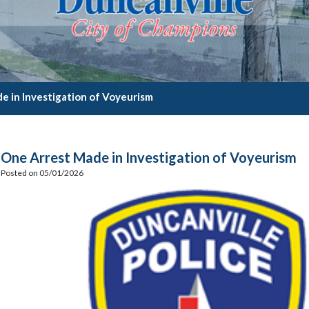
e in Investigation of Voyeurism
One Arrest Made in Investigation of Voyeurism
Posted on 05/01/2026