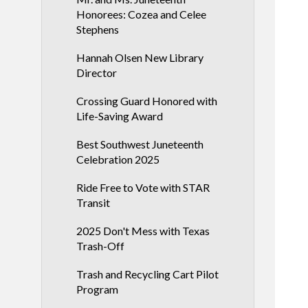
Honorees: Cozea and Celee
Stephens
Hannah Olsen New Library
Director
Crossing Guard Honored with
Life-Saving Award
Best Southwest Juneteenth
Celebration 2025
Ride Free to Vote with STAR
Transit
2025 Don't Mess with Texas
Trash-Off
Trash and Recycling Cart Pilot
Program