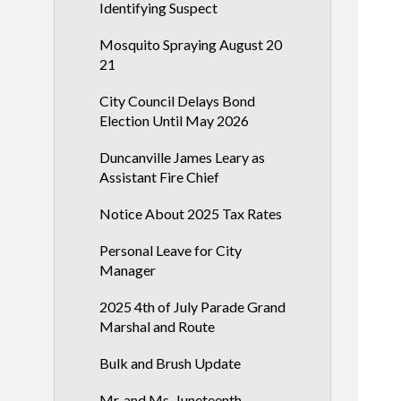
Identifying Suspect
Mosquito Spraying August 20
21
City Council Delays Bond
Election Until May 2026
Duncanville James Leary as
Assistant Fire Chief
Notice About 2025 Tax Rates
Personal Leave for City
Manager
2025 4th of July Parade Grand
Marshal and Route
Bulk and Brush Update
Mr. and Ms. Juneteenth