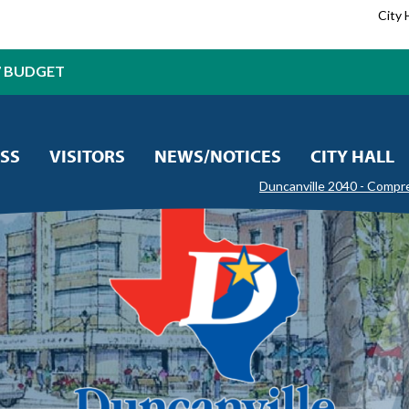
City 
7 BUDGET
SS
VISITORS
NEWS/NOTICES
CITY HALL
Duncanville 2040 - Compr