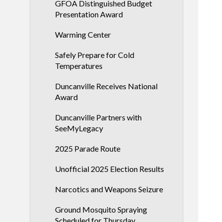
GFOA Distinguished Budget
Presentation Award
Warming Center
Safely Prepare for Cold
Temperatures
Duncanville Receives National
Award
Duncanville Partners with
SeeMyLegacy
2025 Parade Route
Unofficial 2025 Election Results
Narcotics and Weapons Seizure
Ground Mosquito Spraying
Scheduled for Thursday