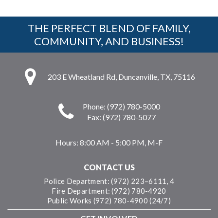
THE PERFECT BLEND OF FAMILY,
COMMUNITY, AND BUSINESS!
203 E Wheatland Rd, Duncanville, TX, 75116
Phone: (972) 780-5000
Fax: (972) 780-5077
Hours:
8:00 AM - 5:00 PM, M-F
CONTACT US
Police Department: (972) 223–6111, 4
Fire Department: (972) 780-4920
Public Works (972) 780-4900 (24/7)