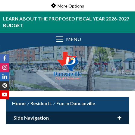
More Options
LEARN ABOUT THE PROPOSED FISCAL YEAR 2026-2027
BUDGET
MENU
/
Residents
/
Fun in Duncanville
Side Navigation