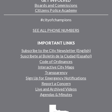
GET INVOLVED
Boards and Commissions
Citizens Police Academy
#cityofchampions
SEE ALL PHONE NUMBERS
IMPORTANT LINKS
Subscribe to the City Newsletter (English)
Suscríbete al Boletín de la Ciudad (Español)
Code of Ordinances
Interactive City Maps
Transparency
Sign Up for Emergency Notifications
Report a Concern
Live and Archived Videos
Agendas & Minutes