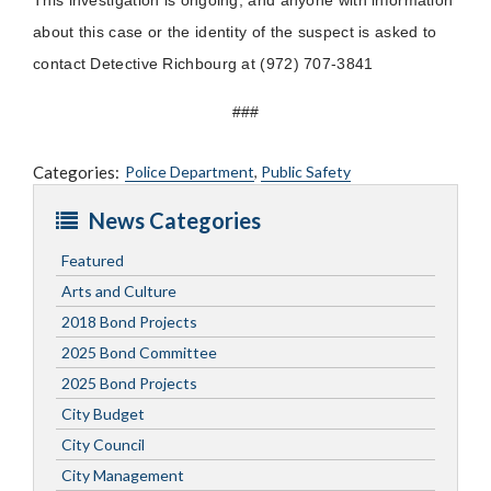
about this case or the identity of the suspect is asked to
contact Detective Richbourg at (972) 707-3841
###
Categories:
Police Department
,
Public Safety
News Categories
Featured
Arts and Culture
2018 Bond Projects
2025 Bond Committee
2025 Bond Projects
City Budget
City Council
City Management