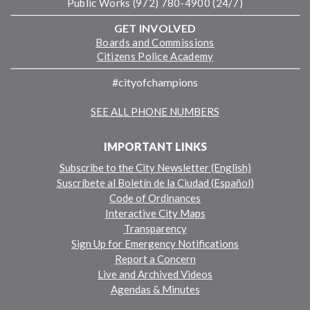
Public Works (972) 780-4900 (24/7)
GET INVOLVED
Boards and Commissions
Citizens Police Academy
#cityofchampions
SEE ALL PHONE NUMBERS
IMPORTANT LINKS
Subscribe to the City Newsletter (English)
Suscríbete al Boletín de la Ciudad (Español)
Code of Ordinances
Interactive City Maps
Transparency
Sign Up for Emergency Notifications
Report a Concern
Live and Archived Videos
Agendas & Minutes