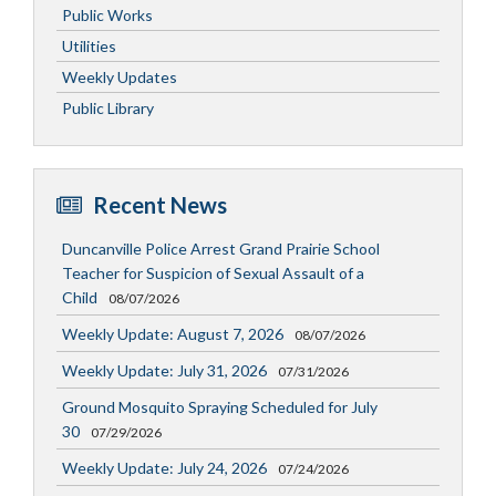
Public Works
Utilities
Weekly Updates
Public Library
Recent News
Duncanville Police Arrest Grand Prairie School
Teacher for Suspicion of Sexual Assault of a
Child
08/07/2026
Weekly Update: August 7, 2026
08/07/2026
Weekly Update: July 31, 2026
07/31/2026
Ground Mosquito Spraying Scheduled for July
30
07/29/2026
Weekly Update: July 24, 2026
07/24/2026