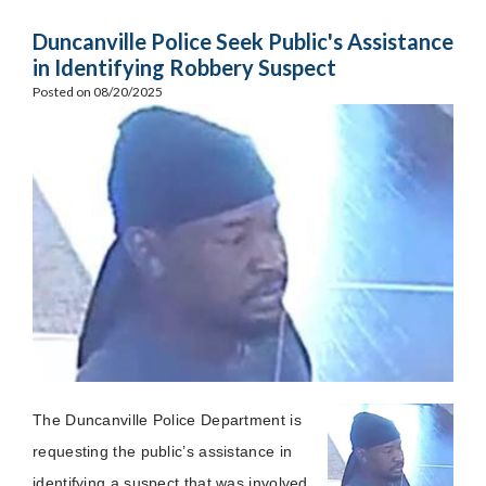
Duncanville Police Seek Public's Assistance
in Identifying Robbery Suspect
Posted on 08/20/2025
The Duncanville Police Department is
requesting the public’s assistance in
identifying a suspect that was involved