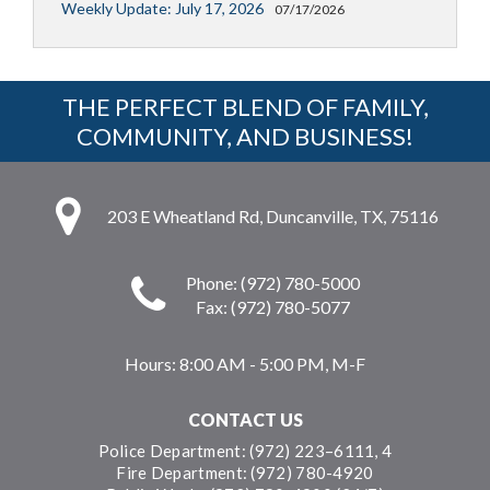
Weekly Update: July 17, 2026
07/17/2026
THE PERFECT BLEND OF FAMILY,
COMMUNITY, AND BUSINESS!
203 E Wheatland Rd, Duncanville, TX, 75116
Phone: (972) 780-5000
Fax: (972) 780-5077
Hours:
8:00 AM - 5:00 PM, M-F
CONTACT US
Police Department: (972) 223–6111, 4
Fire Department: (972) 780-4920