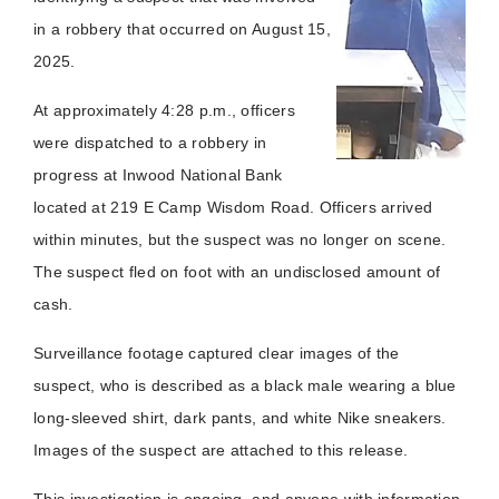
in a robbery that occurred on August 15,
2025.
At approximately 4:28 p.m., officers
were dispatched to a robbery in
progress at Inwood National Bank
located at 219 E Camp Wisdom Road. Officers arrived
within minutes, but the suspect was no longer on scene.
The suspect fled on foot with an undisclosed amount of
cash.
Surveillance footage captured clear images of the
suspect, who is described as a black male wearing a blue
long-sleeved shirt, dark pants, and white Nike sneakers.
Images of the suspect are attached to this release.
This investigation is ongoing, and anyone with information