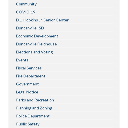
Community
COVID-19
D.L. Hopkins Jr. Senior Center
Duncanville ISD
Economic Development
Duncanville Fieldhouse
Elections and Voting
Events
Fiscal Services
Fire Department
Government
Legal Notice
Parks and Recreation
Planning and Zoning
Police Department
Public Safety