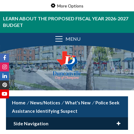
More Options
LEARN ABOUT THE PROPOSED FISCAL YEAR 2026-2027
BUDGET
MENU
/
News/Notices
/
What's New
/
Police Seek
Assistance Identifying Suspect
Side Navigation