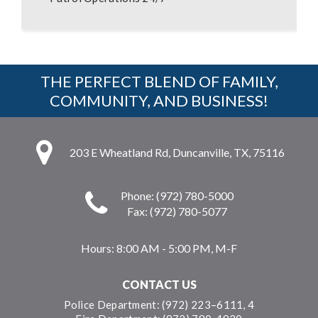
THE PERFECT BLEND OF FAMILY,
COMMUNITY, AND BUSINESS!
203 E Wheatland Rd, Duncanville, TX, 75116
Phone: (972) 780-5000
Fax: (972) 780-5077
Hours:
8:00 AM - 5:00 PM, M-F
CONTACT US
Police Department: (972) 223–6111, 4