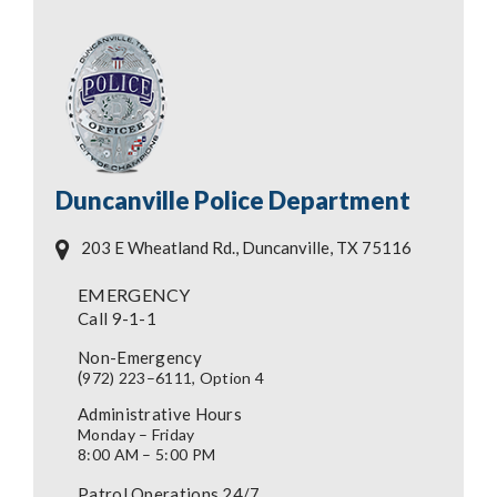
Duncanville Police Department
203 E Wheatland Rd., Duncanville, TX 75116
EMERGENCY
Call 9-1-1
Non-Emergency
(
972) 223–6111, Option 4
Administrative Hours
Monday – Friday
8:00 AM – 5:00 PM
Patrol Operations 24/7