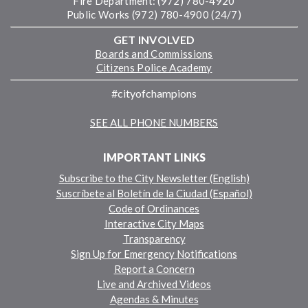
Fire Department: (972) 780-4920
Public Works (972) 780-4900 (24/7)
GET INVOLVED
Boards and Commissions
Citizens Police Academy
#cityofchampions
SEE ALL PHONE NUMBERS
IMPORTANT LINKS
Subscribe to the City Newsletter (English)
Suscríbete al Boletín de la Ciudad (Español)
Code of Ordinances
Interactive City Maps
Transparency
Sign Up for Emergency Notifications
Report a Concern
Live and Archived Videos
Agendas & Minutes