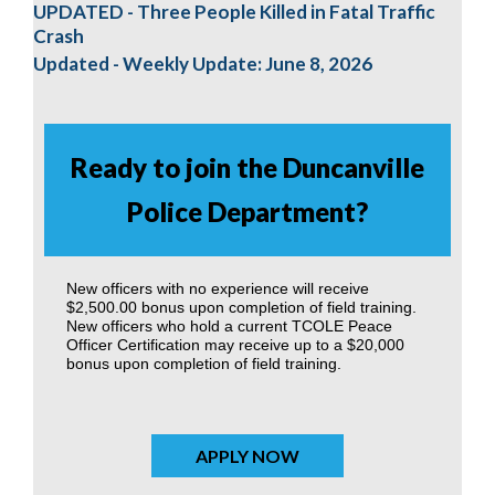
UPDATED - Three People Killed in Fatal Traffic
Crash
Updated - Weekly Update: June 8, 2026
Ready to join the Duncanville
Police Department?
New officers with no experience will receive
$2,500.00 bonus upon completion of field training.
New officers who hold a current TCOLE Peace
Officer Certification may receive up to a $20,000
bonus upon completion of field training.
APPLY NOW