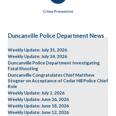
Crime Prevention
Duncanville Police Department News
Weekly Update: July 31, 2026
Weekly Update: July 24, 2026
Duncanville Police Department Investigating
Fatal Shooting
Duncanville Congratulates Chief Matthew
Stogner on Acceptance of Cedar Hill Police Chief
Role
Weekly Update: July 2, 2026
Weekly Update: June 26, 2026
Weekly Update: June 18, 2026
Weekly Update: June 12, 2026