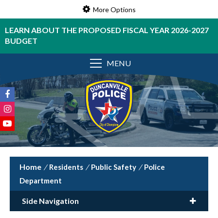
More Options
LEARN ABOUT THE PROPOSED FISCAL YEAR 2026-2027
BUDGET
MENU
/
Residents
/
Public Safety
/
Police
Department
Side Navigation