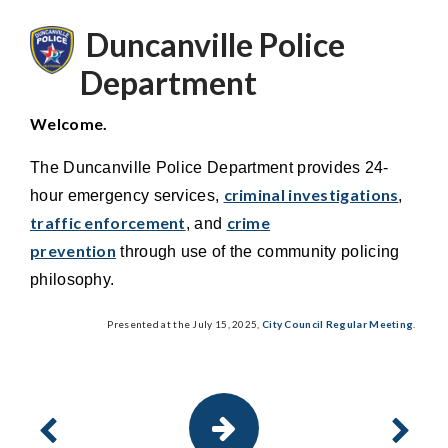
Duncanville Police
Department
Welcome.
The Duncanville Police Department provides 24-
criminal investigations
hour emergency services,
,
traffic enforcement
crime
, and
prevention
through use of the community policing
philosophy.
Presented at the July 15, 2025,
City Council Regular Meeting
.