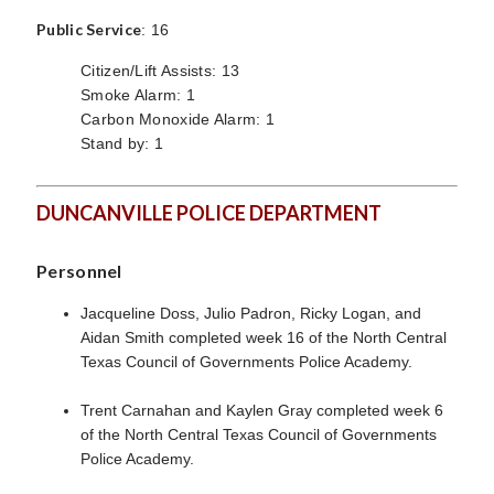
Public Service
: 16
Citizen/Lift Assists: 13
Smoke Alarm: 1
Carbon Monoxide Alarm: 1
Stand by: 1
DUNCANVILLE POLICE DEPARTMENT
Personnel
Jacqueline Doss, Julio Padron, Ricky Logan, and
Aidan Smith completed week 16 of the North Central
Texas Council of Governments Police Academy.
Trent Carnahan and Kaylen Gray completed week 6
of the North Central Texas Council of Governments
Police Academy.