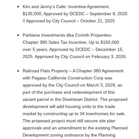
Kim and Jenny’s Cafe- Incentive Agreement,
$135,000, Approved by DCEDC – September 8, 2025
// Approved by City Council – October 21, 2025
Parklane Investments dba Corinth Properties-
Chapter 380 Sales Tax Incentive, Up to $150,000
over 5 years, Approved by DCEDC – December 15,
2025. Approved by City Council on February 3, 2026.
Railroad Flats Property – A Chapter 380 Agreement
with Pagaso California Construction Corp was
approved by the City Council on March 3, 2026, as
part of the purchase and redevelopment of this
vacant parcel in the Downtown District. The proposed
development will add housing units to the trade
market by constructing up to 34 townhomes for sale.
The proposed project must still secure site plan
approvals and an amendment to the existing Planned
Development zoning ordinance by the Planning