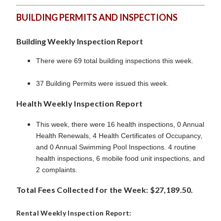
BUILDING PERMITS AND INSPECTIONS
Building Weekly Inspection Report
There were 69 total building inspections this week.
37 Building Permits were issued this week.
Health Weekly Inspection Report
This week, there were 16 health inspections, 0 Annual
Health Renewals, 4 Health Certificates of Occupancy,
and 0 Annual Swimming Pool Inspections. 4 routine
health inspections, 6 mobile food unit inspections, and
2 complaints.
Total Fees Collected for the Week: $27,189.50.
Rental Weekly Inspection Report: