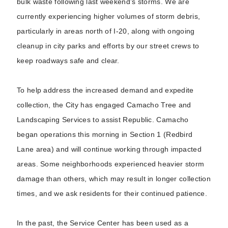
bulk waste following last weekend’s storms. We are
currently experiencing higher volumes of storm debris,
particularly in areas north of I-20, along with ongoing
cleanup in city parks and efforts by our street crews to
keep roadways safe and clear.
To help address the increased demand and expedite
collection, the City has engaged Camacho Tree and
Landscaping Services to assist Republic. Camacho
began operations this morning in Section 1 (Redbird
Lane area) and will continue working through impacted
areas. Some neighborhoods experienced heavier storm
damage than others, which may result in longer collection
times, and we ask residents for their continued patience.
In the past, the Service Center has been used as a