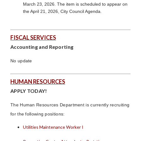
March 23, 2026. The item is scheduled to appear on
the April 21, 2026, City Council Agenda.
FISCAL SERVICES
Accounting and Reporting
No update
HUMAN RESOURCES
APPLY TODAY!
The Human Resources Department is currently recruiting
for the following positions:
Utilities Maintenance Worker I