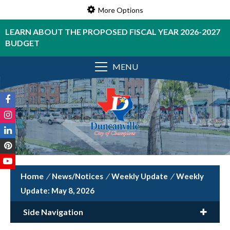
More Options
LEARN ABOUT THE PROPOSED FISCAL YEAR 2026-2027
BUDGET
MENU
/
News/Notices
/
Weekly Update
/
Weekly
Update: May 8, 2026
Side Navigation