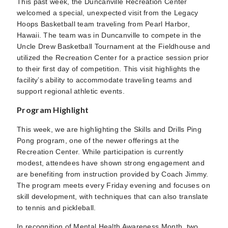
This past week, the Duncanville Recreation Center
welcomed a special, unexpected visit from the Legacy
Hoops Basketball team traveling from Pearl Harbor,
Hawaii. The team was in Duncanville to compete in the
Uncle Drew Basketball Tournament at the Fieldhouse and
utilized the Recreation Center for a practice session prior
to their first day of competition. This visit highlights the
facility’s ability to accommodate traveling teams and
support regional athletic events.
Program Highlight
This week, we are highlighting the Skills and Drills Ping
Pong program, one of the newer offerings at the
Recreation Center. While participation is currently
modest, attendees have shown strong engagement and
are benefiting from instruction provided by Coach Jimmy.
The program meets every Friday evening and focuses on
skill development, with techniques that can also translate
to tennis and pickleball.
In recognition of Mental Health Awareness Month, two