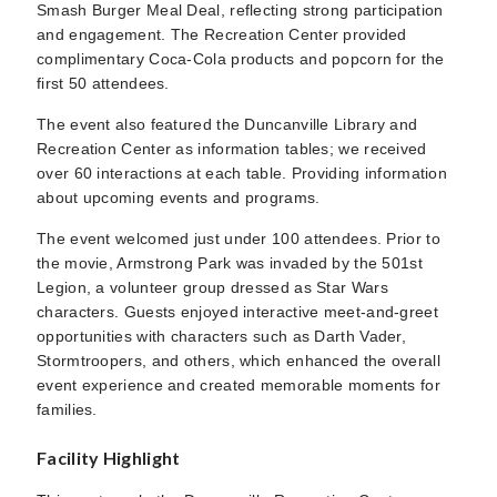
Smash Burger Meal Deal, reflecting strong participation
and engagement. The Recreation Center provided
complimentary Coca-Cola products and popcorn for the
first 50 attendees.
The event also featured the Duncanville Library and
Recreation Center as information tables; we received
over 60 interactions at each table. Providing information
about upcoming events and programs.
The event welcomed just under 100 attendees. Prior to
the movie, Armstrong Park was invaded by the 501st
Legion, a volunteer group dressed as Star Wars
characters. Guests enjoyed interactive meet-and-greet
opportunities with characters such as Darth Vader,
Stormtroopers, and others, which enhanced the overall
event experience and created memorable moments for
families.
Facility Highlight