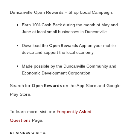
Duncanville Open Rewards – Shop Local Campaign:
Earn 10% Cash Back during the month of May and
June at local small businesses in Duncanville
Open Rewards
Download the
App on your mobile
device and support the local economy
Made possible by the Duncanville Community and
Economic Development Corporation
Open Rewards
Search for
on the App Store and Google
Play Store.
Frequently Asked
To learn more, visit our
Questions
Page.
BUSINESS VISITS: