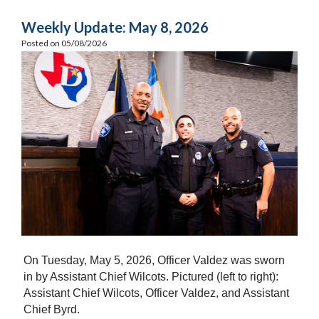
Weekly Update: May 8, 2026
Posted on 05/08/2026
On Tuesday, May 5, 2026, Officer Valdez was sworn
in by Assistant Chief Wilcots. Pictured (left to right):
Assistant Chief Wilcots, Officer Valdez, and Assistant
Chief Byrd.