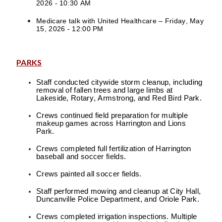
2026 - 10:30 AM
Medicare talk with United Healthcare – Friday, May
15, 2026 - 12:00 PM
PARKS
Staff conducted citywide storm cleanup, including
removal of fallen trees and large limbs at
Lakeside, Rotary, Armstrong, and Red Bird Park.
Crews continued field preparation for multiple
makeup games across Harrington and Lions
Park.
Crews completed full fertilization of Harrington
baseball and soccer fields.
Crews painted all soccer fields.
Staff performed mowing and cleanup at City Hall,
Duncanville Police Department, and Oriole Park.
Crews completed irrigation inspections. Multiple