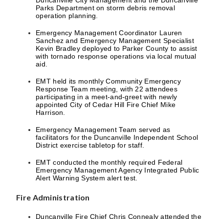
Duncanville City Management and the Duncanville
Parks Department on storm debris removal
operation planning.
Emergency Management Coordinator Lauren
Sanchez and Emergency Management Specialist
Kevin Bradley deployed to Parker County to assist
with tornado response operations via local mutual
aid.
EMT held its monthly Community Emergency
Response Team meeting, with 22 attendees
participating in a meet-and-greet with newly
appointed City of Cedar Hill Fire Chief Mike
Harrison.
Emergency Management Team served as
facilitators for the Duncanville Independent School
District exercise tabletop for staff.
EMT conducted the monthly required Federal
Emergency Management Agency Integrated Public
Alert Warning System alert test.
Fire Administration
Duncanville Fire Chief Chris Connealy attended the