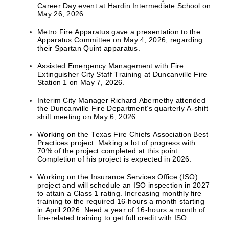
Career Day event at Hardin Intermediate School on
May 26, 2026.
Metro Fire Apparatus gave a presentation to the
Apparatus Committee on May 4, 2026, regarding
their Spartan Quint apparatus.
Assisted Emergency Management with Fire
Extinguisher City Staff Training at Duncanville Fire
Station 1 on May 7, 2026.
Interim City Manager Richard Abernethy attended
the Duncanville Fire Department’s quarterly A-shift
shift meeting on May 6, 2026.
Working on the Texas Fire Chiefs Association Best
Practices project. Making a lot of progress with
70% of the project completed at this point.
Completion of his project is expected in 2026.
Working on the Insurance Services Office (ISO)
project and will schedule an ISO inspection in 2027
to attain a Class 1 rating. Increasing monthly fire
training to the required 16-hours a month starting
in April 2026. Need a year of 16-hours a month of
fire-related training to get full credit with ISO.