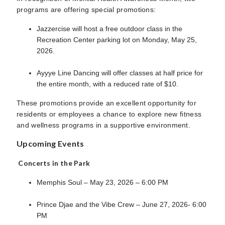
programs are offering special promotions:
Jazzercise will host a free outdoor class in the
Recreation Center parking lot on Monday, May 25,
2026.
Ayyye Line Dancing will offer classes at half price for
the entire month, with a reduced rate of $10.
These promotions provide an excellent opportunity for
residents or employees a chance to explore new fitness
and wellness programs in a supportive environment.
Upcoming Events
Concerts in the Park
Memphis Soul – May 23, 2026 – 6:00 PM
Prince Djae and the Vibe Crew – June 27, 2026- 6:00
PM