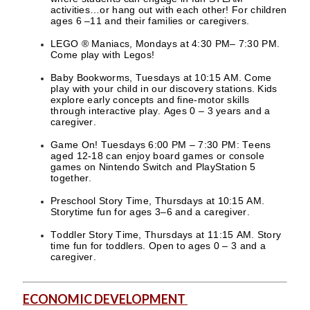
activities…or hang out with each other! For children
ages 6 –11 and their families or caregivers.
LEGO ® Maniacs, Mondays at 4:30 PM– 7:30 PM.
Come play with Legos!
Baby Bookworms, Tuesdays at 10:15 AM. Come
play with your child in our discovery stations. Kids
explore early concepts and fine-motor skills
through interactive play. Ages 0 – 3 years and a
caregiver.
Game On! Tuesdays 6:00 PM – 7:30 PM: Teens
aged 12-18 can enjoy board games or console
games on Nintendo Switch and PlayStation 5
together.
Preschool Story Time, Thursdays at 10:15 AM.
Storytime fun for ages 3–6 and a caregiver.
Toddler Story Time, Thursdays at 11:15 AM. Story
time fun for toddlers. Open to ages 0 – 3 and a
caregiver.
ECONOMIC DEVELOPMENT