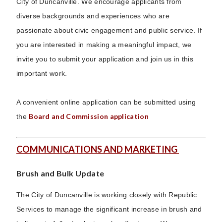
City of Duncanville. We encourage applicants from
diverse backgrounds and experiences who are
passionate about civic engagement and public service. If
you are interested in making a meaningful impact, we
invite you to submit your application and join us in this
important work.
A convenient online application can be submitted using
Board and Commission application
the
COMMUNICATIONS AND MARKETING
Brush and Bulk Update
The City of Duncanville is working closely with Republic
Services to manage the significant increase in brush and