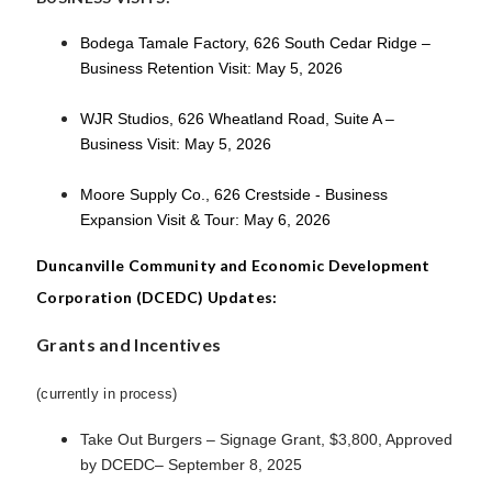
Bodega Tamale Factory, 626 South Cedar Ridge –
Business Retention Visit: May 5, 2026
WJR Studios, 626 Wheatland Road, Suite A –
Business Visit: May 5, 2026
Moore Supply Co., 626 Crestside - Business
Expansion Visit & Tour: May 6, 2026
Duncanville Community and Economic Development
Corporation (DCEDC) Updates:
Grants and Incentives
(currently in process)
Take Out Burgers – Signage Grant, $3,800, Approved
by DCEDC– September 8, 2025