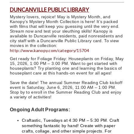
DUNCANVILLE PUBLIC LIBRARY
Mystery lovers, rejoice! May is Mystery Month, and
Kanopy’s Mystery Month Collection is here! It’s packed
with films that will keep you guessing until the very end.
Stream now and test your sleuthing skills! Kanopy is
available to Duncanville residents, paid nonresidents and
city staff with a Duncanville Public Library card. To view
movies in the collection:
http://www.kanopy.com/category/15704
Get ready for Foliage Friday: Houseplants on Friday, May
15, 2026, 1:00 PM – 3:00 PM. Want to get started with
houseplants? Try planting one and learning the basics of
houseplant care at this hands-on event for all ages!
Save the date! The annual Summer Reading Club kickoff
event is Saturday, June 6, 2026, 11:00 AM – 1:00 PM.
Stop by to enroll in the Summer Reading Club and enjoy
a variety of activities!
Ongoing Adult Programs:
Craftastic, Tuesdays at 4:30 PM – 5:30 PM. Craft
something fantastic by hand! Create with paper
crafts, collage, and other simple projects. For