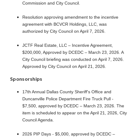
Commission and City Council.
Resolution approving amendment to the incentive
agreement with BCVCR Holdings, LLC, was
authorized by City Council on April 7, 2026.
JCTF Real Estate, LLC – Incentive Agreement,
$200,000, Approved by DCEDC – March 23, 2026. A
City Council briefing was conducted on April 7, 2026.
Approved by City Council on April 21, 2026.
Sponsorships
17th Annual Dallas County Sheriff's Office and
Duncanville Police Department Fire Truck Pull -
$7,500, approved by DCEDC – March 23, 2026. The
item is scheduled to appear on the April 21, 2026, City
Council Agenda.
2026 PIP Days - $5,000, approved by DCEDC –