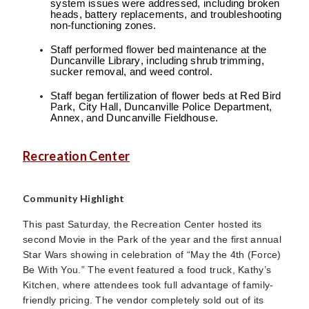
system issues were addressed, including broken
heads, battery replacements, and troubleshooting
non-functioning zones.
Staff performed flower bed maintenance at the
Duncanville Library, including shrub trimming,
sucker removal, and weed control.
Staff began fertilization of flower beds at Red Bird
Park, City Hall, Duncanville Police Department,
Annex, and Duncanville Fieldhouse.
Recreation Center
Community Highlight
This past Saturday, the Recreation Center hosted its
second Movie in the Park of the year and the first annual
Star Wars showing in celebration of “May the 4th (Force)
Be With You.” The event featured a food truck, Kathy’s
Kitchen, where attendees took full advantage of family-
friendly pricing. The vendor completely sold out of its