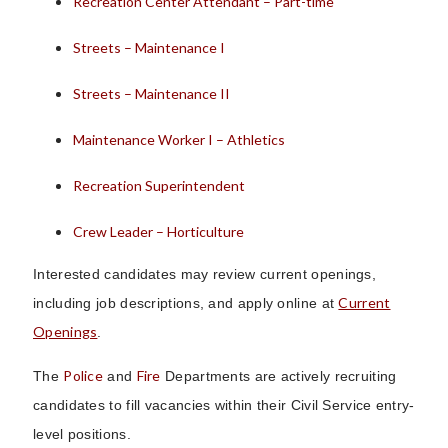
Recreation Center Attendant – Part-time
Streets – Maintenance I
Streets – Maintenance II
Maintenance Worker I – Athletics
Recreation Superintendent
Crew Leader – Horticulture
Interested candidates may review current openings,
Current
including job descriptions, and apply online at
Openings
.
Police
Fire
The
and
Departments are actively recruiting
candidates to fill vacancies within their Civil Service entry-
level positions.