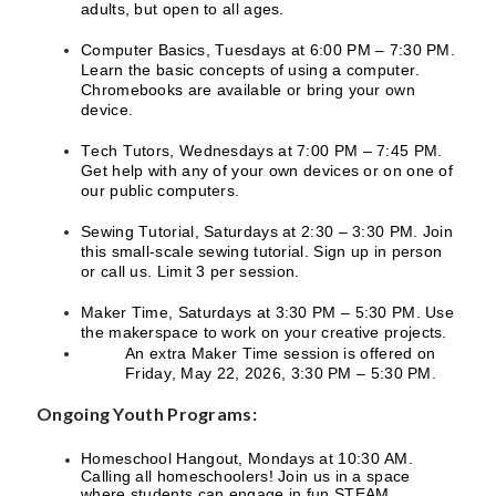
adults, but open to all ages.
Computer Basics, Tuesdays at 6:00 PM – 7:30 PM.
Learn the basic concepts of using a computer.
Chromebooks are available or bring your own
device.
Tech Tutors, Wednesdays at 7:00 PM – 7:45 PM.
Get help with any of your own devices or on one of
our public computers.
Sewing Tutorial, Saturdays at 2:30 – 3:30 PM. Join
this small-scale sewing tutorial. Sign up in person
or call us. Limit 3 per session.
Maker Time, Saturdays at 3:30 PM – 5:30 PM. Use
the makerspace to work on your creative projects.
An extra Maker Time session is offered on
Friday, May 22, 2026, 3:30 PM – 5:30 PM.
Ongoing Youth Programs:
Homeschool Hangout, Mondays at 10:30 AM.
Calling all homeschoolers! Join us in a space
where students can engage in fun STEAM