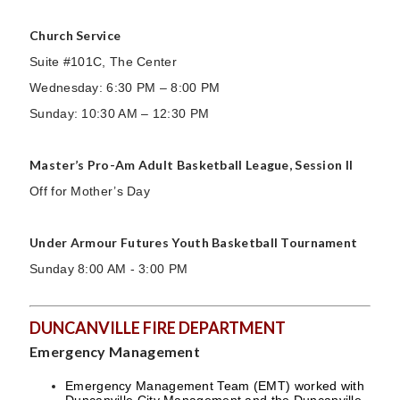
Church Service
Suite #101C, The Center
Wednesday: 6:30 PM – 8:00 PM
Sunday: 10:30 AM – 12:30 PM
Master’s Pro-Am Adult Basketball League, Session II
Off for Mother’s Day
Under Armour Futures Youth Basketball Tournament
Sunday 8:00 AM - 3:00 PM
DUNCANVILLE FIRE DEPARTMENT
Emergency Management
Emergency Management Team (EMT) worked with