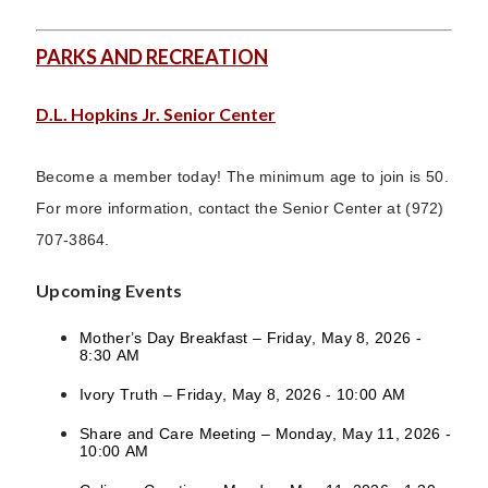
PARKS AND RECREATION
D.L. Hopkins Jr. Senior Center
Become a member today! The minimum age to join is 50.
For more information, contact the Senior Center at (972)
707-3864.
Upcoming Events
Mother’s Day Breakfast – Friday, May 8, 2026 -
8:30 AM
Ivory Truth – Friday, May 8, 2026 - 10:00 AM
Share and Care Meeting – Monday, May 11, 2026 -
10:00 AM