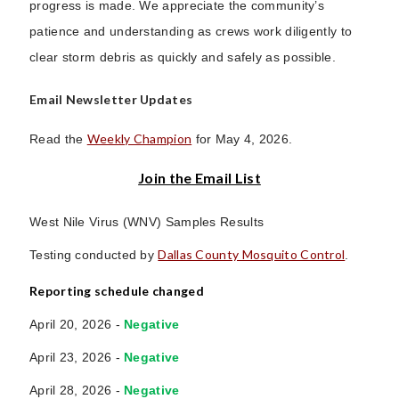
progress is made. We appreciate the community’s
patience and understanding as crews work diligently to
clear storm debris as quickly and safely as possible.
Email Newsletter Updates
Weekly Champion
Read the
for May 4, 2026.
Join the Email List
West Nile Virus (WNV) Samples Results
Dallas County Mosquito Control
Testing conducted by
.
Reporting schedule changed
April 20, 2026 -
Negative
April 23, 2026 -
Negative
April 28, 2026 -
Negative