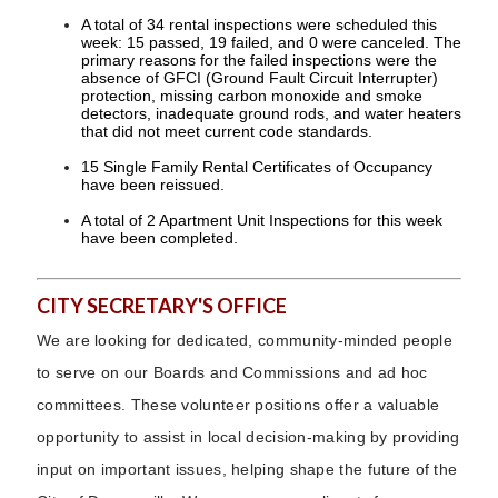
A total of 34 rental inspections were scheduled this
week: 15 passed, 19 failed, and 0 were canceled. The
primary reasons for the failed inspections were the
absence of GFCI (Ground Fault Circuit Interrupter)
protection, missing carbon monoxide and smoke
detectors, inadequate ground rods, and water heaters
that did not meet current code standards.
15 Single Family Rental Certificates of Occupancy
have been reissued.
A total of 2 Apartment Unit Inspections for this week
have been completed.
CITY SECRETARY'S OFFICE
We are looking for dedicated, community-minded people
to serve on our Boards and Commissions and ad hoc
committees. These volunteer positions offer a valuable
opportunity to assist in local decision-making by providing
input on important issues, helping shape the future of the