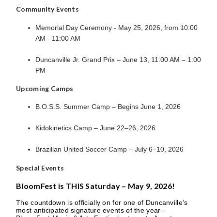
Community Events
Memorial Day Ceremony - May 25, 2026, from 10:00
AM - 11:00 AM
Duncanville Jr. Grand Prix – June 13, 11:00 AM – 1:00
PM
Upcoming Camps
B.O.S.S. Summer Camp – Begins June 1, 2026
Kidokinetics Camp – June 22–26, 2026
Brazilian United Soccer Camp – July 6–10, 2026
Special Events
BloomFest is THIS Saturday – May 9, 2026!
The countdown is officially on for one of Duncanville’s
most anticipated signature events of the year -