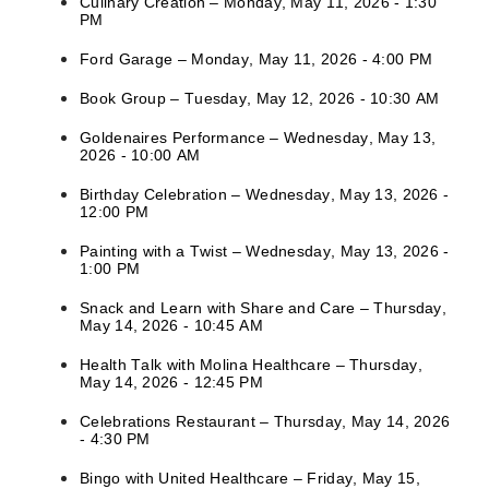
Culinary Creation – Monday, May 11, 2026 - 1:30
PM
Ford Garage – Monday, May 11, 2026 - 4:00 PM
Book Group – Tuesday, May 12, 2026 - 10:30 AM
Goldenaires Performance – Wednesday, May 13,
2026 - 10:00 AM
Birthday Celebration – Wednesday, May 13, 2026 -
12:00 PM
Painting with a Twist – Wednesday, May 13, 2026 -
1:00 PM
Snack and Learn with Share and Care – Thursday,
May 14, 2026 - 10:45 AM
Health Talk with Molina Healthcare – Thursday,
May 14, 2026 - 12:45 PM
Celebrations Restaurant – Thursday, May 14, 2026
- 4:30 PM
Bingo with United Healthcare – Friday, May 15,