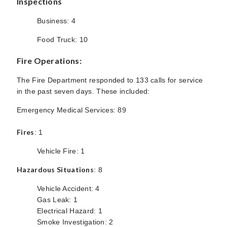
Inspections
Business: 4
Food Truck: 10
Fire Operations:
The Fire Department responded to 133 calls for service
in the past seven days. These included:
Emergency Medical Services: 89
Fires
: 1
Vehicle Fire: 1
Hazardous Situations
: 8
Vehicle Accident: 4
Gas Leak: 1
Electrical Hazard: 1
Smoke Investigation: 2