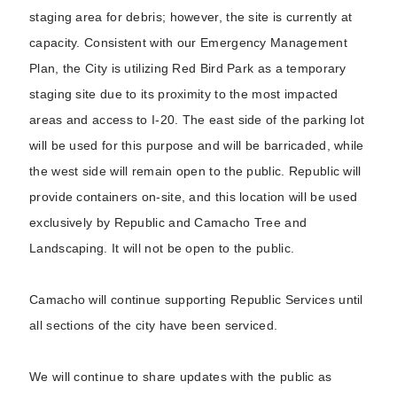
staging area for debris; however, the site is currently at
capacity. Consistent with our Emergency Management
Plan, the City is utilizing Red Bird Park as a temporary
staging site due to its proximity to the most impacted
areas and access to I-20. The east side of the parking lot
will be used for this purpose and will be barricaded, while
the west side will remain open to the public. Republic will
provide containers on-site, and this location will be used
exclusively by Republic and Camacho Tree and
Landscaping. It will not be open to the public.
Camacho will continue supporting Republic Services until
all sections of the city have been serviced.
We will continue to share updates with the public as