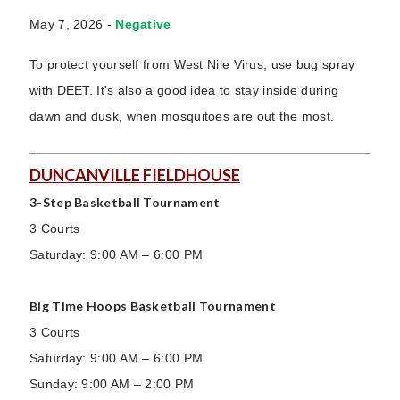
May 7, 2026 -
Negative
To protect yourself from West Nile Virus, use bug spray
with DEET. It's also a good idea to stay inside during
dawn and dusk, when mosquitoes are out the most.
DUNCANVILLE FIELDHOUSE
3-Step Basketball Tournament
3 Courts
Saturday: 9:00 AM – 6:00 PM
Big Time Hoops Basketball Tournament
3 Courts
Saturday: 9:00 AM – 6:00 PM
Sunday: 9:00 AM – 2:00 PM