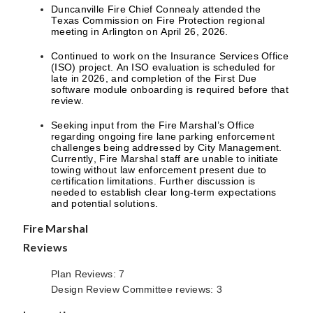
Duncanville Fire Chief Connealy attended the
Texas Commission on Fire Protection regional
meeting in Arlington on April 26, 2026.
Continued to work on the Insurance Services Office
(ISO) project. An ISO evaluation is scheduled for
late in 2026, and completion of the First Due
software module onboarding is required before that
review.
Seeking input from the Fire Marshal’s Office
regarding ongoing fire lane parking enforcement
challenges being addressed by City Management.
Currently, Fire Marshal staff are unable to initiate
towing without law enforcement present due to
certification limitations. Further discussion is
needed to establish clear long-term expectations
and potential solutions.
Fire Marshal
Reviews
Plan Reviews: 7
Design Review Committee reviews: 3