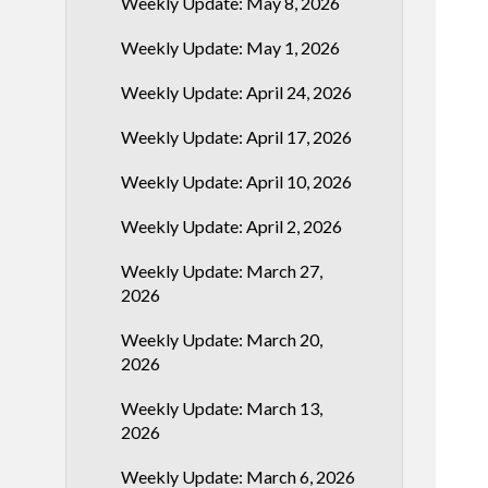
Weekly Update: May 8, 2026
Weekly Update: May 1, 2026
Weekly Update: April 24, 2026
Weekly Update: April 17, 2026
Weekly Update: April 10, 2026
Weekly Update: April 2, 2026
Weekly Update: March 27,
2026
Weekly Update: March 20,
2026
Weekly Update: March 13,
2026
Weekly Update: March 6, 2026