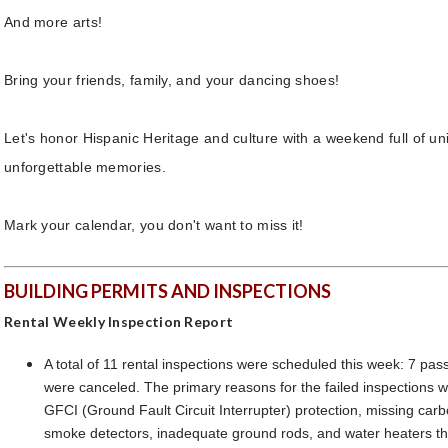
And more arts!
Bring your friends, family, and your dancing shoes!
Let's honor Hispanic Heritage and culture with a weekend full of un
unforgettable memories.
Mark your calendar, you don't want to miss it!
BUILDING PERMITS AND INSPECTIONS
Rental Weekly Inspection Report
A total of 11 rental inspections were scheduled this week: 7 pass
were canceled. The primary reasons for the failed inspections 
GFCI (Ground Fault Circuit Interrupter) protection, missing ca
smoke detectors, inadequate ground rods, and water heaters th