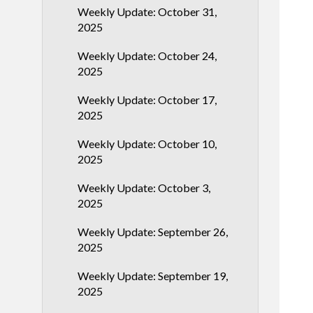
Weekly Update: October 31,
2025
Weekly Update: October 24,
2025
Weekly Update: October 17,
2025
Weekly Update: October 10,
2025
Weekly Update: October 3,
2025
Weekly Update: September 26,
2025
Weekly Update: September 19,
2025