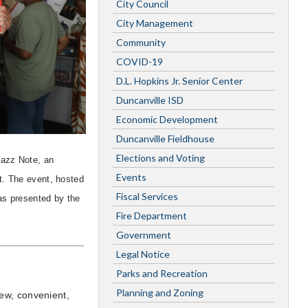
City Council
City Management
Community
COVID-19
D.L. Hopkins Jr. Senior Center
Duncanville ISD
Economic Development
Duncanville Fieldhouse
Elections and Voting
Jazz Note, an
Events
t. The event, hosted
Fiscal Services
as presented by the
Fire Department
Government
Legal Notice
Parks and Recreation
Planning and Zoning
ew, convenient,