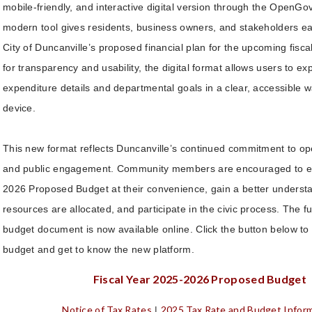
mobile-friendly, and interactive digital version through the OpenGov
modern tool gives residents, business owners, and stakeholders ea
City of Duncanville’s proposed financial plan for the upcoming fisc
for transparency and usability, the digital format allows users to e
expenditure details and departmental goals in a clear, accessible 
device.
This new format reflects Duncanville’s continued commitment to 
and public engagement. Community members are encouraged to e
2026 Proposed Budget at their convenience, gain a better understa
resources are allocated, and participate in the civic process. The ful
budget document is now available online. Click the button below to 
budget and get to know the new platform.
Fiscal Year 2025-2026 Proposed Budget
Notice of Tax Rates
2025 Tax Rate and Budget Infor
|