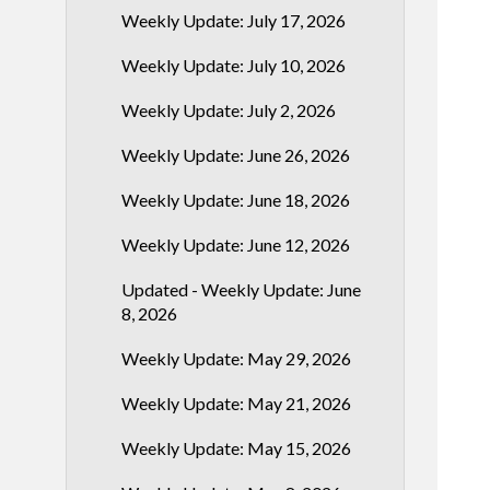
Weekly Update: July 17, 2026
Weekly Update: July 10, 2026
Weekly Update: July 2, 2026
Weekly Update: June 26, 2026
Weekly Update: June 18, 2026
Weekly Update: June 12, 2026
Updated - Weekly Update: June
8, 2026
Weekly Update: May 29, 2026
Weekly Update: May 21, 2026
Weekly Update: May 15, 2026