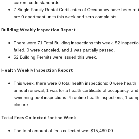
current code standards.
7 Single Family Rental Certificates of Occupancy have been re-
are 0 apartment units this week and zero complaints.
Building Weekly Inspection Report
There were 71 Total Building inspections this week. 52 inspecti
failed, 0 were canceled, and 1 was partially passed.
52 Building Permits were issued this week.
Health Weekly Inspection Report
This week, there were 8 total health inspections: 0 were health i
annual renewal, 1 was for a health certificate of occupancy, and
swimming pool inspections. 4 routine health inspections, 1 comp
closure.
Total Fees Collected for the Week
The total amount of fees collected was $15,480.00