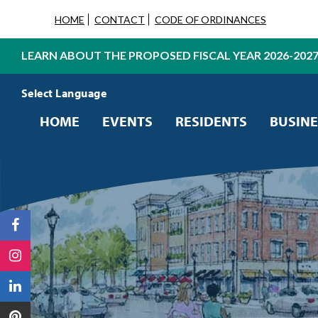
HOME
CONTACT
CODE OF ORDINANCES
LEARN ABOUT THE PROPOSED FISCAL YEAR 2026-202
Powered by
Translate
HOME
EVENTS
RESIDENTS
BUSINE