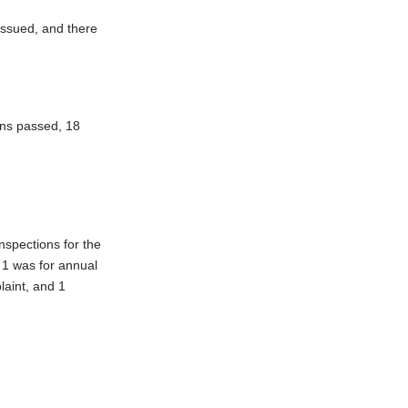
issued, and there
ons passed, 18
nspections for the
 1 was for annual
laint, and 1