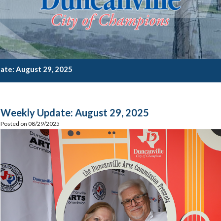
ate: August 29, 2025
Weekly Update: August 29, 2025
Posted on 08/29/2025