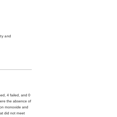
ity and
ed, 4 failed, and 0
were the absence of
rbon monoxide and
at did not meet