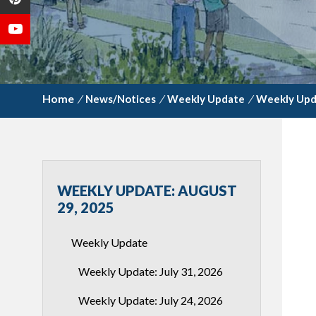
/
News/Notices
/
Weekly Update
/
Weekly Upd
WEEKLY UPDATE: AUGUST
29, 2025
Weekly Update
Weekly Update: July 31, 2026
Weekly Update: July 24, 2026