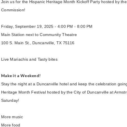
Join us for the Hispanic Heritage Month Kickoff Party hosted by the
Commission!
Friday, September 19, 2025 - 4:00 PM - 8:00 PM
Main Station next to Community Theatre
100 S. Main St., Duncanville, TX 75116
Live Mariachis and Tasty bites
Make it a Weekend!
Stay the night at a Duncanville hotel and keep the celebration goin
Heritage Month Festival hosted by the City of Duncanville at Armst
Saturday!
More music
More food