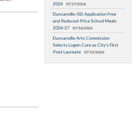
2026
07/17/2026
Duncanville ISD Application Free
and Reduced-Price School Meals
2026-27
07/16/2026
Duncanville Arts Commission
Selects Logen Cure as City's First
Poet Laureate
07/15/2026