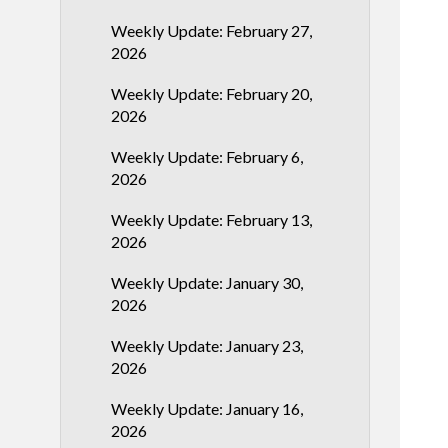
Weekly Update: February 27,
2026
Weekly Update: February 20,
2026
Weekly Update: February 6,
2026
Weekly Update: February 13,
2026
Weekly Update: January 30,
2026
Weekly Update: January 23,
2026
Weekly Update: January 16,
2026