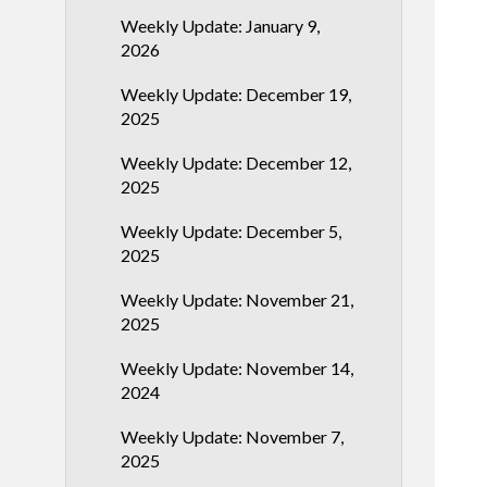
Weekly Update: January 9,
2026
Weekly Update: December 19,
2025
Weekly Update: December 12,
2025
Weekly Update: December 5,
2025
Weekly Update: November 21,
2025
Weekly Update: November 14,
2024
Weekly Update: November 7,
2025