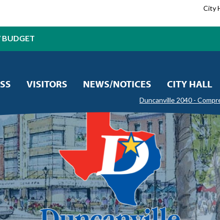
City 
7 BUDGET
SS
VISITORS
NEWS/NOTICES
CITY HALL
Duncanville 2040 - Compr