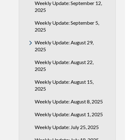
Weekly Update: September 12,
2025
Weekly Update: September 5,
2025
Weekly Update: August 29,
2025
Weekly Update: August 22,
2025
Weekly Update: August 15,
2025
Weekly Update: August 8, 2025
Weekly Update: August 1, 2025
Weekly Update: July 25, 2025
Weekly Update: July 18, 2025