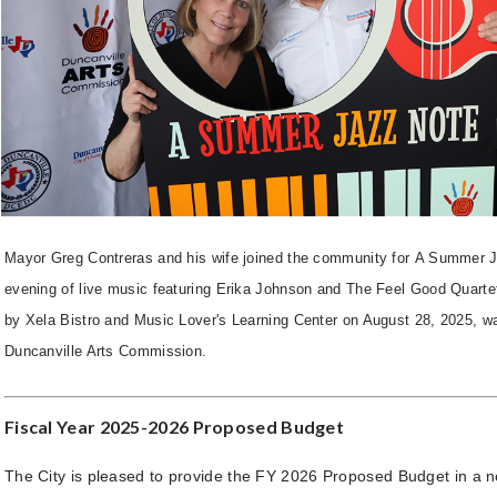
Mayor Greg Contreras and his wife joined the community for A Summer 
evening of live music featuring Erika Johnson and The Feel Good Quarte
by Xela Bistro and Music Lover's Learning Center on August 28, 2025, w
Duncanville Arts Commission.
Fiscal Year 2025-2026 Proposed Budget
The City is pleased to provide the FY 2026 Proposed Budget in a n