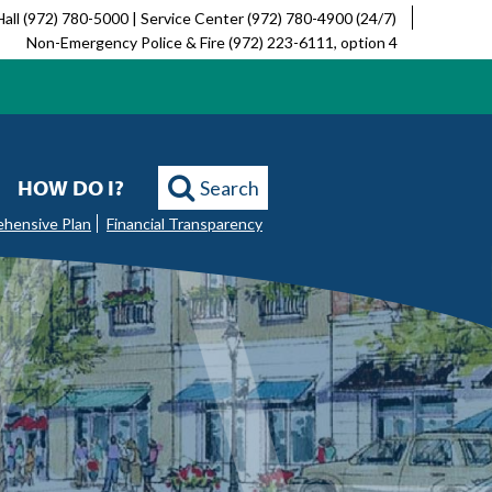
Hall (972) 780-5000 | Service Center (972) 780-4900 (24/7)
Non-Emergency Police & Fire (972) 223-6111, option 4
HOW DO I?
Search
ehensive Plan
Financial Transparency