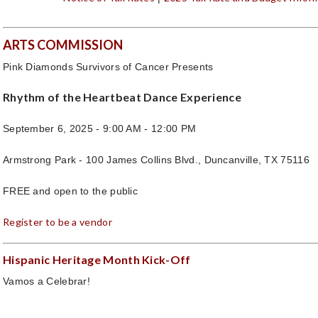
ARTS COMMISSION
Pink Diamonds Survivors of Cancer Presents
Rhythm of the Heartbeat Dance Experience
September 6, 2025 - 9:00 AM - 12:00 PM
Armstrong Park - 100 James Collins Blvd., Duncanville, TX 75116
FREE and open to the public
Register to be a vendor
Hispanic Heritage Month Kick-Off
Vamos a Celebrar!