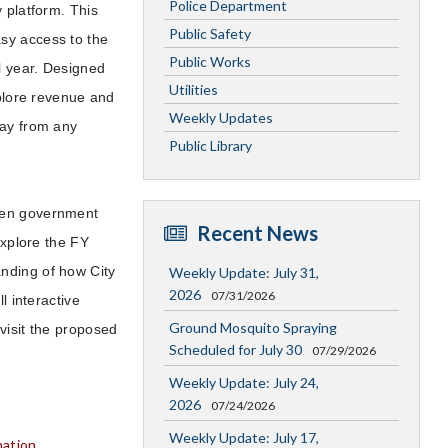
Police Department
 platform. This
Public Safety
sy access to the
Public Works
al year. Designed
Utilities
xplore revenue and
Weekly Updates
way from any
Public Library
open government
Recent News
xplore the FY
nding of how City
Weekly Update: July 31,
2026
07/31/2026
l interactive
Ground Mosquito Spraying
visit the proposed
Scheduled for July 30
07/29/2026
Weekly Update: July 24,
2026
07/24/2026
Weekly Update: July 17,
mation