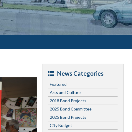
News Categories
Featured
Arts and Culture
2018 Bond Projects
2025 Bond Committee
2025 Bond Projects
City Budget