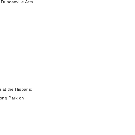
 Duncanville Arts
g at the Hispanic
rong Park on