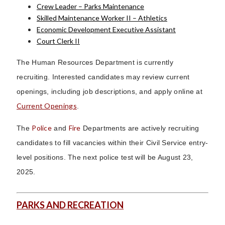
Crew Leader – Parks Maintenance
Skilled Maintenance Worker II – Athletics
Economic Development Executive Assistant
Court Clerk II
The Human Resources Department is currently
recruiting. Interested candidates may review current
openings, including job descriptions, and apply online at
Current Openings
.
Police
Fire
The
and
Departments are actively recruiting
candidates to fill vacancies within their Civil Service entry-
level positions. The next police test will be August 23,
2025.
PARKS AND RECREATION