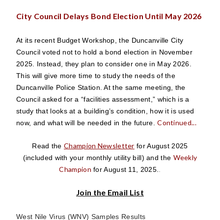
City Council Delays Bond Election Until May 2026
At its recent Budget Workshop, the Duncanville City
Council voted not to hold a bond election in November
2025. Instead, they plan to consider one in May 2026.
This will give more time to study the needs of the
Duncanville Police Station. At the same meeting, the
Council asked for a “facilities assessment,” which is a
study that looks at a building’s condition, how it is used
Continued...
now, and what will be needed in the future.
Champion Newsletter
Read the
for August 2025
Weekly
(included with your monthly utility bill) and the
Champion
for August 11, 2025.
.
Join the Email List
West Nile Virus (WNV) Samples Results