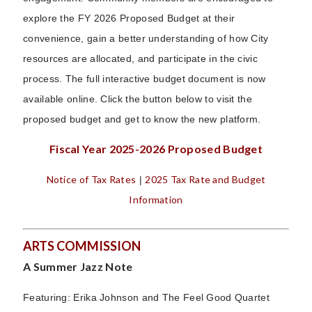
explore the FY 2026 Proposed Budget at their
convenience, gain a better understanding of how City
resources are allocated, and participate in the civic
process. The full interactive budget document is now
available online. Click the button below to visit the
proposed budget and get to know the new platform.
Fiscal Year 2025-2026 Proposed Budget
Notice of Tax Rates
2025 Tax Rate and Budget
|
Information
ARTS COMMISSION
A Summer Jazz Note
Featuring: Erika Johnson and The Feel Good Quartet