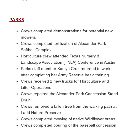
PARKS
Crews completed demonstrations for potential new
mowers.
Crews completed fertilization of Alexander Park
Softball Complex.
Horticulture crew attended Texas Nursery &
Landscape Association (TNLA) Conference in Austin
Parks staff member Kaelyn Cruz returned to work
after completing her Army Reserve basic training
Crews received 2 new trucks for Horticulture and
Litter Operations
Crews repaired the Alexander Park Concession Stand
Drain
Crews removed a fallen tree from the walking path at
Ladd Nature Preserve.
Crews completed mowing of native Wildflower Areas
Crews completed pouring of the baseball concession