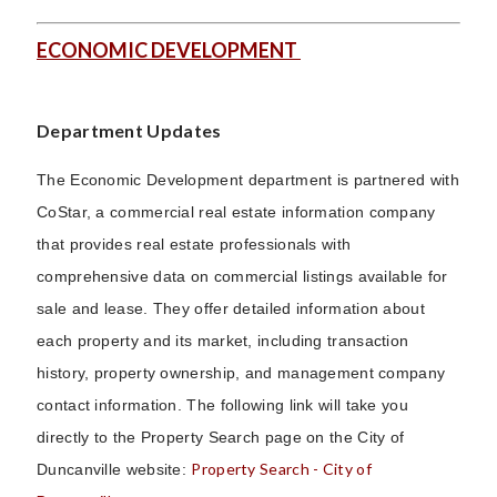
ECONOMIC DEVELOPMENT
Department Updates
The Economic Development department is partnered with
CoStar, a commercial real estate information company
that provides real estate professionals with
comprehensive data on commercial listings available for
sale and lease. They offer detailed information about
each property and its market, including transaction
history, property ownership, and management company
contact information. The following link will take you
directly to the Property Search page on the City of
Property Search - City of
Duncanville website: