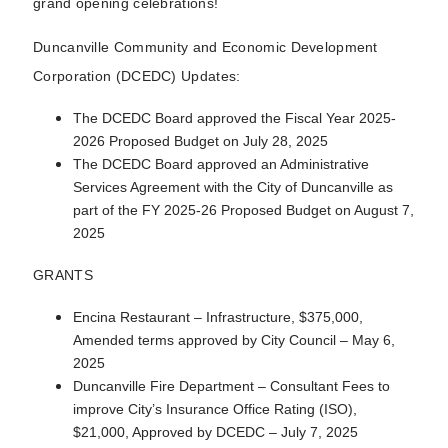
grand opening celebrations!
Duncanville Community and Economic Development
Corporation (DCEDC) Updates:
The DCEDC Board approved the Fiscal Year 2025-
2026 Proposed Budget on July 28, 2025
The DCEDC Board approved an Administrative
Services Agreement with the City of Duncanville as
part of the FY 2025-26 Proposed Budget on August 7,
2025
GRANTS
Encina Restaurant – Infrastructure, $375,000,
Amended terms approved by City Council – May 6,
2025
Duncanville Fire Department – Consultant Fees to
improve City’s Insurance Office Rating (ISO),
$21,000, Approved by DCEDC – July 7, 2025