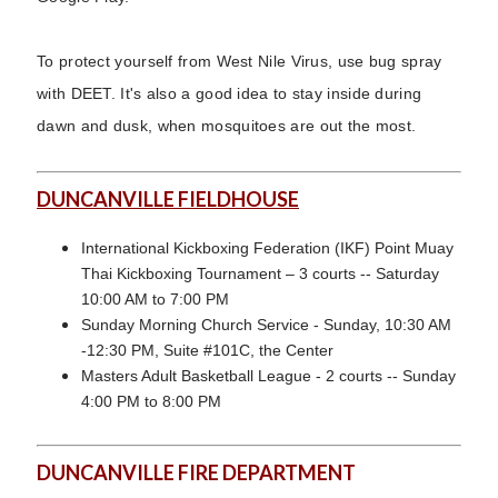
To protect yourself from West Nile Virus, use bug spray
with DEET. It's also a good idea to stay inside during
dawn and dusk, when mosquitoes are out the most.
DUNCANVILLE FIELDHOUSE
International Kickboxing Federation (IKF) Point Muay
Thai Kickboxing Tournament – 3 courts -- Saturday
10:00 AM to 7:00 PM
Sunday Morning Church Service - Sunday, 10:30 AM
-12:30 PM, Suite #101C, the Center
Masters Adult Basketball League - 2 courts -- Sunday
4:00 PM to 8:00 PM
DUNCANVILLE FIRE DEPARTMENT