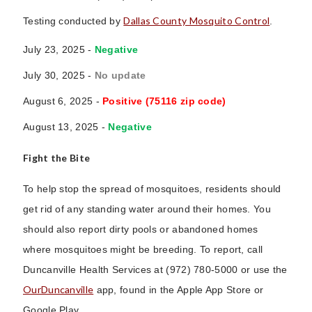
Dallas County Mosquito Control
Testing conducted by
.
July 23, 2025 -
Negative
July 30, 2025 -
No update
August 6, 2025 -
Positive (75116 zip code)
August 13, 2025 -
Negative
Fight the Bite
To help stop the spread of mosquitoes, residents should
get rid of any standing water around their homes. You
should also report dirty pools or abandoned homes
where mosquitoes might be breeding. To report, call
Duncanville Health Services at (972) 780-5000 or use the
OurDuncanville
app, found in the Apple App Store or
Google Play.