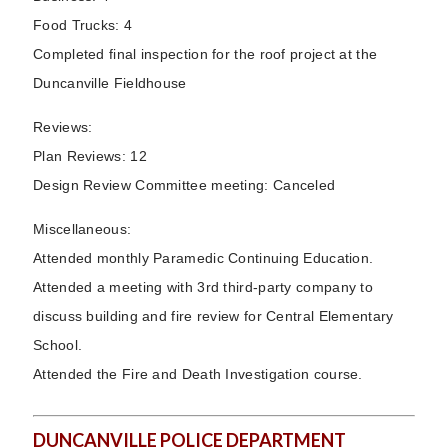
Food Trucks: 4
Completed final inspection for the roof project at the
Duncanville Fieldhouse
Reviews:
Plan Reviews: 12
Design Review Committee meeting: Canceled
Miscellaneous:
Attended monthly Paramedic Continuing Education.
Attended a meeting with 3rd third-party company to
discuss building and fire review for Central Elementary
School.
Attended the Fire and Death Investigation course.
DUNCANVILLE POLICE DEPARTMENT