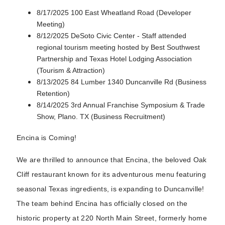
8/17/2025 100 East Wheatland Road (Developer
Meeting)
8/12/2025 DeSoto Civic Center - Staff attended
regional tourism meeting hosted by Best Southwest
Partnership and Texas Hotel Lodging Association
(Tourism & Attraction)
8/13/2025 84 Lumber 1340 Duncanville Rd (Business
Retention)
8/14/2025 3rd Annual Franchise Symposium & Trade
Show, Plano. TX (Business Recruitment)
Encina is Coming!
We are thrilled to announce that Encina, the beloved Oak
Cliff restaurant known for its adventurous menu featuring
seasonal Texas ingredients, is expanding to Duncanville!
The team behind Encina has officially closed on the
historic property at 220 North Main Street, formerly home