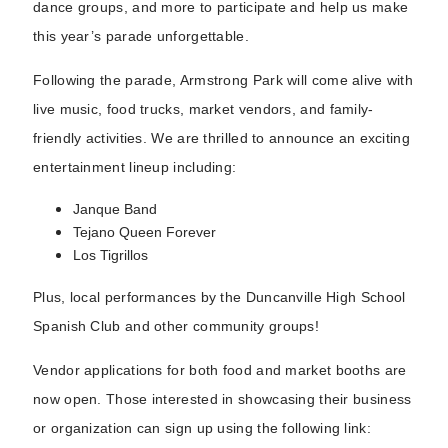
dance groups, and more to participate and help us make
this year’s parade unforgettable.
Following the parade, Armstrong Park will come alive with
live music, food trucks, market vendors, and family-
friendly activities. We are thrilled to announce an exciting
entertainment lineup including:
Janque Band
Tejano Queen Forever
Los Tigrillos
Plus, local performances by the Duncanville High School
Spanish Club and other community groups!
Vendor applications for both food and market booths are
now open. Those interested in showcasing their business
or organization can sign up using the following link: