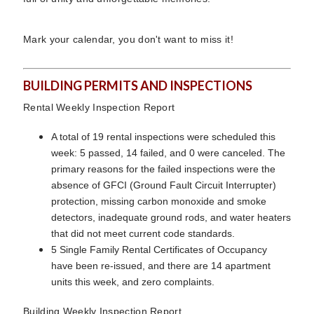
Mark your calendar, you don't want to miss it!
BUILDING PERMITS AND INSPECTIONS
Rental Weekly Inspection Report
A total of 19 rental inspections were scheduled this
week: 5 passed, 14 failed, and 0 were canceled. The
primary reasons for the failed inspections were the
absence of GFCI (Ground Fault Circuit Interrupter)
protection, missing carbon monoxide and smoke
detectors, inadequate ground rods, and water heaters
that did not meet current code standards.
5 Single Family Rental Certificates of Occupancy
have been re-issued, and there are 14 apartment
units this week, and zero complaints.
Building Weekly Inspection Report