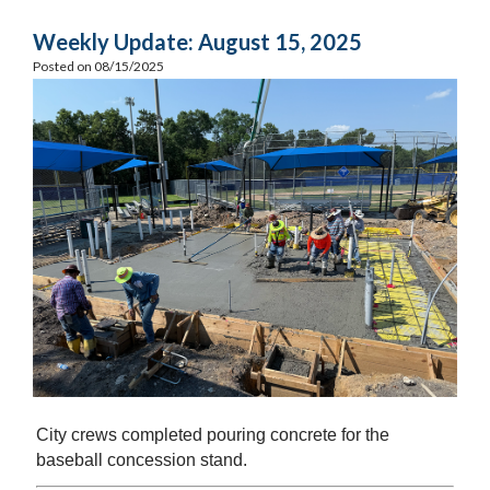
Weekly Update: August 15, 2025
Posted on 08/15/2025
City crews completed pouring concrete for the
baseball concession stand.