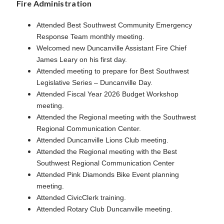
Fire Administration
Attended Best Southwest Community Emergency
Response Team monthly meeting.
Welcomed new Duncanville Assistant Fire Chief
James Leary on his first day.
Attended meeting to prepare for Best Southwest
Legislative Series – Duncanville Day.
Attended Fiscal Year 2026 Budget Workshop
meeting.
Attended the Regional meeting with the Southwest
Regional Communication Center.
Attended Duncanville Lions Club meeting.
Attended the Regional meeting with the Best
Southwest Regional Communication Center
Attended Pink Diamonds Bike Event planning
meeting.
Attended CivicClerk training.
Attended Rotary Club Duncanville meeting.