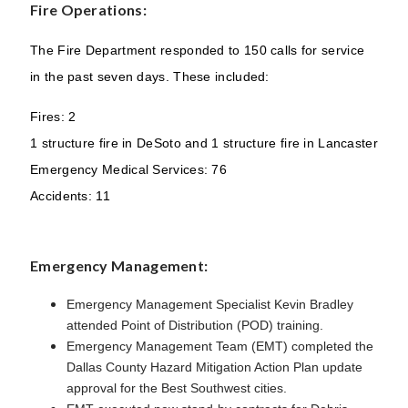
Fire Operations:
The Fire Department responded to 150 calls for service
in the past seven days. These included:
Fires: 2
1 structure fire in DeSoto and 1 structure fire in Lancaster
Emergency Medical Services: 76
Accidents: 11
Emergency Management:
Emergency Management Specialist Kevin Bradley
attended Point of Distribution (POD) training.
Emergency Management Team (
EMT) completed the
Dallas County Hazard Mitigation Action Plan update
approval for the Best Southwest cities.