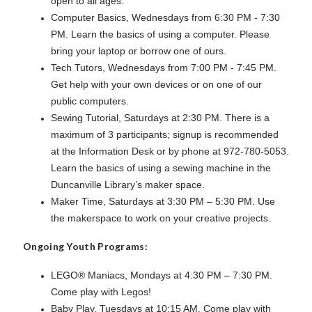
open to all ages.
Computer Basics, Wednesdays from 6:30 PM - 7:30
PM. Learn the basics of using a computer. Please
bring your laptop or borrow one of ours.
Tech Tutors, Wednesdays from 7:00 PM - 7:45 PM.
Get help with your own devices or on one of our
public computers.
Sewing Tutorial, Saturdays at 2:30 PM. There is a
maximum of 3 participants; signup is recommended
at the Information Desk or by phone at 972-780-5053.
Learn the basics of using a sewing machine in the
Duncanville Library’s maker space.
Maker Time, Saturdays at 3:30 PM – 5:30 PM. Use
the makerspace to work on your creative projects.
Ongoing Youth Programs:
LEGO® Maniacs, Mondays at 4:30 PM – 7:30 PM.
Come play with Legos!
Baby Play, Tuesdays at 10:15 AM. Come play with