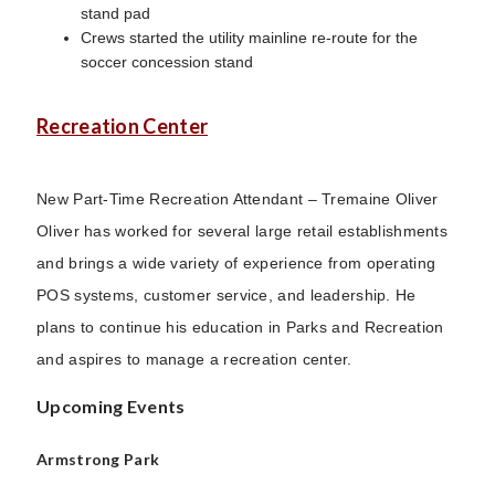
stand pad
Crews started the utility mainline re-route for the
soccer concession stand
Recreation Center
New Part-Time Recreation Attendant – Tremaine Oliver
Oliver has worked for several large retail establishments
and brings a wide variety of experience from operating
POS systems, customer service, and leadership. He
plans to continue his education in Parks and Recreation
and aspires to manage a recreation center.
Upcoming Events
Armstrong Park