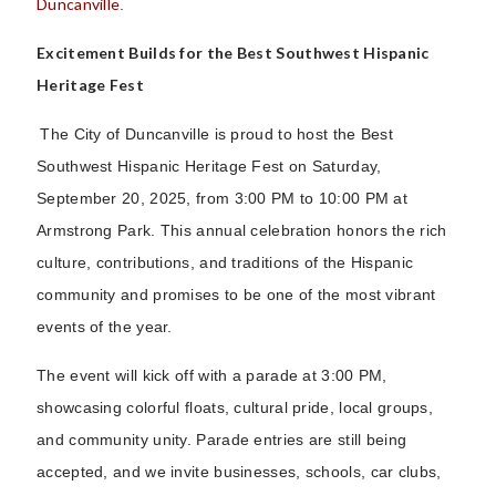
Duncanville
.
Excitement Builds for the Best Southwest Hispanic
Heritage Fest
The City of Duncanville is proud to host the Best
Southwest Hispanic Heritage Fest on Saturday,
September 20, 2025, from 3:00 PM to 10:00 PM at
Armstrong Park. This annual celebration honors the rich
culture, contributions, and traditions of the Hispanic
community and promises to be one of the most vibrant
events of the year.
The event will kick off with a parade at 3:00 PM,
showcasing colorful floats, cultural pride, local groups,
and community unity. Parade entries are still being
accepted, and we invite businesses, schools, car clubs,