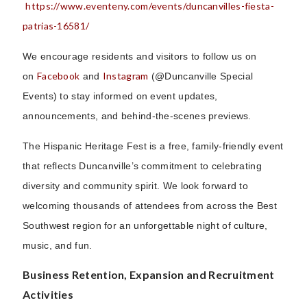
https://www.eventeny.com/events/duncanvilles-fiesta-
patrias-16581/
We encourage residents and visitors to follow us on
Facebook
Instagram
on
and
(@Duncanville Special
Events) to stay informed on event updates,
announcements, and behind-the-scenes previews.
The Hispanic Heritage Fest is a free, family-friendly event
that reflects Duncanville’s commitment to celebrating
diversity and community spirit. We look forward to
welcoming thousands of attendees from across the Best
Southwest region for an unforgettable night of culture,
music, and fun.
Business Retention, Expansion and Recruitment
Activities