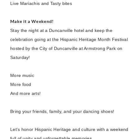
Live Mariachis and Tasty bites
Make it a Weekend!
Stay the night at a Duncanville hotel and keep the
celebration going at the Hispanic Heritage Month Festival
hosted by the City of Duncanville at Armstrong Park on
Saturday!
More music
More food
And more arts!
Bring your friends, family, and your dancing shoes!
Let's honor Hispanic Heritage and culture with a weekend
full of unity and unforgettable memories.