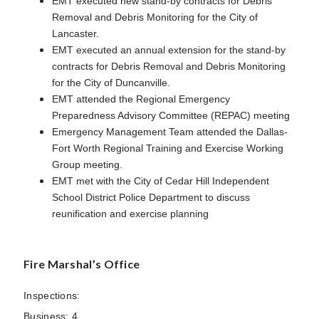
EMT executed new stand-by contracts for Debris
Removal and Debris Monitoring for the City of
Lancaster.
EMT executed an annual extension for the stand-by
contracts for Debris Removal and Debris Monitoring
for the City of Duncanville.
EMT attended the Regional Emergency
Preparedness Advisory Committee (REPAC) meeting
Emergency Management Team attended the Dallas-
Fort Worth Regional Training and Exercise Working
Group meeting.
EMT met with the City of Cedar Hill Independent
School District Police Department to discuss
reunification and exercise planning
Fire Marshal’s Office
Inspections:
Business: 4