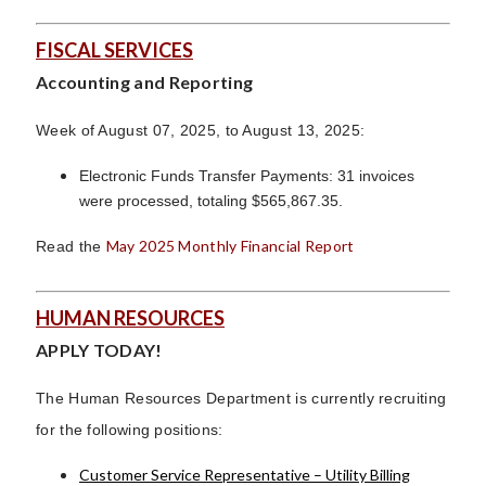
FISCAL SERVICES
Accounting and Reporting
Week of August 07, 2025, to August 13, 2025:
Electronic Funds Transfer Payments: 31 invoices
were processed, totaling $565,867.35.
May 2025 Monthly Financial Report
Read the
HUMAN RESOURCES
APPLY TODAY!
The Human Resources Department is currently recruiting
for the following positions:
Customer Service Representative – Utility Billing