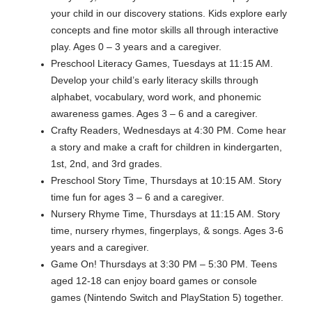
your child in our discovery stations. Kids explore early
concepts and fine motor skills all through interactive
play. Ages 0 – 3 years and a caregiver.
Preschool Literacy Games, Tuesdays at 11:15 AM.
Develop your child’s early literacy skills through
alphabet, vocabulary, word work, and phonemic
awareness games. Ages 3 – 6 and a caregiver.
Crafty Readers, Wednesdays at 4:30 PM. Come hear
a story and make a craft for children in kindergarten,
1st, 2nd, and 3rd grades.
Preschool Story Time, Thursdays at 10:15 AM. Story
time fun for ages 3 – 6 and a caregiver.
Nursery Rhyme Time, Thursdays at 11:15 AM. Story
time, nursery rhymes, fingerplays, & songs. Ages 3-6
years and a caregiver.
Game On! Thursdays at 3:30 PM – 5:30 PM. Teens
aged 12-18 can enjoy board games or console
games (Nintendo Switch and PlayStation 5) together.