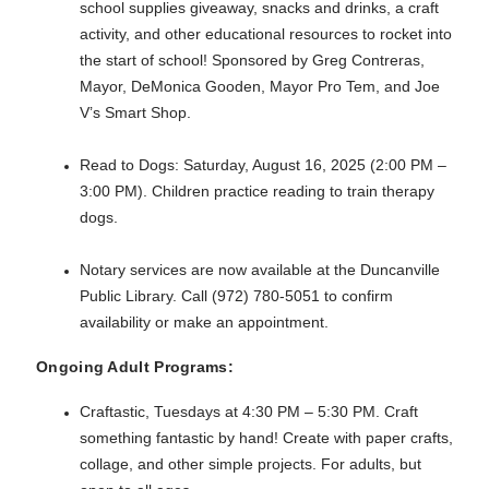
school supplies giveaway, snacks and drinks, a craft
activity, and other educational resources to rocket into
the start of school! Sponsored by Greg Contreras,
Mayor, DeMonica Gooden, Mayor Pro Tem, and Joe
V’s Smart Shop.
Read to Dogs: Saturday, August 16, 2025 (2:00 PM –
3:00 PM). Children practice reading to train therapy
dogs.
Notary services are now available at the Duncanville
Public Library. Call (972) 780-5051 to confirm
availability or make an appointment.
Ongoing Adult Programs:
Craftastic, Tuesdays at 4:30 PM – 5:30 PM. Craft
something fantastic by hand! Create with paper crafts,
collage, and other simple projects. For adults, but