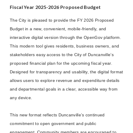
Fiscal Year 2025-2026 Proposed Budget
The City is pleased to provide the FY 2026 Proposed
Budget in a new, convenient, mobile-friendly, and
interactive digital version through the OpenGov platform.
This modern tool gives residents, business owners, and
stakeholders easy access to the City of Duncanville’s
proposed financial plan for the upcoming fiscal year.
Designed for transparency and usability, the digital format
allows users to explore revenue and expenditure details
and departmental goals in a clear, accessible way from
any device.
This new format reflects Duncanville’s continued
commitment to open government and public
engagement. Community members are encouraged to