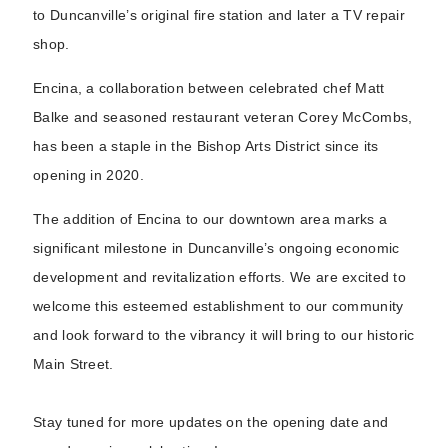
to Duncanville’s original fire station and later a TV repair
shop.
Encina, a collaboration between celebrated chef Matt
Balke and seasoned restaurant veteran Corey McCombs,
has been a staple in the Bishop Arts District since its
opening in 2020.
The addition of Encina to our downtown area marks a
significant milestone in Duncanville’s ongoing economic
development and revitalization efforts. We are excited to
welcome this esteemed establishment to our community
and look forward to the vibrancy it will bring to our historic
Main Street.
Stay tuned for more updates on the opening date and