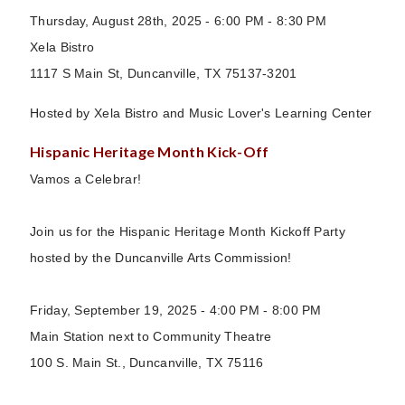
Thursday, August 28th, 2025 - 6:00 PM - 8:30 PM
Xela Bistro
1117 S Main St, Duncanville, TX 75137-3201
Hosted by Xela Bistro and Music Lover's Learning Center
Hispanic Heritage Month Kick-Off
Vamos a Celebrar!
Join us for the Hispanic Heritage Month Kickoff Party
hosted by the Duncanville Arts Commission!
Friday, September 19, 2025 - 4:00 PM - 8:00 PM
Main Station next to Community Theatre
100 S. Main St., Duncanville, TX 75116