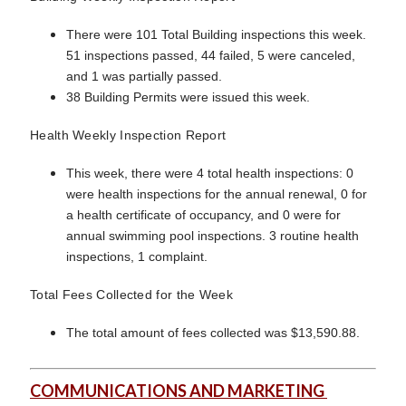
There were 101 Total Building inspections this week.
51 inspections passed, 44 failed, 5 were canceled,
and 1 was partially passed.
38 Building Permits were issued this week.
Health Weekly Inspection Report
This week, there were 4 total health inspections: 0
were health inspections for the annual renewal, 0 for
a health certificate of occupancy, and 0 were for
annual swimming pool inspections. 3 routine health
inspections, 1 complaint.
Total Fees Collected for the Week
The total amount of fees collected was $13,590.88.
COMMUNICATIONS AND MARKETING