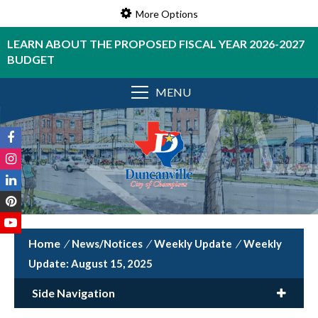
More Options
LEARN ABOUT THE PROPOSED FISCAL YEAR 2026-2027
BUDGET
MENU
/
News/Notices
/
Weekly Update
/
Weekly
Update: August 15, 2025
Side Navigation