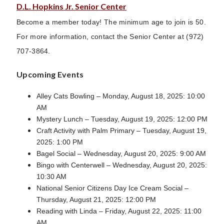
D.L. Hopkins Jr. Senior Center
Become a member today! The minimum age to join is 50.
For more information, contact the Senior Center at (972)
707-3864.
Upcoming Events
Alley Cats Bowling – Monday, August 18, 2025: 10:00
AM
Mystery Lunch – Tuesday, August 19, 2025: 12:00 PM
Craft Activity with Palm Primary – Tuesday, August 19,
2025: 1:00 PM
Bagel Social – Wednesday, August 20, 2025: 9:00 AM
Bingo with Centerwell – Wednesday, August 20, 2025:
10:30 AM
National Senior Citizens Day Ice Cream Social –
Thursday, August 21, 2025: 12:00 PM
Reading with Linda – Friday, August 22, 2025: 11:00
AM