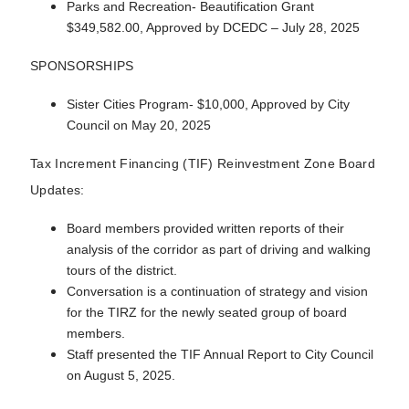
Parks and Recreation- Beautification Grant
$349,582.00, Approved by DCEDC – July 28, 2025
SPONSORSHIPS
Sister Cities Program- $10,000, Approved by City
Council on May 20, 2025
Tax Increment Financing (TIF) Reinvestment Zone Board
Updates:
Board members provided written reports of their
analysis of the corridor as part of driving and walking
tours of the district.
Conversation is a continuation of strategy and vision
for the TIRZ for the newly seated group of board
members.
Staff presented the TIF Annual Report to City Council
on August 5, 2025.