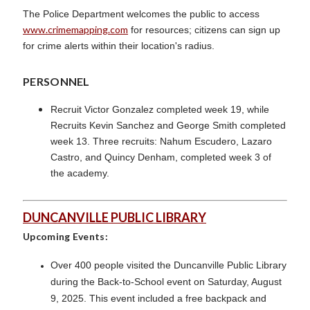
The Police Department welcomes the public to access
www.crimemapping.com
for resources; citizens can sign up
for crime alerts within their location's radius.
PERSONNEL
Recruit Victor Gonzalez completed week 19, while
Recruits Kevin Sanchez and George Smith completed
week 13. Three recruits: Nahum Escudero, Lazaro
Castro, and Quincy Denham, completed week 3 of
the academy.
DUNCANVILLE PUBLIC LIBRARY
Upcoming Events:
Over 400 people visited the Duncanville Public Library
during the Back-to-School event on Saturday, August
9, 2025. This event included a free backpack and