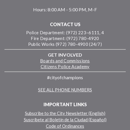
Hours:
8:00 AM - 5:00 PM, M-F
CONTACT US
Police Department: (972) 223–6111, 4
Fire Department: (972) 780-4920
Public Works (972) 780-4900 (24/7)
GET INVOLVED
Boards and Commissions
Citizens Police Academy
#cityofchampions
SEE ALL PHONE NUMBERS
IMPORTANT LINKS
Subscribe to the City Newsletter (English)
Suscríbete al Boletín de la Ciudad (Español)
Code of Ordinances