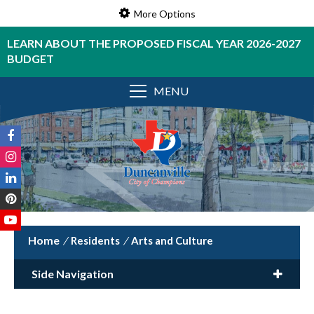
More Options
LEARN ABOUT THE PROPOSED FISCAL YEAR 2026-2027
BUDGET
MENU
/
Residents
/
Arts and Culture
Side Navigation