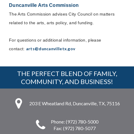
Duncanville Arts Commission
The Arts Commission advises City Council on matters
related to the arts, arts policy, and funding.
For questions or additional information, please
arts@duncanvilletx.gov
contact:
THE PERFECT BLEND OF FAMILY,
COMMUNITY, AND BUSINESS!
203 E Wheatland Rd, Duncanville, TX, 75116
Phone: (972) 780-5000
Fax: (972) 780-5077