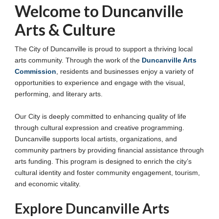
Welcome to Duncanville
Arts & Culture
The City of Duncanville is proud to support a thriving local
arts community. Through the work of the
Duncanville Arts
Commission
, residents and businesses enjoy a variety of
opportunities to experience and engage with the visual,
performing, and literary arts.
Our City is deeply committed to enhancing quality of life
through cultural expression and creative programming.
Duncanville supports local artists, organizations, and
community partners by providing financial assistance through
arts funding. This program is designed to enrich the city’s
cultural identity and foster community engagement, tourism,
and economic vitality.
Explore Duncanville Arts