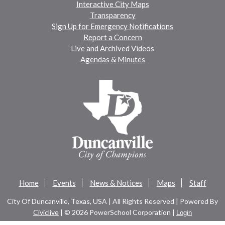
Interactive City Maps
Transparency
Sign Up for Emergency Notifications
Report a Concern
Live and Archived Videos
Agendas & Minutes
Home
Events
News & Notices
Maps
Staff
City Of Duncanville, Texas, USA | All Rights Reserved | Powered By
Civiclive
| ©
2026 PowerSchool Corporation |
Login