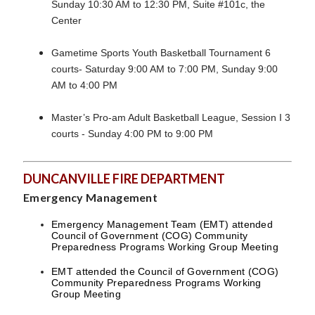
Sunday 10:30 AM to 12:30 PM, Suite #101c, the
Center
Gametime Sports Youth Basketball Tournament 6
courts- Saturday 9:00 AM to 7:00 PM, Sunday 9:00
AM to 4:00 PM
Master’s Pro-am Adult Basketball League, Session I 3
courts - Sunday 4:00 PM to 9:00 PM
DUNCANVILLE FIRE DEPARTMENT
Emergency Management
Emergency Management Team (EMT) attended
Council of Government (COG) Community
Preparedness Programs Working Group Meeting
EMT attended the Council of Government (COG)
Community Preparedness Programs Working
Group Meeting