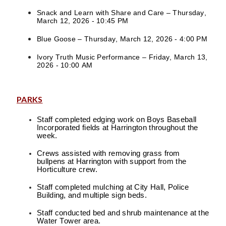
Snack and Learn with Share and Care – Thursday,
March 12, 2026 - 10:45 PM
Blue Goose – Thursday, March 12, 2026 - 4:00 PM
Ivory Truth Music Performance – Friday, March 13,
2026 - 10:00 AM
PARKS
Staff completed edging work on Boys Baseball
Incorporated fields at Harrington throughout the
week.
Crews assisted with removing grass from
bullpens at Harrington with support from the
Horticulture crew.
Staff completed mulching at City Hall, Police
Building, and multiple sign beds.
Staff conducted bed and shrub maintenance at the
Water Tower area.