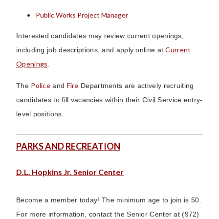
Public Works Project Manager
Interested candidates may review current openings,
Current
including job descriptions, and apply online at
Openings
.
Police
Fire
The
and
Departments are actively recruiting
candidates to fill vacancies within their Civil Service entry-
level positions.
PARKS AND RECREATION
D.L. Hopkins Jr. Senior Center
Become a member today! The minimum age to join is 50.
For more information, contact the Senior Center at (972)