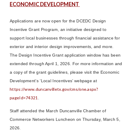
ECONOMIC DEVELOPMENT
Applications are now open for the DCEDC Design
Incentive Grant Program, an initiative designed to
support local businesses through financial assistance for
exterior and interior design improvements, and more.
The Design Incentive Grant application window has been
extended through April 1, 2026. For more information and
a copy of the grant guidelines, please visit the Economic
Development’s ‘Local Incentives’ webpage at
https://www.duncanvilletx.gov/cms/one.aspx?
pageId=74321
.
Staff attended the March Duncanville Chamber of
Commerce Networkers Luncheon on Thursday, March 5,
2026.