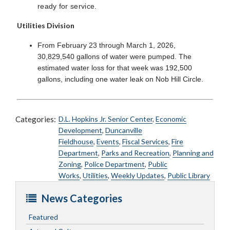
ready for service.
Utilities Division
From February 23 through March 1, 2026,
30,829,540 gallons of water were pumped. The
estimated water loss for that week was 192,500
gallons, including one water leak on Nob Hill Circle.
Categories:
D.L. Hopkins Jr. Senior Center
,
Economic
Development
,
Duncanville
Fieldhouse
,
Events
,
Fiscal Services
,
Fire
Department
,
Parks and Recreation
,
Planning and
Zoning
,
Police Department
,
Public
Works
,
Utilities
,
Weekly Updates
,
Public Library
News Categories
Featured