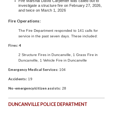
Fire Marshal David Carpenter was called out to
investigate a structure fire on February 27, 2026,
and twice on March 1, 2026
Fire Operations:
The Fire Department responded to 141 calls for
service in the past seven days. These included:
Fires: 4
2 Structure Fires in Duncanville, 1 Grass Fire in
Duncanville, 1 Vehicle Fire in Duncanville
Emergency Medical Services:
104
Accidents:
19
No-emergency/citizen assists:
28
DUNCANVILLE POLICE DEPARTMENT