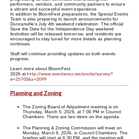
performers, vendors, and community partners to ensure
a vibrant and successful event experience.
In addition to BloomFest preparations, the Special Events
Team is also preparing to launch announcements for
Duncanville’s July 4th weekend celebration. The official
Save the Date for the Independence Day weekend
festivities will be released tomorrow, and residents are
encouraged to stay tuned for more details as planning
continues.
Staff will continue providing updates as both events
progress.
Learn more about BloomFest
http://www.eventeny.com/onsite/survey/?
2026 at
e=25703&s=2099
Planning and Zoning
The Zoning Board of Adjustment meeting is on
Thursday, March 5, 2026, at 7:00 PM in Council
Chambers. There are two items on the agenda.
The Planning & Zoning Commission will meet on
Monday, March 9, 2026, in Council Chambers. The
briefing will start at 6:30 PM, and the meeting will