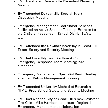
EMT Facilitated Duncanville Bloomfest Planning
Meeting
EMT attended Duncanville Special Event
Discussion Meeting
Emergency Management Coordinator Sanchez
facilitated an Active Shooter Tabletop Exercise for
the DeSoto Independent School District Safety
team.
EMT attended the Newman Academy in Cedar Hill,
Texas, Safety and Security Meeting.
EMT held monthly Best Southwest Community
Emergency Response Team Meeting; had 21
attendees.
Emergency Management Specialist Kevin Bradley
attended Debris Management Training
EMT attended University Method of Education
(UME) Prep School Safety and Security Meeting
EMT met with the City of Cedar Hill’s new Assistant
Fire Chief, Mike Harrison, to discuss Regional
Emergency Management collaboration.