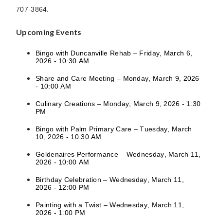
707-3864.
Upcoming Events
Bingo with Duncanville Rehab – Friday, March 6,
2026 - 10:30 AM
Share and Care Meeting – Monday, March 9, 2026
- 10:00 AM
Culinary Creations – Monday, March 9, 2026 - 1:30
PM
Bingo with Palm Primary Care – Tuesday, March
10, 2026 - 10:30 AM
Goldenaires Performance – Wednesday, March 11,
2026 - 10:00 AM
Birthday Celebration – Wednesday, March 11,
2026 - 12:00 PM
Painting with a Twist – Wednesday, March 11,
2026 - 1:00 PM