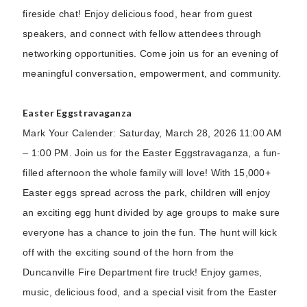
fireside chat! Enjoy delicious food, hear from guest
speakers, and connect with fellow attendees through
networking opportunities. Come join us for an evening of
meaningful conversation, empowerment, and community.
Easter Eggstravaganza
Mark Your Calender: Saturday, March 28, 2026 11:00 AM
– 1:00 PM. Join us for the Easter Eggstravaganza, a fun-
filled afternoon the whole family will love! With 15,000+
Easter eggs spread across the park, children will enjoy
an exciting egg hunt divided by age groups to make sure
everyone has a chance to join the fun. The hunt will kick
off with the exciting sound of the horn from the
Duncanville Fire Department fire truck! Enjoy games,
music, delicious food, and a special visit from the Easter