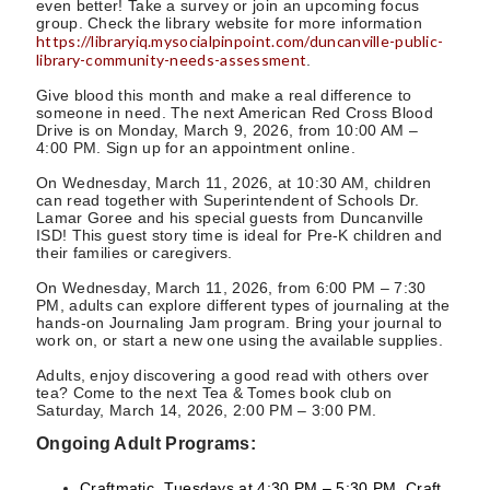
even better! Take a survey or join an upcoming focus
group. Check the library website for more information
https://libraryiq.mysocialpinpoint.com/duncanville-public-
library-community-needs-assessment
.
Give blood this month and make a real difference to
someone in need. The next American Red Cross Blood
Drive is on Monday, March 9, 2026, from 10:00 AM –
4:00 PM. Sign up for an appointment online.
On Wednesday, March 11, 2026, at 10:30 AM, children
can read together with Superintendent of Schools Dr.
Lamar Goree and his special guests from Duncanville
ISD! This guest story time is ideal for Pre-K children and
their families or caregivers.
On Wednesday, March 11, 2026, from 6:00 PM – 7:30
PM, adults can explore different types of journaling at the
hands-on Journaling Jam program. Bring your journal to
work on, or start a new one using the available supplies.
Adults, enjoy discovering a good read with others over
tea? Come to the next Tea & Tomes book club on
Saturday, March 14, 2026, 2:00 PM – 3:00 PM.
Ongoing Adult Programs:
Craftmatic, Tuesdays at 4:30 PM – 5:30 PM. Craft