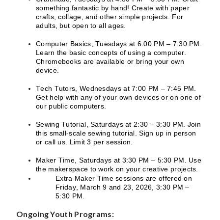
something fantastic by hand! Create with paper
crafts, collage, and other simple projects. For
adults, but open to all ages.
Computer Basics, Tuesdays at 6:00 PM – 7:30 PM.
Learn the basic concepts of using a computer.
Chromebooks are available or bring your own
device.
Tech Tutors, Wednesdays at 7:00 PM – 7:45 PM.
Get help with any of your own devices or on one of
our public computers.
Sewing Tutorial, Saturdays at 2:30 – 3:30 PM. Join
this small-scale sewing tutorial. Sign up in person
or call us. Limit 3 per session.
Maker Time, Saturdays at 3:30 PM – 5:30 PM. Use
the makerspace to work on your creative projects.
Extra Maker Time sessions are offered on
Friday, March 9 and 23, 2026, 3:30 PM –
5:30 PM.
Ongoing Youth Programs: