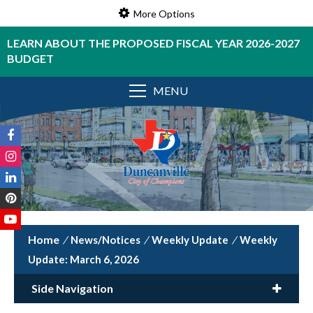
More Options
LEARN ABOUT THE PROPOSED FISCAL YEAR 2026-2027
BUDGET
MENU
/
News/Notices
/
Weekly Update
/
Weekly
Update: March 6, 2026
Side Navigation