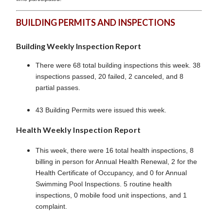
BUILDING PERMITS AND INSPECTIONS
Building Weekly Inspection Report
There were 68 total building inspections this week. 38
inspections passed, 20 failed, 2 canceled, and 8
partial passes.
43 Building Permits were issued this week.
Health Weekly Inspection Report
This week, there were 16 total health inspections, 8
billing in person for Annual Health Renewal, 2 for the
Health Certificate of Occupancy, and 0 for Annual
Swimming Pool Inspections. 5 routine health
inspections, 0 mobile food unit inspections, and 1
complaint.