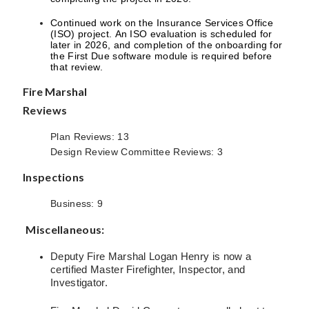
Continued work on the Insurance Services Office
(ISO) project. An ISO evaluation is scheduled for
later in 2026, and completion of the onboarding for
the First Due software module is required before
that review.
Fire Marshal
Reviews
Plan Reviews: 13
Design Review Committee Reviews: 3
Inspections
Business: 9
Miscellaneous:
Deputy Fire Marshal Logan Henry is now a
certified Master Firefighter, Inspector, and
Investigator.