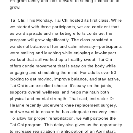
Program family and look forward to seeing it continue to
grow!
Tai Chi:
This Monday, Tai Chi hosted its first class. While
we started with three participants, we are confident that
as word spreads and marketing efforts continue, the
program will grow significantly. The class provided a
wonderful balance of fun and calm intensity—participants
were smiling and laughing while enjoying a low-impact
workout that still worked up a healthy sweat. Tai Chi
offers gentle movement that is easy on the body while
engaging and stimulating the mind. For adults over 50
looking to get moving, improve balance, and stay active,
Tai Chi is an excellent choice. It’s easy on the joints,
supports overall wellness, and helps maintain both
physical and mental strength. That said, instructor Dr.
Hearne recently underwent knee replacement surgery,
and we want to ensure he has adequate recovery time.
To allow for proper rehabilitation, we will postpone the
Tai Chi program. This delay also gives us the opportunity
to increase registration in anticipation of an April start.