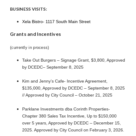
BUSINESS VISITS:
Xela Bistro- 1117 South Main Street
Grants and Incentives
(currently in process)
Take Out Burgers – Signage Grant, $3,800, Approved
by DCEDC– September 8, 2025
Kim and Jenny’s Cafe- Incentive Agreement,
$135,000, Approved by DCEDC – September 8, 2025
// Approved by City Council – October 21, 2025
Parklane Investments dba Corinth Properties-
Chapter 380 Sales Tax Incentive, Up to $150,000
over 5 years, Approved by DCEDC – December 15,
2025. Approved by City Council on February 3, 2026.