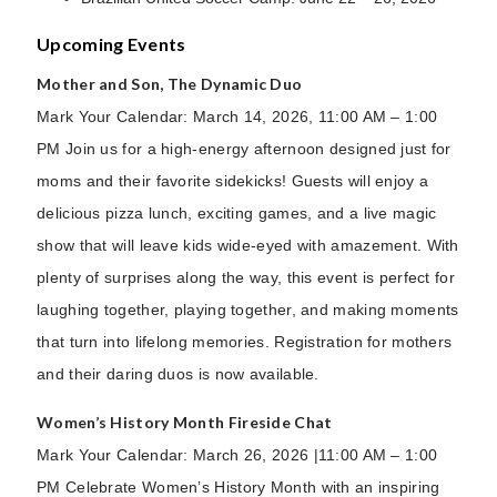
Upcoming Events
Mother and Son, The Dynamic Duo
Mark Your Calendar: March 14, 2026, 11:00 AM – 1:00
PM Join us for a high-energy afternoon designed just for
moms and their favorite sidekicks! Guests will enjoy a
delicious pizza lunch, exciting games, and a live magic
show that will leave kids wide-eyed with amazement. With
plenty of surprises along the way, this event is perfect for
laughing together, playing together, and making moments
that turn into lifelong memories. Registration for mothers
and their daring duos is now available.
Women’s History Month Fireside Chat
Mark Your Calendar: March 26, 2026 |11:00 AM – 1:00
PM Celebrate Women’s History Month with an inspiring