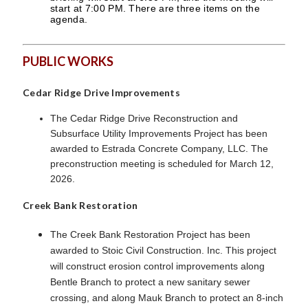
start at 7:00 PM. There are three items on the
agenda.
PUBLIC WORKS
Cedar Ridge Drive Improvements
The Cedar Ridge Drive Reconstruction and
Subsurface Utility Improvements Project has been
awarded to Estrada Concrete Company, LLC. The
preconstruction meeting is scheduled for March 12,
2026.
Creek Bank Restoration
The Creek Bank Restoration Project has been
awarded to Stoic Civil Construction. Inc. This project
will construct erosion control improvements along
Bentle Branch to protect a new sanitary sewer
crossing, and along Mauk Branch to protect an 8-inch