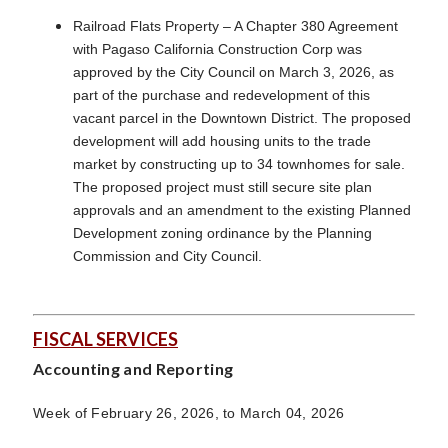
Railroad Flats Property – A Chapter 380 Agreement
with Pagaso California Construction Corp was
approved by the City Council on March 3, 2026, as
part of the purchase and redevelopment of this
vacant parcel in the Downtown District. The proposed
development will add housing units to the trade
market by constructing up to 34 townhomes for sale.
The proposed project must still secure site plan
approvals and an amendment to the existing Planned
Development zoning ordinance by the Planning
Commission and City Council.
FISCAL SERVICES
Accounting and Reporting
Week of February 26, 2026, to March 04, 2026