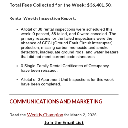
Total Fees Collected for the Week: $36,401.50.
Rental Weekly Inspection Report:
A total of 38 rental inspections were scheduled this
week: 0 passed, 38 failed, and 0 were canceled. The
primary reasons for the failed inspections were the
absence of GFCI (Ground Fault Circuit Interrupter)
protection, missing carbon monoxide and smoke
detectors, inadequate ground rods, and water heaters
that did not meet current code standards.
0 Single Family Rental Certificates of Occupancy
have been reissued.
A total of 0 Apartment Unit Inspections for this week
have been completed.
COMMUNICATIONS AND MARKETING
Weekly Champion
Read the
for March 2, 2026.
Join the Email List