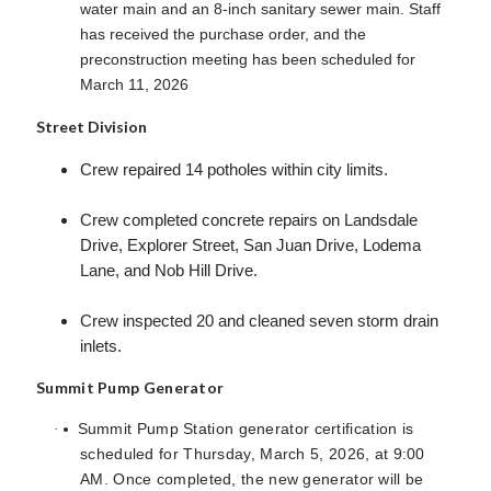
water main and an 8-inch sanitary sewer main. Staff
has received the purchase order, and the
preconstruction meeting has been scheduled for
March 11, 2026
Street Division
Crew repaired 14 potholes within city limits.
Crew completed concrete repairs on Landsdale
Drive, Explorer Street, San Juan Drive, Lodema
Lane, and Nob Hill Drive.
Crew inspected 20 and cleaned seven storm drain
inlets.
Summit Pump Generator
Summit Pump Station generator certification is
·
scheduled for Thursday, March 5, 2026, at 9:00
AM. Once completed, the new generator will be