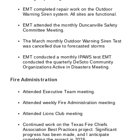
EMT completed repair work on the Outdoor
Warning Siren system. All sites are functional.
EMT attended the monthly Duncanville Safety
Committee Meeting.
The March monthly Outdoor Warning Siren Test
was cancelled due to forecasted storms
EMT conducted a monthly IPAWS test.EMT
conducted the quarterly DeSoto Community
Organizations Active in Disasters Meeting.
Fire Administration
Attended Executive Team meeting.
Attended weekly Fire Administration meeting.
Attended Lions Club meeting
Continued work on the Texas Fire Chiefs
Association Best Practices project. Significant
progress has been made, and I anticipate
completing the project in 2026.