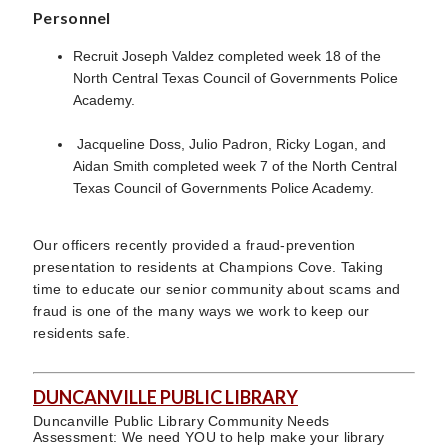
Personnel
Recruit Joseph Valdez completed week 18 of the
North Central Texas Council of Governments Police
Academy.
Jacqueline Doss, Julio Padron, Ricky Logan, and
Aidan Smith completed week 7 of the North Central
Texas Council of Governments Police Academy.
Our officers recently provided a fraud-prevention
presentation to residents at Champions Cove. Taking
time to educate our senior community about scams and
fraud is one of the many ways we work to keep our
residents safe.
DUNCANVILLE PUBLIC LIBRARY
Duncanville Public Library Community Needs
Assessment: We need YOU to help make your library