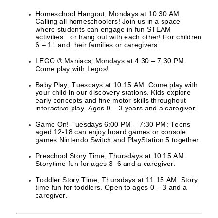
Homeschool Hangout, Mondays at 10:30 AM.
Calling all homeschoolers! Join us in a space
where students can engage in fun STEAM
activities…or hang out with each other! For children
6 – 11 and their families or caregivers.
LEGO ® Maniacs, Mondays at 4:30 – 7:30 PM.
Come play with Legos!
Baby Play, Tuesdays at 10:15 AM. Come play with
your child in our discovery stations. Kids explore
early concepts and fine motor skills throughout
interactive play. Ages 0 – 3 years and a caregiver.
Game On! Tuesdays 6:00 PM – 7:30 PM: Teens
aged 12-18 can enjoy board games or console
games Nintendo Switch and PlayStation 5 together.
Preschool Story Time, Thursdays at 10:15 AM.
Storytime fun for ages 3–6 and a caregiver.
Toddler Story Time, Thursdays at 11:15 AM. Story
time fun for toddlers. Open to ages 0 – 3 and a
caregiver.