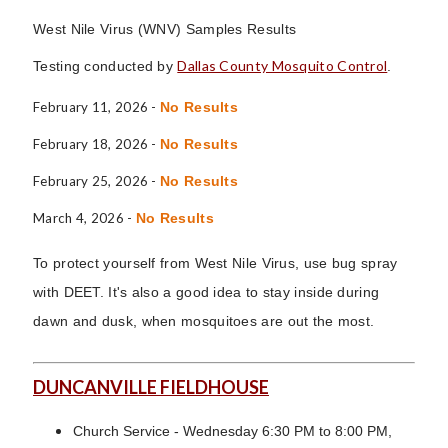
West Nile Virus (WNV) Samples Results
Dallas County Mosquito Control
Testing conducted by
.
February 11, 2026 -
No Results
February 18, 2026 -
No Results
February 25, 2026 -
No Results
March 4, 2026 -
No Results
To protect yourself from West Nile Virus, use bug spray
with DEET. It's also a good idea to stay inside during
dawn and dusk, when mosquitoes are out the most.
DUNCANVILLE FIELDHOUSE
Church Service - Wednesday 6:30 PM to 8:00 PM,