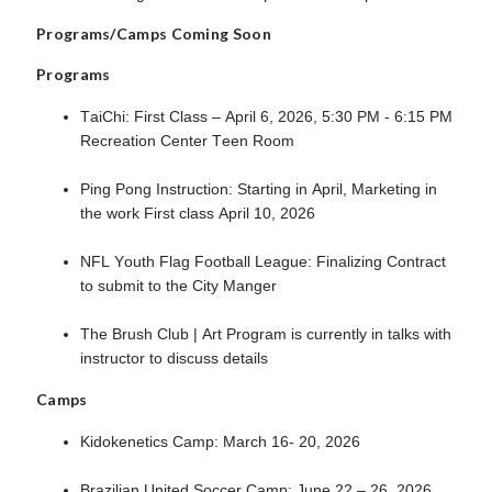
Programs/Camps Coming Soon
Programs
TaiChi: First Class – April 6, 2026, 5:30 PM - 6:15 PM
Recreation Center Teen Room
Ping Pong Instruction: Starting in April, Marketing in
the work First class April 10, 2026
NFL Youth Flag Football League: Finalizing Contract
to submit to the City Manger
The Brush Club | Art Program is currently in talks with
instructor to discuss details
Camps
Kidokenetics Camp: March 16- 20, 2026
Brazilian United Soccer Camp: June 22 – 26, 2026