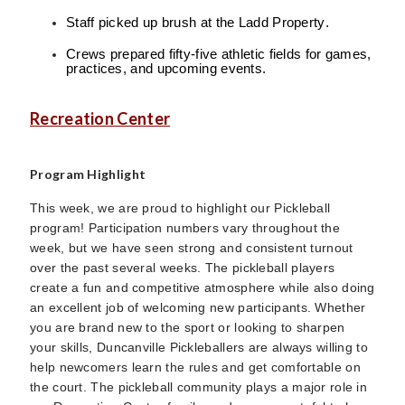
Staff picked up brush at the Ladd Property.
Crews prepared fifty-five athletic fields for games,
practices, and upcoming events.
Recreation Center
Program Highlight
This week, we are proud to highlight our Pickleball
program! Participation numbers vary throughout the
week, but we have seen strong and consistent turnout
over the past several weeks. The pickleball players
create a fun and competitive atmosphere while also doing
an excellent job of welcoming new participants. Whether
you are brand new to the sport or looking to sharpen
your skills, Duncanville Pickleballers are always willing to
help newcomers learn the rules and get comfortable on
the court. The pickleball community plays a major role in