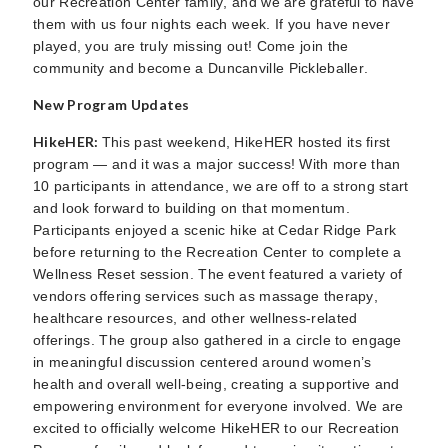
our Recreation Center family, and we are grateful to have
them with us four nights each week. If you have never
played, you are truly missing out! Come join the
community and become a Duncanville Pickleballer.
New Program Updates
HikeHER:
This past weekend, HikeHER hosted its first
program — and it was a major success! With more than
10 participants in attendance, we are off to a strong start
and look forward to building on that momentum.
Participants enjoyed a scenic hike at Cedar Ridge Park
before returning to the Recreation Center to complete a
Wellness Reset session. The event featured a variety of
vendors offering services such as massage therapy,
healthcare resources, and other wellness-related
offerings. The group also gathered in a circle to engage
in meaningful discussion centered around women’s
health and overall well-being, creating a supportive and
empowering environment for everyone involved. We are
excited to officially welcome HikeHER to our Recreation