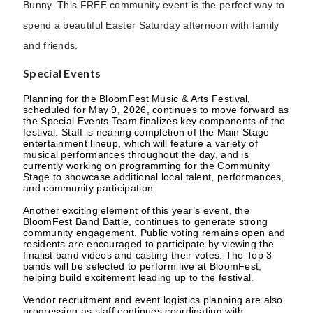
Bunny. This FREE community event is the perfect way to
spend a beautiful Easter Saturday afternoon with family
and friends.
Special Events
Planning for the BloomFest Music & Arts Festival,
scheduled for May 9, 2026, continues to move forward as
the Special Events Team finalizes key components of the
festival. Staff is nearing completion of the Main Stage
entertainment lineup, which will feature a variety of
musical performances throughout the day, and is
currently working on programming for the Community
Stage to showcase additional local talent, performances,
and community participation.
Another exciting element of this year’s event, the
BloomFest Band Battle, continues to generate strong
community engagement. Public voting remains open and
residents are encouraged to participate by viewing the
finalist band videos and casting their votes. The Top 3
bands will be selected to perform live at BloomFest,
helping build excitement leading up to the festival.
Vendor recruitment and event logistics planning are also
progressing as staff continues coordinating with