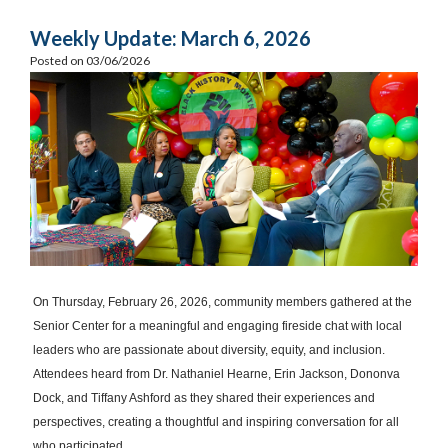
Weekly Update: March 6, 2026
Posted on 03/06/2026
On Thursday, February 26, 2026, community members gathered at the
Senior Center for a meaningful and engaging fireside chat with local
leaders who are passionate about diversity, equity, and inclusion.
Attendees heard from Dr. Nathaniel Hearne, Erin Jackson, Dononva
Dock, and Tiffany Ashford as they shared their experiences and
perspectives, creating a thoughtful and inspiring conversation for all
who participated.