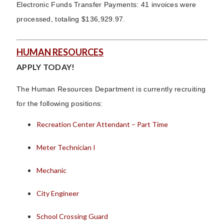
Electronic Funds Transfer Payments: 41 invoices were
processed, totaling $136,929.97.
HUMAN RESOURCES
APPLY TODAY!
The Human Resources Department is currently recruiting
for the following positions:
Recreation Center Attendant – Part Time
Meter Technician I
Mechanic
City Engineer
School Crossing Guard