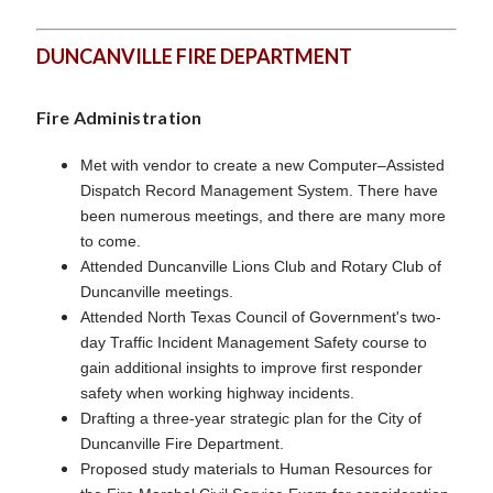
DUNCANVILLE FIRE DEPARTMENT
Fire Administration
Met with vendor to create a new Computer–Assisted
Dispatch Record Management System. There have
been numerous meetings, and there are many more
to come.
Attended Duncanville Lions Club and Rotary Club of
Duncanville meetings.
Attended North Texas Council of Government's two-
day Traffic Incident Management Safety course to
gain additional insights to improve first responder
safety when working highway incidents.
Drafting a three-year strategic plan for the City of
Duncanville Fire Department.
Proposed study materials to Human Resources for