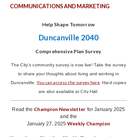
COMMUNICATIONS AND MARKETING
Help Shape Tomorrow
Duncanville 2040
Comprehensive Plan Survey
The City’s community survey is now live! Take the survey
to share your thoughts about living and working in
You can access the survey here
.
Duncanville.
Hard copies
City Hall
are also available at
.
Champion Newsletter
Read the
for January 2025
and the
Weekly Champion
January 27, 2025