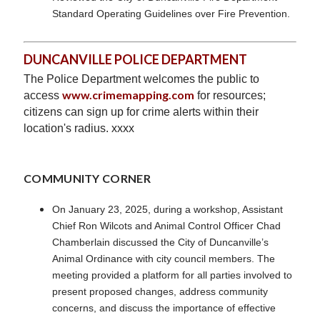
Standard Operating Guidelines over Fire Prevention.
DUNCANVILLE POLICE DEPARTMENT
The Police Department welcomes the public to
www.crimemapping.com
access
for resources;
citizens can sign up for crime alerts within their
location's radius. xxxx
COMMUNITY CORNER
On January 23, 2025, during a workshop, Assistant
Chief Ron Wilcots and Animal Control Officer Chad
Chamberlain discussed the City of Duncanville’s
Animal Ordinance with city council members. The
meeting provided a platform for all parties involved to
present proposed changes, address community
concerns, and discuss the importance of effective