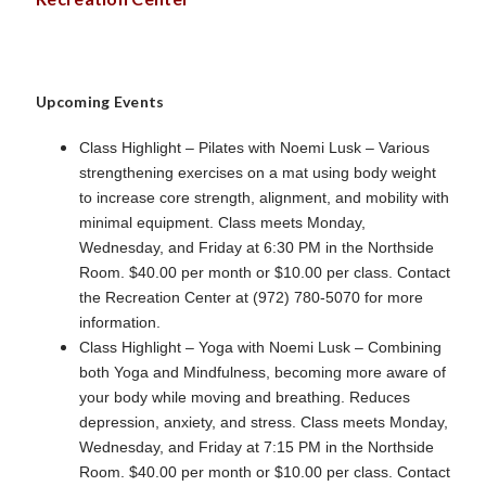
Upcoming Events
Class Highlight – Pilates with Noemi Lusk – Various
strengthening exercises on a mat using body weight
to increase core strength, alignment, and mobility with
minimal equipment. Class meets Monday,
Wednesday, and Friday at 6:30 PM in the Northside
Room. $40.00 per month or $10.00 per class. Contact
the Recreation Center at (972) 780-5070 for more
information.
Class Highlight – Yoga with Noemi Lusk – Combining
both Yoga and Mindfulness, becoming more aware of
your body while moving and breathing. Reduces
depression, anxiety, and stress. Class meets Monday,
Wednesday, and Friday at 7:15 PM in the Northside
Room. $40.00 per month or $10.00 per class. Contact