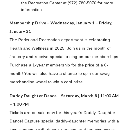
the Recreation Center at (972) 780-5070 for more
information.
Membership Drive – Wednesday, January 1 – Friday,
January 31
The Parks and Recreation department is celebrating
Health and Wellness in 2025! Join us in the month of
January and receive special pricing on our memberships.
Purchase a 1-year membership for the price of a 6-
month! You will also have a chance to spin our swag
merchandise wheel to win a cool prize.
Daddy Daughter Dance – Saturday, March 8 | 11:00 AM
– 1:00 PM
Tickets are on sale now for this year’s Daddy-Daughter
Dance! Capture special daddy-daughter memories with a
lovely evening with dinner, dancing, and fun giveaways.