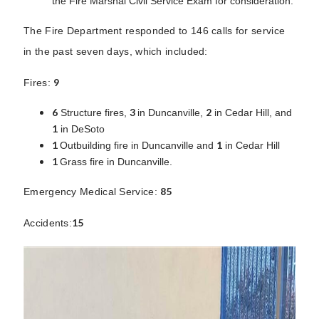
the Fire Marshal Civil Service Exam for consideration.
The Fire Department responded to 146 calls for service
in the past seven days, which included:
9
Fires:
6
3
2
Structure fires,
in Duncanville,
in Cedar Hill, and
1
in DeSoto
1
1
Outbuilding fire in Duncanville and
in Cedar Hill
1
Grass fire in Duncanville.
85
Emergency Medical Service:
15
Accidents: