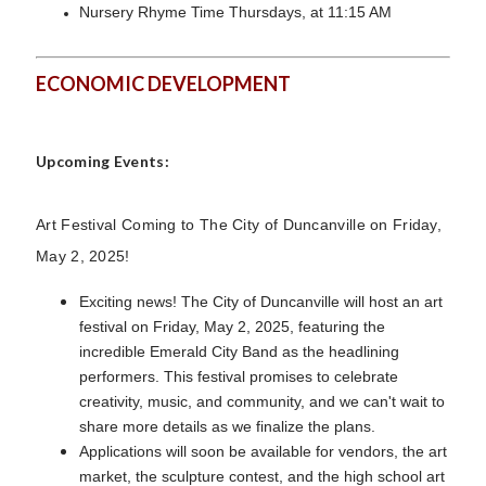
Nursery Rhyme Time Thursdays, at 11:15 AM
ECONOMIC DEVELOPMENT
Upcoming Events:
Art Festival Coming to The City of Duncanville on Friday,
May 2, 2025!
Exciting news! The City of Duncanville will host an art
festival on Friday, May 2, 2025, featuring the
incredible Emerald City Band as the headlining
performers. This festival promises to celebrate
creativity, music, and community, and we can't wait to
share more details as we finalize the plans.
Applications will soon be available for vendors, the art
market, the sculpture contest, and the high school art