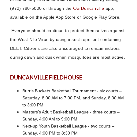
OurDuncanville
(972) 780-5000 or through the
app,
available on the Apple App Store or Google Play Store.
Everyone should continue to protect themselves against
the West Nile Virus by using insect repellent containing
DEET. Citizens are also encouraged to remain indoors
during dawn and dusk when mosquitoes are most active.
DUNCANVILLE FIELDHOUSE
Burris Buckets Basketball Tournament - six courts –
Saturday, 8:00 AM to 7:00 PM, and Sunday, 8:00 AM
to 3:00 PM
Masters’s Adult Basketball League - three courts –
Sunday, 4:00 AM to 9:00 PM
Next-up Youth Basketball League - two courts –
Sunday, 4:00 PM to 8:30 PM