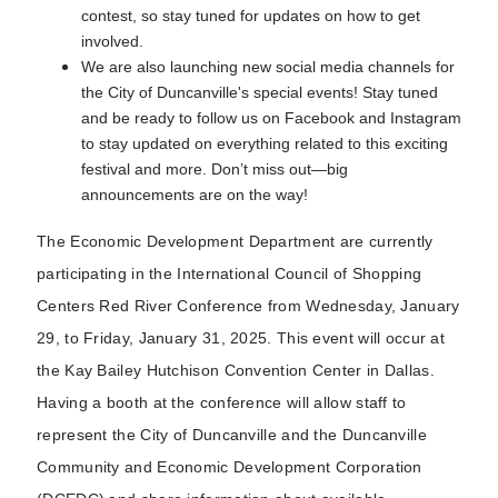
contest, so stay tuned for updates on how to get
involved.
We are also launching new social media channels for
the City of Duncanville's special events! Stay tuned
and be ready to follow us on Facebook and Instagram
to stay updated on everything related to this exciting
festival and more. Don’t miss out—big
announcements are on the way!
The Economic Development Department are currently
participating in the International Council of Shopping
Centers Red River Conference from Wednesday, January
29, to Friday, January 31, 2025. This event will occur at
the Kay Bailey Hutchison Convention Center in Dallas.
Having a booth at the conference will allow staff to
represent the City of Duncanville and the Duncanville
Community and Economic Development Corporation