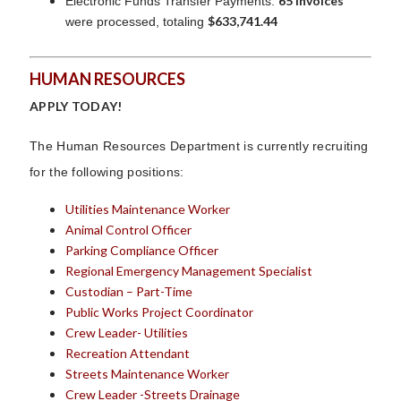
65 invoices
Electronic Funds Transfer Payments:
$633,741.44
were processed, totaling
HUMAN RESOURCES
APPLY TODAY!
The Human Resources Department is currently recruiting
for the following positions:
Utilities Maintenance Worker
Animal Control Officer
Parking Compliance Officer
Regional Emergency Management Specialist
Custodian – Part-Time
Public Works Project Coordinator
Crew Leader- Utilities
Recreation Attendant
Streets Maintenance Worker
Crew Leader -Streets Drainage