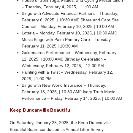
House of Spin Yoga, Pilates, and Cycling Presentation
– Tuesday, February 4, 2025, | 11:00 AM
Bingo with Advocate Financial Partners – Thursday,
February 6, 2025, | 10:30 AM Share and Care Site
Council – Monday, February 10, 2025 | 10:00 AM
Loteria – Monday, February 10, 2025, | 10:30 AM
Music Bingo with Palm Primary Care – Tuesday,
February 11, 2025 | 10:30 AM
Goldenaires Performance – Wednesday, February
12, 2025, | 10:00 AM Birthday Celebration –
Wednesday, February 12, 2025, | 12:00 PM
Painting with a Twist – Wednesday, February 12,
2025, | 1:00 PM
Bingo with New World Insurance – Thursday,
February 13, 2025, | 10:30 AM Ivory Truth Music
Performance – Friday, February 14, 2025, | 10:00 AM
Keep Duncanville Beautiful
On Saturday, January 25, 2025, the Keep Duncanville
Beautiful Board conducted its Annual Litter Survey,