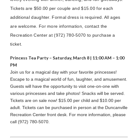
Tickets are $50.00 per couple and $15.00 for each
additional daughter. Formal dress is required. All ages
are welcome. For more information, contact the
Recreation Center at (972) 780-5070 to purchase a
ticket.
Princess Tea Party – Saturday, March 8 | 11:00 AM – 1:00
PM
Join us for a magical day with your favorite princesses!
Escape to a magical world of fun, laughter, and amusement.
Guests will have the opportunity to visit one-on-one with
various princesses and take photos! Snacks will be served.
Tickets are on sale now! $15.00 per child and $10.00 per
adult. Tickets can be purchased in person at the Duncanville
Recreation Center front desk. For more information, please
call (972) 780-5070.