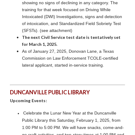
showing no signs of declining in any category. The
training for that week focused on Driving While
Intoxicated (DWI) Investigations, signs and detection
of intoxication, and Standardized Field Sobriety Test
(SFSTs). (see attachment)
The next Civil Service test date is tentatively set
for March 1, 2025.
As of January 27, 2025, Donovan Lane, a Texas
Commission on Law Enforcement TCOLE-certified
lateral applicant, started in-service training.
DUNCANVILLE PUBLIC LIBRARY
Upcoming Events:
Celebrate the Lunar New Year at the Duncanville
Public Library this Saturday, February 1, 2025, from
1:00 PM to 5:00 PM. We will have snacks, come-and-
go craft activities, and two-story times at 1:00 PM and