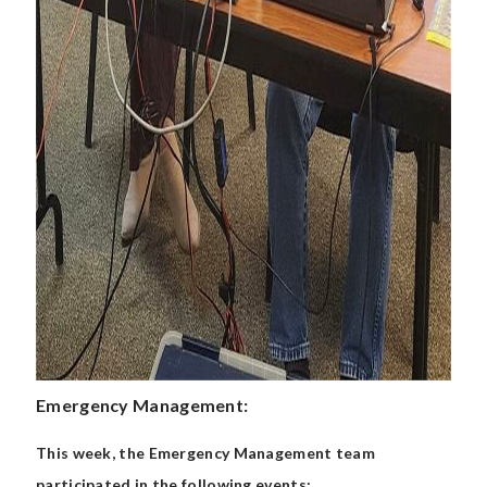
Emergency Management:
This week, the Emergency Management team
participated in the following events: