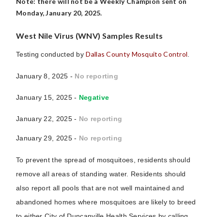
Note: there will not be a Weekly Champion sent on
Monday, January 20, 2025.
West Nile Virus (WNV) Samples Results
Dallas County Mosquito Control
Testing conducted by
.
January 8, 2025 -
No reporting
January 15, 2025 -
Negative
January 22, 2025 -
No reporting
January 29, 2025 -
No reporting
To prevent the spread of mosquitoes, residents should
remove all areas of standing water. Residents should
also report all pools that are not well maintained and
abandoned homes where mosquitoes are likely to breed
to either City of Duncanville Health Services by calling