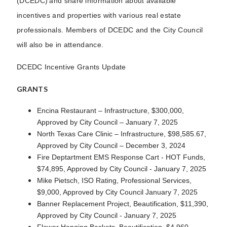
(DCEDC) and share information about available
incentives and properties with various real estate
professionals. Members of DCEDC and the City Council
will also be in attendance.
DCEDC Incentive Grants Update
GRANTS
Encina Restaurant – Infrastructure, $300,000,
Approved by City Council – January 7, 2025
North Texas Care Clinic – Infrastructure, $98,585.67,
Approved by City Council – December 3, 2024
Fire Deptartment EMS Response Cart - HOT Funds,
$74,895, Approved by City Council - January 7, 2025
Mike Pietsch, ISO Rating, Professional Services,
$9,000, Approved by City Council January 7, 2025
Banner Replacement Project, Beautification, $11,390,
Approved by City Council - January 7, 2025
Flower Hanging Baskets, Beautification, $4,960,