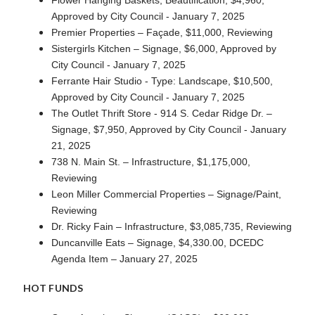
Approved by City Council - January 7, 2025
Premier Properties – Façade, $11,000, Reviewing
Sistergirls Kitchen – Signage, $6,000, Approved by
City Council - January 7, 2025
Ferrante Hair Studio - Type: Landscape, $10,500,
Approved by City Council - January 7, 2025
The Outlet Thrift Store - 914 S. Cedar Ridge Dr. –
Signage, $7,950, Approved by City Council - January
21, 2025
738 N. Main St. – Infrastructure, $1,175,000,
Reviewing
Leon Miller Commercial Properties – Signage/Paint,
Reviewing
Dr. Ricky Fain – Infrastructure, $3,085,735, Reviewing
Duncanville Eats – Signage, $4,330.00, DCEDC
Agenda Item – January 27, 2025
HOT FUNDS