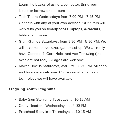
Learn the basics of using a computer. Bring your
laptop or borrow one of ours.
Tech Tutors Wednesdays from 7:00 PM - 7:45 PM.
Get help with any of your own devices. Our tutors will
work with you on smartphones, laptops, e-readers,
tablets, and more.
Giant Games Saturdays, from 3:30 PM - 5:30 PM. We
will have some oversized games set up. We currently
have Connect 4, Corn Hole, and Axe Throwing (the
axes are not real). All ages are welcome.
Maker Time is Saturdays, 3:30 PM—5:30 PM. All ages
and levels are welcome. Come see what fantastic
technology we will have available.
Ongoing Youth Programs:
Baby Sign Storytime Tuesdays, at 10:15 AM
Crafty Readers, Wednesdays, at 4:00 PM
Preschool Storytime Thursdays, at 10:15 AM