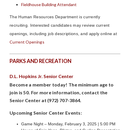
Fieldhouse Building Attendant
The Human Resources Department is currently
recruiting.
Interested candidates may review current
openings, including job descriptions, and apply online at
Current Openings
PARKS AND RECREATION
D.L. Hopkins Jr. Senior Center
Become a member today! The minimum age to
join is 50. For more information, contact the
Senior Center at (972) 707-3864.
Upcoming Senior Center Events:
Game Night – Monday, February 3, 2025 | 5:00 PM