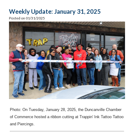
Weekly Update: January 31, 2025
Posted on 01/31/2025
Photo: On Tuesday, January 28, 2025, the Duncanville Chamber
of Commerce hosted a ribbon cutting at Trappin' Ink Tattoo Tattoo
and Piercings.