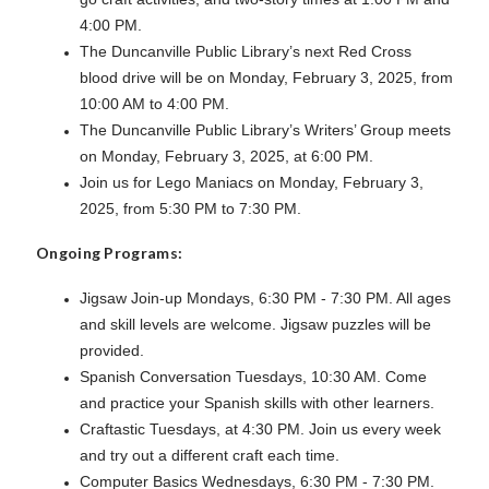
4:00 PM.
The Duncanville Public Library’s next Red Cross
blood drive will be on Monday, February 3, 2025, from
10:00 AM to 4:00 PM.
The Duncanville Public Library’s Writers’ Group meets
on Monday, February 3, 2025, at 6:00 PM.
J
oin us for Lego Maniacs on Monday, February 3,
2025, from 5:30 PM to 7:30 PM.
Ongoing Programs:
Jigsaw Join-up Mondays, 6:30 PM - 7:30 PM. All ages
and skill levels are welcome. Jigsaw puzzles will be
provided.
Spanish Conversation Tuesdays, 10:30 AM. Come
and practice your Spanish skills with other learners.
Craftastic Tuesdays, at 4:30 PM. Join us every week
and try out a different craft each time.
Computer Basics Wednesdays, 6:30 PM - 7:30 PM.