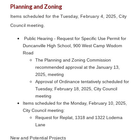
Planning and Zoning
Items scheduled for the Tuesday, February 4, 2025, City
Council meeting.
Public Hearing - Request for Specific Use Permit for
Duncanville High School, 900 West Camp Wisdom
Road
The Planning and Zoning Commission
recommended approval at the January 13,
2025, meeting
Approval of Ordinance tentatively scheduled for
Tuesday, February 18, 2025, City Council
meeting
Items scheduled for the Monday, February 10, 2025,
City Council meeting:
Request for Replat, 1318 and 1322 Lodema
Lane
New and Potential Projects