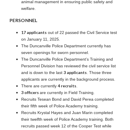
animal management in ensuring public safety and
welfare.
PERSONNEL
17 applicants
out of 22 passed the Civil Service test
on January 11, 2025.
The Duncanville Police Department currently has
seven openings for sworn personnel.
The Duncanville Police Department’s Training and
Personnel Division has reviewed the civil service list
3 applicants
and is down to the last
. Those three
applicants are currently in the background process.
4 recruits
There are currently
.
3 officers
are currently in Field Training.
Recruits Tesean Bond and David Perea completed
their fifth week of Police Academy training.
Recruits Krystal Hayes and Juan Marin completed
their twelfth week of Police Academy training. Both
recruits passed week 12 of the Cooper Test while