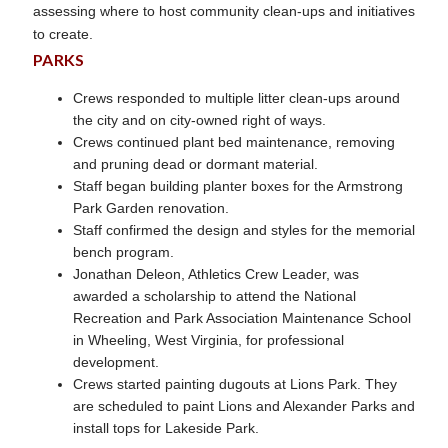
assessing where to host community clean-ups and initiatives
to create.
PARKS
Crews responded to multiple litter clean-ups around
the city and on city-owned right of ways.
Crews continued plant bed maintenance, removing
and pruning dead or dormant material.
Staff began building planter boxes for the Armstrong
Park Garden renovation.
Staff confirmed the design and styles for the memorial
bench program.
Jonathan Deleon, Athletics Crew Leader, was
awarded a scholarship to attend the National
Recreation and Park Association Maintenance School
in Wheeling, West Virginia, for professional
development.
Crews started painting dugouts at Lions Park. They
are scheduled to paint Lions and Alexander Parks and
install tops for Lakeside Park.