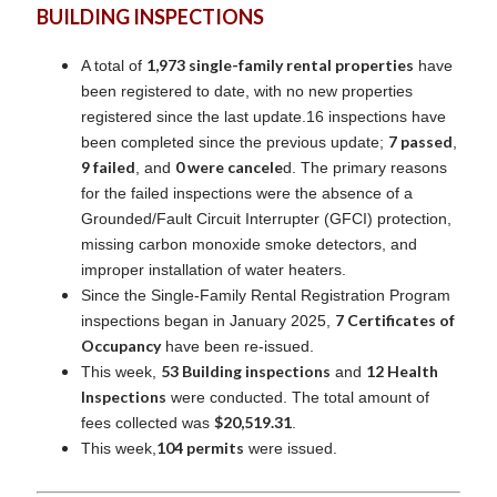
BUILDING INSPECTIONS
1,973 single-family rental properties
A total of
have
been registered to date, with no new properties
registered since the last update.16 inspections have
7 passed
been completed since the previous update;
,
9 failed
0 were cancele
, and
d. The primary reasons
for the failed inspections were the absence of a
Grounded/Fault Circuit Interrupter (GFCI) protection,
missing carbon monoxide smoke detectors, and
improper installation of water heaters.
Since the Single-Family Rental Registration Program
7 Certificates of
inspections began in January 2025,
Occupancy
have been re-issued.
53 Building inspections
12 Health
This week,
and
Inspections
were conducted. The total amount of
$20,519.31
fees collected was
.
104 permits
This week,
were issued.