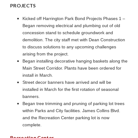
PROJECTS
Kicked off Harrington Park Bond Projects Phases 1 –
Began removing electrical and plumbing out of old
concession stand to schedule groundwork and
demolition. The city staff met with Dean Construction
to discuss solutions to any upcoming challenges
arising from the project.
Began installing decorative hanging baskets along the
Main Street Corridor. Plants have been ordered for
install in March.
Street decor banners have arrived and will be
installed in March for the first rotation of seasonal
banners.
Began tree trimming and pruning of parking lot trees
within Parks and City facilities. James Collins Blvd.
and the Recreation Center parking lot is now
complete.
Recreation Center