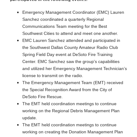
Emergency Management Coordinator (EMC) Lauren
Sanchez coordinated a quarterly Regional
Communications Team meeting for the Best
Southwest Cities to attend and meet one another.
EMC Lauren Sanchez attended and participated in
the Southwest Dallas County Amateur Radio Club
Spring Field Day event at DeSoto Fire Training
Center. EMC Sanchez saw the group's capabilities
and utilized her Emergency Management Technician’s
license to transmit on the radio.
The Emergency Management Team (EMT) received
the Special Recognition Award from the City of
DeSoto Fire Rescue.
The EMT held coordination meetings to continue
working on the Regional Debris Management Plan
update.
The EMT held coordination meetings to continue
working on creating the Donation Management Plan