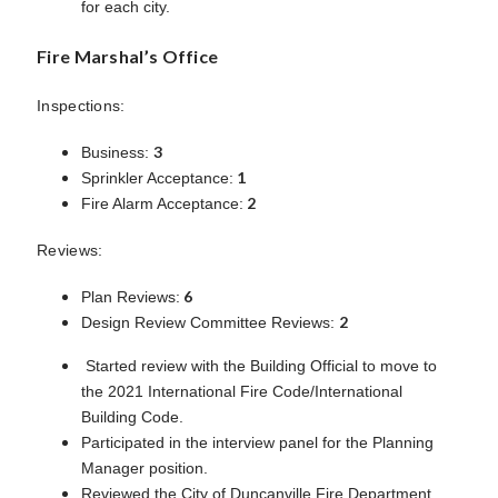
for each city.
Fire Marshal’s Office
Inspections:
3
Business:
1
Sprinkler Acceptance:
2
Fire Alarm Acceptance:
Reviews:
6
Plan Reviews:
2
Design Review Committee Reviews:
Started review with the Building Official to move to
the 2021 International Fire Code/International
Building Code.
Participated in the interview panel for the Planning
Manager position.
Reviewed the City of Duncanville Fire Department