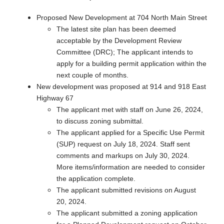
Proposed New Development at 704 North Main Street
The latest site plan has been deemed
acceptable by the Development Review
Committee (DRC); The applicant intends to
apply for a building permit application within the
next couple of months.
New development was proposed at 914 and 918 East
Highway 67
The applicant met with staff on June 26, 2024,
to discuss zoning submittal.
The applicant applied for a Specific Use Permit
(SUP) request on July 18, 2024. Staff sent
comments and markups on July 30, 2024.
More items/information are needed to consider
the application complete.
The applicant submitted revisions on August
20, 2024.
The applicant submitted a zoning application