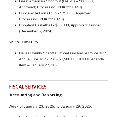
Great American Shootout (GASO) – $60,000,
Approved; Processing (PO# 2250149)
Duncanville Lions Club - $75,000, Approved:
Processing (PO# 2250148)
Hoopfest Basketball - $85,000, Approved: Funded
(December 5, 2024)
SPONSORSHIPS
Dallas County Sheriff’s Office/Duncanville Police 16th
Annual Fire Truck Pull - $7,500.00, DCEDC Agenda
Item – January 27, 2025
FISCAL SERVICES
Accounting and Reporting
Week of January 23, 2025, to January 29, 2025: