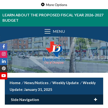
More Options
LEARN ABOUT THE PROPOSED FISCAL YEAR 2026-2027
BUDGET
MENU
/
News/Notices
/
Weekly Update
/
Weekly
Update: January 31, 2025
Side Navigation