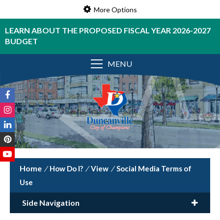
More Options
LEARN ABOUT THE PROPOSED FISCAL YEAR 2026-2027
BUDGET
MENU
/
How Do I?
/
View
/
Social Media Terms of
Use
Side Navigation