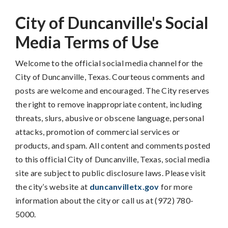
City of Duncanville's Social
Media Terms of Use
Welcome to the official social media channel for the
City of Duncanville, Texas. Courteous comments and
posts are welcome and encouraged. The City reserves
the right to remove inappropriate content, including
threats, slurs, abusive or obscene language, personal
attacks, promotion of commercial services or
products, and spam. All content and comments posted
to this official City of Duncanville, Texas, social media
site are subject to public disclosure laws. Please visit
the city’s website at
duncanvilletx.gov
for more
information about the city or call us at (972) 780-
5000.