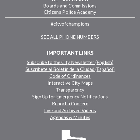
Boards and Commissions
Citizens Police Academy
#cityofchampions
SEE ALL PHONE NUMBERS
IMPORTANT LINKS
Subscribe to the City Newsletter (English)
Suscríbete al Boletín de la Ciudad (Español)
Code of Ordinances
Interactive City Maps
Transparency
Sign Up for Emergency Notifications
Report a Concern
Live and Archived Videos
Agendas & Minutes