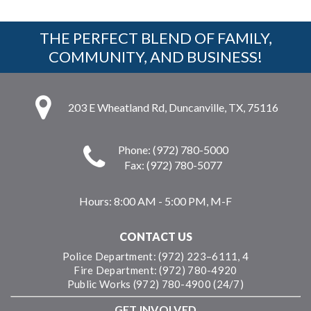
THE PERFECT BLEND OF FAMILY,
COMMUNITY, AND BUSINESS!
203 E Wheatland Rd, Duncanville, TX, 75116
Phone: (972) 780-5000
Fax: (972) 780-5077
Hours:
8:00 AM - 5:00 PM, M-F
CONTACT US
Police Department: (972) 223–6111, 4
Fire Department: (972) 780-4920
Public Works (972) 780-4900 (24/7)
GET INVOLVED