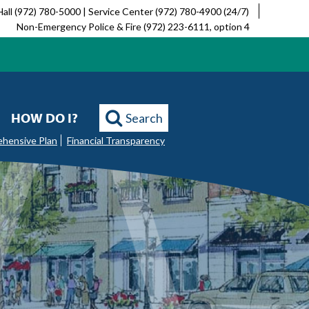
Hall (972) 780-5000 | Service Center (972) 780-4900 (24/7)
Non-Emergency Police & Fire (972) 223-6111, option 4
HOW DO I?
Search
ehensive Plan
Financial Transparency