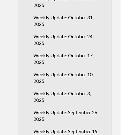
2025
Weekly Update: October 31,
2025
Weekly Update: October 24,
2025
Weekly Update: October 17,
2025
Weekly Update: October 10,
2025
Weekly Update: October 3,
2025
Weekly Update: September 26,
2025
Weekly Update: September 19,