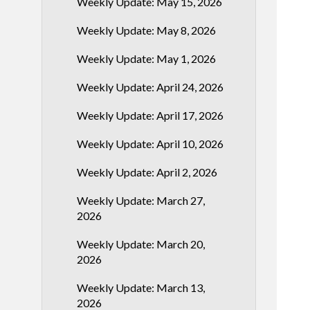
Weekly Update: May 15, 2026
Weekly Update: May 8, 2026
Weekly Update: May 1, 2026
Weekly Update: April 24, 2026
Weekly Update: April 17, 2026
Weekly Update: April 10, 2026
Weekly Update: April 2, 2026
Weekly Update: March 27,
2026
Weekly Update: March 20,
2026
Weekly Update: March 13,
2026