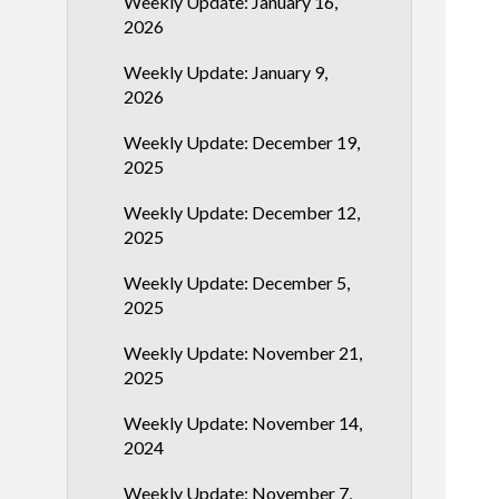
Weekly Update: January 16,
2026
Weekly Update: January 9,
2026
Weekly Update: December 19,
2025
Weekly Update: December 12,
2025
Weekly Update: December 5,
2025
Weekly Update: November 21,
2025
Weekly Update: November 14,
2024
Weekly Update: November 7,