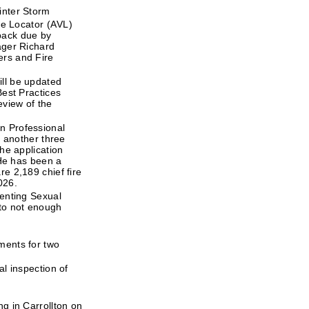
inter Storm
le Locator (AVL)
back due by
ager Richard
ers and Fire
ll be updated
Best Practices
eview of the
n Professional
r another three
he application
 He has been a
e 2,189 chief fire
026.
venting Sexual
 to not enough
ments for two
l inspection of
g in Carrollton on