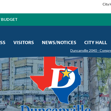
City 
7 BUDGET
SS
VISITORS
NEWS/NOTICES
CITY HALL
Duncanville 2040 - Compr