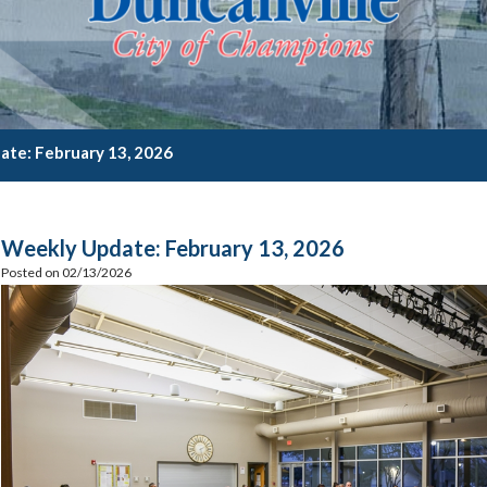
te: February 13, 2026
Weekly Update: February 13, 2026
Posted on 02/13/2026