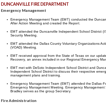
DUNCANVILLE FIRE DEPARTMENT
Emergency Management
Emergency Management Team (EMT) conducted the Duncanvi
After Action Meeting and created the Report.
EMT attended the Duncanville Independent School District (I
Security Meeting.
EMT attended the Dallas County Voluntary Organizations Acti
(VOAD) Meeting.
EMT received approval from the State of Texas on our updat
Recovery, an annex included in our Regional Emergency Ma
EMT met with DeSoto Independent School District and Dunca
Independent School District to discuss their respective emer
management plans and training.
Emergency Management Team (EMT) attended the Dallas-Fo
Emergency Management Meeting. Emergency Management Sp
Bradley serves as the group Secretary.
Fire Administration