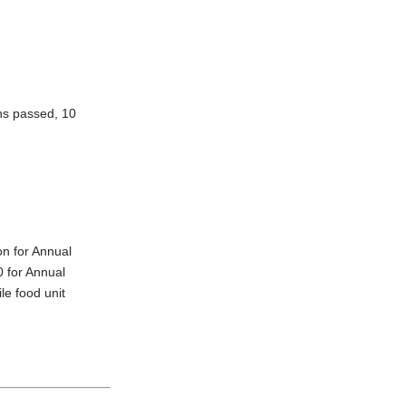
ons passed, 10
on for Annual
0 for Annual
le food unit