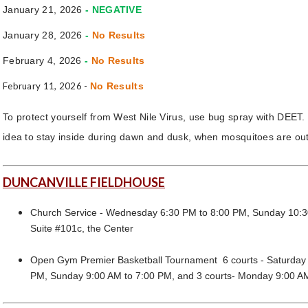
January 21, 2026
- NEGATIVE
January 28, 2026
-
No Results
February 4, 2026
-
No Results
February 11, 2026 -
No Results
To protect yourself from West Nile Virus, use bug spray with DEET. 
idea to stay inside during dawn and dusk, when mosquitoes are out
DUNCANVILLE FIELDHOUSE
Church Service - Wednesday 6:30 PM to 8:00 PM, Sunday 10:3
Suite #101c, the Center
Open Gym Premier Basketball Tournament 6 courts - Saturday 
PM, Sunday 9:00 AM to 7:00 PM, and 3 courts- Monday 9:00 A