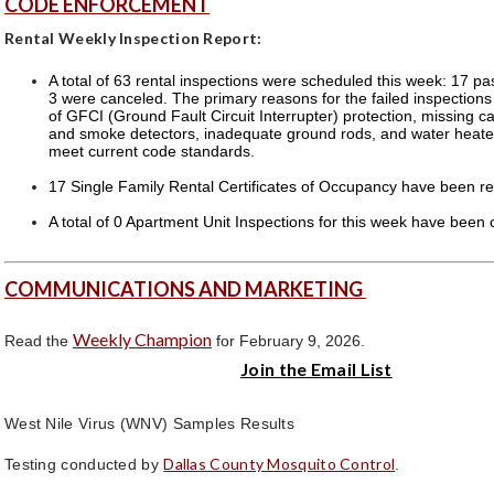
CODE ENFORCEMENT
Rental Weekly Inspection Report:
A total of 63 rental inspections were scheduled this week: 17 pa
3 were canceled. The primary reasons for the failed inspection
of GFCI (Ground Fault Circuit Interrupter) protection, missing 
and smoke detectors, inadequate ground rods, and water heater
meet current code standards.
17 Single Family Rental Certificates of Occupancy have been re
A total of 0 Apartment Unit Inspections for this week have been
COMMUNICATIONS AND MARKETING
Weekly Champion
Read the
for February 9, 2026.
Join the Email List
West Nile Virus (WNV) Samples Results
Dallas County Mosquito Control
Testing conducted by
.