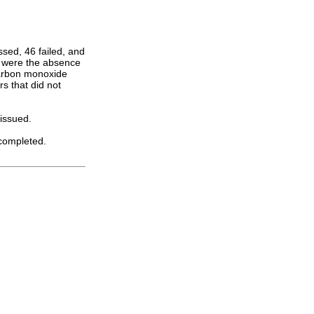
ssed, 46 failed, and
s were the absence
carbon monoxide
s that did not
issued.
 completed.