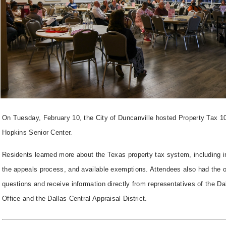
On Tuesday, February 10, the City of Duncanville hosted Property Tax 10
Hopkins Senior Center.
Residents learned more about the Texas property tax system, including i
the appeals process, and available exemptions. Attendees also had the o
questions and receive information directly from representatives of the D
Office and the Dallas Central Appraisal District.