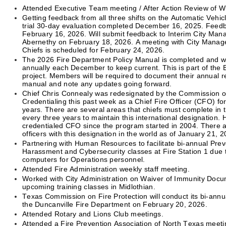
Attended Executive Team meeting / After Action Review of W
Getting feedback from all three shifts on the Automatic Vehic
trial 30-day evaluation completed December 16, 2025. Feed
February 16, 2026. Will submit feedback to Interim City Man
Abernethy on February 18, 2026. A meeting with City Manag
Chiefs is scheduled for February 24, 2026.
The 2026 Fire Department Policy Manual is completed and wi
annually each December to keep current. This is part of the 
project. Members will be required to document their annual r
manual and note any updates going forward.
Chief Chris Connealy was redesignated by the Commission o
Credentialing this past week as a Chief Fire Officer (CFO) fo
years. There are several areas that chiefs must complete in t
every three years to maintain this international designation.
credentialed CFO since the program started in 2004. There ar
officers with this designation in the world as of January 21, 2
Partnering with Human Resources to facilitate bi-annual Pre
Harassment and Cybersecurity classes at Fire Station 1 due
computers for Operations personnel.
Attended Fire Administration weekly staff meeting.
Worked with City Administration on Waiver of Immunity Docu
upcoming training classes in Midlothian.
Texas Commission on Fire Protection will conduct its bi-annua
the Duncanville Fire Department on February 20, 2026.
Attended Rotary and Lions Club meetings.
Attended a Fire Prevention Association of North Texas meetin