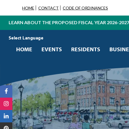
HOME
CONTACT
CODE OF ORDINANCES
LEARN ABOUT THE PROPOSED FISCAL YEAR 2026-202
Powered by
Translate
HOME
EVENTS
RESIDENTS
BUSINE