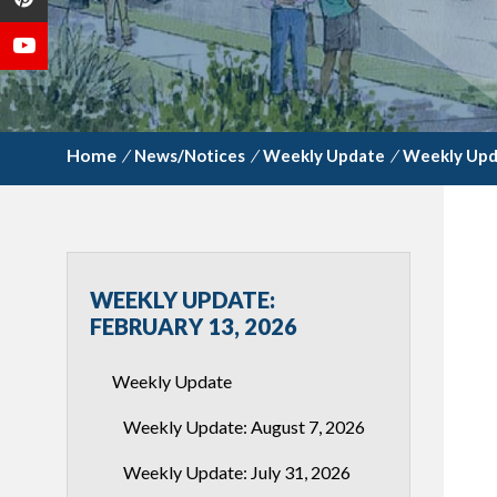
/
News/Notices
/
Weekly Update
/
Weekly Upda
WEEKLY UPDATE:
FEBRUARY 13, 2026
Weekly Update
Weekly Update: August 7, 2026
Weekly Update: July 31, 2026