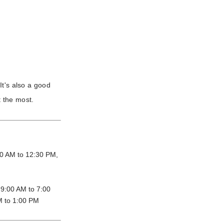
It's also a good
 the most.
0 AM to 12:30 PM,
9:00 AM to 7:00
M to 1:00 PM