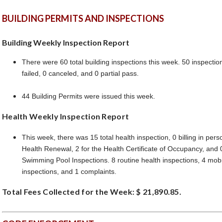
BUILDING PERMITS AND INSPECTIONS
Building Weekly Inspection Report
There were 60 total building inspections this week. 50 inspecti
failed, 0 canceled, and 0 partial pass.
44 Building Permits were issued this week.
Health Weekly Inspection Report
This week, there was 15 total health inspection, 0 billing in pers
Health Renewal, 2 for the Health Certificate of Occupancy, and 
Swimming Pool Inspections. 8 routine health inspections, 4 mobi
inspections, and 1 complaints.
Total Fees Collected for the Week: $ 21,890.85.