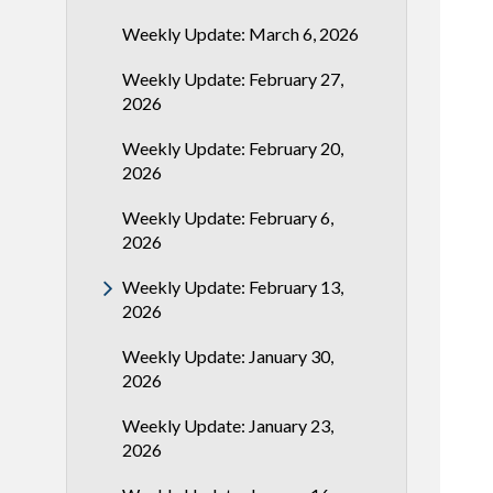
Weekly Update: March 6, 2026
Weekly Update: February 27,
2026
Weekly Update: February 20,
2026
Weekly Update: February 6,
2026
Weekly Update: February 13,
2026
Weekly Update: January 30,
2026
Weekly Update: January 23,
2026