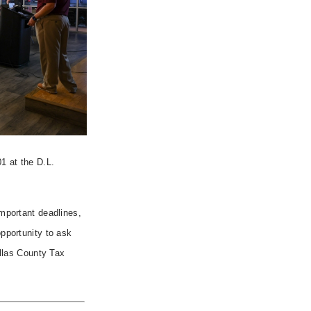
1 at the D.L.
mportant deadlines,
pportunity to ask
allas County Tax