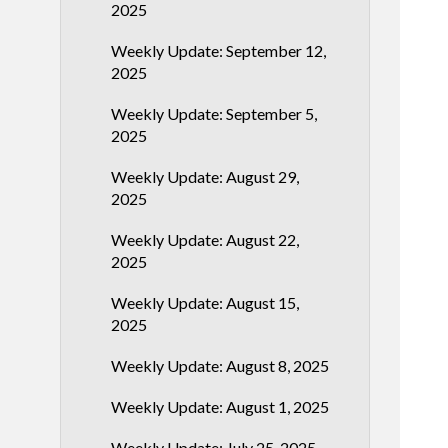
2025
Weekly Update: September 12,
2025
Weekly Update: September 5,
2025
Weekly Update: August 29,
2025
Weekly Update: August 22,
2025
Weekly Update: August 15,
2025
Weekly Update: August 8, 2025
Weekly Update: August 1, 2025
Weekly Update: July 25, 2025