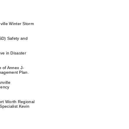
lle Winter Storm
SD) Safety and
ve in Disaster
e of Annex J-
nagement Plan.
nville
gency
rt Worth Regional
ecialist Kevin