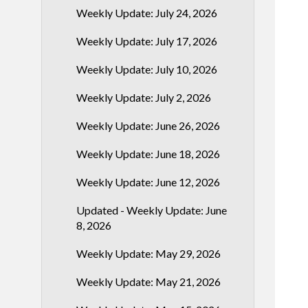
Weekly Update: July 24, 2026
Weekly Update: July 17, 2026
Weekly Update: July 10, 2026
Weekly Update: July 2, 2026
Weekly Update: June 26, 2026
Weekly Update: June 18, 2026
Weekly Update: June 12, 2026
Updated - Weekly Update: June
8, 2026
Weekly Update: May 29, 2026
Weekly Update: May 21, 2026