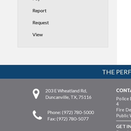
Report
Request
View
THE PERF
CONT
203 E Wheatland Rd,
Duncanville, TX, 75116
Police
4
Fire D
Phone: (972) 780-5000
Public
Fax: (972) 780-5077
GET I