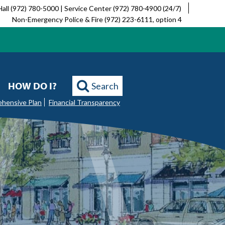
Hall (972) 780-5000 | Service Center (972) 780-4900 (24/7)
Non-Emergency Police & Fire (972) 223-6111, option 4
HOW DO I?
Search
ehensive Plan
Financial Transparency