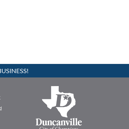
BUSINESS!
r
d