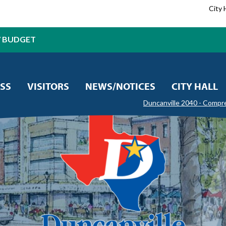
City 
7 BUDGET
SS
VISITORS
NEWS/NOTICES
CITY HALL
Duncanville 2040 - Compr