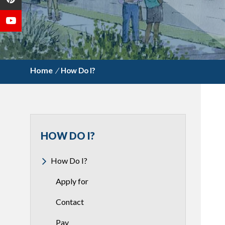
/
How Do I?
HOW DO I?
How Do I?
Apply for
Contact
Pay