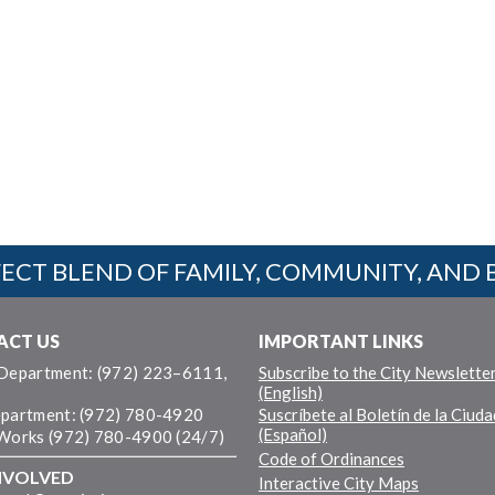
ECT BLEND OF FAMILY, COMMUNITY, AND 
ACT US
IMPORTANT LINKS
 Department: (972) 223–6111,
Subscribe to the City Newslette
(English)
epartment: (972) 780-4920
Suscríbete al Boletín de la Ciuda
(Español)
 Works (972) 780-4900 (24/7)
Code of Ordinances
NVOLVED
Interactive City Maps