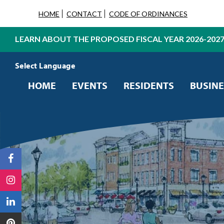
HOME
CONTACT
CODE OF ORDINANCES
LEARN ABOUT THE PROPOSED FISCAL YEAR 2026-202
Powered by
Translate
HOME
EVENTS
RESIDENTS
BUSINE