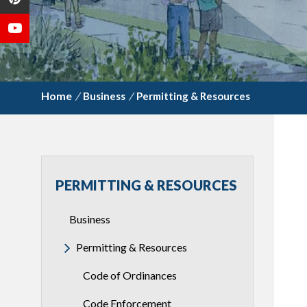
/
Business
/
Permitting & Resources
PERMITTING & RESOURCES
Business
Permitting & Resources
Code of Ordinances
Code Enforcement