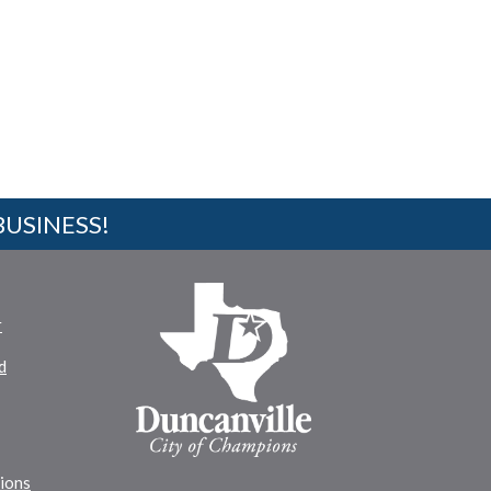
BUSINESS!
r
d
tions