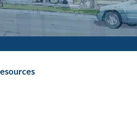
Resources