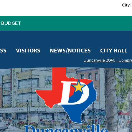
City 
7 BUDGET
SS
VISITORS
NEWS/NOTICES
CITY HALL
Duncanville 2040 - Compr