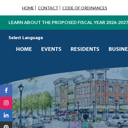
HOME
CONTACT
CODE OF ORDINANCES
LEARN ABOUT THE PROPOSED FISCAL YEAR 2026-202
Powered by
Translate
HOME
EVENTS
RESIDENTS
BUSINE