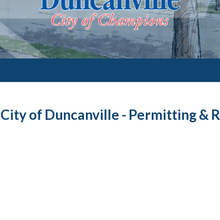
City of Duncanville - Permitting & 