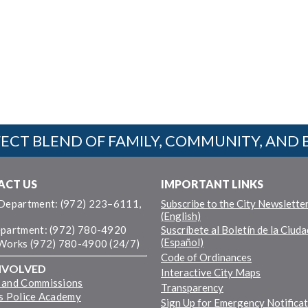
ECT BLEND OF FAMILY, COMMUNITY, AND 
ACT US
IMPORTANT LINKS
 Department: (972) 223–6111,
Subscribe to the City Newslette
(English)
epartment: (972) 780-4920
Suscríbete al Boletín de la Ciuda
(Español)
 Works (972) 780-4900 (24/7)
Code of Ordinances
NVOLVED
Interactive City Maps
 and Commissions
Transparency
ns Police Academy
Sign Up for Emergency Notifica