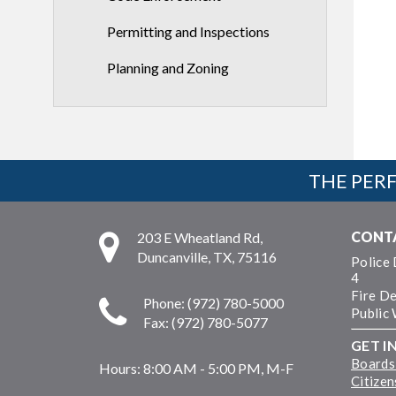
Permitting and Inspections
Planning and Zoning
THE PERF
CONT
203 E Wheatland Rd,
Duncanville, TX, 75116
Police
4
Fire D
Phone: (972) 780-5000
Public
Fax: (972) 780-5077
GET I
Boards
Hours:
8:00 AM - 5:00 PM, M-F
Citize