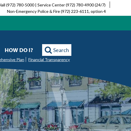
Hall (972) 780-5000 | Service Center (972) 780-4900 (24/7)
Non-Emergency Police & Fire (972) 223-6111, option 4
HOW DO I?
Search
ehensive Plan
Financial Transparency