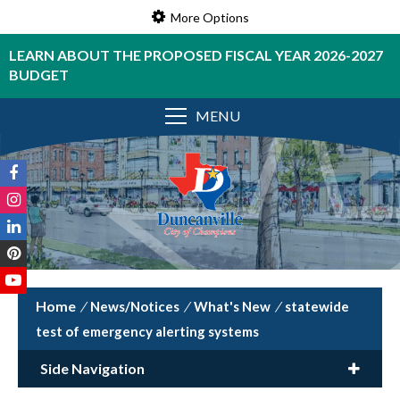
More Options
LEARN ABOUT THE PROPOSED FISCAL YEAR 2026-2027
BUDGET
MENU
/
News/Notices
/
What's New
/
statewide
test of emergency alerting systems
Side Navigation