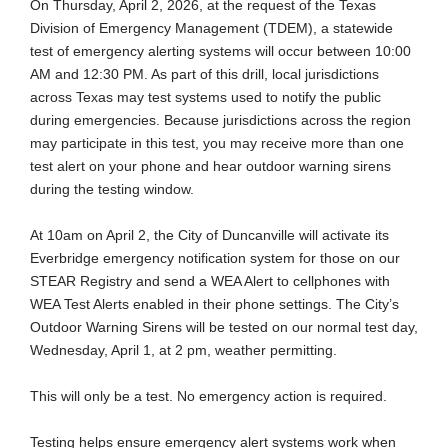
On Thursday, April 2, 2026, at the request of the Texas
Division of Emergency Management (TDEM), a statewide
test of emergency alerting systems will occur between 10:00
AM and 12:30 PM. As part of this drill, local jurisdictions
across Texas may test systems used to notify the public
during emergencies. Because jurisdictions across the region
may participate in this test, you may receive more than one
test alert on your phone and hear outdoor warning sirens
during the testing window.
At 10am on April 2, the City of Duncanville will activate its
Everbridge emergency notification system for those on our
STEAR Registry and send a WEA Alert to cellphones with
WEA Test Alerts enabled in their phone settings. The City’s
Outdoor Warning Sirens will be tested on our normal test day,
Wednesday, April 1, at 2 pm, weather permitting.
This will only be a test. No emergency action is required.
Testing helps ensure emergency alert systems work when