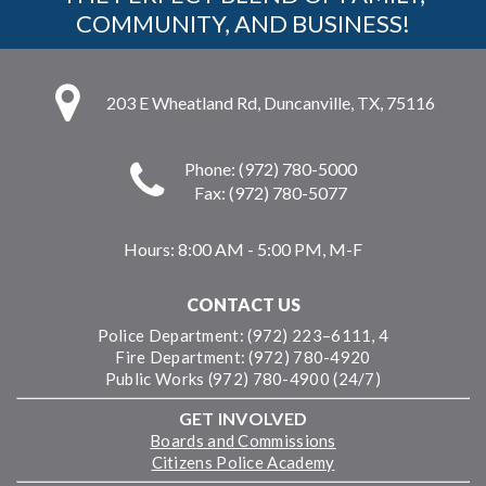
COMMUNITY, AND BUSINESS!
203 E Wheatland Rd, Duncanville, TX, 75116
Phone: (972) 780-5000
Fax: (972) 780-5077
Hours:
8:00 AM - 5:00 PM, M-F
CONTACT US
Police Department: (972) 223–6111, 4
Fire Department: (972) 780-4920
Public Works (972) 780-4900 (24/7)
GET INVOLVED
Boards and Commissions
Citizens Police Academy