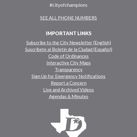
#cityofchampions
SEE ALL PHONE NUMBERS
IMPORTANT LINKS
Subscribe to the City Newsletter (English)
Suscríbete al Boletín de la Ciudad (Español)
Code of Ordinances
Interactive City Maps
Transparency
Sign Up for Emergency Notifications
Report a Concern
Live and Archived Videos
Agendas & Minutes