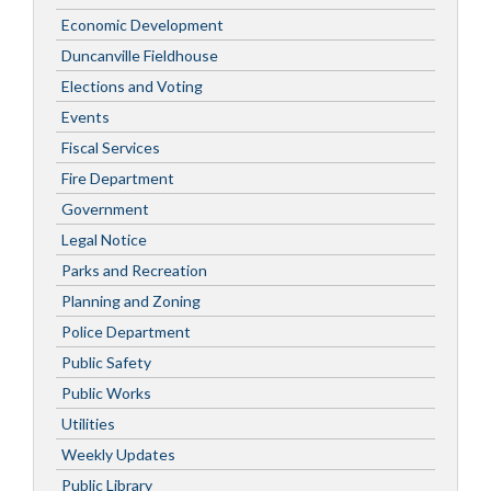
Economic Development
Duncanville Fieldhouse
Elections and Voting
Events
Fiscal Services
Fire Department
Government
Legal Notice
Parks and Recreation
Planning and Zoning
Police Department
Public Safety
Public Works
Utilities
Weekly Updates
Public Library