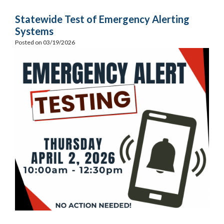
Statewide Test of Emergency Alerting
Systems
Posted on 03/19/2026