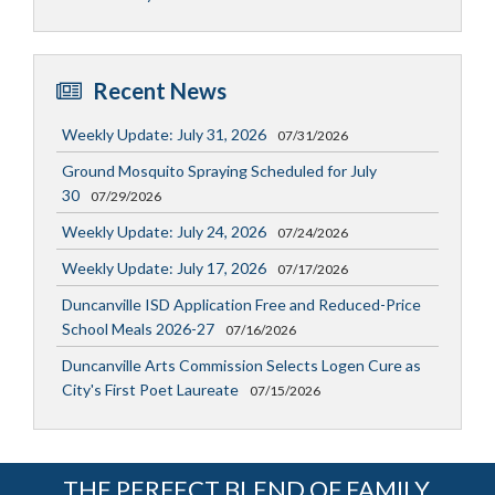
Recent News
Weekly Update: July 31, 2026
07/31/2026
Ground Mosquito Spraying Scheduled for July
30
07/29/2026
Weekly Update: July 24, 2026
07/24/2026
Weekly Update: July 17, 2026
07/17/2026
Duncanville ISD Application Free and Reduced-Price
School Meals 2026-27
07/16/2026
Duncanville Arts Commission Selects Logen Cure as
City's First Poet Laureate
07/15/2026
THE PERFECT BLEND OF FAMILY,