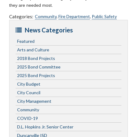
they are needed most.
Categories:
Community
,
Fire Department
,
Public Safety
News Categories
Featured
Arts and Culture
2018 Bond Projects
2025 Bond Committee
2025 Bond Projects
City Budget
City Council
City Management
Community
COVID-19
D.L. Hopkins Jr. Senior Center
Duncanville ISD