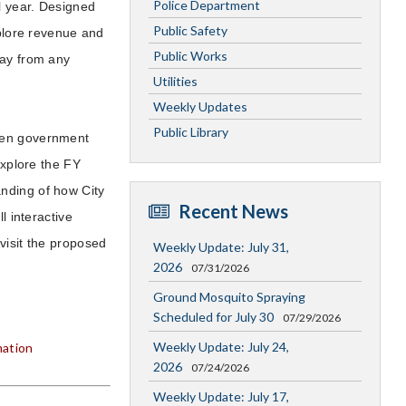
Police Department
al year. Designed
Public Safety
xplore revenue and
Public Works
way from any
Utilities
Weekly Updates
Public Library
open government
xplore the FY
nding of how City
Recent News
l interactive
visit the proposed
Weekly Update: July 31,
2026
07/31/2026
Ground Mosquito Spraying
Scheduled for July 30
07/29/2026
Weekly Update: July 24,
mation
2026
07/24/2026
Weekly Update: July 17,