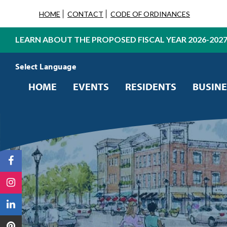
HOME
CONTACT
CODE OF ORDINANCES
LEARN ABOUT THE PROPOSED FISCAL YEAR 2026-202
Powered by
Translate
HOME
EVENTS
RESIDENTS
BUSINE