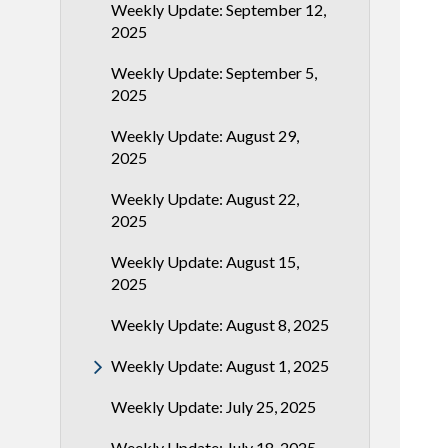
Weekly Update: September 12,
2025
Weekly Update: September 5,
2025
Weekly Update: August 29,
2025
Weekly Update: August 22,
2025
Weekly Update: August 15,
2025
Weekly Update: August 8, 2025
Weekly Update: August 1, 2025
Weekly Update: July 25, 2025
Weekly Update: July 18, 2025