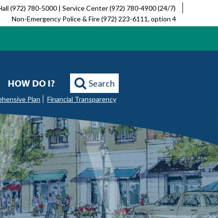
Hall (972) 780-5000 | Service Center (972) 780-4900 (24/7)
Non-Emergency Police & Fire (972) 223-6111, option 4
HOW DO I?
Search
ehensive Plan
Financial Transparency