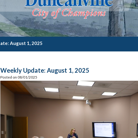
te: August 1, 2025
Weekly Update: August 1, 2025
Posted on 08/01/2025