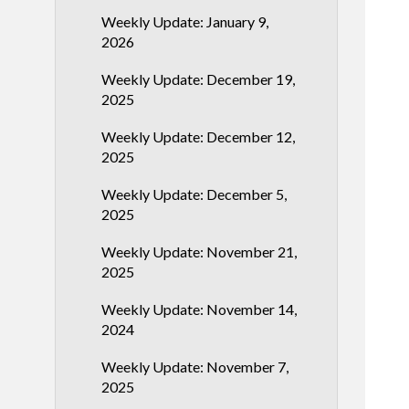
Weekly Update: January 9,
2026
Weekly Update: December 19,
2025
Weekly Update: December 12,
2025
Weekly Update: December 5,
2025
Weekly Update: November 21,
2025
Weekly Update: November 14,
2024
Weekly Update: November 7,
2025