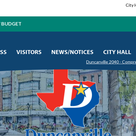
City 
7 BUDGET
SS
VISITORS
NEWS/NOTICES
CITY HALL
Duncanville 2040 - Compr