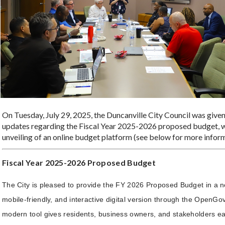
On Tuesday, July 29, 2025, the Duncanville City Council was give
updates regarding the Fiscal Year 2025-2026 proposed budget, w
unveiling of an online budget platform (see below for more inform
Fiscal Year 2025-2026 Proposed Budget
The City is pleased to provide the FY 2026 Proposed Budget in a n
mobile-friendly, and interactive digital version through the OpenGov
modern tool gives residents, business owners, and stakeholders ea