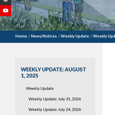
/
News/Notices
/
Weekly Update
/
Weekly Upda
WEEKLY UPDATE: AUGUST
1, 2025
Weekly Update
Weekly Update: July 31, 2026
Weekly Update: July 24, 2026