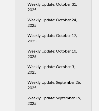
Weekly Update: October 31,
2025
Weekly Update: October 24,
2025
Weekly Update: October 17,
2025
Weekly Update: October 10,
2025
Weekly Update: October 3,
2025
Weekly Update: September 26,
2025
Weekly Update: September 19,
2025