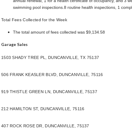
annual renewal, 1 for a health certificate of occupancy, and 3 w
swimming pool inspections.8 routine health inspections, 1 compl
Total Fees Collected for the Week
The total amount of fees collected was $9,134.58
Garage Sales
1503 SHADY TREE PL, DUNCANVILLE, TX 75137
506 FRANK KEASLER BLVD, DUNCANVILLE, 75116
919 THISTLE GREEN LN, DUNCANVILLE, 75137
212 HAMILTON ST, DUNCANVILLE, 75116
407 ROCK ROSE DR, DUNCANVILLE, 75137