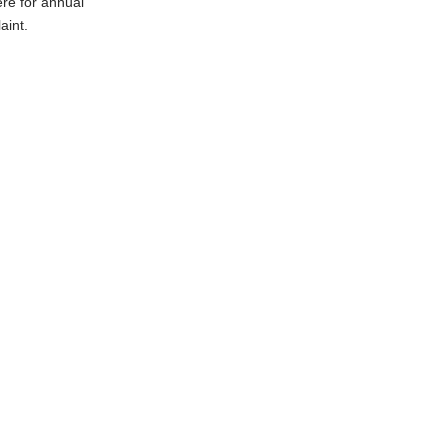
ere for annual
aint.