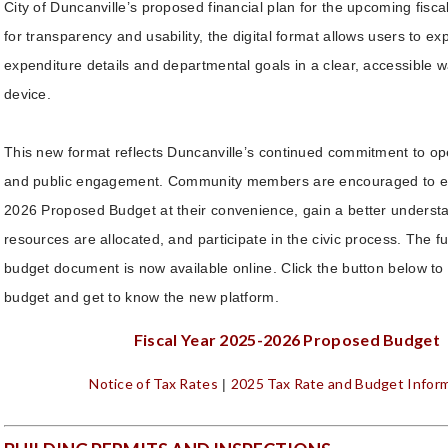
City of Duncanville’s proposed financial plan for the upcoming fisc
for transparency and usability, the digital format allows users to e
expenditure details and departmental goals in a clear, accessible 
device.
This new format reflects Duncanville’s continued commitment to 
and public engagement. Community members are encouraged to e
2026 Proposed Budget at their convenience, gain a better understa
resources are allocated, and participate in the civic process. The ful
budget document is now available online. Click the button below to 
budget and get to know the new platform.
Fiscal Year 2025-2026 Proposed Budget
Notice of Tax Rates
2025 Tax Rate and Budget Infor
|