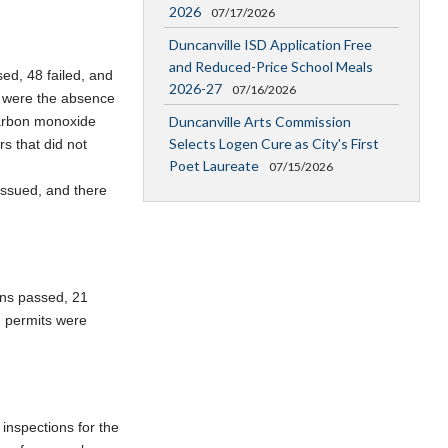
2026
07/17/2026
Duncanville ISD Application Free
and Reduced-Price School Meals
sed, 48 failed, and
2026-27
07/16/2026
s were the absence
Duncanville Arts Commission
carbon monoxide
Selects Logen Cure as City's First
s that did not
Poet Laureate
07/15/2026
issued, and there
ons passed, 21
g permits were
 inspections for the