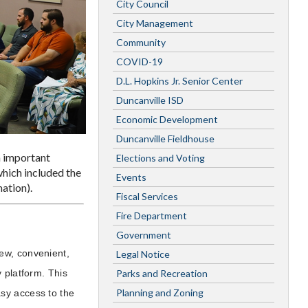
City Council
City Management
Community
COVID-19
D.L. Hopkins Jr. Senior Center
Duncanville ISD
Economic Development
Duncanville Fieldhouse
n important
Elections and Voting
hich included the
Events
ation).
Fiscal Services
Fire Department
Government
ew, convenient,
Legal Notice
Parks and Recreation
 platform. This
Planning and Zoning
sy access to the