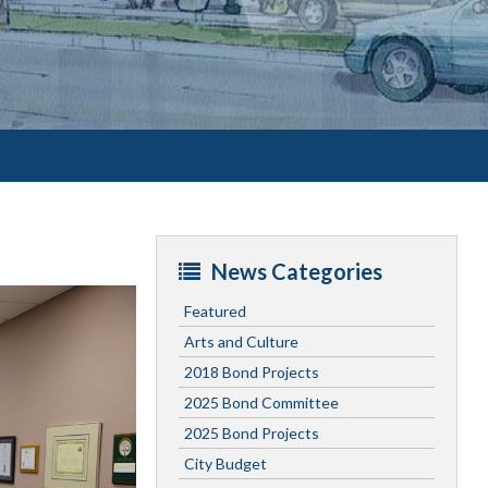
News Categories
Featured
Arts and Culture
2018 Bond Projects
2025 Bond Committee
2025 Bond Projects
City Budget