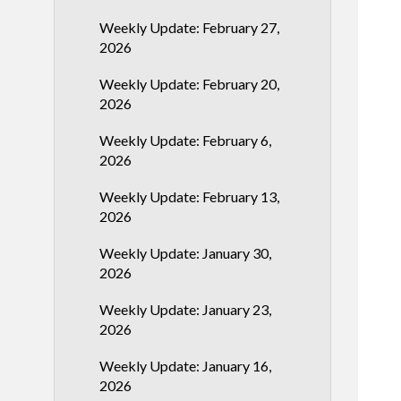
Weekly Update: February 27,
2026
Weekly Update: February 20,
2026
Weekly Update: February 6,
2026
Weekly Update: February 13,
2026
Weekly Update: January 30,
2026
Weekly Update: January 23,
2026
Weekly Update: January 16,
2026