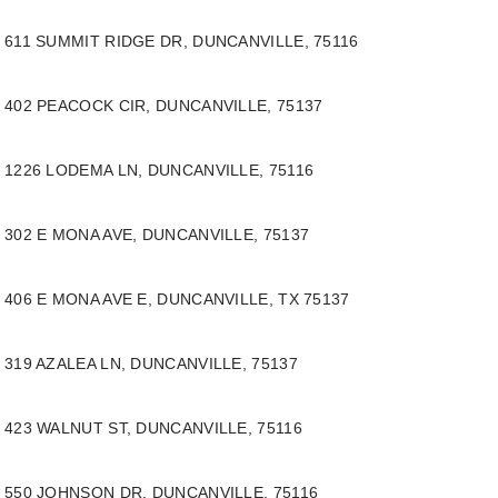
611 SUMMIT RIDGE DR, DUNCANVILLE, 75116
402 PEACOCK CIR, DUNCANVILLE, 75137
1226 LODEMA LN, DUNCANVILLE, 75116
302 E MONA AVE, DUNCANVILLE, 75137
406 E MONA AVE E, DUNCANVILLE, TX 75137
319 AZALEA LN, DUNCANVILLE, 75137
423 WALNUT ST, DUNCANVILLE, 75116
550 JOHNSON DR,
DUNCANVILLE, 75116