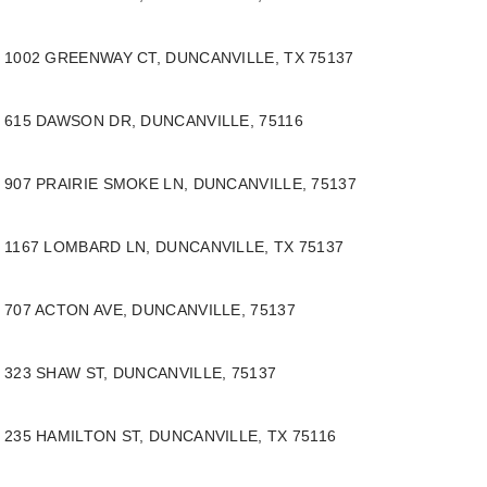
1002 GREENWAY CT, DUNCANVILLE, TX 75137
615 DAWSON DR, DUNCANVILLE, 75116
907 PRAIRIE SMOKE LN, DUNCANVILLE, 75137
1167 LOMBARD LN, DUNCANVILLE, TX 75137
707 ACTON AVE, DUNCANVILLE, 75137
323 SHAW ST, DUNCANVILLE, 75137
235 HAMILTON ST, DUNCANVILLE, TX 75116