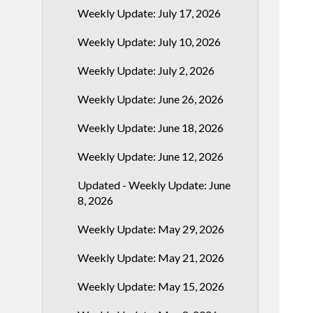
Weekly Update: July 17, 2026
Weekly Update: July 10, 2026
Weekly Update: July 2, 2026
Weekly Update: June 26, 2026
Weekly Update: June 18, 2026
Weekly Update: June 12, 2026
Updated - Weekly Update: June
8, 2026
Weekly Update: May 29, 2026
Weekly Update: May 21, 2026
Weekly Update: May 15, 2026