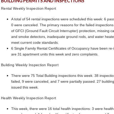
BUILDING PERMITS AND INSPECTIONS
Rental Weekly Inspection Report
A total of 54 rental inspections were scheduled this week: 6 pas
0 were canceled. The primary reasons for the failed inspection
of GFCI (Ground Fault Circuit Interrupter) protection, missing 
and smoke detectors, inadequate ground rods, and water heater
meet current code standards.
6 Single Family Rental Certificates of Occupancy have been re-
are 31 apartment units this week and zero complaints.
Building Weekly Inspection Report
There were 75 Total Building inspections this week. 38 inspecti
failed, 9 were canceled, and 7 were partially passed. 27 buildin
issued this week.
Health Weekly Inspection Report
This week, there were 16 total health inspections: 3 were health