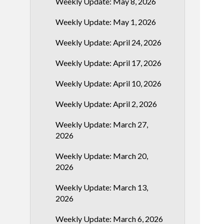
Weekly Update: May 8, 2026
Weekly Update: May 1, 2026
Weekly Update: April 24, 2026
Weekly Update: April 17, 2026
Weekly Update: April 10, 2026
Weekly Update: April 2, 2026
Weekly Update: March 27,
2026
Weekly Update: March 20,
2026
Weekly Update: March 13,
2026
Weekly Update: March 6, 2026