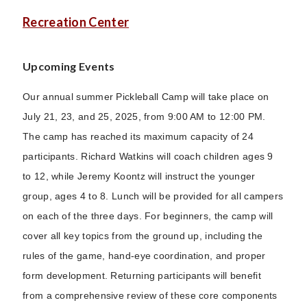
Recreation Center
Upcoming Events
Our annual summer Pickleball Camp will take place on
July 21, 23, and 25, 2025, from 9:00 AM to 12:00 PM.
The camp has reached its maximum capacity of 24
participants. Richard Watkins will coach children ages 9
to 12, while Jeremy Koontz will instruct the younger
group, ages 4 to 8. Lunch will be provided for all campers
on each of the three days. For beginners, the camp will
cover all key topics from the ground up, including the
rules of the game, hand-eye coordination, and proper
form development. Returning participants will benefit
from a comprehensive review of these core components