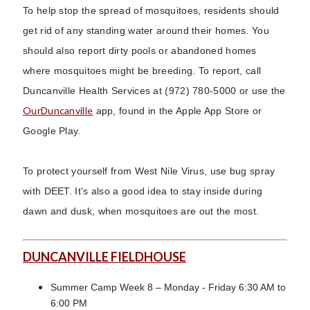
To help stop the spread of mosquitoes, residents should
get rid of any standing water around their homes. You
should also report dirty pools or abandoned homes
where mosquitoes might be breeding. To report, call
Duncanville Health Services at (972) 780-5000 or use the
OurDuncanville
app, found in the Apple App Store or
Google Play.
To protect yourself from West Nile Virus, use bug spray
with DEET. It's also a good idea to stay inside during
dawn and dusk, when mosquitoes are out the most.
DUNCANVILLE FIELDHOUSE
Summer Camp Week 8 – Monday - Friday 6:30 AM to
6:00 PM