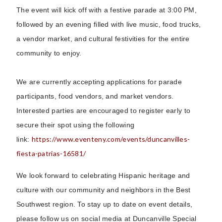
The event will kick off with a festive parade at 3:00 PM,
followed by an evening filled with live music, food trucks,
a vendor market, and cultural festivities for the entire
community to enjoy.
We are currently accepting applications for parade
participants, food vendors, and market vendors.
Interested parties are encouraged to register early to
secure their spot using the following
https://www.eventeny.com/events/duncanvilles-
link:
fiesta-patrias-16581/
We look forward to celebrating Hispanic heritage and
culture with our community and neighbors in the Best
Southwest region. To stay up to date on event details,
please follow us on social media at Duncanville Special