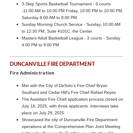
3-Step Sports Basketball Tournament - 6 courts
-11:00 AM to 10:00 PM Friday, 10:00 PM to 10:00 PM,
Saturday 8:00 AM to 8:00 PM.
Sunday Morning Church Service - Sunday, 10:00 AM
to 12:30 PM, Suite #101C, the Center
Masters Adult Basketball League - 3 courts - Sunday
4:00 PM to 9:00 PM
DUNCANVILLE FIRE DEPARTMENT
Fire Administration
Met with the City of DeSoto’s Fire Chief Bryan
Southard and Cedar Hill’s Fire Chief Rafael Reyes.
The Assistant Fire Chief application process closed on
July 18, 2025, with three applicants. Interviews take
place on July 29, 2025.
Showcased the city of Duncanville Fire Department
operations at the Comprehensive Plan Joint Meeting