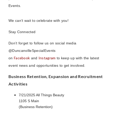
Events.
We can’t wait to celebrate with you!
Stay Connected
Don’t forget to follow us on social media
@DuncanvilleSpecialEvents
Facebook
Instagram
on
and
to keep up with the latest
event news and opportunities to get involved.
Business Retention, Expansion and Recruitment
Activities
7/21/2025 All Things Beauty
1105 S Main
(Business Retention)