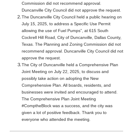
Commission did not recommend approval.
Duncanville City Council did not approve the request.
The Duncanville City Council held a public hearing on
July 15, 2025, to address a Specific Use Permit
allowing the use of Fuel Pumps”, at 615 South
Cockrell Hill Road, City of Duncanville, Dallas County,
Texas. The Planning and Zoning Commission did not
recommend approval. Duncanville City Council did not
approve the request.
The City of Duncanville held a Comprehensive Plan
Joint Meeting on July 22, 2025, to discuss and
possibly take action on adopting the New
Comprehensive Plan. All boards, residents, and
businesses were invited and encouraged to attend.
The Comprehensive Plan Joint Meeting
#ComptheBlock was a success, and the city was
given a lot of positive feedback. Thank you to
everyone who attended the meeting.