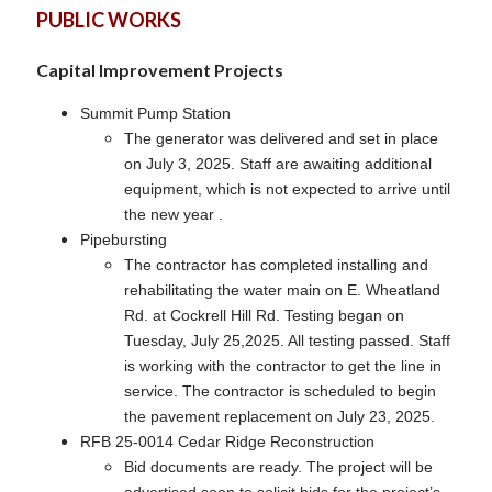
PUBLIC WORKS
Capital Improvement Projects
Summit Pump Station
The generator was delivered and set in place
on July 3, 2025. Staff are awaiting additional
equipment, which is not expected to arrive until
the new year .
Pipebursting
The contractor has completed installing and
rehabilitating the water main on E. Wheatland
Rd. at Cockrell Hill Rd. Testing began on
Tuesday, July 25,2025. All testing passed. Staff
is working with the contractor to get the line in
service. The contractor is scheduled to begin
the pavement replacement on July 23, 2025.
RFB 25-0014 Cedar Ridge Reconstruction
Bid documents are ready. The project will be