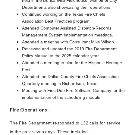
held in the Duncanville Fieldhouse, with other City
Departments also showcasing their operations.
Continued working on the Texas Fire Chiefs
Association Best Practices program.
Attended Computer Assisted Dispatch-Records
Management System implementation meetings.
Attended a meeting with Consultant Mike Wilson.
Reviewed and updated the 2019 Fire Department
Policy Manual to the 2025 calendar year.
Attended a meeting to plan for the Hispanic Heritage
Fest.
Attended the Dallas County Fire Chiefs Association
Quarterly meeting in Richardson, Texas.
Meeting with First Due Fire Software Company for the
implementation of the scheduling module.
Fire Operations:
The Fire Department responded to 132 calls for service
in the past seven days. These included: