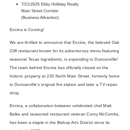
7/21/2025 Ebby Holliday Realty
Main Street Corridor
(Business Attraction)
Encina is Coming!
We are thrilled to announce that Encina, the beloved Oak
Cliff restaurant known for its adventurous menu featuring
seasonal Texas ingredients, is expanding to Duncanville!
The team behind Encina has officially closed on the
historic property at 220 North Main Street, formerly home
to Duncanville’s original fire station and later a TV repair
shop.
Encina, a collaboration between celebrated chef Matt
Balke and seasoned restaurant veteran Corey McCombs,
has been a staple in the Bishop Arts District since its