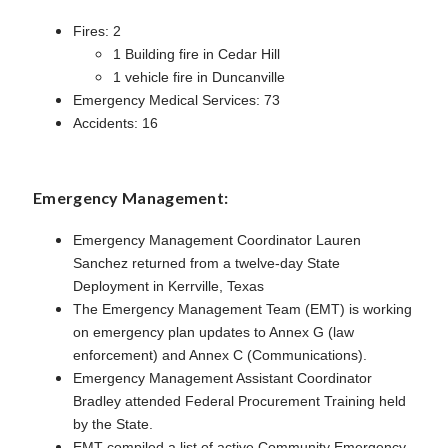
Fires: 2
1 Building fire in Cedar Hill
1 vehicle fire in Duncanville
Emergency Medical Services: 73
Accidents: 16
Emergency Management:
Emergency Management Coordinator Lauren
Sanchez returned from a twelve-day State
Deployment in Kerrville, Texas
The Emergency Management Team (EMT) is working
on emergency plan updates to Annex G (law
enforcement) and Annex C (Communications).
Emergency Management Assistant Coordinator
Bradley attended Federal Procurement Training held
by the State.
EMT compiled a list of active Community Emergency