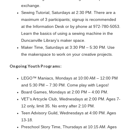
exchange.
Sewing Tutorial, Saturdays at 2:30 PM. There are a
maximum of 3 participants; signup is recommended
at the Information Desk or by phone at 972-780-5053.
Learn the basics of using a sewing machine in the
Duncanville Library’s maker space.
Maker Time, Saturdays at 3:30 PM – 5:30 PM. Use
the makerspace to work on your creative projects.
Ongoing Youth Programs:
LEGO™ Maniacs, Mondays at 10:00 AM – 12:00 PM
and 5:30 PM – 7:30 PM. Come play with Legos!
Board Games, Mondays at 2:00 PM – 4:00 PM.
VET’s Artcycle Club, Wednesdays at 2:00 PM. Ages 7-
12 only, limit 35. No entry after 2:10 PM.
Teen Advisory Guild, Wednesdays at 4:00 PM. Ages
13-18.
Preschool Story Time, Thursdays at 10:15 AM. Ages