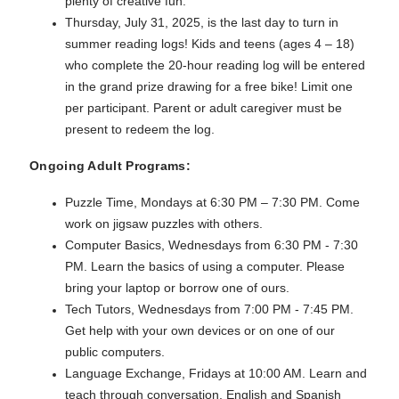
plenty of creative fun.
Thursday, July 31, 2025, is the last day to turn in
summer reading logs! Kids and teens (ages 4 – 18)
who complete the 20-hour reading log will be entered
in the grand prize drawing for a free bike! Limit one
per participant. Parent or adult caregiver must be
present to redeem the log.
Ongoing Adult Programs:
Puzzle Time, Mondays at 6:30 PM – 7:30 PM. Come
work on jigsaw puzzles with others.
Computer Basics, Wednesdays from 6:30 PM - 7:30
PM. Learn the basics of using a computer. Please
bring your laptop or borrow one of ours.
Tech Tutors, Wednesdays from 7:00 PM - 7:45 PM.
Get help with your own devices or on one of our
public computers.
Language Exchange, Fridays at 10:00 AM. Learn and
teach through conversation. English and Spanish