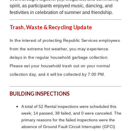
spirit, as participants enjoyed music, dancing, and
festivities in celebration of summer and friendship.
Trash, Waste & Recycling Update
In the interest of protecting Republic Services employees
from the extreme hot weather, you may experience
delays in the regular household garbage collection.
Please set your household trash out on your normal
collection day, and it will be collected by 7:00 PM.
BUILDING INSPECTIONS
A total of 52 Rental inspections were scheduled this
week; 14 passed, 38 failed, and 0 were canceled. The
primary reasons for the failed inspections were the
absence of Ground Fault Circuit Interrupter (GFCI)