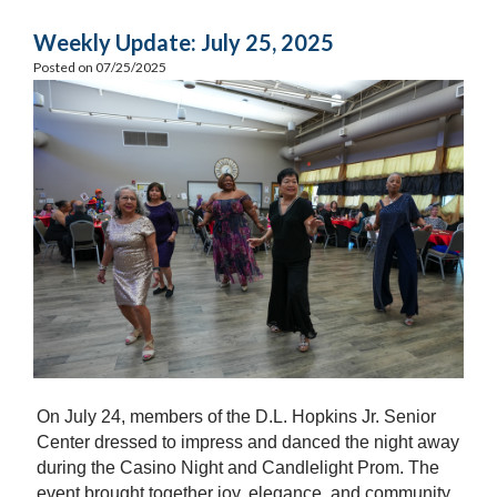
Weekly Update: July 25, 2025
Posted on 07/25/2025
On July 24, members of the D.L. Hopkins Jr. Senior
Center dressed to impress and danced the night away
during the Casino Night and Candlelight Prom. The
event brought together joy, elegance, and community