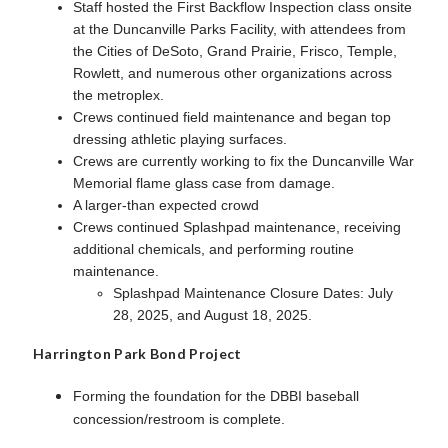
Staff hosted the First Backflow Inspection class onsite
at the Duncanville Parks Facility, with attendees from
the Cities of DeSoto, Grand Prairie, Frisco, Temple,
Rowlett, and numerous other organizations across
the metroplex.
Crews continued field maintenance and began top
dressing athletic playing surfaces.
Crews are currently working to fix the Duncanville War
Memorial flame glass case from damage.
A larger-than expected crowd
Crews continued Splashpad maintenance, receiving
additional chemicals, and performing routine
maintenance.
Splashpad Maintenance Closure Dates: July
28, 2025, and August 18, 2025.
Harrington Park Bond Project
Forming the foundation for the DBBI baseball
concession/restroom is complete.