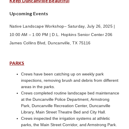
Keep Duncanville Beautiful
Upcoming Events
Native Landscape Workshop– Saturday, July 26, 2025 |
10:00 AM – 1:00 PM | D.L. Hopkins Senior Center 206
James Collins Blvd, Duncanville, TX 75116
PARKS
Crews have been catching up on weekly park
inspections, removing brush and debris from different
areas in the parks.
Crews completed routine landscape bed maintenance
at the Duncanville Police Department, Armstrong
Park, Duncanville Recreation Center, Duncanville
Library, Main Street Theatre Bed and City Hall.
Crews inspected the irrigation systems at athletic
parks, the Main Street Corridor, and Armstrong Park.