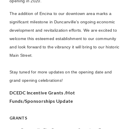
opening in 2020.
The addition of Encina to our downtown area marks a
significant milestone in Duncanville’s ongoing economic
development and revitalization efforts. We are excited to
welcome this esteemed establishment to our community
and look forward to the vibrancy it will bring to our historic
Main Street.
Stay tuned for more updates on the opening date and
grand opening celebrations!
DCEDC Incentive Grants /Hot
Funds/Sponsorships Update
GRANTS