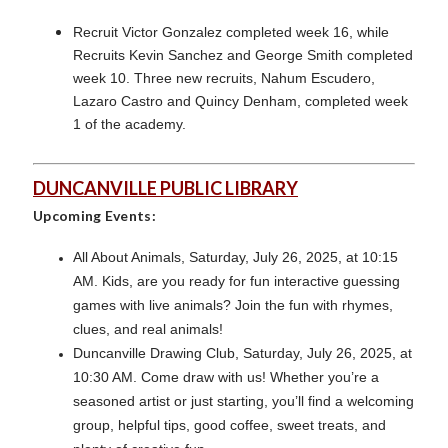
Recruit Victor Gonzalez completed week 16, while
Recruits Kevin Sanchez and George Smith completed
week 10. Three new recruits, Nahum Escudero,
Lazaro Castro and Quincy Denham, completed week
1 of the academy.
DUNCANVILLE PUBLIC LIBRARY
Upcoming Events:
All About Animals, Saturday, July 26, 2025, at 10:15
AM. Kids, are you ready for fun interactive guessing
games with live animals? Join the fun with rhymes,
clues, and real animals!
Duncanville Drawing Club, Saturday, July 26, 2025, at
10:30 AM. Come draw with us! Whether you’re a
seasoned artist or just starting, you’ll find a welcoming
group, helpful tips, good coffee, sweet treats, and