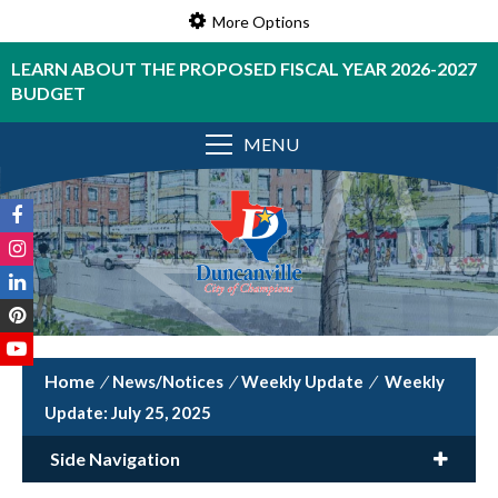
More Options
LEARN ABOUT THE PROPOSED FISCAL YEAR 2026-2027
BUDGET
MENU
/
News/Notices
/
Weekly Update
/
Weekly
Update: July 25, 2025
Side Navigation