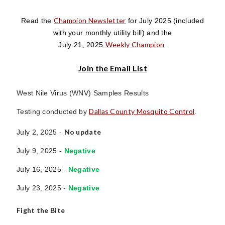
Champion Newsletter
Read the
for July 2025
(included
with your monthly utility bill)
and the
Weekly Champion
July 21, 2025
.
Join the Email List
West Nile Virus (WNV) Samples Results
Dallas County Mosquito Control
Testing conducted by
.
No update
July 2, 2025 -
July 9, 2025 -
Negative
July 16, 2025 -
Negative
July 23, 2025 -
Negative
Fight the Bite