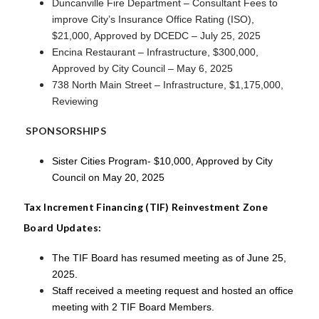
Duncanville Fire Department – Consultant Fees to
improve City’s Insurance Office Rating (ISO),
$21,000, Approved by DCEDC – July 25, 2025
Encina Restaurant – Infrastructure, $300,000,
Approved by City Council – May 6, 2025
738 North Main Street – Infrastructure, $1,175,000,
Reviewing
SPONSORSHIPS
Sister Cities Program- $10,000, Approved by City
Council on May 20, 2025
Tax Increment Financing (TIF) Reinvestment Zone
Board Updates:
The TIF Board has resumed meeting as of June 25,
2025.
Staff received a meeting request and hosted an office
meeting with 2 TIF Board Members.