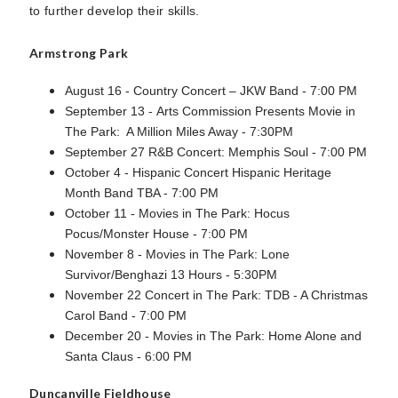
to further develop their skills.
Armstrong Park
August 16 - Country Concert – JKW Band - 7:00 PM
September 13 - Arts Commission Presents Movie in
The Park: A Million Miles Away - 7:30PM
September 27 R&B Concert: Memphis Soul - 7:00 PM
October 4 - Hispanic Concert Hispanic Heritage
Month Band TBA - 7:00 PM
October 11 - Movies in The Park: Hocus
Pocus/Monster House - 7:00 PM
November 8 - Movies in The Park: Lone
Survivor/Benghazi 13 Hours - 5:30PM
November 22 Concert in The Park: TDB - A Christmas
Carol Band - 7:00 PM
December 20 - Movies in The Park: Home Alone and
Santa Claus - 6:00 PM
Duncanville Fieldhouse