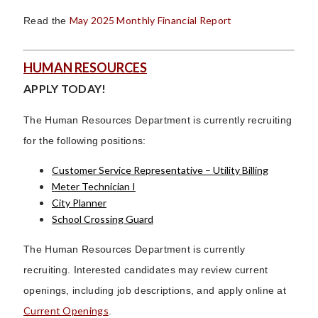
May 2025 Monthly Financial Report
Read the
HUMAN RESOURCES
APPLY TODAY!
The Human Resources Department is currently recruiting
for the following positions:
Customer Service Representative – Utility Billing
Meter Technician I
City Planner
School Crossing Guard
The Human Resources Department is currently
recruiting. Interested candidates may review current
openings, including job descriptions, and apply online at
Current Openings
.