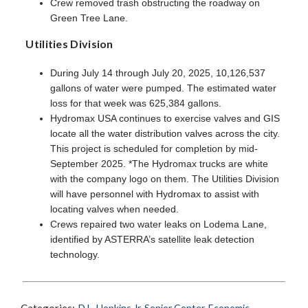
Crew removed trash obstructing the roadway on
Green Tree Lane.
Utilities Division
During July 14 through July 20, 2025, 10,126,537
gallons of water were pumped. The estimated water
loss for that week was 625,384 gallons.
Hydromax USA continues to exercise valves and GIS
locate all the water distribution valves across the city.
This project is scheduled for completion by mid-
September 2025. *The Hydromax trucks are white
with the company logo on them. The Utilities Division
will have personnel with Hydromax to assist with
locating valves when needed.
Crews repaired two water leaks on Lodema Lane,
identified by ASTERRA’s satellite leak detection
technology.
D.L. Hopkins Jr. Senior Center
,
Economic