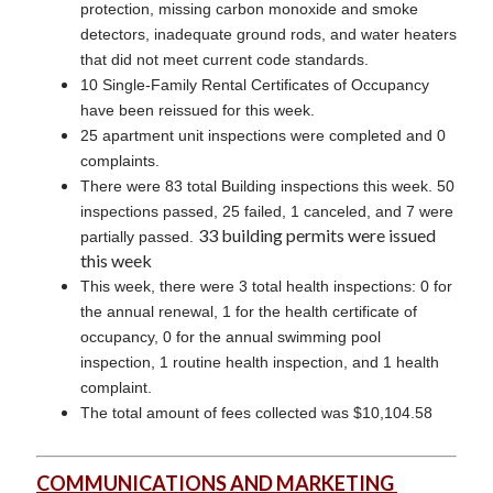
protection, missing carbon monoxide and smoke
detectors, inadequate ground rods, and water heaters
that did not meet current code standards.
10 Single-Family Rental Certificates of Occupancy
have been reissued for this week.
25 apartment unit inspections were completed and 0
complaints.
There were 83 total Building inspections this week. 50
inspections passed, 25 failed, 1 canceled, and 7 were
33 building permits were issued
partially passed.
this week
This week, there were 3 total health inspections: 0 for
the annual renewal, 1 for the health certificate of
occupancy, 0 for the annual swimming pool
inspection, 1 routine health inspection, and 1 health
complaint.
The total amount of fees collected was $10,104.58
COMMUNICATIONS AND MARKETING