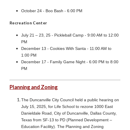
October 24 - Boo Bash - 6:00 PM
Recreation Center
July 21 – 23, 25 - Pickleball Camp - 9:00 AM to 12:00
PM
December 13 - Cookies With Santa - 11:00 AM to
1:00 PM
December 17 - Family Game Night - 6:00 PM to 8:00
PM
Planning and Zoning
The Duncanville City Council held a public hearing on
July 15, 2025, for Life School to rezone 1000 East
Danieldale Road, City of Duncanville, Dallas County,
Texas from SF-13 to PD (Planned Development –
Education Facility). The Planning and Zoning