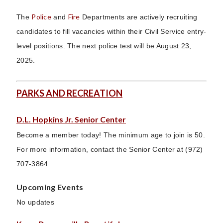
Police
Fire
The
and
Departments are actively recruiting
candidates to fill vacancies within their Civil Service entry-
level positions. The next police test will be August 23,
2025.
PARKS AND RECREATION
D.L. Hopkins Jr. Senior Center
Become a member today! The minimum age to join is 50.
For more information, contact the Senior Center at (972)
707-3864.
Upcoming Events
No updates