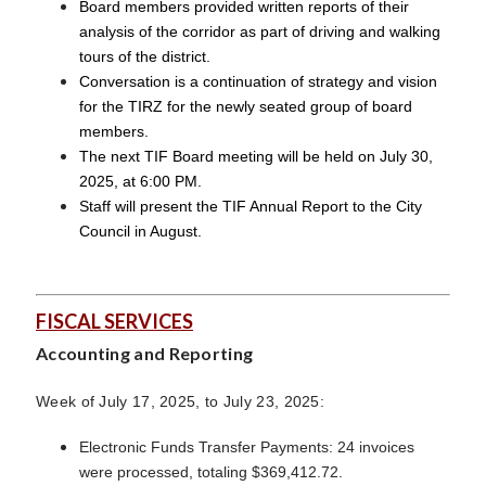
Board members provided written reports of their
analysis of the corridor as part of driving and walking
tours of the district.
Conversation is a continuation of strategy and vision
for the TIRZ for the newly seated group of board
members.
The next TIF Board meeting will be held on July 30,
2025, at 6:00 PM.
Staff will present the TIF Annual Report to the City
Council in August.
FISCAL SERVICES
Accounting and Reporting
Week of July 17, 2025, to July 23, 2025:
Electronic Funds Transfer Payments: 24 invoices
were processed, totaling $369,412.72.