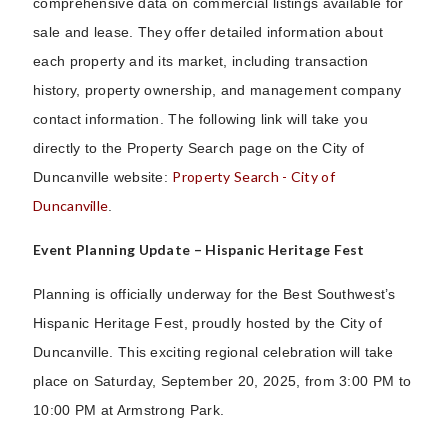
comprehensive data on commercial listings available for
sale and lease. They offer detailed information about
each property and its market, including transaction
history, property ownership, and management company
contact information. The following link will take you
directly to the Property Search page on the City of
Property Search - City of
Duncanville website:
Duncanville
.
Event Planning Update – Hispanic Heritage Fest
Planning is officially underway for the Best Southwest’s
Hispanic Heritage Fest, proudly hosted by the City of
Duncanville. This exciting regional celebration will take
place on Saturday, September 20, 2025, from 3:00 PM to
10:00 PM at Armstrong Park.