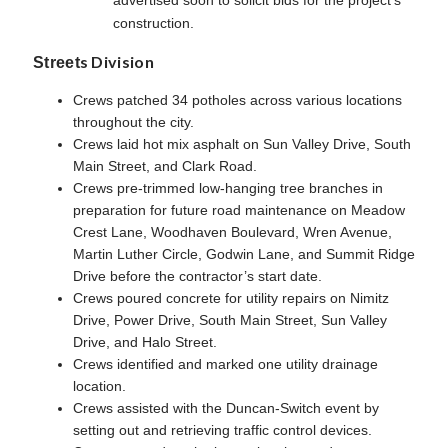
advertised soon to solicit bids for the project’s
construction.
s Division
Street
Crews patched 34 potholes across various locations
throughout the city.
Crews laid hot mix asphalt on Sun Valley Drive, South
Main Street, and Clark Road.
Crews pre-trimmed low-hanging tree branches in
preparation for future road maintenance on Meadow
Crest Lane, Woodhaven Boulevard, Wren Avenue,
Martin Luther Circle, Godwin Lane, and Summit Ridge
Drive before the contractor’s start date.
Crews poured concrete for utility repairs on Nimitz
Drive, Power Drive, South Main Street, Sun Valley
Drive, and Halo Street.
Crews identified and marked one utility drainage
location.
Crews assisted with the Duncan-Switch event by
setting out and retrieving traffic control devices.