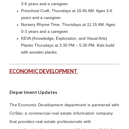
3-6 years and a caregiver.
Preschool Craft, Thursdays at 10:45 AM. Ages 3-6
years and a caregiver.
Nursery Rhyme Time, Thursdays at 11:15 AM. Ages
0-3 years and a caregiver.
KEVA (Knowledge, Exploration, and Visual Arts)
Planks Thursdays at 3:30 PM – 5:30 PM. Kids build
with wooden planks.
ECONOMIC DEVELOPMENT
Department Updates
The Economic Development department is partnered with
CoStar, a commercial real estate information company
that provides real estate professionals with