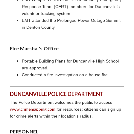
Response Team (CERT) members for Duncanville’s
volunteer tracking system.
EMT attended the Prolonged Power Outage Summit
in Denton County.
Fire Marshal’s Office
Portable Building Plans for Duncanville High School
are approved.
Conducted a fire investigation on a house fire.
DUNCANVILLE POLICE DEPARTMENT
The Police Department welcomes the public to access
www.crimemapping.com
for resources; citizens can sign up
for crime alerts within their location's radius.
PERSONNEL