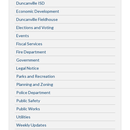
Duncanville ISD
Economic Development
Duncanville Fieldhouse
Elections and Voting
Events
Fiscal Services
Fire Department
Government
Legal Notice
Parks and Recreation
Planning and Zoning
Police Department
Public Safety
Public Works
Utilities
Weekly Updates