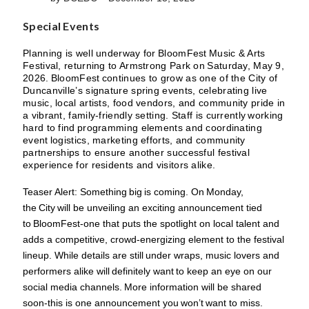
Special Events
Planning is well underway for BloomFest Music & Arts
Festival, returning to Armstrong Park on Saturday, May 9,
2026. BloomFest continues to grow as one of the City of
Duncanville’s signature spring events, celebrating live
music, local artists, food vendors, and community pride in
a vibrant, family-friendly setting. Staff is currently working
hard to find programming elements and coordinating
event logistics, marketing efforts, and community
partnerships to ensure another successful festival
experience for residents and visitors alike.
Teaser Alert: Something big is coming. On Monday,
the City will be unveiling an exciting announcement tied
to BloomFest-one that puts the spotlight on local talent and
adds a competitive, crowd-energizing element to the festival
lineup. While details are still under wraps, music lovers and
performers alike will definitely want to keep an eye on our
social media channels. More information will be shared
soon-this is one announcement you won’t want to miss.