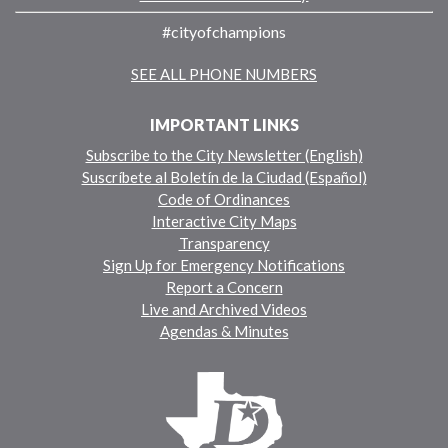
#cityofchampions
SEE ALL PHONE NUMBERS
IMPORTANT LINKS
Subscribe to the City Newsletter (English)
Suscríbete al Boletín de la Ciudad (Español)
Code of Ordinances
Interactive City Maps
Transparency
Sign Up for Emergency Notifications
Report a Concern
Live and Archived Videos
Agendas & Minutes