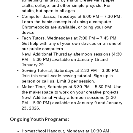
crafts, collage, and other simple projects. For
adults, but open to all ages.
Computer Basics, Tuesdays at 6:00 PM – 7:30 PM.
Learn the basic concepts of using a computer.
Chromebooks are available, or bring your own
device.
Tech Tutors, Wednesdays at 7:00 PM – 7:45 PM.
Get help with any of your own devices or on one of
our public computers.
New! Additional Thursday afternoon sessions (4:30
PM – 5:30 PM) available on January 15 and
January 29.
Sewing Tutorial, Saturdays at 2:30 PM – 3:30 PM.
Join this small-scale sewing tutorial. Sign up in
person or call us. Limit 3 per session.
Maker Time, Saturdays at 3:30 PM – 5:30 PM. Use
the makerspace to work on your creative projects.
New! Additional Friday afternoon sessions (3:30
PM – 5:30 PM) available on January 9 and January
23, 2026.
Ongoing Youth Programs:
Homeschool Hangout, Mondays at 10:30 AM.