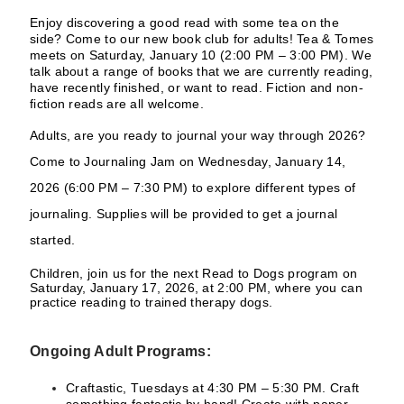
Enjoy discovering a good read with some tea on the
side? Come to our new book club for adults! Tea & Tomes
meets on Saturday, January 10 (2:00 PM – 3:00 PM). We
talk about a range of books that we are currently reading,
have recently finished, or want to read. Fiction and non-
fiction reads are all welcome.
Adults, are you ready to journal your way through 2026?
Come to Journaling Jam on Wednesday, January 14,
2026 (6:00 PM – 7:30 PM) to explore different types of
journaling. Supplies will be provided to get a journal
started.
Children, join us for the next Read to Dogs program on
Saturday, January 17, 2026, at 2:00 PM, where you can
practice reading to trained therapy dogs.
Ongoing Adult Programs:
Craftastic, Tuesdays at 4:30 PM – 5:30 PM. Craft
something fantastic by hand! Create with paper