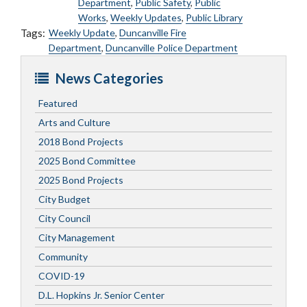
Department
,
Public Safety
,
Public
Works
,
Weekly Updates
,
Public Library
Tags:
Weekly Update
,
Duncanville Fire
Department
,
Duncanville Police Department
News Categories
Featured
Arts and Culture
2018 Bond Projects
2025 Bond Committee
2025 Bond Projects
City Budget
City Council
City Management
Community
COVID-19
D.L. Hopkins Jr. Senior Center