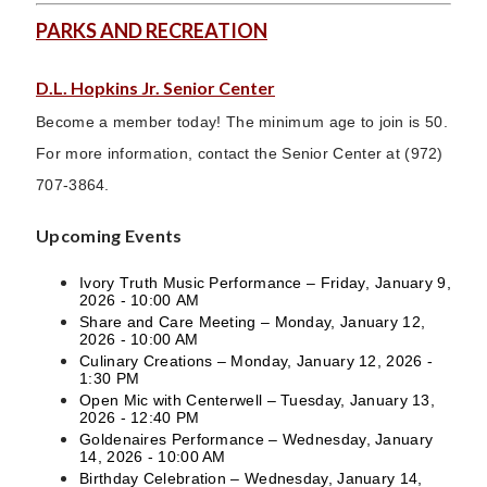
PARKS AND RECREATION
D.L. Hopkins Jr. Senior Center
Become a member today! The minimum age to join is 50.
For more information, contact the Senior Center at (972)
707-3864.
Upcoming Events
Ivory Truth Music Performance – Friday, January 9,
2026 - 10:00 AM
Share and Care Meeting – Monday, January 12,
2026 - 10:00 AM
Culinary Creations – Monday, January 12, 2026 -
1:30 PM
Open Mic with Centerwell – Tuesday, January 13,
2026 - 12:40 PM
Goldenaires Performance – Wednesday, January
14, 2026 - 10:00 AM
Birthday Celebration – Wednesday, January 14,