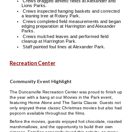
Crews dragged athletic fields at Alexander and
Lions Parks.
Crews inspected hanging baskets and corrected
a leaning tree at Rotary Park.
Crews completed field measurements and began
edging preparation at Harrington and Alexander
Parks.
Crews mulched leaves and performed field
cleanup at Harrington Park.
Staff painted foul lines at Alexander Park.
Recreation Center
Community Event Highlight
The Duncanville Recreation Center was proud to finish up
the year with a bang at our Movies in the Park event,
featuring Home Alone and The Santa Clause. Guests not
only enjoyed these classic Christmas movies but also had
popcorn available throughout the films.
Before the movies, guests enjoyed hot chocolate, roasted
marshmallows, and the opportunity to build their own