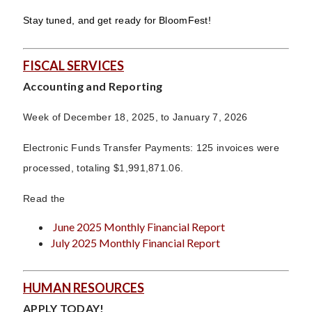
Stay tuned, and get ready for BloomFest!
FISCAL SERVICES
Accounting and Reporting
Week of December 18, 2025, to January 7, 2026
Electronic Funds Transfer Payments: 125 invoices were
processed, totaling $1,991,871.06.
Read the
June 2025 Monthly Financial Report
July 2025 Monthly Financial Report
HUMAN RESOURCES
APPLY TODAY!