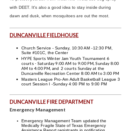
with DEET. It's also a good idea to stay inside during
dawn and dusk, when mosquitoes are out the most.
DUNCANVILLE FIELDHOUSE
Church Service - Sunday, 10:30 AM -12:30 PM,
Suite #101C, the Center
HYPE Sports Winter Jam Youth Tournament 6
courts - Saturday 9:00 AM to 9:00 PM, Sunday 8:00
AM to 4:00 PM, and 2 courts Sunday at the
Duncanville Recreation Center 8:00 AM to 3:00 PM
Masters League Pro-Am Adult Basketball League 3
court Session I -Sunday 4:00 PM to 9:00 PM
DUNCANVILLE FIRE DEPARTMENT
Emergency Management
Emergency Management Team updated the
Medically Fragile State of Texas Emergency
Assistance Report registrants in notification