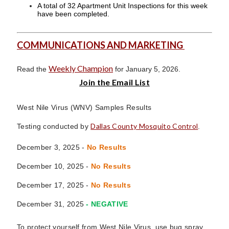
A total of 32 Apartment Unit Inspections for this week
have been completed.
COMMUNICATIONS AND MARKETING
Weekly Champion
Read the
for January 5, 2026.
Join the Email List
West Nile Virus (WNV) Samples Results
Dallas County Mosquito Control
Testing conducted by
.
December 3, 2025 -
No Results
December 10, 2025 -
No Results
December 17, 2025
-
No Results
December 31, 2025
- NEGATIVE
To protect yourself from West Nile Virus, use bug spray