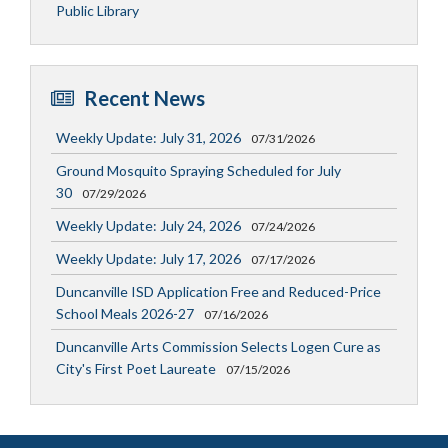
Public Library
Recent News
Weekly Update: July 31, 2026
07/31/2026
Ground Mosquito Spraying Scheduled for July
30
07/29/2026
Weekly Update: July 24, 2026
07/24/2026
Weekly Update: July 17, 2026
07/17/2026
Duncanville ISD Application Free and Reduced-Price
School Meals 2026-27
07/16/2026
Duncanville Arts Commission Selects Logen Cure as
City's First Poet Laureate
07/15/2026