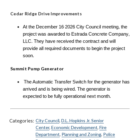
Cedar Ridge Drive Improvements
At the December 16
2026 City Council meeting, the
,
project was awarded to Estrada Concrete Company,
LLC. They have received the contract and will
provide all required documents to begin the project
soon.
Summit Pump Generator
The Automatic Transfer Switch for the generator has
arrived and is being wired. The generator is
expected to be fully operational next month.
Categories:
City Council
,
D.L. Hopkins Jr. Senior
Center
,
Economic Development
,
Fire
Department
,
Planning and Zoning
,
Police