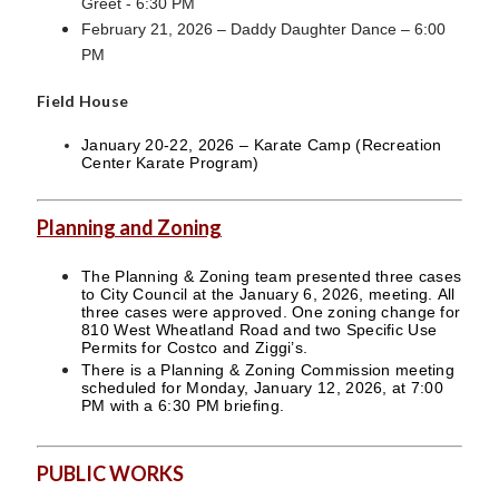
Greet - 6:30 PM
February 21, 2026 – Daddy Daughter Dance – 6:00
PM
Field House
January 20-22, 2026 – Karate Camp (Recreation
Center Karate Program)
Planning and Zoning
The Planning & Zoning team presented three cases
to City Council at the January 6, 2026, meeting. All
three cases were approved. One zoning change for
810 West Wheatland Road and two Specific Use
Permits for Costco and Ziggi’s.
There is a Planning & Zoning Commission meeting
scheduled for Monday, January 12, 2026, at 7:00
PM with a 6:30 PM briefing.
PUBLIC WORKS