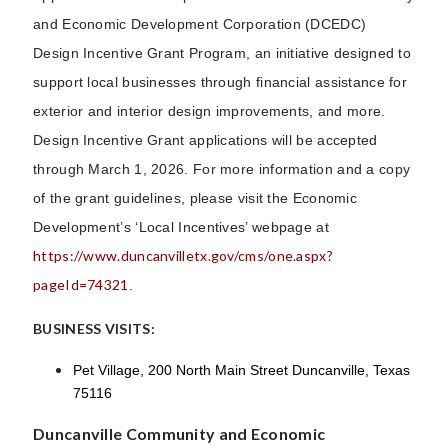
and Economic Development Corporation (DCEDC)
Design Incentive Grant Program, an initiative designed to
support local businesses through financial assistance for
exterior and interior design improvements, and more.
Design Incentive Grant applications will be accepted
through March 1, 2026. For more information and a copy
of the grant guidelines, please visit the Economic
Development’s ‘Local Incentives’ webpage at
https://www.duncanvilletx.gov/cms/one.aspx?
pageId=74321
.
BUSINESS VISITS:
Pet Village,
200 North Main Street Duncanville, Texas
75116
Duncanville Community and Economic