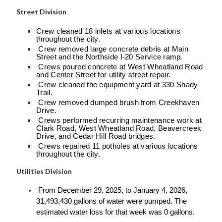
Street Division
Crew cleaned 18 inlets at various locations
throughout the city.
Crew removed large concrete debris at Main
Street and the Northside I-20 Service ramp.
Crews poured concrete at West Wheatland Road
and Center Street for utility street repair.
Crew cleaned the equipment yard at 330 Shady
Trail.
Crew removed dumped brush from Creekhaven
Drive.
Crews performed recurring maintenance work at
Clark Road, West Wheatland Road, Beavercreek
Drive, and Cedar Hill Road bridges.
Crews repaired 11 potholes at various locations
throughout the city.
Utilities Division
From December 29, 2025, to January 4, 2026,
31,493,430 gallons of water were pumped. The
estimated water loss for that week was 0 gallons.