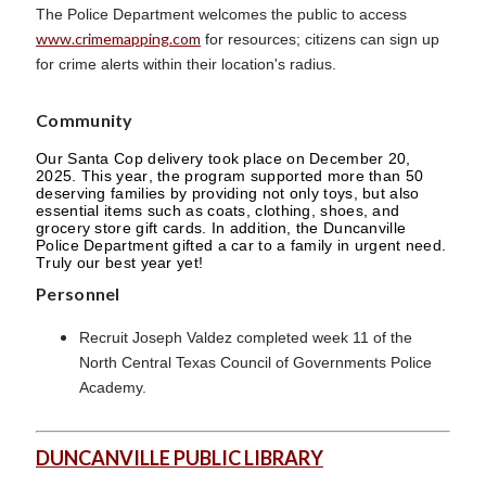
The Police Department welcomes the public to access
www.crimemapping.com
for resources; citizens can sign up
for crime alerts within their location's radius.
Community
Our Santa Cop delivery took place on December 20,
2025. This year, the program supported more than 50
deserving families by providing not only toys, but also
essential items such as coats, clothing, shoes, and
grocery store gift cards. In addition, the Duncanville
Police Department gifted a car to a family in urgent need.
Truly our best year yet!
Personnel
Recruit Joseph Valdez completed week 11 of the
North Central Texas Council of Governments Police
Academy.
DUNCANVILLE PUBLIC LIBRARY