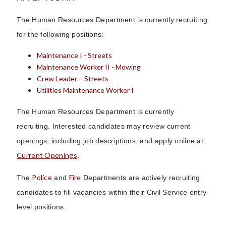
The Human Resources Department is currently recruiting
for the following positions:
Maintenance I - Streets
Maintenance Worker II - Mowing
Crew Leader – Streets
Utilities Maintenance Worker I
The Human Resources Department is currently
recruiting. Interested candidates may review current
openings, including job descriptions, and apply online at
Current Openings
.
Police
Fire
The
and
Departments are actively recruiting
candidates to fill vacancies within their Civil Service entry-
level positions.