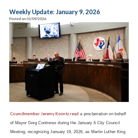
Weekly Update: January 9, 2026
Posted on 01/09/2026
Councilmember Jeremy Koontz read
a proclamation on behalf
of Mayor Greg Contreras during the January 6 City Council
Meeting, recognizing January 19, 2026, as Martin Luther King