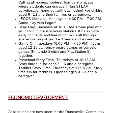
Calling all homeschoolers! Join us in a space
where students can engage in fun STEAM
activities…or hang out with each other! For children
aged 6 –11 and their families or caregivers.
LEGO® Maniacs, Mondays at 4:30 PM – 7:30 PM.
Come play with Legos!
Baby Play, Tuesdays at 10:15 AM. Come play with
your child in our discovery stations. Kids explore
early concepts and fine motor skills all through
interactive play. Ages 0 – 3 years and a caregiver.
Game On! Tuesdays (6:00 PM – 7:30 PM): Teens
aged 12-18 can enjoy board games or console
games (Nintendo Switch and PlayStation 5)
together.
Preschool Story Time, Thursdays at 10:15 AM.
Story time fun for ages 3 – 6 and a caregiver.
Toddler Story Time, Thursdays at 11:15 AM. Story
time fun for toddlers. Open to ages 0 – 3 and a
caregiver.
ECONOMIC DEVELOPMENT
Applications are now open for the Duncanville Community