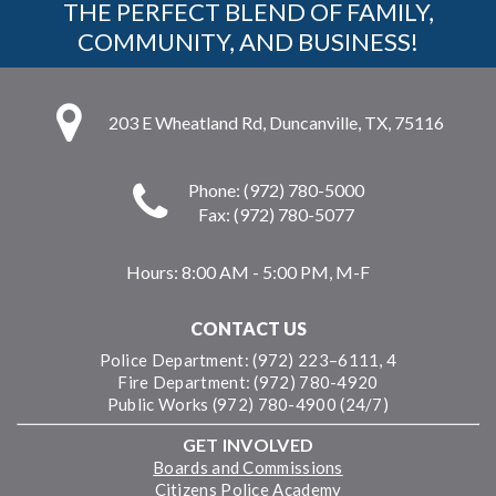
THE PERFECT BLEND OF FAMILY,
COMMUNITY, AND BUSINESS!
203 E Wheatland Rd, Duncanville, TX, 75116
Phone: (972) 780-5000
Fax: (972) 780-5077
Hours:
8:00 AM - 5:00 PM, M-F
CONTACT US
Police Department: (972) 223–6111, 4
Fire Department: (972) 780-4920
Public Works (972) 780-4900 (24/7)
GET INVOLVED
Boards and Commissions
Citizens Police Academy