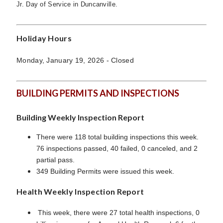
Jr. Day of Service in Duncanville.
Holiday Hours
Monday, January 19, 2026 - Closed
BUILDING PERMITS AND INSPECTIONS
Building Weekly Inspection Report
There were 118 total building inspections this week.
76 inspections passed, 40 failed, 0 canceled, and 2
partial pass.
349 Building Permits were issued this week.
Health Weekly Inspection Report
This week, there were 27 total health inspections, 0