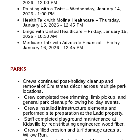
2026 - 12:00 PM
Painting with a Twist – Wednesday, January 14,
2026 - 1:00 PM
Health Talk with Molina Healthcare – Thursday,
January 15, 2026 - 12:45 PM
Bingo with United Healthcare – Friday, January 16,
2026 - 10:30 AM
Medicare Talk with Advocate Financial – Friday,
January 16, 2026 - 12:45 PM
PARKS
Crews continued post-holiday cleanup and
removal of Christmas décor across multiple park
locations.
Crew completed tree trimming, limb pickup, and
general park cleanup following holiday events.
Crews installed infrastructure elements and
performed site preparation at the Ladd property.
Staff completed playground maintenance at
Kidsville by redistributing engineered wood fiber.
Crews filled erosion and turf damage areas at
Willow Run.