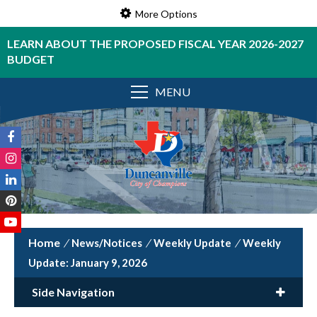
More Options
LEARN ABOUT THE PROPOSED FISCAL YEAR 2026-2027
BUDGET
MENU
/
News/Notices
/
Weekly Update
/
Weekly
Update: January 9, 2026
Side Navigation