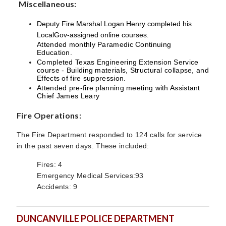
Miscellaneous:
Deputy Fire Marshal Logan Henry completed his
LocalGov-assigned online courses.
Attended monthly Paramedic Continuing
Education.
Completed Texas Engineering Extension Service
course - Building materials, Structural collapse, and
Effects of fire suppression.
Attended pre-fire planning meeting with Assistant
Chief James Leary
Fire Operations:
The Fire Department responded to 124 calls for service
in the past seven days. These included:
Fires: 4
Emergency Medical Services:93
Accidents: 9
DUNCANVILLE POLICE DEPARTMENT