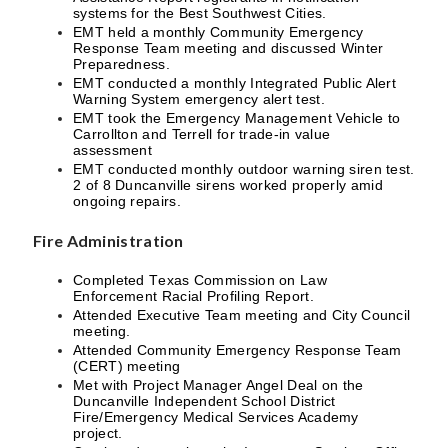
systems for the Best Southwest Cities.
EMT held a monthly Community Emergency
Response Team meeting and discussed Winter
Preparedness.
EMT conducted a monthly Integrated Public Alert
Warning System emergency alert test.
EMT took the Emergency Management Vehicle to
Carrollton and Terrell for trade-in value
assessment
EMT conducted monthly outdoor warning siren test.
2 of 8 Duncanville sirens worked properly amid
ongoing repairs.
Fire Administration
Completed Texas Commission on Law
Enforcement Racial Profiling Report.
Attended Executive Team meeting and City Council
meeting.
Attended Community Emergency Response Team
(CERT) meeting
Met with Project Manager Angel Deal on the
Duncanville Independent School District
Fire/Emergency Medical Services Academy
project.