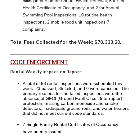
billing in person for Annual Health Renewal, 6 for the
Health Certificate of Occupancy, and 2 for Annual
Swimming Pool Inspections. 10 routine health
inspections, 2 mobile food unit inspections 7
complaints.
Total Fees Collected for the Week: $70,333.20.
CODE ENFORCEMENT
Rental Weekly Inspection Report:
A total of 58 rental inspections were scheduled this
week: 23 passed, 35 failed, and 0 were canceled. The
primary reasons for the failed inspections were the
absence of GFCI (Ground Fault Circuit Interrupter)
protection, missing carbon monoxide and smoke
detectors, inadequate ground rods, and water heaters
that did not meet current code standards.
7 Single Family Rental Certificates of Occupancy
have been reissued.