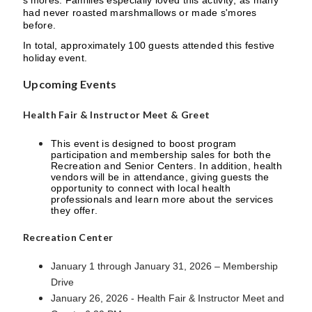
s'mores. Families especially loved this activity, as many
had never roasted marshmallows or made s'mores
before.
In total, approximately 100 guests attended this festive
holiday event.
Upcoming Events
Health Fair & Instructor Meet & Greet
This event is designed to boost program
participation and membership sales for both the
Recreation and Senior Centers. In addition, health
vendors will be in attendance, giving guests the
opportunity to connect with local health
professionals and learn more about the services
they offer.
Recreation Center
January 1 through January 31, 2026 – Membership
Drive
January 26, 2026 - Health Fair & Instructor Meet and