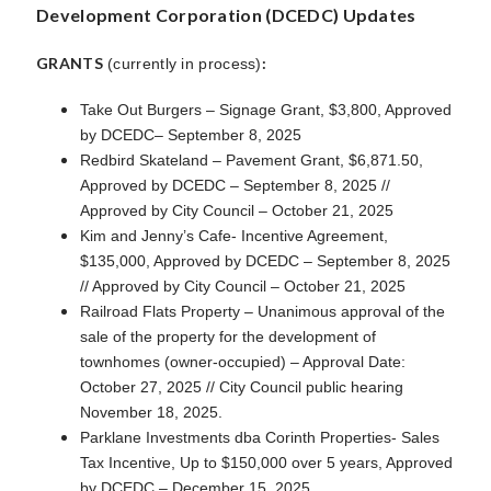
Development Corporation (DCEDC) Updates
GRANTS
:
(currently in process)
Take Out Burgers – Signage Grant, $3,800, Approved
by DCEDC– September 8, 2025
Redbird Skateland – Pavement Grant, $6,871.50,
Approved by DCEDC – September 8, 2025 //
Approved by City Council – October 21, 2025
Kim and Jenny’s Cafe- Incentive Agreement,
$135,000, Approved by DCEDC – September 8, 2025
// Approved by City Council – October 21, 2025
Railroad Flats Property – Unanimous approval of the
sale of the property for the development of
townhomes (owner-occupied) – Approval Date:
October 27, 2025 // City Council public hearing
November 18, 2025.
Parklane Investments dba Corinth Properties- Sales
Tax Incentive, Up to $150,000 over 5 years, Approved
by DCEDC – December 15, 2025