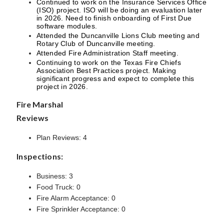
Continued to work on the Insurance Services Office
(ISO) project. ISO will be doing an evaluation later
in 2026. Need to finish onboarding of First Due
software modules.
Attended the Duncanville Lions Club meeting and
Rotary Club of Duncanville meeting.
Attended Fire Administration Staff meeting.
Continuing to work on the Texas Fire Chiefs
Association Best Practices project. Making
significant progress and expect to complete this
project in 2026.
Fire Marshal
Reviews
Plan Reviews: 4
Inspections:
Business: 3
Food Truck: 0
Fire Alarm Acceptance: 0
Fire Sprinkler Acceptance: 0