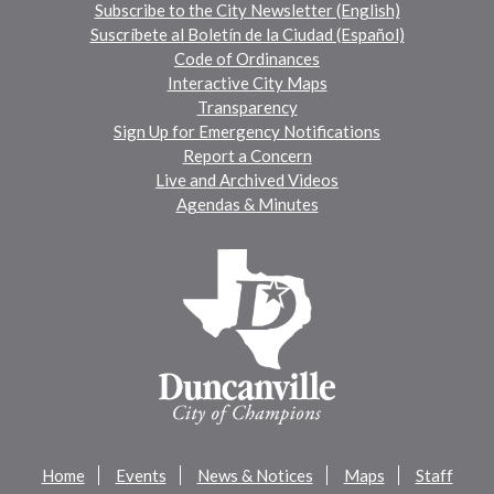
Subscribe to the City Newsletter (English)
Suscríbete al Boletín de la Ciudad (Español)
Code of Ordinances
Interactive City Maps
Transparency
Sign Up for Emergency Notifications
Report a Concern
Live and Archived Videos
Agendas & Minutes
Home
Events
News & Notices
Maps
Staff