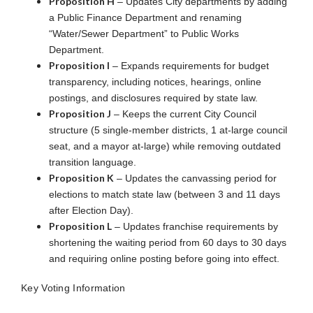
Proposition H
– Updates City departments by adding
a Public Finance Department and renaming
“Water/Sewer Department” to Public Works
Department.
Proposition I
– Expands requirements for budget
transparency, including notices, hearings, online
postings, and disclosures required by state law.
Proposition J
– Keeps the current City Council
structure (5 single-member districts, 1 at-large council
seat, and a mayor at-large) while removing outdated
transition language.
Proposition K
– Updates the canvassing period for
elections to match state law (between 3 and 11 days
after Election Day).
Proposition L
– Updates franchise requirements by
shortening the waiting period from 60 days to 30 days
and requiring online posting before going into effect.
Key Voting Information