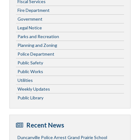
Fiscal Services
Fire Department
Government
Legal Notice
Parks and Recreation
Planning and Zoning
Police Department
Public Safety
Public Works
Utilities
Weekly Updates
Public Library
Recent News
Duncanville Police Arrest Grand Prairie School