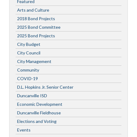
Featured
Arts and Culture
2018 Bond Projects
2025 Bond Committee
2025 Bond Projects
City Budget
City Council
City Management
Community
COVID-19
D.L. Hopkins Jr. Senior Center
Duncanville ISD
Economic Development
Duncanville Fieldhouse
Elections and Voting
Events