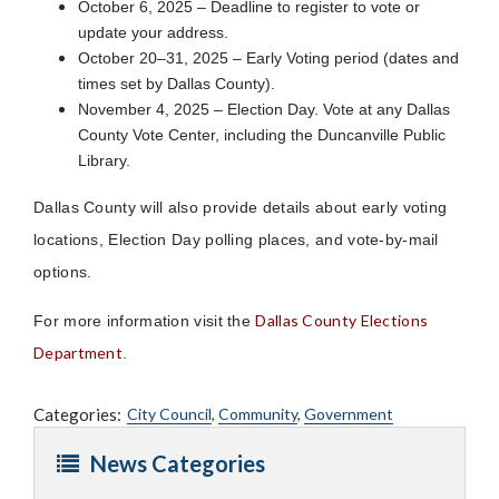
October 6, 2025 – Deadline to register to vote or
update your address.
October 20–31, 2025 – Early Voting period (dates and
times set by Dallas County).
November 4, 2025 – Election Day. Vote at any Dallas
County Vote Center, including the Duncanville Public
Library.
Dallas County will also provide details about early voting
locations, Election Day polling places, and vote-by-mail
options.
Dallas County Elections
For more information visit the
Department
.
Categories:
City Council
,
Community
,
Government
News Categories