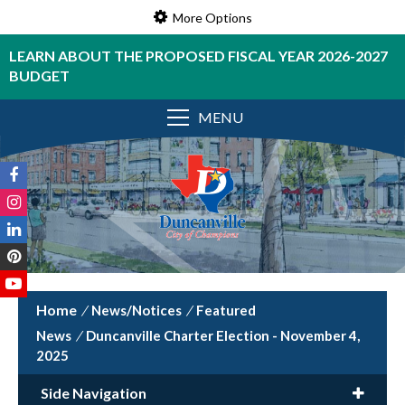
More Options
LEARN ABOUT THE PROPOSED FISCAL YEAR 2026-2027
BUDGET
MENU
/
News/Notices
/
Featured
News
/
Duncanville Charter Election - November 4,
2025
Side Navigation