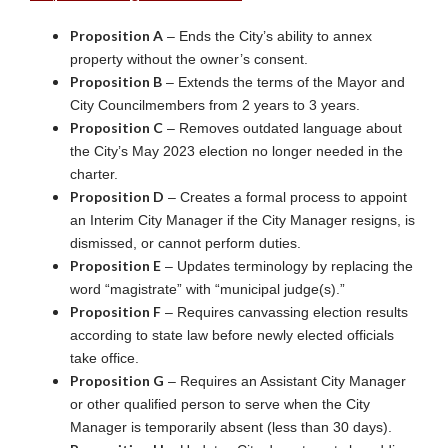
Proposition A
– Ends the City’s ability to annex
property without the owner’s consent.
Proposition B
– Extends the terms of the Mayor and
City Councilmembers from 2 years to 3 years.
Proposition C
– Removes outdated language about
the City’s May 2023 election no longer needed in the
charter.
Proposition D
– Creates a formal process to appoint
an Interim City Manager if the City Manager resigns, is
dismissed, or cannot perform duties.
Proposition E
– Updates terminology by replacing the
word “magistrate” with “municipal judge(s).”
Proposition F
– Requires canvassing election results
according to state law before newly elected officials
take office.
Proposition G
– Requires an Assistant City Manager
or other qualified person to serve when the City
Manager is temporarily absent (less than 30 days).