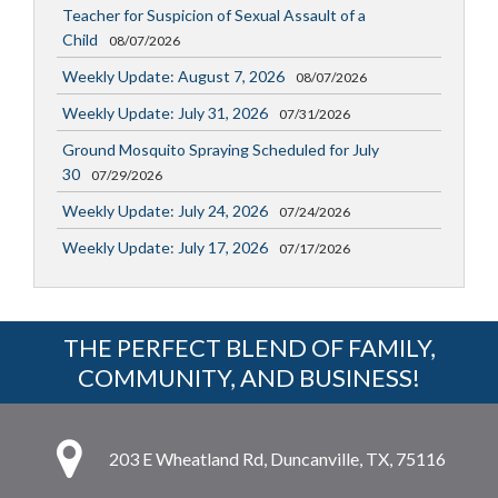
Teacher for Suspicion of Sexual Assault of a
Child
08/07/2026
Weekly Update: August 7, 2026
08/07/2026
Weekly Update: July 31, 2026
07/31/2026
Ground Mosquito Spraying Scheduled for July
30
07/29/2026
Weekly Update: July 24, 2026
07/24/2026
Weekly Update: July 17, 2026
07/17/2026
THE PERFECT BLEND OF FAMILY,
COMMUNITY, AND BUSINESS!
203 E Wheatland Rd, Duncanville, TX, 75116