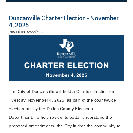
Duncanville Charter Election - November
4, 2025
Posted on 09/22/2025
The City of Duncanville will hold a Charter Election on
Tuesday, November 4, 2025, as part of the countywide
election run by the Dallas County Elections
Department. To help residents better understand the
proposed amendments, the City invites the community to