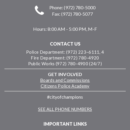
Phone: (972) 780-5000
Fax: (972) 780-5077
Hours:
8:00 AM - 5:00 PM, M-F
CONTACT US
Police Department: (972) 223–6111, 4
Fire Department: (972) 780-4920
Public Works (972) 780-4900 (24/7)
GET INVOLVED
Boards and Commissions
Citizens Police Academy
#cityofchampions
SEE ALL PHONE NUMBERS
IMPORTANT LINKS