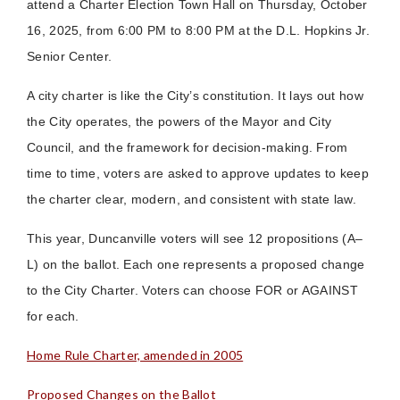
attend a Charter Election Town Hall on Thursday, October
16, 2025, from 6:00 PM to 8:00 PM at the D.L. Hopkins Jr.
Senior Center.
A city charter is like the City’s constitution. It lays out how
the City operates, the powers of the Mayor and City
Council, and the framework for decision-making. From
time to time, voters are asked to approve updates to keep
the charter clear, modern, and consistent with state law.
This year, Duncanville voters will see 12 propositions (A–
L) on the ballot. Each one represents a proposed change
to the City Charter. Voters can choose FOR or AGAINST
for each.
Home Rule Charter, amended in 2005
Proposed Changes on the Ballot