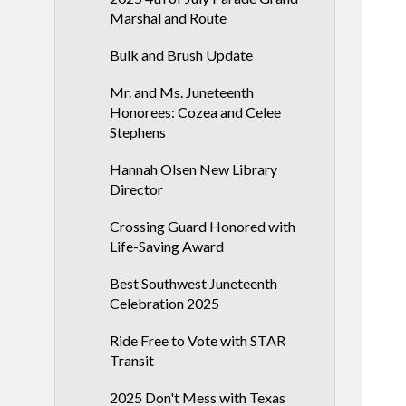
Marshal and Route
Bulk and Brush Update
Mr. and Ms. Juneteenth
Honorees: Cozea and Celee
Stephens
Hannah Olsen New Library
Director
Crossing Guard Honored with
Life-Saving Award
Best Southwest Juneteenth
Celebration 2025
Ride Free to Vote with STAR
Transit
2025 Don't Mess with Texas