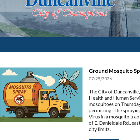
Ground Mosquito Spr
07/29/2026
The City of Duncanville
Health and Human Servi
mosquitoes on Thursday
permitting. The sprayin
Virus in a mosquito trap
of E. Danieldale Rd., ea
city limits.