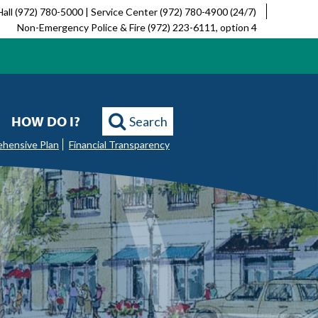
Hall (972) 780-5000 | Service Center (972) 780-4900 (24/7)
Non-Emergency Police & Fire (972) 223-6111, option 4
HOW DO I?
Search
ehensive Plan
Financial Transparency