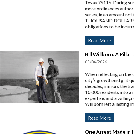
Texas 75116. During such
more ordinances authoriz
series, in an amount
THOUSAND DOLLARS ($1,
obligations to be incurred
Read More
Bill Willborn: A Pill
05/04/2026
When reflecting on the 
city’s growth and grit qu
decades, mirrors the tr
10,000 residents into a 
expertise, and a willin
Willborn left a lasting i
Read More
One Arrest Made in 