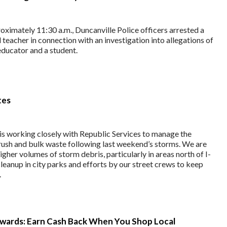
ximately 11:30 a.m., Duncanville Police officers arrested a
teacher in connection with an investigation into allegations of
educator and a student.
tes
 is working closely with Republic Services to manage the
brush and bulk waste following last weekend’s storms. We are
igher volumes of storm debris, particularly in areas north of I-
leanup in city parks and efforts by our street crews to keep
.
wards: Earn Cash Back When You Shop Local