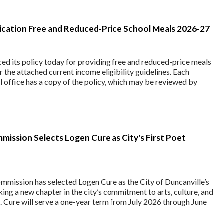
lication Free and Reduced-Price School Meals 2026-27
ed its policy today for providing free and reduced-price meals
r the attached current income eligibility guidelines. Each
al office has a copy of the policy, which may be reviewed by
mission Selects Logen Cure as City's First Poet
mmission has selected Logen Cure as the City of Duncanville’s
king a new chapter in the city’s commitment to arts, culture, and
Cure will serve a one-year term from July 2026 through June