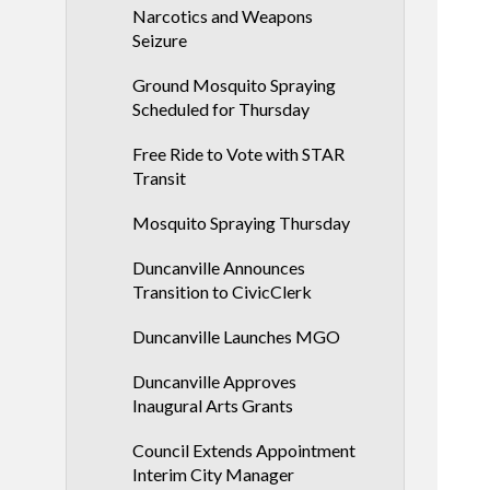
Narcotics and Weapons
Seizure
Ground Mosquito Spraying
Scheduled for Thursday
Free Ride to Vote with STAR
Transit
Mosquito Spraying Thursday
Duncanville Announces
Transition to CivicClerk
Duncanville Launches MGO
Duncanville Approves
Inaugural Arts Grants
Council Extends Appointment
Interim City Manager