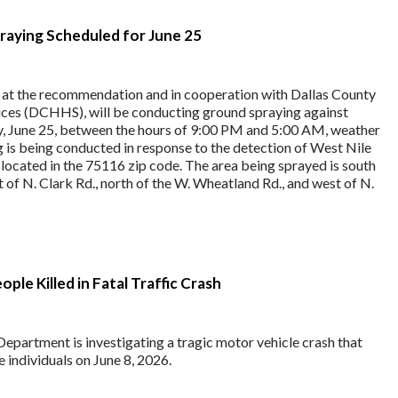
aying Scheduled for June 25
, at the recommendation and in cooperation with Dallas County
ces (DCHHS), will be conducting ground spraying against
, June 25, between the hours of 9:00 PM and 5:00 AM, weather
g is being conducted in response to the detection of West Nile
 located in the 75116 zip code. The area being sprayed is south
t of N. Clark Rd., north of the W. Wheatland Rd., and west of N.
le Killed in Fatal Traffic Crash
epartment is investigating a tragic motor vehicle crash that
e individuals on June 8, 2026.