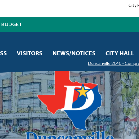
City 
7 BUDGET
SS
VISITORS
NEWS/NOTICES
CITY HALL
Duncanville 2040 - Compr