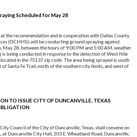
aying Scheduled for May 28
, at the recommendation and in cooperation with Dallas County
ces (DCHHS), will be conducting ground spraying against
, May 28, between the hours of 9:00 PM and 5:00 AM, weather
g is being conducted in response to the detection of West Nile
 located in the 75137 zip code. The area being sprayed is south
 of Santa Fe Trail, north of the southern city limits, and west of
ON TO ISSUE CITY OF DUNCANVILLE, TEXAS
OBLIGATION
ty Council of the City of Duncanville, Texas, shall convene on
m., at Duncanville City Hall, 203 E. Wheatland Road, Duncanville,