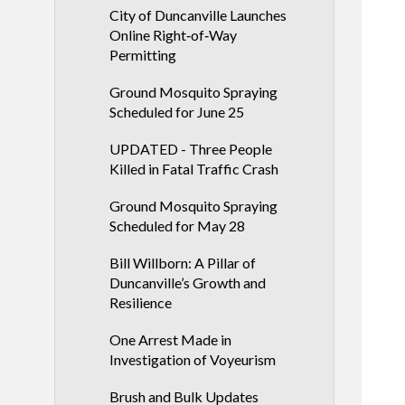
City of Duncanville Launches
Online Right‑of‑Way
Permitting
Ground Mosquito Spraying
Scheduled for June 25
UPDATED - Three People
Killed in Fatal Traffic Crash
Ground Mosquito Spraying
Scheduled for May 28
Bill Willborn: A Pillar of
Duncanville’s Growth and
Resilience
One Arrest Made in
Investigation of Voyeurism
Brush and Bulk Updates