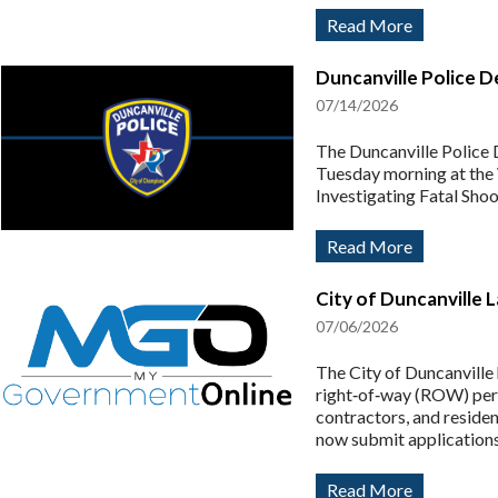
Read More
Duncanville Police D
07/14/2026
The Duncanville Police D
Tuesday morning at th
Investigating Fatal Sho
Read More
City of Duncanville 
07/06/2026
The City of Duncanville
right‑of‑way (ROW) perm
contractors, and residen
now submit applications
Read More