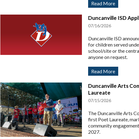
Read More
Duncanville ISD App
07/16/2026
Duncanville ISD announc
for children served unde
school/site or the centr
anyone on request.
Read More
Duncanville Arts Com
Laureate
07/15/2026
The Duncanville Arts Co
first Poet Laureate, mar
community engagement. 
2027.