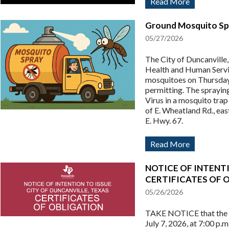
Read More
Ground Mosquito Spr
05/27/2026
The City of Duncanville
Health and Human Servi
mosquitoes on Thursday
permitting. The sprayin
Virus in a mosquito trap
of E. Wheatland Rd., east
E. Hwy. 67.
Read More
NOTICE OF INTENTI
CERTIFICATES OF 
05/26/2026
TAKE NOTICE that the Ci
July 7, 2026, at 7:00 p.