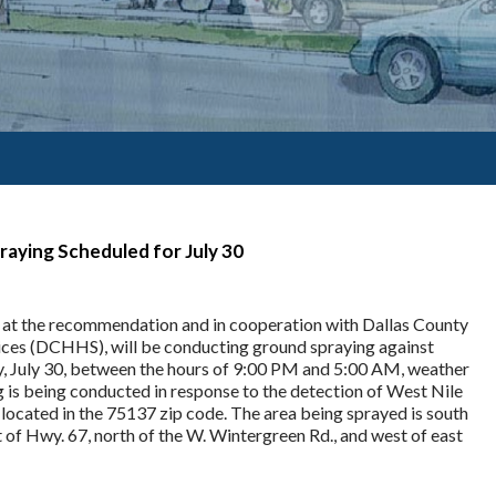
aying Scheduled for July 30
, at the recommendation and in cooperation with Dallas County
ces (DCHHS), will be conducting ground spraying against
, July 30, between the hours of 9:00 PM and 5:00 AM, weather
g is being conducted in response to the detection of West Nile
 located in the 75137 zip code. The area being sprayed is south
st of Hwy. 67, north of the W. Wintergreen Rd., and west of east