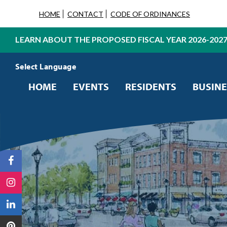
HOME
CONTACT
CODE OF ORDINANCES
LEARN ABOUT THE PROPOSED FISCAL YEAR 2026-202
Powered by
Translate
HOME
EVENTS
RESIDENTS
BUSINE