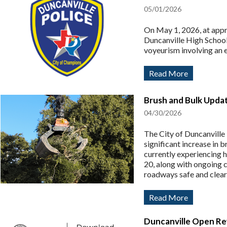
05/01/2026
On May 1, 2026, at appro
Duncanville High School 
voyeurism involving an 
Read More
Brush and Bulk Upda
04/30/2026
The City of Duncanville
significant increase in 
currently experiencing h
20, along with ongoing c
roadways safe and clear
Read More
Duncanville Open Re