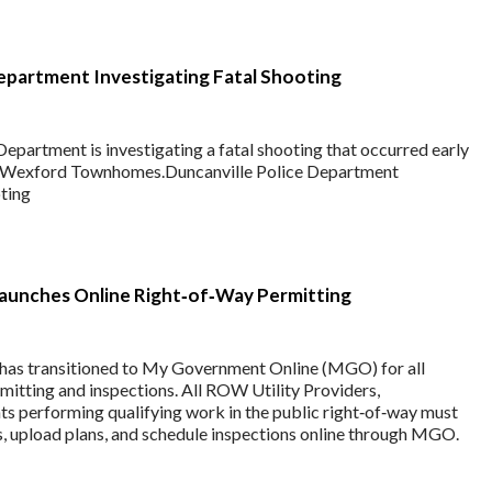
epartment Investigating Fatal Shooting
epartment is investigating a fatal shooting that occurred early
e Wexford Townhomes.Duncanville Police Department
oting
Launches Online Right‑of‑Way Permitting
 has transitioned to My Government Online (MGO) for all
itting and inspections. All ROW Utility Providers,
ts performing qualifying work in the public right‑of‑way must
, upload plans, and schedule inspections online through MGO.