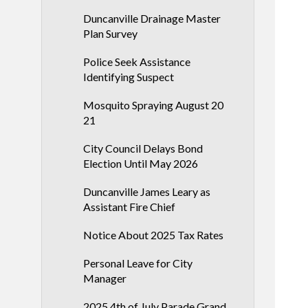
Duncanville Drainage Master
Plan Survey
Police Seek Assistance
Identifying Suspect
Mosquito Spraying August 20
21
City Council Delays Bond
Election Until May 2026
Duncanville James Leary as
Assistant Fire Chief
Notice About 2025 Tax Rates
Personal Leave for City
Manager
2025 4th of July Parade Grand