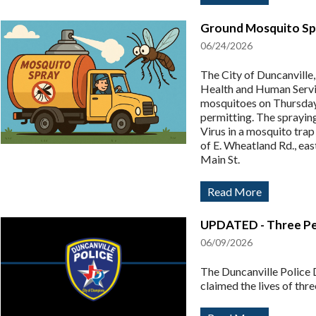
Ground Mosquito Spr
06/24/2026
The City of Duncanville
Health and Human Servi
mosquitoes on Thursday
permitting. The sprayin
Virus in a mosquito trap
of E. Wheatland Rd., eas
Main St.
Read More
UPDATED - Three Peop
06/09/2026
The Duncanville Police D
claimed the lives of thre