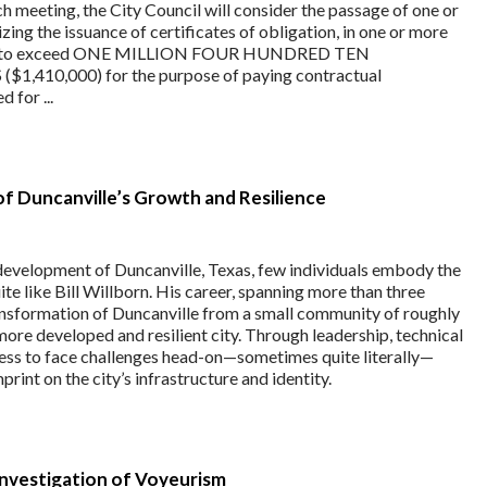
 meeting, the City Council will consider the passage of one or
ing the issuance of certificates of obligation, in one or more
 not to exceed ONE MILLION FOUR HUNDRED TEN
410,000) for the purpose of paying contractual
 for ...
ar of Duncanville’s Growth and Resilience
development of Duncanville, Texas, few individuals embody the
ite like Bill Willborn. His career, spanning more than three
ansformation of Duncanville from a small community of roughly
more developed and resilient city. Through leadership, technical
gness to face challenges head-on—sometimes quite literally—
mprint on the city’s infrastructure and identity.
Investigation of Voyeurism