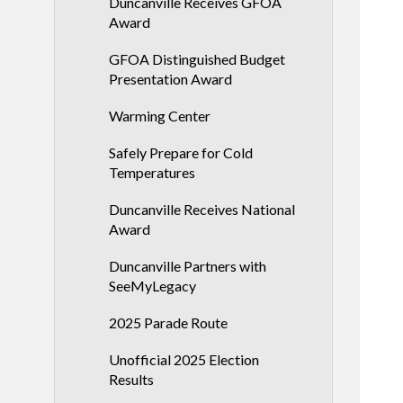
Duncanville Receives GFOA
Award
GFOA Distinguished Budget
Presentation Award
Warming Center
Safely Prepare for Cold
Temperatures
Duncanville Receives National
Award
Duncanville Partners with
SeeMyLegacy
2025 Parade Route
Unofficial 2025 Election
Results