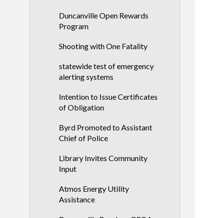
Duncanville Open Rewards
Program
Shooting with One Fatality
statewide test of emergency
alerting systems
Intention to Issue Certificates
of Obligation
Byrd Promoted to Assistant
Chief of Police
Library Invites Community
Input
Atmos Energy Utility
Assistance