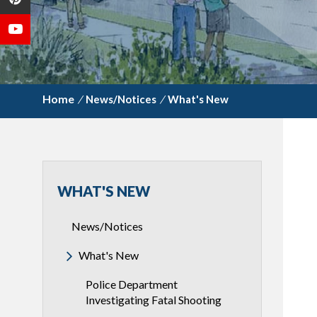
/
News/Notices
/
What's New
WHAT'S NEW
News/Notices
What's New
Police Department
Investigating Fatal Shooting