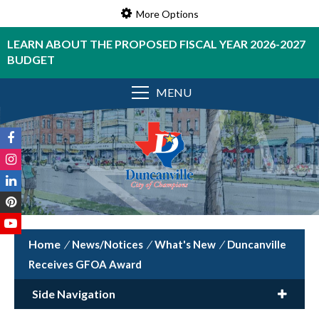
More Options
LEARN ABOUT THE PROPOSED FISCAL YEAR 2026-2027
BUDGET
MENU
/
News/Notices
/
What's New
/
Duncanville
Receives GFOA Award
Side Navigation