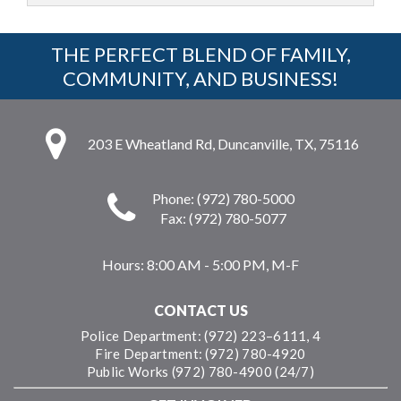
THE PERFECT BLEND OF FAMILY,
COMMUNITY, AND BUSINESS!
203 E Wheatland Rd, Duncanville, TX, 75116
Phone: (972) 780-5000
Fax: (972) 780-5077
Hours:
8:00 AM - 5:00 PM, M-F
CONTACT US
Police Department: (972) 223–6111, 4
Fire Department: (972) 780-4920
Public Works (972) 780-4900 (24/7)