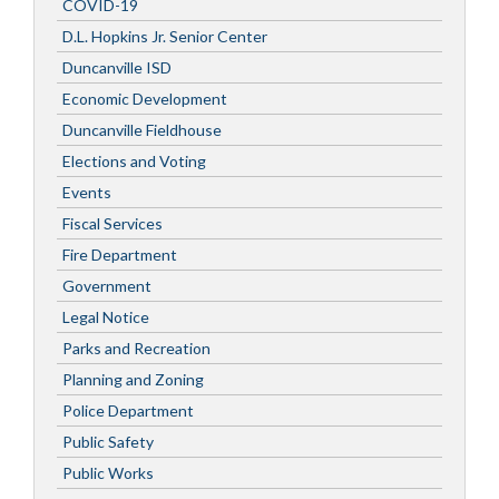
COVID-19
D.L. Hopkins Jr. Senior Center
Duncanville ISD
Economic Development
Duncanville Fieldhouse
Elections and Voting
Events
Fiscal Services
Fire Department
Government
Legal Notice
Parks and Recreation
Planning and Zoning
Police Department
Public Safety
Public Works