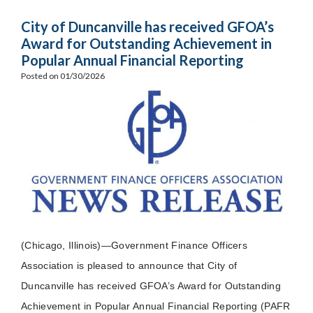
City of Duncanville has received GFOA’s
Award for Outstanding Achievement in
Popular Annual Financial Reporting
Posted on 01/30/2026
(Chicago, Illinois)—Government Finance Officers
Association is pleased to announce that City of
Duncanville has received GFOA’s Award for Outstanding
Achievement in Popular Annual Financial Reporting (PAFR