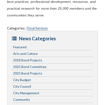
best practices, professional development, resources, and
practical research for more than 25,000 members and the
communities they serve.
Categories:
Fiscal Services
News Categories
Featured
Arts and Culture
2018 Bond Projects
2025 Bond Committee
2025 Bond Projects
City Budget
City Council
City Management
Community