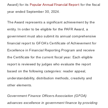
Popular Annual Financial Report
Award) for its
for the fiscal
year ended September 30, 2024.
The Award represents a significant achievement by the
entity. In order to be eligible for the PAFR Award, a
government must also submit its annual comprehensive
financial report to GFOA’s Certificate of Achievement for
Excellence in Financial Reporting Program and receive
the Certificate for the current fiscal year. Each eligible
report is reviewed by judges who evaluate the report
based on the following categories: reader appeal,
understandability, distribution methods, creativity and
other elements.
Government Finance Officers Association (GFOA)
advances excellence in government finance by providing