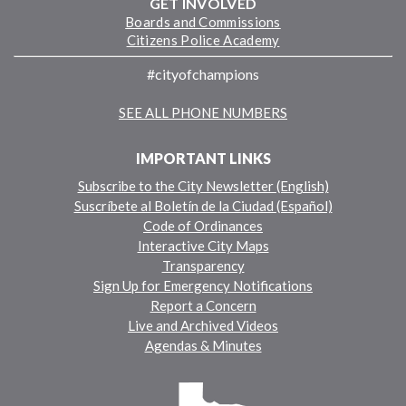
GET INVOLVED
Boards and Commissions
Citizens Police Academy
#cityofchampions
SEE ALL PHONE NUMBERS
IMPORTANT LINKS
Subscribe to the City Newsletter (English)
Suscríbete al Boletín de la Ciudad (Español)
Code of Ordinances
Interactive City Maps
Transparency
Sign Up for Emergency Notifications
Report a Concern
Live and Archived Videos
Agendas & Minutes