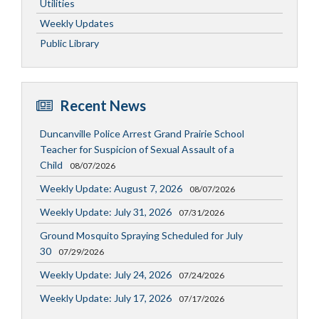
Utilities
Weekly Updates
Public Library
Recent News
Duncanville Police Arrest Grand Prairie School
Teacher for Suspicion of Sexual Assault of a
Child
08/07/2026
Weekly Update: August 7, 2026
08/07/2026
Weekly Update: July 31, 2026
07/31/2026
Ground Mosquito Spraying Scheduled for July
30
07/29/2026
Weekly Update: July 24, 2026
07/24/2026
Weekly Update: July 17, 2026
07/17/2026