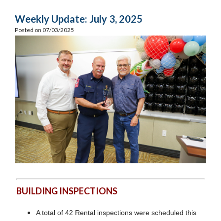
Weekly Update: July 3, 2025
Posted on 07/03/2025
BUILDING INSPECTIONS
A total of 42 Rental inspections were scheduled this