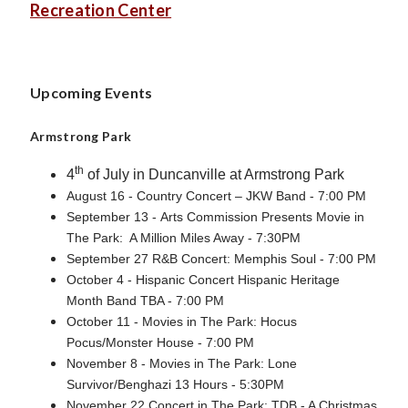
Recreation Center
Upcoming Events
Armstrong Park
th
4
of July in Duncanville at Armstrong Park
August 16 - Country Concert – JKW Band - 7:00 PM
September 13 - Arts Commission Presents Movie in
The Park: A Million Miles Away - 7:30PM
September 27 R&B Concert: Memphis Soul - 7:00 PM
October 4 - Hispanic Concert Hispanic Heritage
Month Band TBA - 7:00 PM
October 11 - Movies in The Park: Hocus
Pocus/Monster House - 7:00 PM
November 8 - Movies in The Park: Lone
Survivor/Benghazi 13 Hours - 5:30PM
November 22 Concert in The Park: TDB - A Christmas