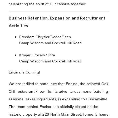
celebrating the spirit of Duncanville together!
Business Retention, Expansion and Recruitment
Activities
Freedom Chrysler/Dodge/Jeep
Camp Wisdom and Cockrell Hill Road
Kroger Grocery Store
Camp Wisdom and Cockrell Hill Road
Encina is Coming!
We are thrilled to announce that Encina, the beloved Oak
Cliff restaurant known for its adventurous menu featuring
seasonal Texas ingredients, is expanding to Duncanville!
The team behind Encina has officially closed on the
historic property at 220 North Main Street, formerly home