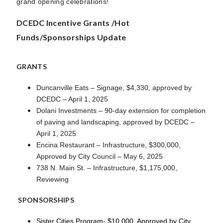
grand opening celebrations!
DCEDC Incentive Grants /Hot
Funds/Sponsorships Update
GRANTS
Duncanville Eats – Signage, $4,330, approved by
DCEDC – April 1, 2025
Dolani Investments – 90-day extension for completion
of paving and landscaping, approved by DCEDC –
April 1, 2025
Encina Restaurant – Infrastructure, $300,000,
Approved by City Council – May 6, 2025
738 N. Main St. – Infrastructure, $1,175,000,
Reviewing
SPONSORSHIPS
Sister Cities Program- $10,000, Approved by City