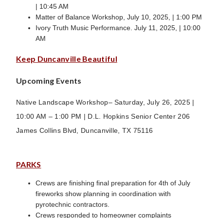
| 10:45 AM
Matter of Balance Workshop, July 10, 2025, | 1:00 PM
Ivory Truth Music Performance. July 11, 2025, | 10:00
AM
Keep Duncanville Beautiful
Upcoming Events
Native Landscape Workshop– Saturday, July 26, 2025 |
10:00 AM – 1:00 PM | D.L. Hopkins Senior Center 206
James Collins Blvd, Duncanville, TX 75116
PARKS
Crews are finishing final preparation for 4th of July
fireworks show planning in coordination with
pyrotechnic contractors.
Crews responded to homeowner complaints