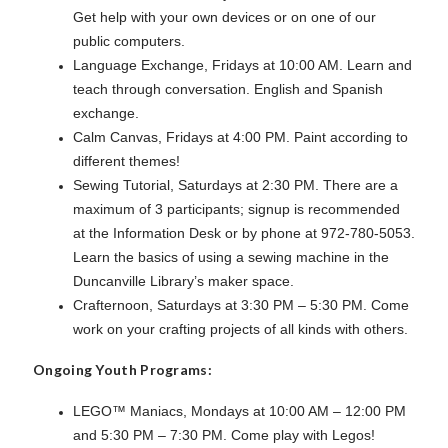
Get help with your own devices or on one of our
public computers.
Language Exchange, Fridays at 10:00 AM. Learn and
teach through conversation. English and Spanish
exchange.
Calm Canvas, Fridays at 4:00 PM. Paint according to
different themes!
Sewing Tutorial, Saturdays at 2:30 PM. There are a
maximum of 3 participants; signup is recommended
at the Information Desk or by phone at 972-780-5053.
Learn the basics of using a sewing machine in the
Duncanville Library’s maker space.
Crafternoon, Saturdays at 3:30 PM – 5:30 PM. Come
work on your crafting projects of all kinds with others.
Ongoing Youth Programs:
LEGO™ Maniacs, Mondays at 10:00 AM – 12:00 PM
and 5:30 PM – 7:30 PM. Come play with Legos!