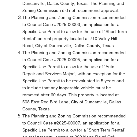
Duncanville, Dallas County, Texas. The Planning and
Zoning Commission did not recommend approval.
The Planning and Zoning Commission recommended
to Council Case #2025-00003, an application for a
Specific Use Permit to allow for the use of “Short Term
Rental” on real property located at 710 Valley Hill
Road, City of Duncanville, Dallas County, Texas.
The Planning and Zoning Commission recommended
to Council Case #2025-00005, an application for a
Specific Use Permit to allow for the use of “Auto
Repair and Services Major”, with an exception for the
Specific Use Permit to be reevaluated in 5 years and
to include that any inoperable vehicle must be
removed after 60 days. This property is located at
508 East Red Bird Lane, City of Duncanville, Dallas
County, Texas.
The Planning and Zoning Commission recommended
to Council Case #2025-00007, an application for a
Specific Use Permit to allow for a “Short Term Rental”
on real property located at 209 North Royal Oak