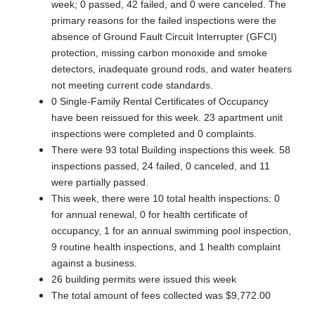
week; 0 passed, 42 failed, and 0 were canceled. The
primary reasons for the failed inspections were the
absence of Ground Fault Circuit Interrupter (GFCI)
protection, missing carbon monoxide and smoke
detectors, inadequate ground rods, and water heaters
not meeting current code standards.
0 Single-Family Rental Certificates of Occupancy
have been reissued for this week. 23 apartment unit
inspections were completed and 0 complaints.
There were 93 total Building inspections this week. 58
inspections passed, 24 failed, 0 canceled, and 11
were partially passed.
This week, there were 10 total health inspections: 0
for annual renewal, 0 for health certificate of
occupancy, 1 for an annual swimming pool inspection,
9 routine health inspections, and 1 health complaint
against a business.
26 building permits were issued this week
The total amount of fees collected was $9,772.00