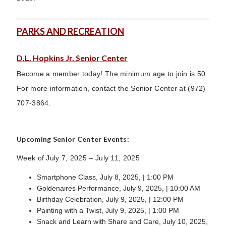
PARKS AND RECREATION
D.L. Hopkins Jr. Senior Center
Become a member today! The minimum age to join is 50.
For more information, contact the Senior Center at (972)
707-3864.
Upcoming Senior Center Events:
Week of July 7, 2025 – July 11, 2025
Smartphone Class, July 8, 2025, | 1:00 PM
Goldenaires Performance, July 9, 2025, | 10:00 AM
Birthday Celebration, July 9, 2025, | 12:00 PM
Painting with a Twist, July 9, 2025, | 1:00 PM
Snack and Learn with Share and Care, July 10, 2025,