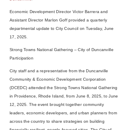
Economic Development Director Victor Barrera and
Assistant Director Marlon Goff provided a quarterly
departmental update to City Council on Tuesday, June
17, 2025.
Strong Towns National Gathering – City of Duncanville
Participation
City staff and a representative from the Duncanville
Community & Economic Development Corporation
(DCEDC) attended the Strong Towns National Gathering
in Providence, Rhode Island, from June 8, 2025, to June
12, 2025. The event brought together community
leaders, economic developers, and urban planners from
across the country to share strategies on building
financially resilient, people-focused cities. The City of