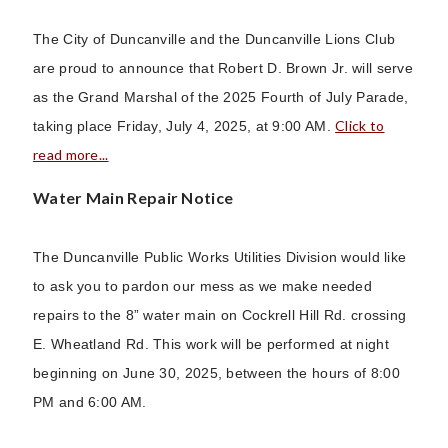
The City of Duncanville and the Duncanville Lions Club
are proud to announce that Robert D. Brown Jr. will serve
as the Grand Marshal of the 2025 Fourth of July Parade,
Click to
taking place Friday, July 4, 2025, at 9:00 AM.
read more...
Water Main Repair Notice
The Duncanville Public Works Utilities Division would like
to ask you to pardon our mess as we make needed
repairs to the 8” water main on Cockrell Hill Rd. crossing
E. Wheatland Rd. This work will be performed at night
beginning on June 30, 2025, between the hours of 8:00
PM and 6:00 AM.