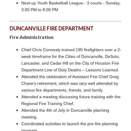
Next-up Youth Basketball League - 3 courts - Sunday,
3:00 PM to 8:00 PM
DUNCANVILLE FIRE DEPARTMENT
Fire Administration
Chief Chris Connealy trained 195 firefighters over a 2-
week timeframe for the Cities of Duncanville, DeSoto,
Lancaster, and Cedar Hill on the City of Houston Fire
Department Line of Duty Deaths – Lessons Learned.
Attended the celebration of Assistant Fire Chief Greg
Chase's retirement, which was very well attended by
various fire departments, friends, and family.
Attended a meeting discussing future training with the
Regional Fire Training Chief.
Attended the 4th of July in Duncanville planning
meeting.
Coordinated activities to launch the pre-fire planning
program.