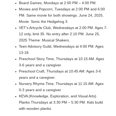
Board Games, Mondays at 2:00 PM – 4:00 PM.
Movies and Popcorn, Tuesdays at 2:00 PM and 6:00
PM. Same movie for both showings. June 24, 2025,
Movie: Sonic the Hedgehog 3.
VET’s Artcycle Club, Wednesdays at 2:00 PM. Ages 7-
12 only, limit 35. No entry after 2:10 PM. June 25,
2025 Theme: Musical Shakers.
Teen Advisory Guild, Wednesdays at 4:00 PM. Ages
13-18.
Preschool Story Time, Thursdays at 10:15 AM. Ages
3-6 years and a caregiver.
Preschool Craft, Thursdays at 10:45 AM. Ages 3-6
years and a caregiver.
Nursery Rhyme Time, Thursdays at 11:15 AM. Ages
0-3 years and a caregiver.
KEVA (Knowledge, Exploration, and Visual Arts)
Planks Thursdays at 3:30 PM – 5:30 PM. Kids build
with wooden planks.