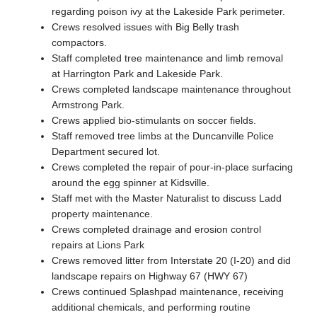
regarding poison ivy at the Lakeside Park perimeter.
Crews resolved issues with Big Belly trash
compactors.
Staff completed tree maintenance and limb removal
at Harrington Park and Lakeside Park.
Crews completed landscape maintenance throughout
Armstrong Park.
Crews applied bio-stimulants on soccer fields.
Staff removed tree limbs at the Duncanville Police
Department secured lot.
Crews completed the repair of pour-in-place surfacing
around the egg spinner at Kidsville.
Staff met with the Master Naturalist to discuss Ladd
property maintenance.
Crews completed drainage and erosion control
repairs at Lions Park
Crews removed litter from Interstate 20 (I-20) and did
landscape repairs on Highway 67 (HWY 67)
Crews continued Splashpad maintenance, receiving
additional chemicals, and performing routine