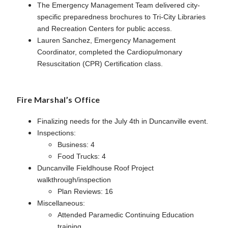
The Emergency Management Team delivered city-
specific preparedness brochures to Tri-City Libraries
and Recreation Centers for public access.
Lauren Sanchez, Emergency Management
Coordinator, completed the Cardiopulmonary
Resuscitation (CPR) Certification class.
Fire Marshal’s Office
Finalizing needs for the July 4th in Duncanville event.
Inspections:
Business: 4
Food Trucks: 4
Duncanville Fieldhouse Roof Project
walkthrough/inspection
Plan Reviews: 16
Miscellaneous:
Attended Paramedic Continuing Education
training.