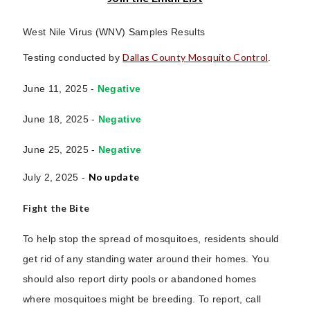
West Nile Virus (WNV) Samples Results
Dallas County Mosquito Control
Testing conducted by
.
June 11, 2025 -
Negative
June 18, 2025 -
Negative
June 25, 2025 -
Negative
No update
July 2, 2025 -
Fight the Bite
To help stop the spread of mosquitoes, residents should
get rid of any standing water around their homes. You
should also report dirty pools or abandoned homes
where mosquitoes might be breeding. To report, call