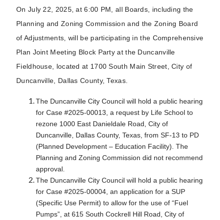
On July 22, 2025, at 6:00 PM, all Boards, including the
Planning and Zoning Commission and the Zoning Board
of Adjustments, will be participating in the Comprehensive
Plan Joint Meeting Block Party at the Duncanville
Fieldhouse, located at 1700 South Main Street, City of
Duncanville, Dallas County, Texas.
The Duncanville City Council will hold a public hearing
for Case #2025-00013, a request by Life School to
rezone 1000 East Danieldale Road, City of
Duncanville, Dallas County, Texas, from SF-13 to PD
(Planned Development – Education Facility). The
Planning and Zoning Commission did not recommend
approval.
The Duncanville City Council will hold a public hearing
for Case #2025-00004, an application for a SUP
(Specific Use Permit) to allow for the use of “Fuel
Pumps”, at 615 South Cockrell Hill Road, City of