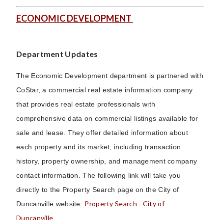
ECONOMIC DEVELOPMENT
Department Updates
The Economic Development department is partnered with
CoStar, a commercial real estate information company
that provides real estate professionals with
comprehensive data on commercial listings available for
sale and lease. They offer detailed information about
each property and its market, including transaction
history, property ownership, and management company
contact information. The following link will take you
directly to the Property Search page on the City of
Property Search - City of
Duncanville website:
Duncanville
.