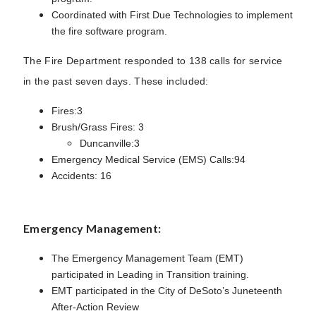
Coordinated with First Due Technologies to implement
the fire software program.
The Fire Department responded to 138 calls for service
in the past seven days. These included:
Fires:3
Brush/Grass Fires: 3
Duncanville:3
Emergency Medical Service (EMS) Calls:94
Accidents: 16
Emergency Management:
The Emergency Management Team (EMT)
participated in Leading in Transition training.
EMT participated in the City of DeSoto’s Juneteenth
After-Action Review