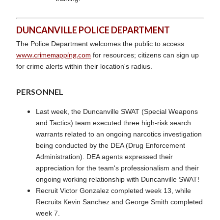
DUNCANVILLE POLICE DEPARTMENT
The Police Department welcomes the public to access
www.crimemapping.com
for resources; citizens can sign up
for crime alerts within their location's radius.
PERSONNEL
Last week, the Duncanville SWAT (Special Weapons
and Tactics) team executed three high-risk search
warrants related to an ongoing narcotics investigation
being conducted by the DEA (Drug Enforcement
Administration). DEA agents expressed their
appreciation for the team's professionalism and their
ongoing working relationship with Duncanville SWAT!
Recruit Victor Gonzalez completed week 13, while
Recruits Kevin Sanchez and George Smith completed
week 7.