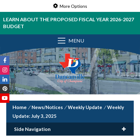
More Options
LEARN ABOUT THE PROPOSED FISCAL YEAR 2026-2027
BUDGET
MENU
/
News/Notices
/
Weekly Update
/
Weekly
Update: July 3, 2025
Side Navigation