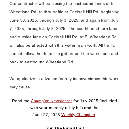
Our contractor will be closing the eastbound lanes of E.
Wheatland Rd. to thru traffic at Cockrell Hill Rd. beginning
June 30, 2025, through July 3, 2025, and again from July
7, 2025, through July 9, 2025. The southbound turn lane
and outside lane on Cockrell Hill Rd. at E. Wheatland Rd.
will also be affected with this water main work. All traffic
should follow the detour to get around the work zone and
back to eastbound Wheatland Rd.
We apologize in advance for any inconvenience this work
may cause.
Champion Newsletter
Read the
for July 2025
(included
with your monthly utility bill)
and the
Weekly Champion
June 27, 2025
.
Join the Email List