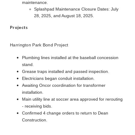
maintenance.
Splashpad Maintenance Closure Dates: July
28, 2025, and August 18, 2025.
Projects
Harrington Park Bond Project
Plumbing lines installed at the baseball concession
stand.
Grease traps installed and passed inspection.
Electricians began conduit installation.
Awaiting Oncor coordination for transformer
installation.
Main utility line at soccer area approved for rerouting
- receiving bids.
Confirmed 4 change orders to return to Dean
Construction.