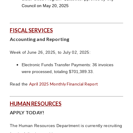
Council on May 20, 2025
FISCAL SERVICES
Accounting and Reporting
Week of June 26, 2025, to July 02, 2025:
Electronic Funds Transfer Payments: 36 invoices
were processed, totaling $701,389.33.
April 2025 Monthly Financial Report
Read the
HUMAN RESOURCES
APPLY TODAY!
The Human Resources Department is currently recruiting