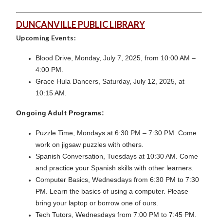
DUNCANVILLE PUBLIC LIBRARY
Upcoming Events:
Blood Drive, Monday, July 7, 2025, from 10:00 AM –
4:00 PM.
Grace Hula Dancers, Saturday, July 12, 2025, at
10:15 AM.
Ongoing Adult Programs:
Puzzle Time, Mondays at 6:30 PM – 7:30 PM. Come
work on jigsaw puzzles with others.
Spanish Conversation, Tuesdays at 10:30 AM. Come
and practice your Spanish skills with other learners.
Computer Basics, Wednesdays from 6:30 PM to 7:30
PM. Learn the basics of using a computer. Please
bring your laptop or borrow one of ours.
Tech Tutors, Wednesdays from 7:00 PM to 7:45 PM.