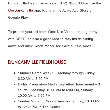
Duncanville Health Services at (972) 780-5000 or use the
OurDuncanville
app, found in the Apple App Store or
Google Play.
To protect yourself from West Nile Virus, use bug spray
with DEET. It's also a good idea to stay inside during
dawn and dusk, when mosquitoes are out the most.
DUNCANVILLE FIELDHOUSE
Summer Camp Week 5 – Monday through Friday,
6:30 AM to 6:00 PM
Dallas Preparatory Media Basketball Tournament – 3
courts - Saturday, 10:00 AM to 6:00 PM, Sunday
10:00 AM to 2:00 PM
Sunday Morning Church Service - Sunday, 10:30 AM
to 12:30 PM, in The Center.