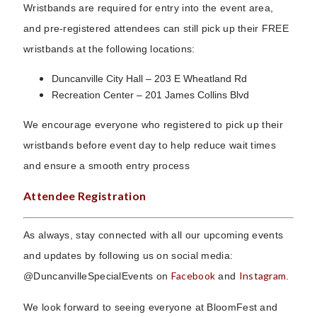
Wristbands are required for entry into the event area,
and pre-registered attendees can still pick up their FREE
wristbands at the following locations:
Duncanville City Hall – 203 E Wheatland Rd
Recreation Center – 201 James Collins Blvd
We encourage everyone who registered to pick up their
wristbands before event day to help reduce wait times
and ensure a smooth entry process
Attendee Registration
As always, stay connected with all our upcoming events
and updates by following us on social media:
Facebook
Instagram
@DuncanvilleSpecialEvents on
and
.
We look forward to seeing everyone at BloomFest and