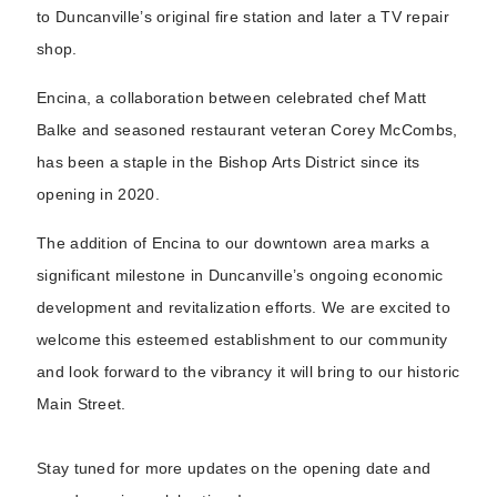
to Duncanville’s original fire station and later a TV repair
shop.
Encina, a collaboration between celebrated chef Matt
Balke and seasoned restaurant veteran Corey McCombs,
has been a staple in the Bishop Arts District since its
opening in 2020.
The addition of Encina to our downtown area marks a
significant milestone in Duncanville’s ongoing economic
development and revitalization efforts. We are excited to
welcome this esteemed establishment to our community
and look forward to the vibrancy it will bring to our historic
Main Street.
Stay tuned for more updates on the opening date and