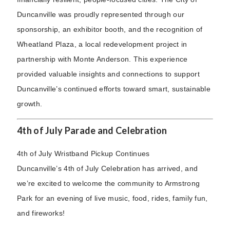
Duncanville was proudly represented through our
sponsorship, an exhibitor booth, and the recognition of
Wheatland Plaza, a local redevelopment project in
partnership with Monte Anderson. This experience
provided valuable insights and connections to support
Duncanville’s continued efforts toward smart, sustainable
growth.
4th of July Parade and Celebration
4th of July Wristband Pickup Continues
Duncanville’s 4th of July Celebration has arrived, and
we’re excited to welcome the community to Armstrong
Park for an evening of live music, food, rides, family fun,
and fireworks!