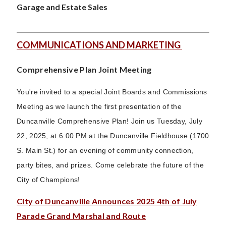
Garage and Estate Sales
COMMUNICATIONS AND MARKETING
Comprehensive Plan Joint Meeting
You're invited to a special Joint Boards and Commissions
Meeting as we launch the first presentation of the
Duncanville Comprehensive Plan! Join us Tuesday, July
22, 2025, at 6:00 PM at the Duncanville Fieldhouse (1700
S. Main St.) for an evening of community connection,
party bites, and prizes. Come celebrate the future of the
City of Champions!
City of Duncanville Announces 2025 4th of July
Parade Grand Marshal and Route