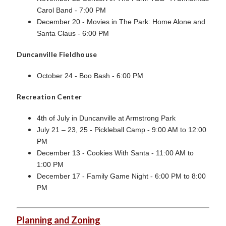
Carol Band - 7:00 PM
December 20 - Movies in The Park: Home Alone and
Santa Claus - 6:00 PM
Duncanville Fieldhouse
October 24 - Boo Bash - 6:00 PM
Recreation Center
4th of July in Duncanville at Armstrong Park
July 21 – 23, 25 - Pickleball Camp - 9:00 AM to 12:00
PM
December 13 - Cookies With Santa - 11:00 AM to
1:00 PM
December 17 - Family Game Night - 6:00 PM to 8:00
PM
Planning and Zoning