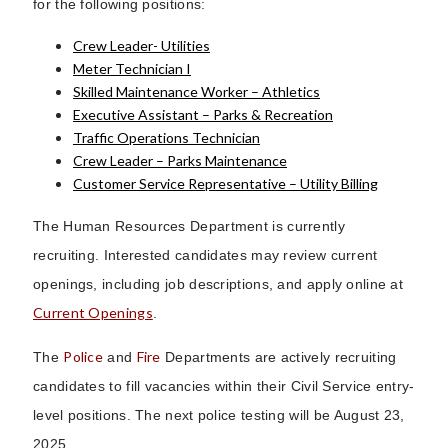
for the following positions:
Crew Leader- Utilities
Meter Technician I
Skilled Maintenance Worker – Athletics
Executive Assistant – Parks & Recreation
Traffic Operations Technician
Crew Leader – Parks Maintenance
Customer Service Representative – Utility Billing
The Human Resources Department is currently
recruiting. Interested candidates may review current
openings, including job descriptions, and apply online at
Current Openings
.
Police
Fire
The
and
Departments are actively recruiting
candidates to fill vacancies within their Civil Service entry-
level positions. The next police testing will be August 23,
2025.