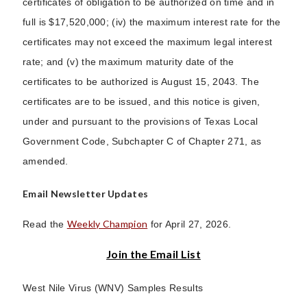
certificates of obligation to be authorized on time and in
full is $17,520,000; (iv) the maximum interest rate for the
certificates may not exceed the maximum legal interest
rate; and (v) the maximum maturity date of the
certificates to be authorized is August 15, 2043. The
certificates are to be issued, and this notice is given,
under and pursuant to the provisions of Texas Local
Government Code, Subchapter C of Chapter 271, as
amended.
Email Newsletter Updates
Weekly Champion
Read the
for April 27, 2026.
Join the Email List
West Nile Virus (WNV) Samples Results