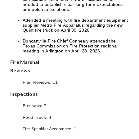
needed to establish clear long-term expectations
and potential solutions.
Attended a meeting with fire department equipment
supplier Metro Fire Apparatus regarding the new
Quint fire truck on April 30, 2026.
Duncanville Fire Chief Connealy attended the
Texas Commission on Fire Protection regional
meeting in Arlington on April 28, 2026.
Fire Marshal
Reviews
Plan Reviews: 11
Inspections
Business: 7
Food Truck: 4
Fire Sprinkler Acceptance: 1