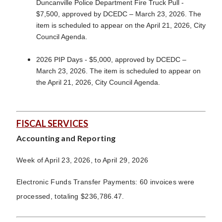
Duncanville Police Department Fire Truck Pull -
$7,500, approved by DCEDC – March 23, 2026. The
item is scheduled to appear on the April 21, 2026, City
Council Agenda.
2026 PIP Days - $5,000, approved by DCEDC –
March 23, 2026. The item is scheduled to appear on
the April 21, 2026, City Council Agenda.
FISCAL SERVICES
Accounting and Reporting
Week of April 23, 2026, to April 29, 2026
Electronic Funds Transfer Payments: 60 invoices were
processed, totaling $236,786.47.