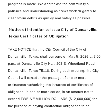
progress is made. We appreciate the community’s
patience and understanding as crews work diligently to
clear storm debris as quickly and safely as possible.
Notice of Intention to Issue City of Duncanville,
Texas Certificates of Obligation
TAKE NOTICE that the City Council of the City of
Duncanville, Texas, shall convene on May 5, 2026 at 7:00
p.m., at Duncanville City Hall, 203 E. Wheatland Road,
Duncanville, Texas 75116. During such meeting, the City
Council will consider the passage of one or more
ordinances authorizing the issuance of certificates of
obligation, in one or more series, in an amount not to
exceed TWELVE MILLION DOLLARS ($12,000,000) for
the purpose of paying contractual obligations to be