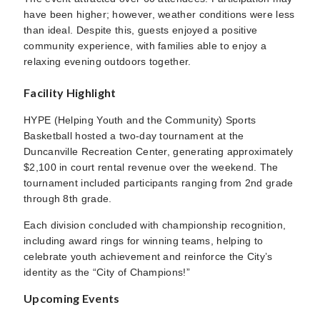
have been higher; however, weather conditions were less
than ideal. Despite this, guests enjoyed a positive
community experience, with families able to enjoy a
relaxing evening outdoors together.
Facility Highlight
HYPE (Helping Youth and the Community) Sports
Basketball hosted a two-day tournament at the
Duncanville Recreation Center, generating approximately
$2,100 in court rental revenue over the weekend. The
tournament included participants ranging from 2nd grade
through 8th grade.
Each division concluded with championship recognition,
including award rings for winning teams, helping to
celebrate youth achievement and reinforce the City’s
identity as the “City of Champions!”
Upcoming Events