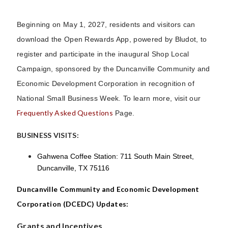
Beginning on May 1, 2027, residents and visitors can
download the Open Rewards App, powered by Bludot, to
register and participate in the inaugural Shop Local
Campaign, sponsored by the Duncanville Community and
Economic Development Corporation in recognition of
National Small Business Week. To learn more, visit our
Frequently Asked Questions
Page.
BUSINESS VISITS:
Gahwena Coffee Station: 711 South Main Street,
Duncanville, TX 75116
Duncanville Community and Economic Development
Corporation (DCEDC) Updates:
Grants and Incentives