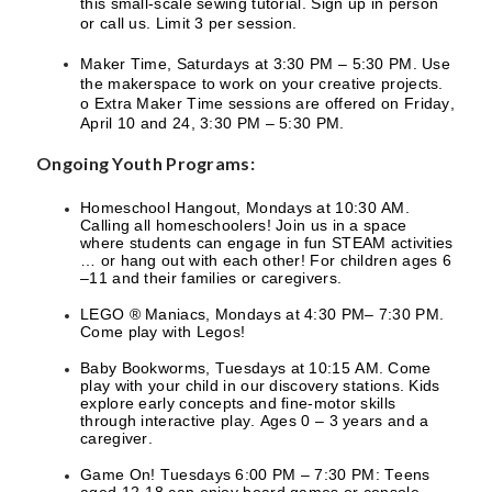
this small-scale sewing tutorial. Sign up in person
or call us. Limit 3 per session.
Maker Time, Saturdays at 3:30 PM – 5:30 PM. Use
the makerspace to work on your creative projects.
o Extra Maker Time sessions are offered on Friday,
April 10 and 24, 3:30 PM – 5:30 PM.
Ongoing Youth Programs:
Homeschool Hangout, Mondays at 10:30 AM.
Calling all homeschoolers! Join us in a space
where students can engage in fun STEAM activities
… or hang out with each other! For children ages 6
–11 and their families or caregivers.
LEGO ® Maniacs, Mondays at 4:30 PM– 7:30 PM.
Come play with Legos!
Baby Bookworms, Tuesdays at 10:15 AM. Come
play with your child in our discovery stations. Kids
explore early concepts and fine-motor skills
through interactive play. Ages 0 – 3 years and a
caregiver.
Game On! Tuesdays 6:00 PM – 7:30 PM: Teens