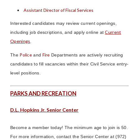
Assistant Director of Fiscal Services
Interested candidates may review current openings,
Current
including job descriptions, and apply online at
Openings
.
Police
Fire
The
and
Departments are actively recruiting
candidates to fill vacancies within their Civil Service entry-
level positions.
PARKS AND RECREATION
D.L. Hopkins Jr. Senior Center
Become a member today! The minimum age to join is 50.
For more information, contact the Senior Center at (972)