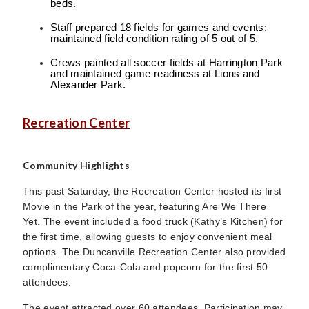
beds.
Staff prepared 18 fields for games and events;
maintained field condition rating of 5 out of 5.
Crews painted all soccer fields at Harrington Park
and maintained game readiness at Lions and
Alexander Park.
Recreation Center
Community Highlights
This past Saturday, the Recreation Center hosted its first
Movie in the Park of the year, featuring Are We There
Yet. The event included a food truck (Kathy’s Kitchen) for
the first time, allowing guests to enjoy convenient meal
options. The Duncanville Recreation Center also provided
complimentary Coca-Cola and popcorn for the first 50
attendees.
The event attracted over 60 attendees. Participation may