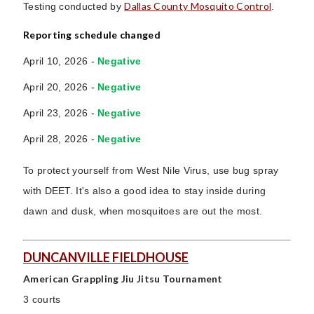
Dallas County Mosquito Control
Testing conducted by
.
Reporting schedule changed
April 10, 2026 -
Negative
April 20, 2026 -
Negative
April 23, 2026
-
Negative
April 28, 2026 -
Negative
To protect yourself from West Nile Virus, use bug spray
with DEET. It's also a good idea to stay inside during
dawn and dusk, when mosquitoes are out the most.
DUNCANVILLE FIELDHOUSE
American Grappling Jiu Jitsu Tournament
3 courts