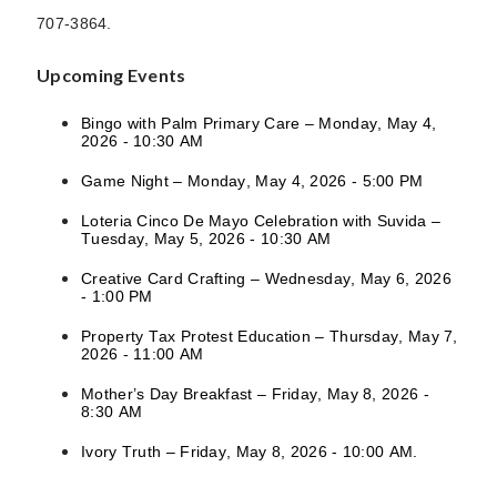
707-3864.
Upcoming Events
Bingo with Palm Primary Care – Monday, May 4,
2026 - 10:30 AM
Game Night – Monday, May 4, 2026 - 5:00 PM
Loteria Cinco De Mayo Celebration with Suvida –
Tuesday, May 5, 2026 - 10:30 AM
Creative Card Crafting – Wednesday, May 6, 2026
- 1:00 PM
Property Tax Protest Education – Thursday, May 7,
2026 - 11:00 AM
Mother’s Day Breakfast – Friday, May 8, 2026 -
8:30 AM
Ivory Truth – Friday, May 8, 2026 - 10:00 AM.