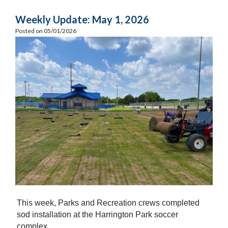
Weekly Update: May 1, 2026
Posted on 05/01/2026
This week, Parks and Recreation crews completed
sod installation at the Harrington Park soccer
complex.