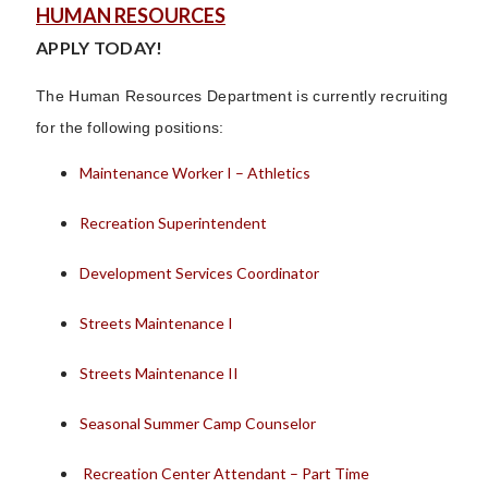
HUMAN RESOURCES
APPLY TODAY!
The Human Resources Department is currently recruiting
for the following positions:
Maintenance Worker I – Athletics
Recreation Superintendent
Development Services Coordinator
Streets Maintenance I
Streets Maintenance II
Seasonal Summer Camp Counselor
Recreation Center Attendant – Part Time