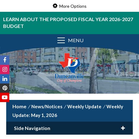
More Options
LEARN ABOUT THE PROPOSED FISCAL YEAR 2026-2027
BUDGET
MENU
/
News/Notices
/
Weekly Update
/
Weekly
Update: May 1, 2026
Side Navigation