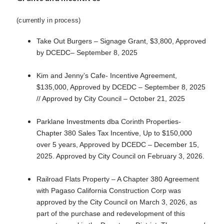
(currently in process)
Take Out Burgers – Signage Grant, $3,800, Approved
by DCEDC– September 8, 2025
Kim and Jenny’s Cafe- Incentive Agreement,
$135,000, Approved by DCEDC – September 8, 2025
// Approved by City Council – October 21, 2025
Parklane Investments dba Corinth Properties-
Chapter 380 Sales Tax Incentive, Up to $150,000
over 5 years, Approved by DCEDC – December 15,
2025. Approved by City Council on February 3, 2026.
Railroad Flats Property – A Chapter 380 Agreement
with Pagaso California Construction Corp was
approved by the City Council on March 3, 2026, as
part of the purchase and redevelopment of this