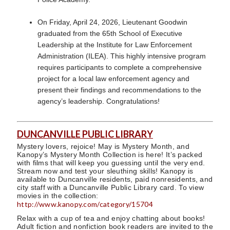
On Friday, April 24, 2026, Lieutenant Goodwin
graduated from the 65th School of Executive
Leadership at the Institute for Law Enforcement
Administration (ILEA). This highly intensive program
requires participants to complete a comprehensive
project for a local law enforcement agency and
present their findings and recommendations to the
agency’s leadership. Congratulations!
DUNCANVILLE PUBLIC LIBRARY
Mystery lovers, rejoice! May is Mystery Month, and
Kanopy’s Mystery Month Collection is here! It’s packed
with films that will keep you guessing until the very end.
Stream now and test your sleuthing skills! Kanopy is
available to Duncanville residents, paid nonresidents, and
city staff with a Duncanville Public Library card. To view
movies in the collection:
http://www.kanopy.com/category/15704
Relax with a cup of tea and enjoy chatting about books!
Adult fiction and nonfiction book readers are invited to the