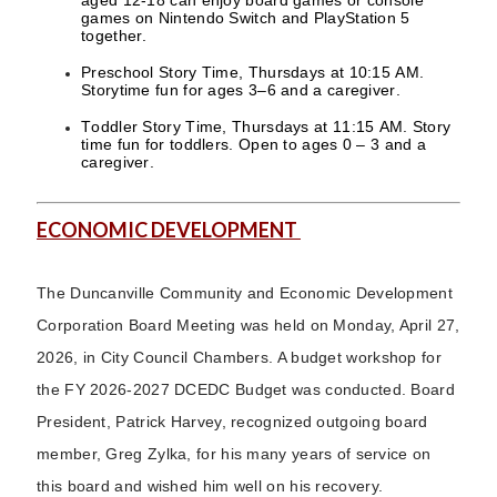
aged 12-18 can enjoy board games or console
games on Nintendo Switch and PlayStation 5
together.
Preschool Story Time, Thursdays at 10:15 AM.
Storytime fun for ages 3–6 and a caregiver.
Toddler Story Time, Thursdays at 11:15 AM. Story
time fun for toddlers. Open to ages 0 – 3 and a
caregiver.
ECONOMIC DEVELOPMENT
The Duncanville Community and Economic Development
Corporation Board Meeting was held on Monday, April 27,
2026, in City Council Chambers. A budget workshop for
the FY 2026-2027 DCEDC Budget was conducted. Board
President, Patrick Harvey, recognized outgoing board
member, Greg Zylka, for his many years of service on
this board and wished him well on his recovery.