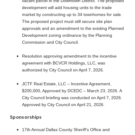
vacant parcel in the Downtown District. The proposed
development will add housing units to the trade
market by constructing up to 34 townhomes for sale.
The proposed project must still secure site plan
approvals and an amendment to the existing Planned
Development zoning ordinance by the Planning
Commission and City Council.
Resolution approving amendment to the incentive
agreement with BCVCR Holdings, LLC, was
authorized by City Council on April 7, 2026.
JCTF Real Estate, LLC – Incentive Agreement,
$200,000, Approved by DCEDC – March 23, 2026. A
City Council briefing was conducted on April 7, 2026.
Approved by City Council on April 21, 2026.
Sponsorships
17th Annual Dallas County Sheriff's Office and