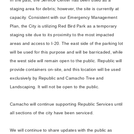
In the past, the Service Center has been used as a
staging area for debris; however, the site is currently at
capacity. Consistent with our Emergency Management
Plan, the City is utilizing Red Bird Park as a temporary
staging site due to its proximity to the most impacted
areas and access to I-20. The east side of the parking lot
will be used for this purpose and will be barricaded, while
the west side will remain open to the public. Republic will
provide containers on-site, and this location will be used
exclusively by Republic and Camacho Tree and
Landscaping. It will not be open to the public.
Camacho will continue supporting Republic Services until
all sections of the city have been serviced.
We will continue to share updates with the public as