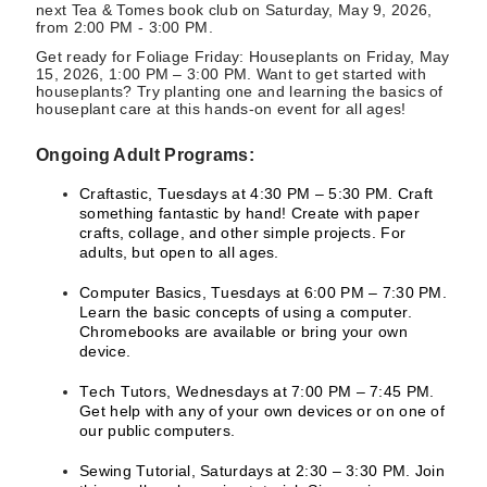
next Tea & Tomes book club on Saturday, May 9, 2026,
from 2:00 PM - 3:00 PM.
Get ready for Foliage Friday: Houseplants on Friday, May
15, 2026, 1:00 PM – 3:00 PM. Want to get started with
houseplants? Try planting one and learning the basics of
houseplant care at this hands-on event for all ages!
Ongoing Adult Programs:
Craftastic, Tuesdays at 4:30 PM – 5:30 PM. Craft
something fantastic by hand! Create with paper
crafts, collage, and other simple projects. For
adults, but open to all ages.
Computer Basics, Tuesdays at 6:00 PM – 7:30 PM.
Learn the basic concepts of using a computer.
Chromebooks are available or bring your own
device.
Tech Tutors, Wednesdays at 7:00 PM – 7:45 PM.
Get help with any of your own devices or on one of
our public computers.
Sewing Tutorial, Saturdays at 2:30 – 3:30 PM. Join