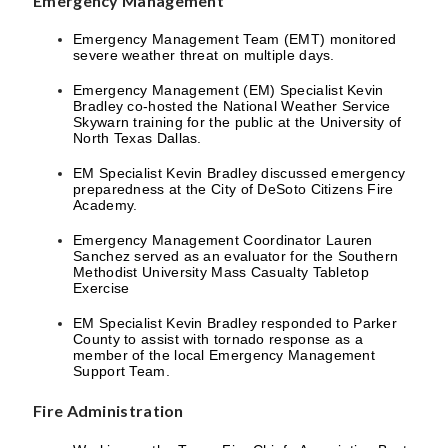
Emergency Management
Emergency Management Team (EMT) monitored
severe weather threat on multiple days.
Emergency Management (EM) Specialist Kevin
Bradley co-hosted the National Weather Service
Skywarn training for the public at the University of
North Texas Dallas.
EM Specialist Kevin Bradley discussed emergency
preparedness at the City of DeSoto Citizens Fire
Academy.
Emergency Management Coordinator Lauren
Sanchez served as an evaluator for the Southern
Methodist University Mass Casualty Tabletop
Exercise
EM Specialist Kevin Bradley responded to Parker
County to assist with tornado response as a
member of the local Emergency Management
Support Team.
Fire Administration