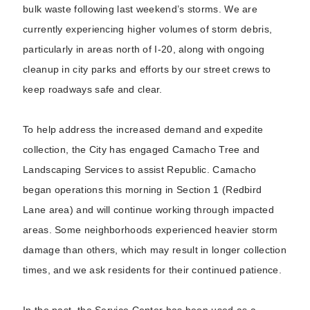
bulk waste following last weekend’s storms. We are
currently experiencing higher volumes of storm debris,
particularly in areas north of I-20, along with ongoing
cleanup in city parks and efforts by our street crews to
keep roadways safe and clear.
To help address the increased demand and expedite
collection, the City has engaged Camacho Tree and
Landscaping Services to assist Republic. Camacho
began operations this morning in Section 1 (Redbird
Lane area) and will continue working through impacted
areas. Some neighborhoods experienced heavier storm
damage than others, which may result in longer collection
times, and we ask residents for their continued patience.