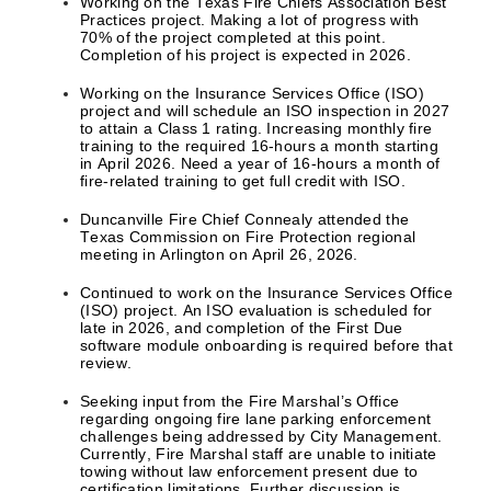
Working on the Texas Fire Chiefs Association Best
Practices project. Making a lot of progress with
70% of the project completed at this point.
Completion of his project is expected in 2026.
Working on the Insurance Services Office (ISO)
project and will schedule an ISO inspection in 2027
to attain a Class 1 rating. Increasing monthly fire
training to the required 16-hours a month starting
in April 2026. Need a year of 16-hours a month of
fire-related training to get full credit with ISO.
Duncanville Fire Chief Connealy attended the
Texas Commission on Fire Protection regional
meeting in Arlington on April 26, 2026.
Continued to work on the Insurance Services Office
(ISO) project. An ISO evaluation is scheduled for
late in 2026, and completion of the First Due
software module onboarding is required before that
review.
Seeking input from the Fire Marshal’s Office
regarding ongoing fire lane parking enforcement
challenges being addressed by City Management.
Currently, Fire Marshal staff are unable to initiate
towing without law enforcement present due to
certification limitations. Further discussion is