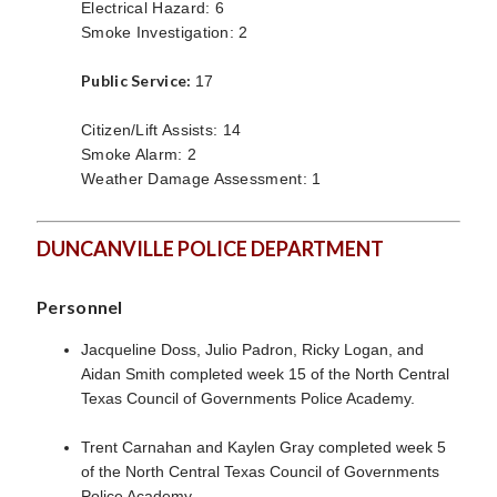
Electrical Hazard: 6
Smoke Investigation: 2
Public Service:
17
Citizen/Lift Assists: 14
Smoke Alarm: 2
Weather Damage Assessment: 1
DUNCANVILLE POLICE DEPARTMENT
Personnel
Jacqueline Doss, Julio Padron, Ricky Logan, and
Aidan Smith completed week 15 of the North Central
Texas Council of Governments Police Academy.
Trent Carnahan and Kaylen Gray completed week 5
of the North Central Texas Council of Governments
Police Academy.