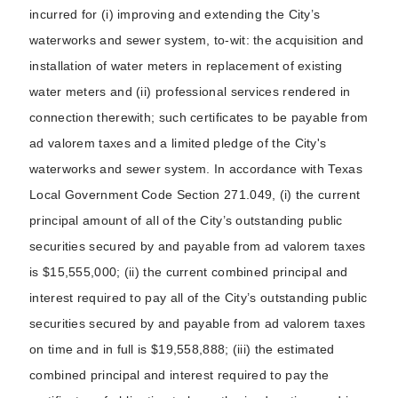
incurred for (i) improving and extending the City’s
waterworks and sewer system, to-wit: the acquisition and
installation of water meters in replacement of existing
water meters and (ii) professional services rendered in
connection therewith; such certificates to be payable from
ad valorem taxes and a limited pledge of the City's
waterworks and sewer system. In accordance with Texas
Local Government Code Section 271.049, (i) the current
principal amount of all of the City’s outstanding public
securities secured by and payable from ad valorem taxes
is $15,555,000; (ii) the current combined principal and
interest required to pay all of the City’s outstanding public
securities secured by and payable from ad valorem taxes
on time and in full is $19,558,888; (iii) the estimated
combined principal and interest required to pay the