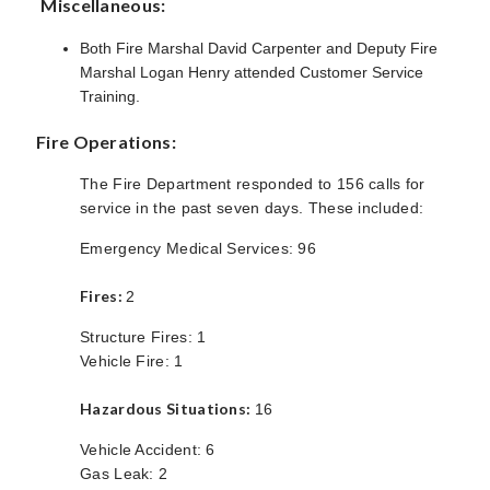
Miscellaneous:
Both Fire Marshal David Carpenter and Deputy Fire
Marshal Logan Henry attended Customer Service
Training.
Fire Operations:
The Fire Department responded to 156 calls for
service in the past seven days. These included:
Emergency Medical Services: 96
Fires:
2
Structure Fires: 1
Vehicle Fire: 1
Hazardous Situations:
16
Vehicle Accident: 6
Gas Leak: 2