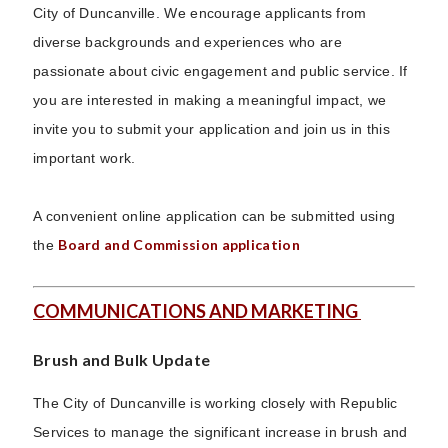
City of Duncanville. We encourage applicants from
diverse backgrounds and experiences who are
passionate about civic engagement and public service. If
you are interested in making a meaningful impact, we
invite you to submit your application and join us in this
important work.
A convenient online application can be submitted using
Board and Commission application
the
COMMUNICATIONS AND MARKETING
Brush and Bulk Update
The City of Duncanville is working closely with Republic
Services to manage the significant increase in brush and