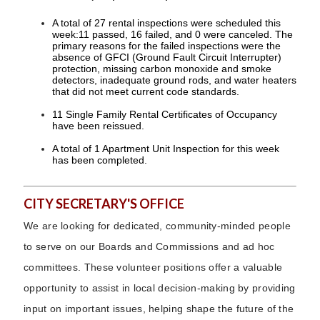
A total of 27 rental inspections were scheduled this
week:11 passed, 16 failed, and 0 were canceled. The
primary reasons for the failed inspections were the
absence of GFCI (Ground Fault Circuit Interrupter)
protection, missing carbon monoxide and smoke
detectors, inadequate ground rods, and water heaters
that did not meet current code standards.
11 Single Family Rental Certificates of Occupancy
have been reissued.
A total of 1 Apartment Unit Inspection for this week
has been completed.
CITY SECRETARY'S OFFICE
We are looking for dedicated, community-minded people
to serve on our Boards and Commissions and ad hoc
committees. These volunteer positions offer a valuable
opportunity to assist in local decision-making by providing
input on important issues, helping shape the future of the