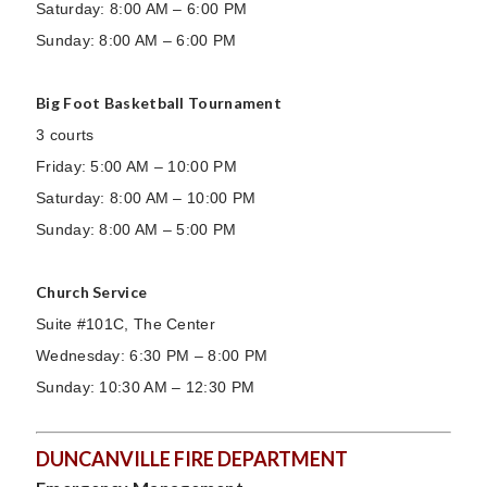
Saturday: 8:00 AM – 6:00 PM
Sunday: 8:00 AM – 6:00 PM
Big Foot Basketball Tournament
3 courts
Friday: 5:00 AM – 10:00 PM
Saturday: 8:00 AM – 10:00 PM
Sunday: 8:00 AM – 5:00 PM
Church Service
Suite #101C, The Center
Wednesday: 6:30 PM – 8:00 PM
Sunday: 10:30 AM – 12:30 PM
DUNCANVILLE FIRE DEPARTMENT