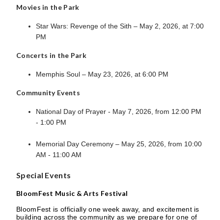
Movies in the Park
Star Wars: Revenge of the Sith – May 2, 2026, at 7:00
PM
Concerts in the Park
Memphis Soul – May 23, 2026, at 6:00 PM
Community Events
National Day of Prayer - May 7, 2026, from 12:00 PM
- 1:00 PM
Memorial Day Ceremony – May 25, 2026, from 10:00
AM - 11:00 AM
Special Events
BloomFest Music & Arts Festival
BloomFest is officially one week away, and excitement is
building across the community as we prepare for one of