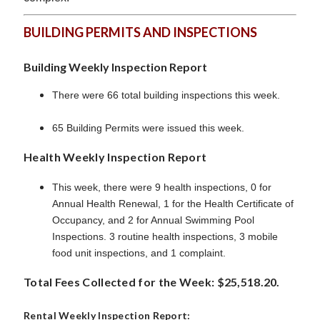
BUILDING PERMITS AND INSPECTIONS
Building Weekly Inspection Report
There were 66 total building inspections this week.
65 Building Permits were issued this week.
Health Weekly Inspection Report
This week, there were 9 health inspections, 0 for
Annual Health Renewal, 1 for the Health Certificate of
Occupancy, and 2 for Annual Swimming Pool
Inspections. 3 routine health inspections, 3 mobile
food unit inspections, and 1 complaint.
Total Fees Collected for the Week: $25,518.20.
Rental Weekly Inspection Report: