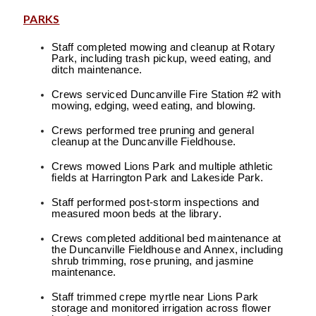
PARKS
Staff completed mowing and cleanup at Rotary
Park, including trash pickup, weed eating, and
ditch maintenance.
Crews serviced Duncanville Fire Station #2 with
mowing, edging, weed eating, and blowing.
Crews performed tree pruning and general
cleanup at the Duncanville Fieldhouse.
Crews mowed Lions Park and multiple athletic
fields at Harrington Park and Lakeside Park.
Staff performed post-storm inspections and
measured moon beds at the library.
Crews completed additional bed maintenance at
the Duncanville Fieldhouse and Annex, including
shrub trimming, rose pruning, and jasmine
maintenance.
Staff trimmed crepe myrtle near Lions Park
storage and monitored irrigation across flower