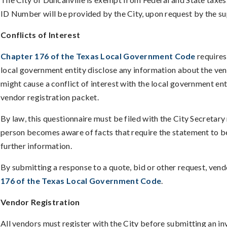
ID Number will be provided by the City, upon request by the su
Conflicts of Interest
Chapter 176 of the Texas Local Government Code
requires
local government entity disclose any information about the vendo
might cause a conflict of interest with the local government enti
vendor registration packet.
By law, this questionnaire must be filed with the City Secretary
person becomes aware of facts that require the statement to b
further information.
By submitting a response to a quote, bid or other request, ven
176 of the Texas Local Government Code
.
Vendor Registration
All vendors must register with the City before submitting an i