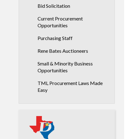
Bid Solicitation
Current Procurement
Opportunities
Purchasing Staff
Rene Bates Auctioneers
Small & Minority Business
Opportunities
TML Procurement Laws Made
Easy