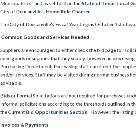
Municipalities" and as set forth in the
State of Texas Local 
City of Duncanville's
Home Rule Charter
.
The City of Duncanville's Fiscal Year begins October 1st of ea
Common Goods and Services Needed
Suppliers are encouraged to either check the bid page for solic
need goods or supplies that they supply; however, in exercising 
Purchasing Department. Purchasing staff can direct the supplier
and/or services. Staff may be visited during normal business h
advisable.
Bids or Formal Solicitations are not required for purchases un
informal solicitations according to the thresholds outlined in th
the Current
Bid Opportunities Section
. However, the listin
Invoices & Payments