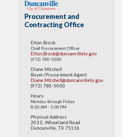
Procurement and
Contracting Office
Elton Brock
Chief Procurement Officer
Elton.Brock@duncanvilletx.
gov
(972) 780-5000
Diane Mitchell
Buyer/Procurement Agent
Diane.Mitchell@duncanvilletx.
gov
(972) 780-5000
Hours
Monday through Friday
8:30 AM - 5:00 PM
Physical Address
203 E. Wheatland Road
Duncanville, TX 75116