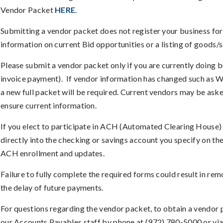
Vendor Packet
HERE
.
Submitting a vendor packet does not register your business for 
information on current Bid opportunities or a listing of goods/
Please submit a vendor packet only if you are currently doing bu
invoice payment). If vendor information has changed such as W
a new full packet will be required. Current vendors may be ask
ensure current information.
If you elect to participate in ACH (Automated Clearing House)
directly into the checking or savings account you specify on the
ACH enrollment and updates.
Failure to fully complete the required forms could result in re
the delay of future payments.
For questions regarding the vendor packet, to obtain a vendor 
our Accounts Payables staff by phone at (972) 780-5000 or vi