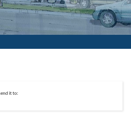
end it to: