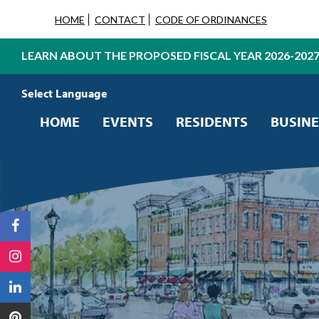
HOME
CONTACT
CODE OF ORDINANCES
LEARN ABOUT THE PROPOSED FISCAL YEAR 2026-202
Powered by
Translate
HOME
EVENTS
RESIDENTS
BUSINE