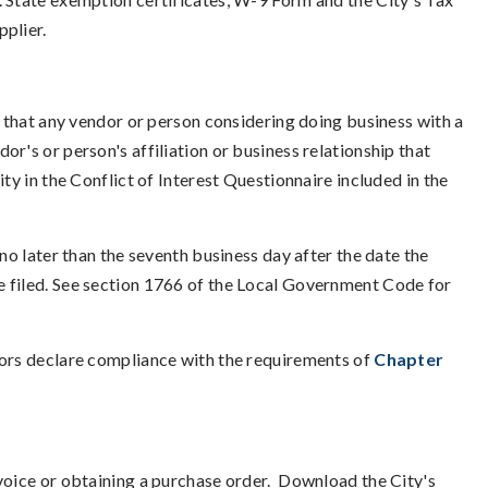
pplier.
 that any vendor or person considering doing business with a
r's or person's affiliation or business relationship that
ty in the Conflict of Interest Questionnaire included in the
 no later than the seventh business day after the date the
e filed. See section 1766 of the Local Government Code for
dors declare compliance with the requirements of
Chapter
nvoice or obtaining a purchase order. Download the City's