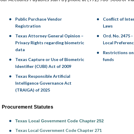
Public Purchase Vendor
Conflict of Int
Registration
Laws
Texas Attorney General Opinion –
Ord. No. 2475 -
Privacy Rights regarding biometric
Local Preferenc
data
Restrictions on 
Texas Capture or Use of Biometric
funds
Identifier (CUBI) Act of 2009
Texas Responsible Artificial
Intelligence Governance Act
(TRAIGA) of 2025
Procurement Statutes
Texas Local Government Code Chapter 252
Texas Local Government Code Chapter 271