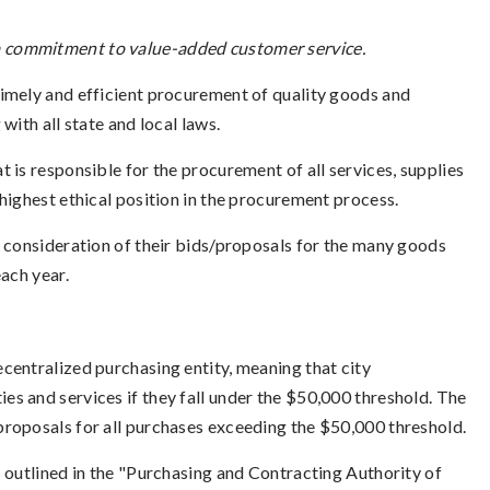
y a commitment to value-added customer service.
timely and efficient procurement of quality goods and
with all state and local laws.
t is responsible for the procurement of all services, supplies
highest ethical position in the procurement process.
r consideration of their bids/proposals for the many goods
ach year.
decentralized purchasing entity, meaning that city
s and services if they fall under the $50,000 threshold. The
proposals for all purchases exceeding the $50,000 threshold.
 outlined in the "Purchasing and Contracting Authority of