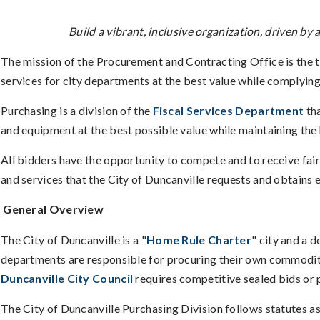
Build a vibrant, inclusive organization, driven b
The mission of the Procurement and Contracting Office is the 
services for city departments at the best value while complying 
Purchasing is a division of the
Fiscal Services Department
tha
and equipment at the best possible value while maintaining the 
All bidders have the opportunity to compete and to receive fai
and services that the City of Duncanville requests and obtains e
General Overview
The City of Duncanville is a "
Home Rule Charter
" city and a 
departments are responsible for procuring their own commoditie
Duncanville City Council
requires competitive sealed bids or 
The City of Duncanville Purchasing Division follows statutes as