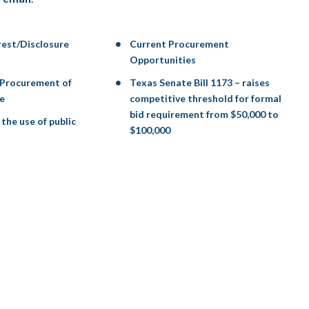
erest/Disclosure
Current Procurement
Opportunities
 Procurement of
Texas Senate Bill 1173 – raises
e
competitive threshold for formal
bid requirement from $50,000 to
the use of public
$100,000