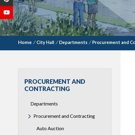
/
City Hall
/
Departments
/
Procurement and Co
PROCUREMENT AND
CONTRACTING
Departments
Procurement and Contracting
Auto Auction