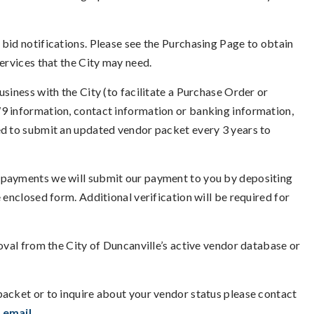
bid notifications. Please see the Purchasing Page to obtain
services that the City may need.
siness with the City (to facilitate a Purchase Order or
9 information, contact information or banking information,
ed to submit an updated vendor packet every 3 years to
 payments we will submit our payment to you by depositing
 enclosed form. Additional verification will be required for
moval from the City of Duncanville’s active vendor database or
packet or to inquire about your vendor status please contact
a
email
.