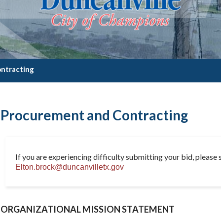
ntracting
Procurement and Contracting
If you are experiencing difficulty submitting your bid, please s
Elton.brock@duncanvilletx.gov
ORGANIZATIONAL MISSION STATEMENT