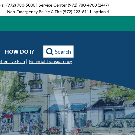
Hall (972) 780-5000 | Service Center (972) 780-4900 (24/7)
Non-Emergency Police & Fire (972) 223-6111, option 4
HOW DO I?
Search
ehensive Plan
Financial Transparency