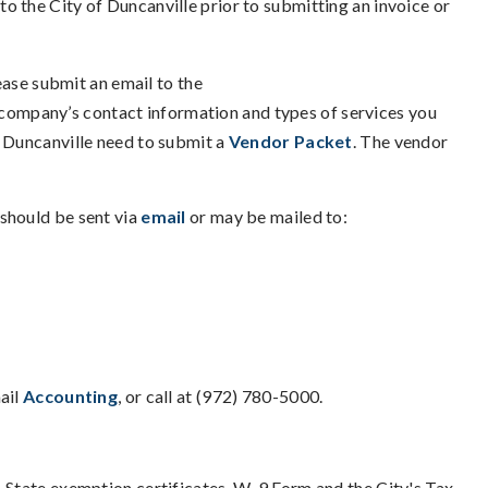
to the City of Duncanville prior to submitting an invoice or
lease submit an email to the
company’s contact information and types of services you
f Duncanville need to submit a
Vendor Packet
. The vendor
 should be sent via
email
or may be mailed to:
ail
Accounting
, or call at (972) 780-5000.
. State exemption certificates, W-9 Form and the City's Tax