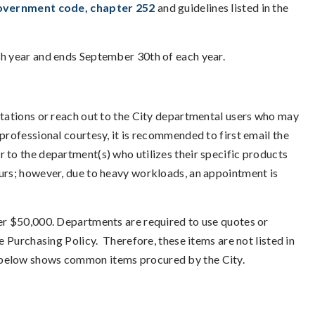
Government code, chapter 252
and guidelines listed in the
ch year and ends September 30th of each year.
itations or reach out to the City departmental users who may
professional courtesy, it is recommended to first email the
 to the department(s) who utilizes their specific products
ours; however, due to heavy workloads, an appointment is
der $50,000. Departments are required to use quotes or
e Purchasing Policy. Therefore, these items are not listed in
g below shows common items procured by the City.