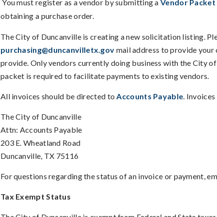
You must register as a vendor by submitting a
Vendor Packet
obtaining a purchase order.
The City of Duncanville is creating a new solicitation listing. P
purchasing@duncanvilletx.gov
mail address to provide your 
provide. Only vendors currently doing business with the City o
packet is required to facilitate payments to existing vendors.
All invoices should be directed to
Accounts Payable
. Invoices
The City of Duncanville
Attn: Accounts Payable
203 E. Wheatland Road
Duncanville, TX 75116
For questions regarding the status of an invoice or payment, em
Tax Exempt Status
The City of Duncanville is exempt from Federal and State taxes