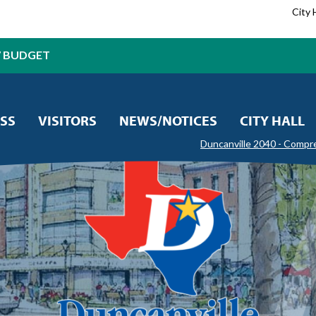
City 
7 BUDGET
SS
VISITORS
NEWS/NOTICES
CITY HALL
Duncanville 2040 - Compr