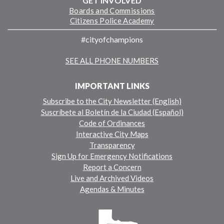
GET INVOLVED
Boards and Commissions
Citizens Police Academy
#cityofchampions
SEE ALL PHONE NUMBERS
IMPORTANT LINKS
Subscribe to the City Newsletter (English)
Suscríbete al Boletín de la Ciudad (Español)
Code of Ordinances
Interactive City Maps
Transparency
Sign Up for Emergency Notifications
Report a Concern
Live and Archived Videos
Agendas & Minutes