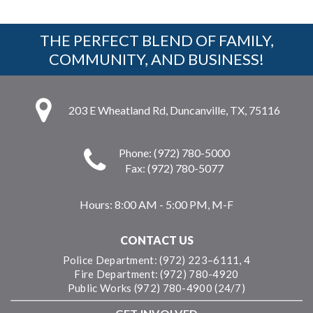
THE PERFECT BLEND OF FAMILY,
COMMUNITY, AND BUSINESS!
203 E Wheatland Rd, Duncanville, TX, 75116
Phone: (972) 780-5000
Fax: (972) 780-5077
Hours:
8:00 AM - 5:00 PM, M-F
CONTACT US
Police Department: (972) 223–6111, 4
Fire Department: (972) 780-4920
Public Works (972) 780-4900 (24/7)