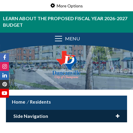
More Options
LEARN ABOUT THE PROPOSED FISCAL YEAR 2026-2027
BUDGET
MENU
/
Residents
Side Navigation