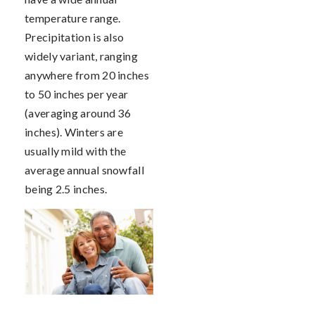
temperature range.
Precipitation is also
widely variant, ranging
anywhere from 20 inches
to 50 inches per year
(averaging around 36
inches). Winters are
usually mild with the
average annual snowfall
being 2.5 inches.