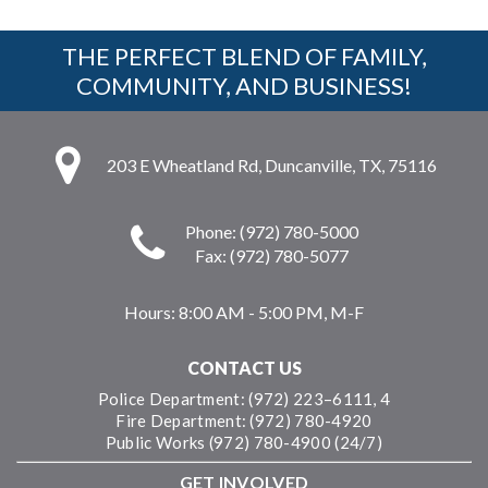
THE PERFECT BLEND OF FAMILY,
COMMUNITY, AND BUSINESS!
203 E Wheatland Rd, Duncanville, TX, 75116
Phone: (972) 780-5000
Fax: (972) 780-5077
Hours:
8:00 AM - 5:00 PM, M-F
CONTACT US
Police Department: (972) 223–6111, 4
Fire Department: (972) 780-4920
Public Works (972) 780-4900 (24/7)
GET INVOLVED