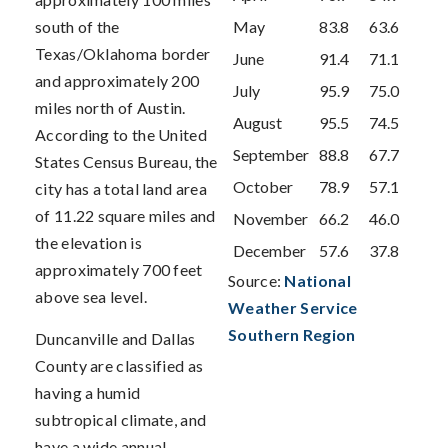
south of the
May
83.8
63.6
Texas/Oklahoma border
June
91.4
71.1
and approximately 200
July
95.9
75.0
miles north of Austin.
August
95.5
74.5
According to the United
September
88.8
67.7
States Census Bureau, the
October
78.9
57.1
city has a total land area
of 11.22 square miles and
November
66.2
46.0
the elevation is
December
57.6
37.8
approximately 700 feet
Source:
National
above sea level.
Weather Service
Southern Region
Duncanville and Dallas
County are classified as
having a humid
subtropical climate, and
have a wide annual