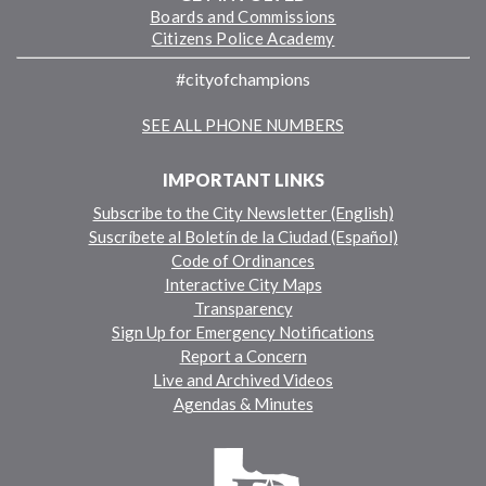
Boards and Commissions
Citizens Police Academy
#cityofchampions
SEE ALL PHONE NUMBERS
IMPORTANT LINKS
Subscribe to the City Newsletter (English)
Suscríbete al Boletín de la Ciudad (Español)
Code of Ordinances
Interactive City Maps
Transparency
Sign Up for Emergency Notifications
Report a Concern
Live and Archived Videos
Agendas & Minutes