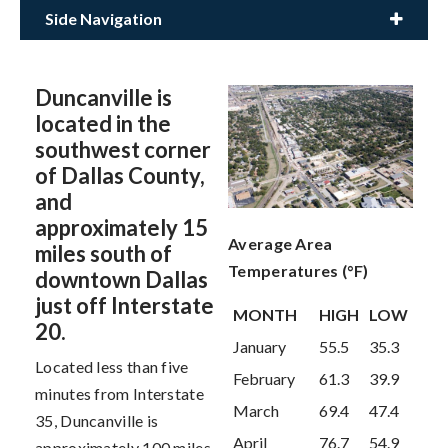
Side Navigation
Duncanville is
located in the
southwest corner
of Dallas County,
and
approximately 15
Average Area
miles south of
Temperatures (°F)
downtown Dallas
just off Interstate
MONTH
HIGH
LOW
20.
January
55.5
35.3
Located less than five
February
61.3
39.9
minutes from Interstate
March
69.4
47.4
35, Duncanville is
April
76.7
54.9
approximately 100 miles