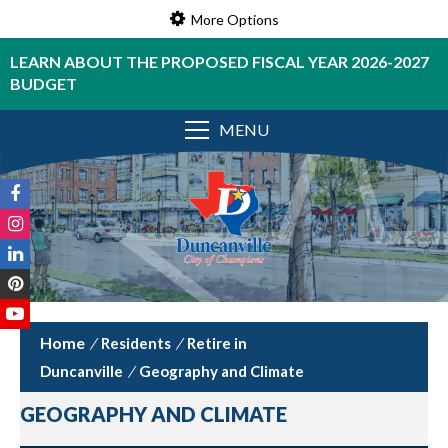
More Options
LEARN ABOUT THE PROPOSED FISCAL YEAR 2026-2027
BUDGET
MENU
/
Residents
/
Retire in
Duncanville
/
Geography and Climate
GEOGRAPHY AND CLIMATE