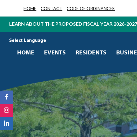
HOME
CONTACT
CODE OF ORDINANCES
LEARN ABOUT THE PROPOSED FISCAL YEAR 2026-202
Powered by
Translate
HOME
EVENTS
RESIDENTS
BUSINE