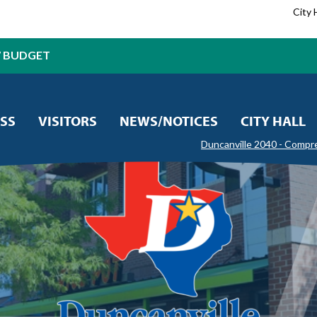
City 
7 BUDGET
SS
VISITORS
NEWS/NOTICES
CITY HALL
Duncanville 2040 - Compr