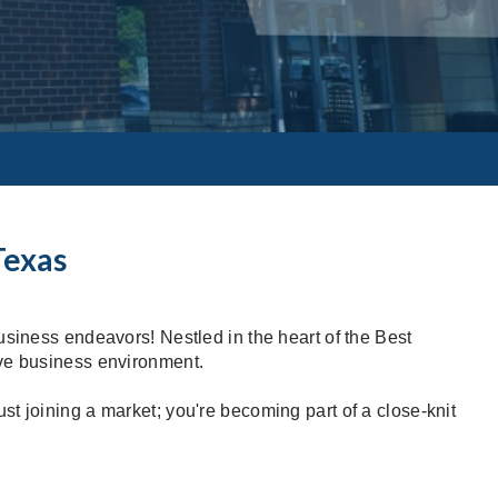
Texas
usiness endeavors! Nestled in the heart of the Best
ive business environment.
t joining a market; you're becoming part of a close-knit