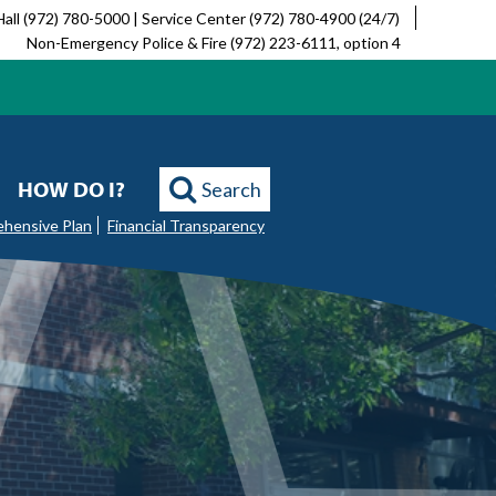
Hall (972) 780-5000 | Service Center (972) 780-4900 (24/7)
Non-Emergency Police & Fire (972) 223-6111, option 4
HOW DO I?
Search
ehensive Plan
Financial Transparency