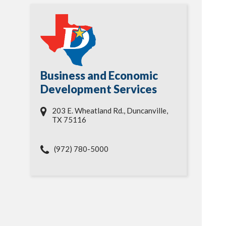
Business and Economic
Development Services
203 E. Wheatland Rd., Duncanville,
TX 75116
(972) 780-5000