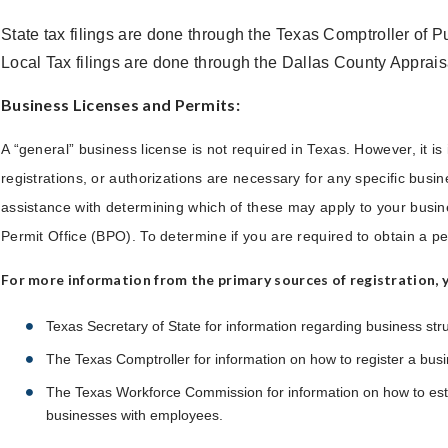
State tax filings are done through the Texas Comptroller of 
Local Tax filings are done through the Dallas County Apprais
Business Licenses and Permits:
A “general” business license is not required in Texas. However, it is 
registrations, or authorizations are necessary for any specific busines
assistance with determining which of these may apply to your bus
Permit Office (BPO). To determine if you are required to obtain a per
For more information from the primary sources of registration, yo
Texas Secretary of State for information regarding business str
The Texas Comptroller for information on how to register a busi
The Texas Workforce Commission for information on how to est
businesses with employees.