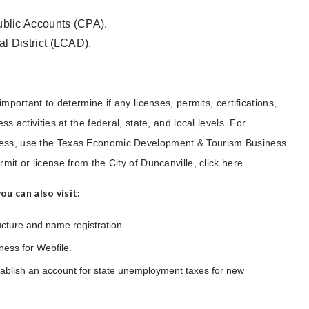
Public Accounts (CPA).
al District (LCAD).
important to determine if any licenses, permits, certifications,
s activities at the federal, state, and local levels. For
iness, use the Texas Economic Development & Tourism Business
mit or license from the City of Duncanville, click here.
u can also visit:
ucture and name registration.
ness for Webfile.
ablish an account for state unemployment taxes for new