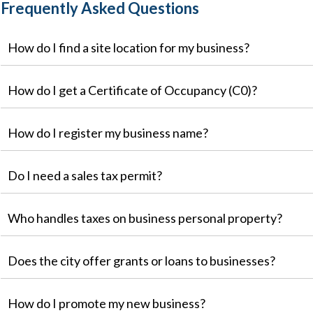
Frequently Asked Questions
How do I find a site location for my business?
How do I get a Certificate of Occupancy (C0)?
How do I register my business name?
Do I need a sales tax permit?
Who handles taxes on business personal property?
Does the city offer grants or loans to businesses?
How do I promote my new business?