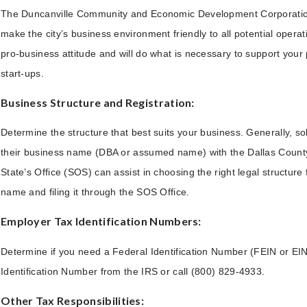
The Duncanville Community and Economic Development Corporation 
make the city’s business environment friendly to all potential operati
pro-business attitude and will do what is necessary to support your
start-ups.
Business Structure and Registration:
Determine the structure that best suits your business. Generally, sol
their business name (DBA or assumed name) with the Dallas County C
State’s Office (SOS) can assist in choosing the right legal structur
name and filing it through the SOS Office.
Employer Tax Identification Numbers:
Determine if you need a Federal Identification Number (FEIN or EIN)
Identification Number from the IRS or call (800) 829-4933.
Other Tax Responsibilities: