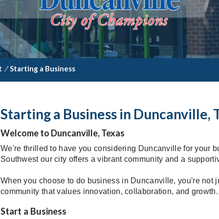
t
/
Starting a Business
Starting a Business in Duncanville, 
Welcome to Duncanville, Texas
We're thrilled to have you considering Duncanville for your b
Southwest our city offers a vibrant community and a support
When you choose to do business in Duncanville, you're not jus
community that values innovation, collaboration, and growth.
Start a Business