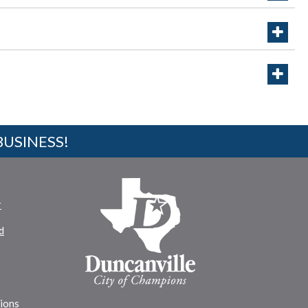
BUSINESS!
r
d
tions