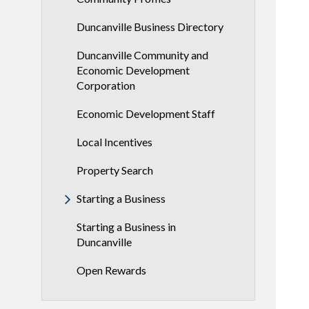
Duncanville Business Directory
Duncanville Community and
Economic Development
Corporation
Economic Development Staff
Local Incentives
Property Search
Starting a Business
Starting a Business in
Duncanville
Open Rewards