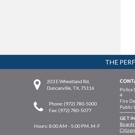
THE PERF
CONT
203 E Wheatland Rd,
Duncanville, TX, 75116
Police
4
Fire D
Phone: (972) 780-5000
Public
Fax: (972) 780-5077
GET I
Boards
Hours:
8:00 AM - 5:00 PM, M-F
Citize