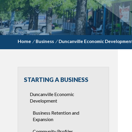
/
Business
/
Duncanville Economic Developmen
STARTING A BUSINESS
Duncanville Economic
Development
Business Retention and
Expansion
Community Profiles