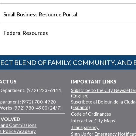
Small Business Resource Portal
Federal Resources
ECT BLEND OF FAMILY, COMMUNITY, AND 
ACT US
IMPORTANT LINKS
 Department: (972) 223–6111,
Subscribe to the City Newslette
(English)
epartment: (972) 780-4920
Suscríbete al Boletín de la Ciuda
(Español)
 Works (972) 780-4900 (24/7)
Code of Ordinances
NVOLVED
Interactive City Maps
 and Commissions
Transparency
ns Police Academy
Sign Up for Emergency Notifica