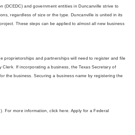
(DCEDC) and government entities in Duncanville strive to
ons, regardless of size or the type. Duncanville is united in its
 project. These steps can be applied to almost all new business
e proprietorships and partnerships will need to register and file
lerk. If incorporating a business, the Texas Secretary of
e for the business. Securing a business name by registering the
. For more information, click here. Apply for a Federal